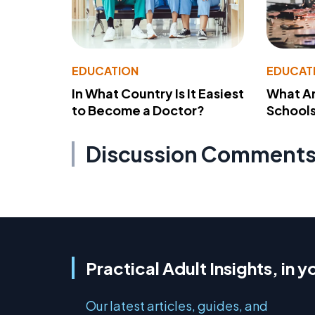
EDUCATION
EDUCAT
In What Country Is It Easiest
What Ar
to Become a Doctor?
School
Discussion Comment
Practical Adult Insights, in y
Our latest articles, guides, and