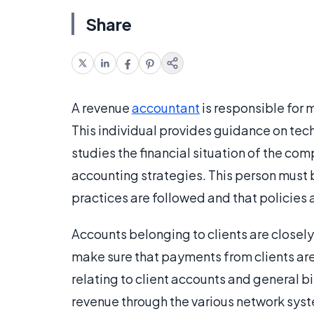
Share
A revenue
accountant
is responsible for 
This individual provides guidance on tech
studies the financial situation of the c
accounting strategies. This person must 
practices are followed and that policies
Accounts belonging to clients are closely
make sure that payments from clients are 
relating to client accounts and general bill
revenue through the various network syste