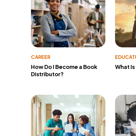
CAREER
EDUCAT
How Do I Become a Book
What Is
Distributor?