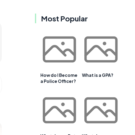
Most Popular
How do I Become
What is a GPA?
a Police Officer?