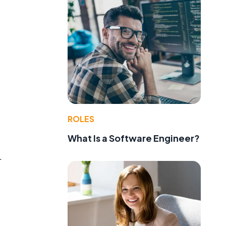
ROLES
What Is a Software Engineer?
.
g