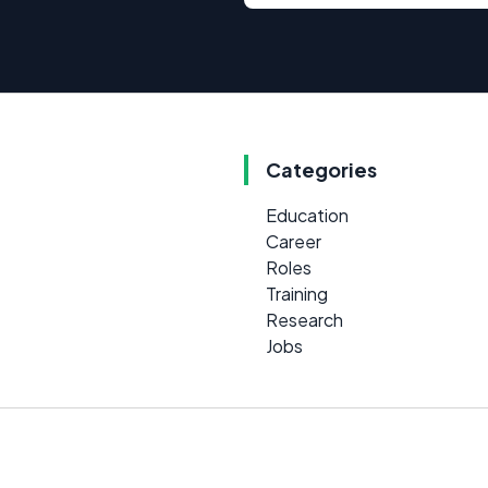
Categories
Education
Career
Roles
Training
Research
Jobs