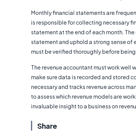
Monthly financial statements are frequent
is responsible for collecting necessary fi
statement at the end of each month. The 
statement and uphold a strong sense of e
must be verified thoroughly before being
The revenue accountant must work well w
make sure data is recorded and stored co
necessary and tracks revenue across many
to assess which revenue models are work
invaluable insight to a business on reve
Share