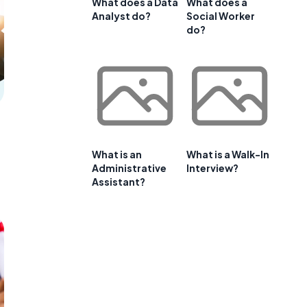
What does a Data
What does a
Analyst do?
Social Worker
do?
What is an
What is a Walk-In
Administrative
Interview?
Assistant?