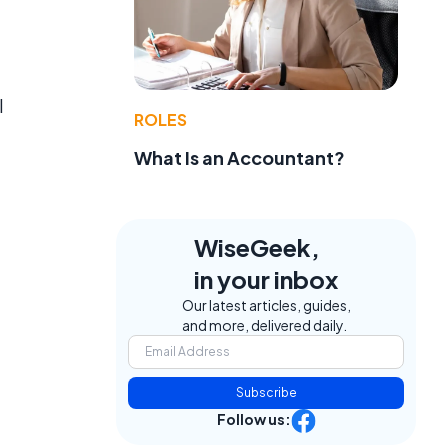
l
ROLES
What Is an Accountant?
WiseGeek,
in your inbox
Our latest articles, guides,
and more, delivered daily.
Subscribe
Follow us: