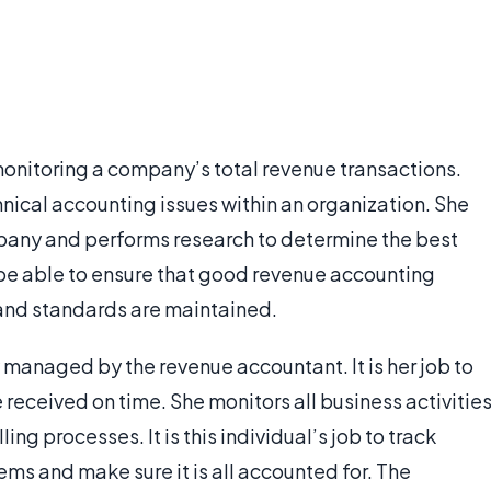
monitoring a company’s total revenue transactions.
nical accounting issues within an organization. She
ompany and performs research to determine the best
be able to ensure that good revenue accounting
 and standards are maintained.
 managed by the revenue accountant. It is her job to
received on time. She monitors all business activitie
ing processes. It is this individual’s job to track
ms and make sure it is all accounted for. The