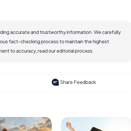
viding accurate and trustworthy information. We carefully
rous fact-checking process to maintain the highest
nt to accuracy, read our editorial process.
Share Feedback