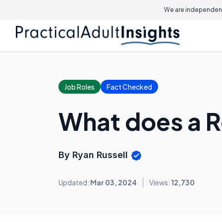
We are independent
Job Roles
Fact Checked
What does a 
By Ryan Russell
Updated:
Mar 03, 2024
Views:
12,730