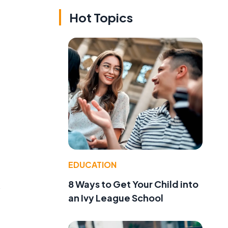
Hot Topics
EDUCATION
8 Ways to Get Your Child into
s
an Ivy League School