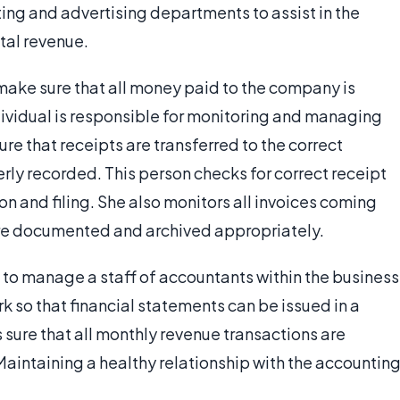
ing and advertising departments to assist in the
tal revenue.
o make sure that all money paid to the company is
ndividual is responsible for monitoring and managing
re that receipts are transferred to the correct
rly recorded. This person checks for correct receipt
on and filing. She also monitors all invoices coming
are documented and archived appropriately.
 to manage a staff of accountants within the business
 so that financial statements can be issued in a
 sure that all monthly revenue transactions are
intaining a healthy relationship with the accountin