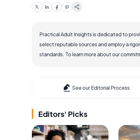
Practical Adult Insights is dedicated to pro
select reputable sources and employ a rigo
standards. To learn more about our commitme
See our Editorial Process
Editors' Picks