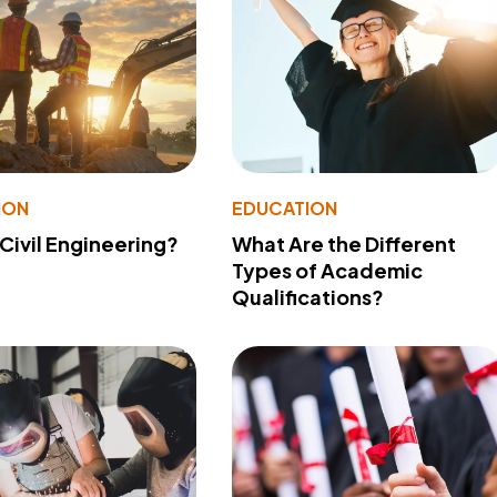
ION
EDUCATION
 Civil Engineering?
What Are the Different
Types of Academic
Qualifications?