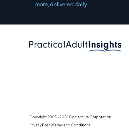
more, delivered daily.
Copyright 2003 - 2026
Conjecture Corporation
Privacy Policy
Terms and Conditions