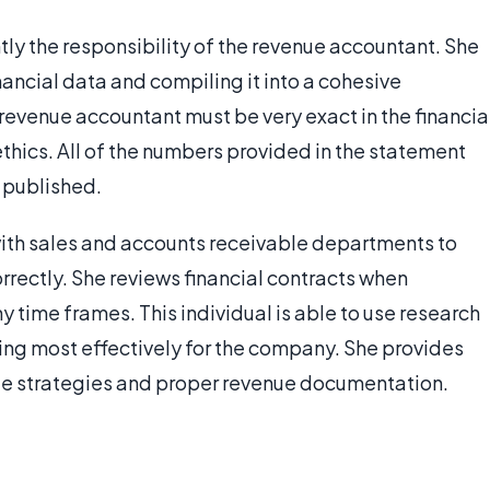
ly the responsibility of the revenue accountant. She
nancial data and compiling it into a cohesive
revenue accountant must be very exact in the financia
thics. All of the numbers provided in the statement
 published.
ith sales and accounts receivable departments to
rrectly. She reviews financial contracts when
 time frames. This individual is able to use research
ing most effectively for the company. She provides
nue strategies and proper revenue documentation.