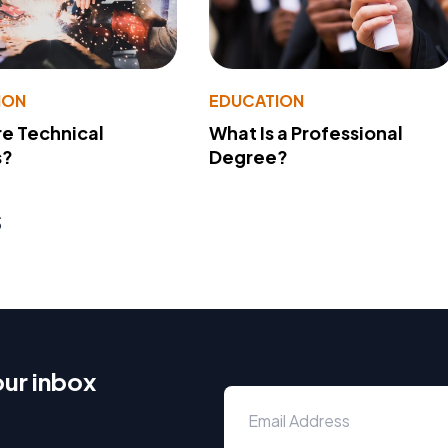
ION
EDUCATION
e Technical
What Is a Professional
s?
Degree?
s
our inbox