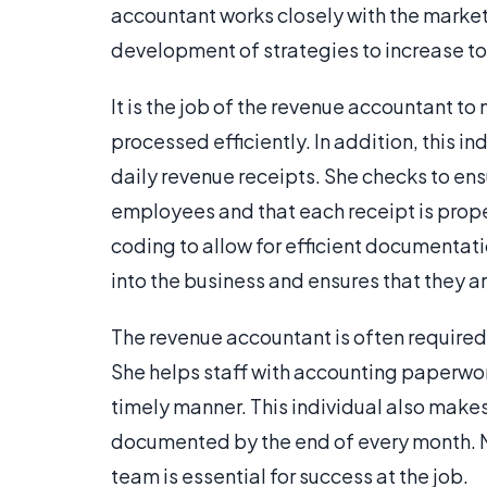
accountant works closely with the market
development of strategies to increase to
It is the job of the revenue accountant t
processed efficiently. In addition, this i
daily revenue receipts. She checks to ensu
employees and that each receipt is prope
coding to allow for efficient documentati
into the business and ensures that they 
The revenue accountant is often required
She helps staff with accounting paperwork
timely manner. This individual also makes
documented by the end of every month. Ma
team is essential for success at the job.