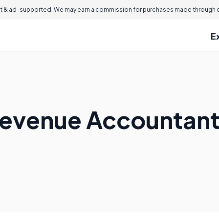
 & ad-supported. We may earn a commission for purchases made through ou
E
Revenue Accountant