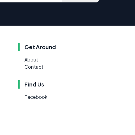
Get Around
About
Contact
Find Us
Facebook