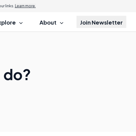
r links.
Learn more.
xplore
About
Join Newsletter
 do?