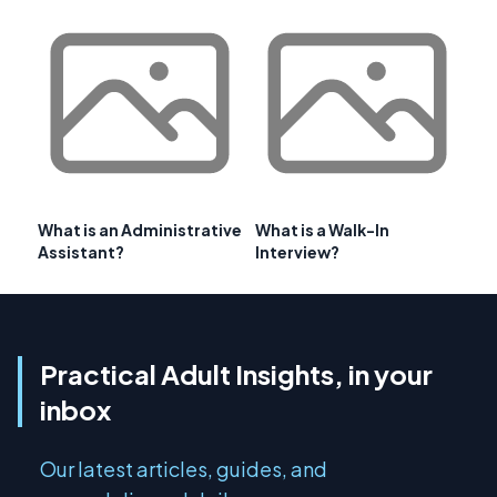
What is an Administrative
What is a Walk-In
Assistant?
Interview?
Practical Adult Insights, in your
inbox
Our latest articles, guides, and