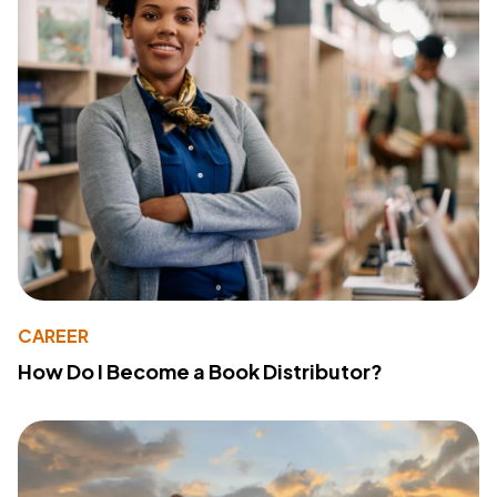
CAREER
How Do I Become a Book Distributor?