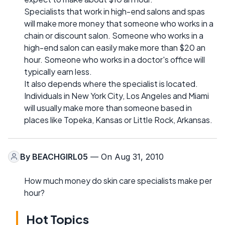
Specialists that work in high-end salons and spas
will make more money that someone who works in a
chain or discount salon. Someone who works in a
high-end salon can easily make more than $20 an
hour. Someone who works in a doctor's office will
typically earn less.
It also depends where the specialist is located.
Individuals in New York City, Los Angeles and Miami
will usually make more than someone based in
places like Topeka, Kansas or Little Rock, Arkansas.
By
BEACHGIRL05
— On Aug 31, 2010
How much money do skin care specialists make per
hour?
Hot Topics