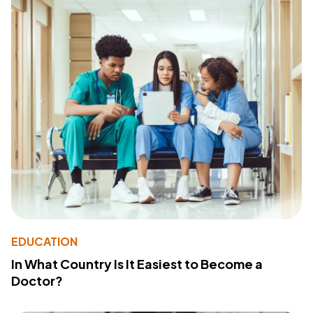
EDUCATION
In What Country Is It Easiest to Become a
Doctor?