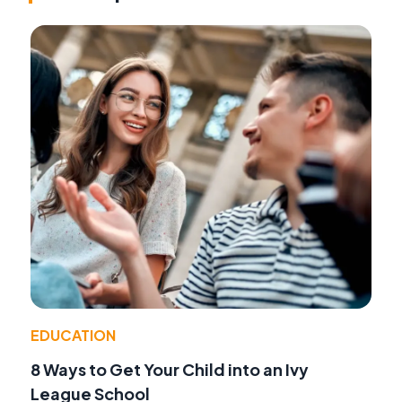
EDUCATION
8 Ways to Get Your Child into an Ivy
League School