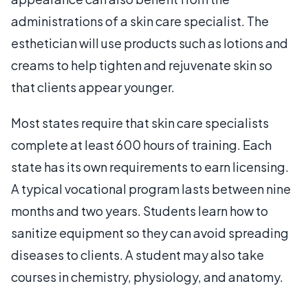
administrations of a skin care specialist. The
esthetician will use products such as lotions and
creams to help tighten and rejuvenate skin so
that clients appear younger.
Most states require that skin care specialists
complete at least 600 hours of training. Each
state has its own requirements to earn licensing.
A typical vocational program lasts between nine
months and two years. Students learn how to
sanitize equipment so they can avoid spreading
diseases to clients. A student may also take
courses in chemistry, physiology, and anatomy.