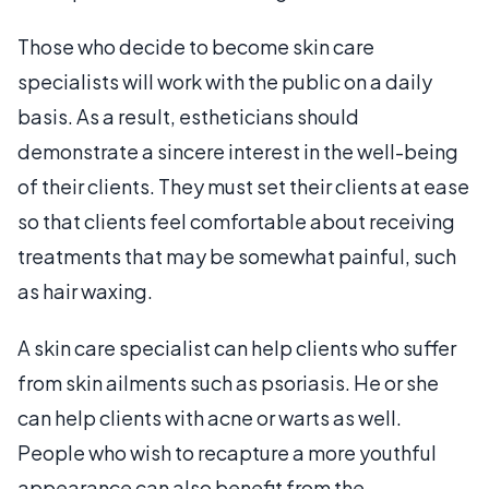
Those who decide to become skin care
specialists will work with the public on a daily
basis. As a result, estheticians should
demonstrate a sincere interest in the well-being
of their clients. They must set their clients at ease
so that clients feel comfortable about receiving
treatments that may be somewhat painful, such
as hair waxing.
A skin care specialist can help clients who suffer
from skin ailments such as psoriasis. He or she
can help clients with acne or warts as well.
People who wish to recapture a more youthful
appearance can also benefit from the