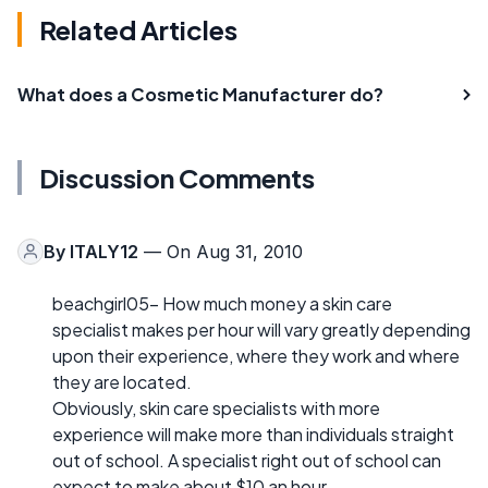
Related Articles
What does a Cosmetic Manufacturer do?
Discussion Comments
By
ITALY12
— On Aug 31, 2010
beachgirl05- How much money a skin care
specialist makes per hour will vary greatly depending
upon their experience, where they work and where
they are located.
Obviously, skin care specialists with more
experience will make more than individuals straight
out of school. A specialist right out of school can
expect to make about $10 an hour.