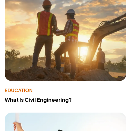
EDUCATION
What Is Civil Engineering?