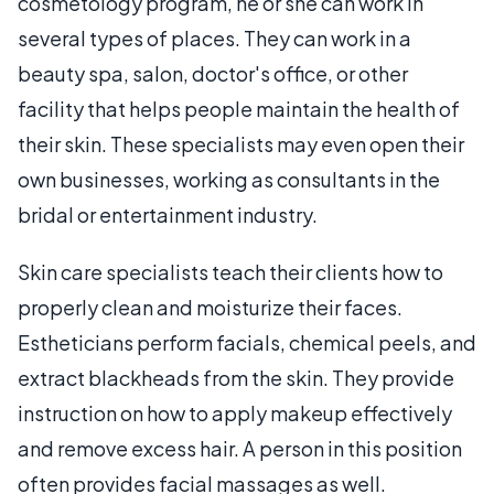
cosmetology program, he or she can work in
several types of places. They can work in a
beauty spa, salon, doctor's office, or other
facility that helps people maintain the health of
their skin. These specialists may even open their
own businesses, working as consultants in the
bridal or entertainment industry.
Skin care specialists teach their clients how to
properly clean and moisturize their faces.
Estheticians perform facials, chemical peels, and
extract blackheads from the skin. They provide
instruction on how to apply makeup effectively
and remove excess hair. A person in this position
often provides facial massages as well.