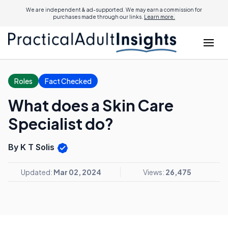
We are independent & ad-supported. We may earn a commission for
purchases made through our links.
Learn more.
Roles
Fact Checked
What does a Skin Care
Specialist do?
By K T Solis
Updated:
Mar 02, 2024
Views:
26,475