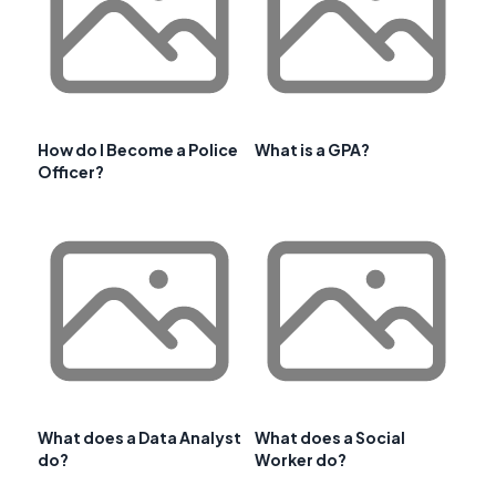
How do I Become a Police
What is a GPA?
Officer?
What does a Data Analyst
What does a Social
do?
Worker do?