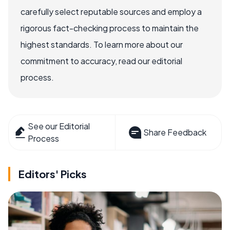
carefully select reputable sources and employ a
rigorous fact-checking process to maintain the
highest standards. To learn more about our
commitment to accuracy, read our editorial
process.
See our Editorial
Share Feedback
Process
Editors' Picks