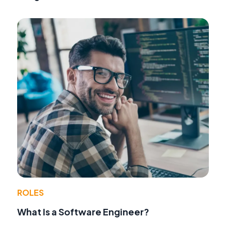
ROLES
What Is a Software Engineer?