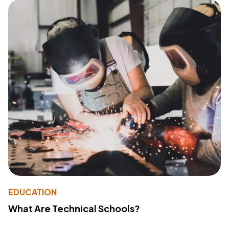
EDUCATION
What Are Technical Schools?