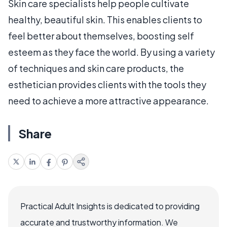
Skin care specialists help people cultivate
healthy, beautiful skin. This enables clients to
feel better about themselves, boosting self
esteem as they face the world. By using a variety
of techniques and skin care products, the
esthetician provides clients with the tools they
need to achieve a more attractive appearance.
Share
Practical Adult Insights is dedicated to providing
accurate and trustworthy information. We