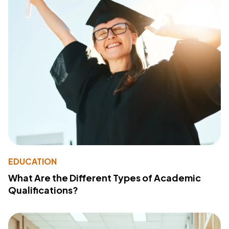
EDUCATION
What Are the Different Types of Academic
Qualifications?