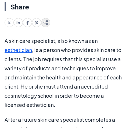
Share
A skin care specialist, also known as an
esthetician
, is a person who provides skin care to
clients. The job requires that this specialist use a
variety of products and techniques to improve
and maintain the health and appearance of each
client. He or she must attend an accredited
cosmetology school in order to become a
licensed esthetician.
After a future skin care specialist completes a