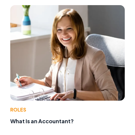
ROLES
What Is an Accountant?