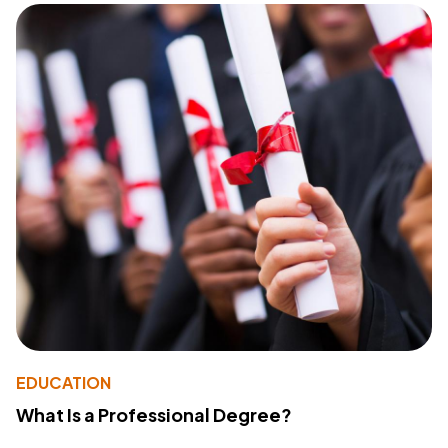
EDUCATION
What Is a Professional Degree?