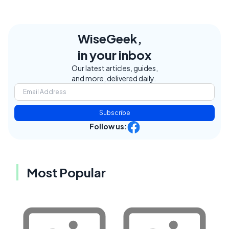
WiseGeek,
in your inbox
Our latest articles, guides,
and more, delivered daily.
Subscribe
Follow us:
Most Popular