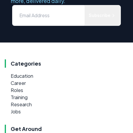
more, delivered daily.
Subscribe
Categories
Education
Career
Roles
Training
Research
Jobs
Get Around