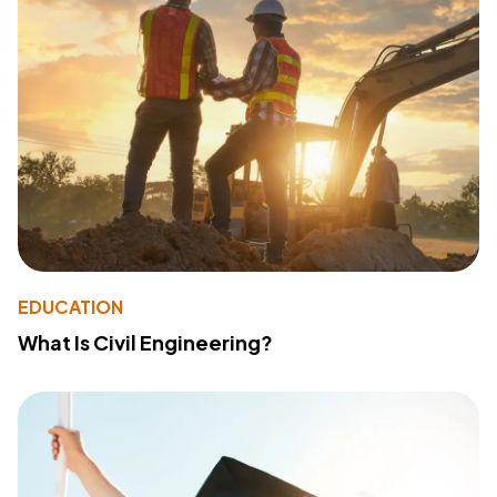
EDUCATION
What Is Civil Engineering?