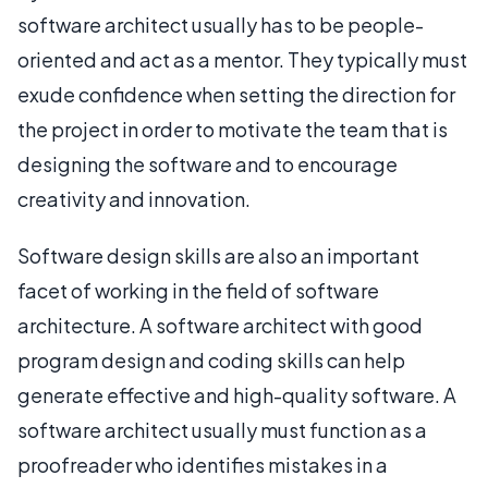
software architect usually has to be people-
oriented and act as a mentor. They typically must
exude confidence when setting the direction for
the project in order to motivate the team that is
designing the software and to encourage
creativity and innovation.
Software design skills are also an important
facet of working in the field of software
architecture. A software architect with good
program design and coding skills can help
generate effective and high-quality software. A
software architect usually must function as a
proofreader who identifies mistakes in a