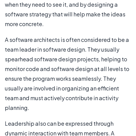
when they need to see it, and by designing a
software strategy that will help make the ideas
more concrete.
A software architects is often considered to be a
team leader in software design. They usually
spearhead software design projects, helping to
monitor code and software design at all levels to
ensure the program works seamlessly. They
usually are involved in organizing an efficient
team and must actively contribute in activity
planning.
Leadership also can be expressed through
dynamic interaction with team members. A