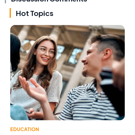
Hot Topics
EDUCATION