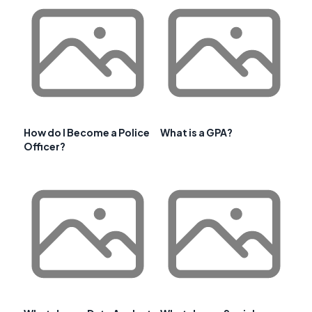
How do I Become a Police
What is a GPA?
Officer?