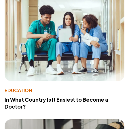
EDUCATION
In What Country Is It Easiest to Become a
Doctor?