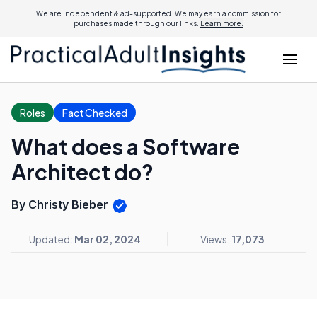
We are independent & ad-supported. We may earn a commission for
purchases made through our links.
Learn more.
Roles
Fact Checked
What does a Software
Architect do?
By Christy Bieber
Updated:
Mar 02, 2024
Views:
17,073