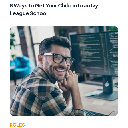
8 Ways to Get Your Child into an Ivy
League School
ROLES