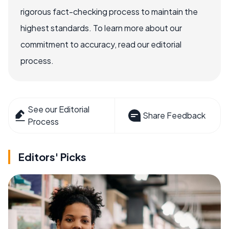
rigorous fact-checking process to maintain the
highest standards. To learn more about our
commitment to accuracy, read our editorial
process.
See our Editorial
Share Feedback
Process
Editors' Picks