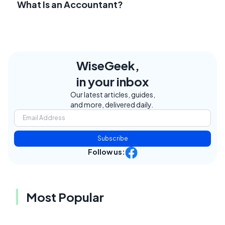
What Is an Accountant?
WiseGeek,
in your inbox
Our latest articles, guides,
and more, delivered daily.
Subscribe
Follow us:
Most Popular