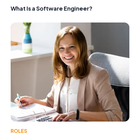
What Is a Software Engineer?
ROLES