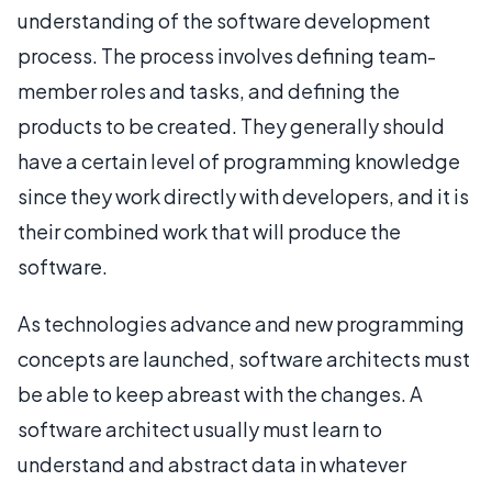
understanding of the software development
process. The process involves defining team-
member roles and tasks, and defining the
products to be created. They generally should
have a certain level of programming knowledge
since they work directly with developers, and it is
their combined work that will produce the
software.
As technologies advance and new programming
concepts are launched, software architects must
be able to keep abreast with the changes. A
software architect usually must learn to
understand and abstract data in whatever