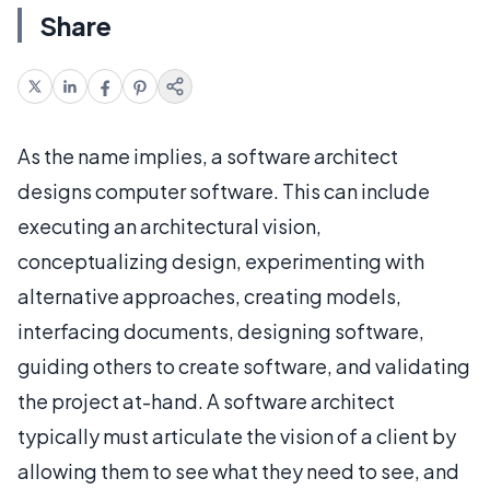
Share
As the name implies, a software architect
designs computer software. This can include
executing an architectural vision,
conceptualizing design, experimenting with
alternative approaches, creating models,
interfacing documents, designing software,
guiding others to create software, and validating
the project at-hand. A software architect
typically must articulate the vision of a client by
allowing them to see what they need to see, and