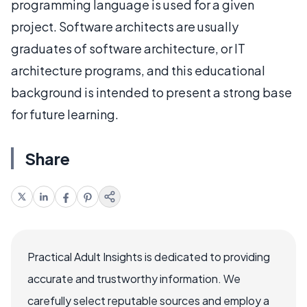
programming language is used for a given
project. Software architects are usually
graduates of software architecture, or IT
architecture programs, and this educational
background is intended to present a strong base
for future learning.
Share
Practical Adult Insights is dedicated to providing
accurate and trustworthy information. We
carefully select reputable sources and employ a