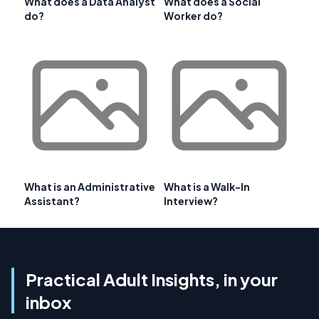
What does a Data Analyst
What does a Social
do?
Worker do?
What is an Administrative
What is a Walk-In
Assistant?
Interview?
Practical Adult Insights, in your
inbox