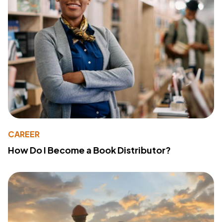
CAREER
How Do I Become a Book Distributor?