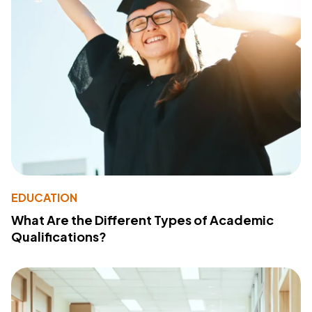
EDUCATION
What Are the Different Types of Academic
Qualifications?