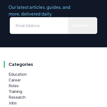
Our latest articles, guides, and
more, delivered daily.
Subscribe
Categories
Education
Career
Roles
Training
Research
Jobs