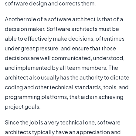
software design and corrects them.
Another role of a software architect is that of a
decision maker. Software architects must be
able to effectively make decisions, oftentimes
under great pressure, and ensure that those
decisions are well communicated, understood,
and implemented by all team members. The
architect also usually has the authority to dictate
coding and other technical standards, tools, and
programming platforms, that aids in achieving
project goals.
Since the job is a very technical one, software
architects typically have an appreciation and