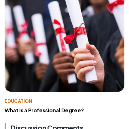
EDUCATION
What Is a Professional Degree?
Discussion Comments