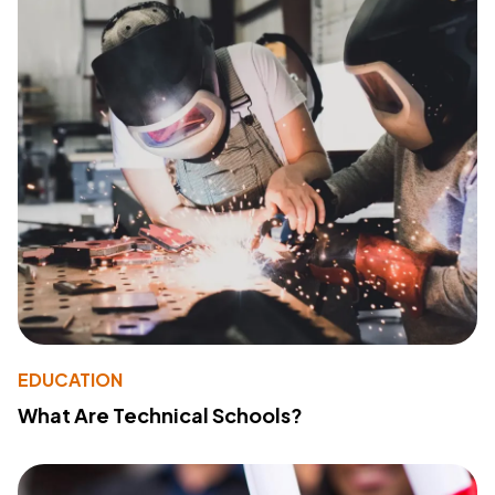
EDUCATION
What Are Technical Schools?