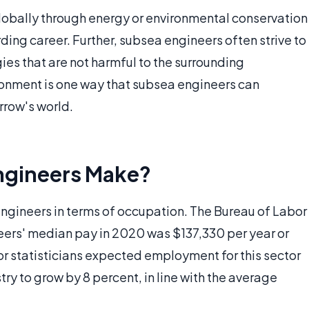
lobally through energy or environmental conservation
ing career. Further, subsea engineers often strive to
ies that are not harmful to the surrounding
ronment is one way that subsea engineers can
rrow's world.
ngineers Make?
ngineers in terms of occupation. The Bureau of Labor
eers' median pay in 2020 was $137,330 per year or
r statisticians expected employment for this sector
ry to grow by 8 percent, in line with the average