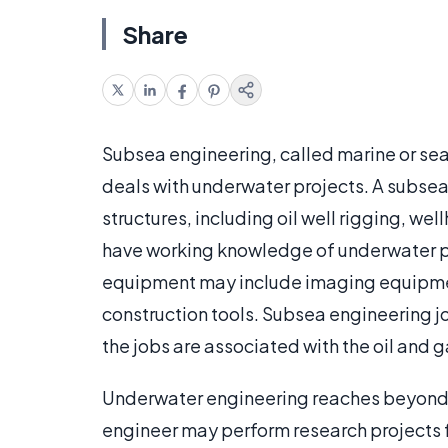
Share
Subsea engineering, called marine or sea
deals with underwater projects. A subsea
structures, including oil well rigging, we
have working knowledge of underwater p
equipment may include imaging equipment,
construction tools. Subsea engineering jo
the jobs are associated with the oil and g
Underwater engineering reaches beyond t
engineer may perform research projects 