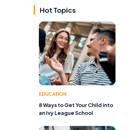
Hot Topics
EDUCATION
8 Ways to Get Your Child into
an Ivy League School