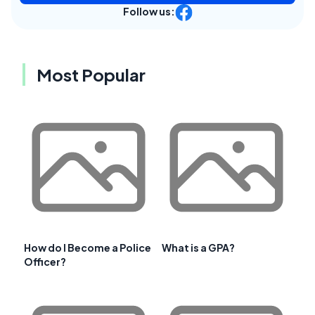
Follow us:
Most Popular
How do I Become a Police
What is a GPA?
Officer?