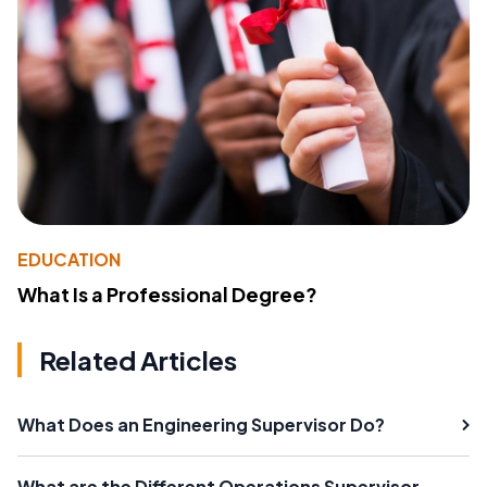
EDUCATION
What Is a Professional Degree?
Related Articles
What Does an Engineering Supervisor Do?
What are the Different Operations Supervisor