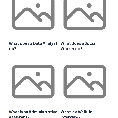
What does a Data Analyst
What does a Social
do?
Worker do?
What is an Administrative
What is a Walk-In
Assistant?
Interview?