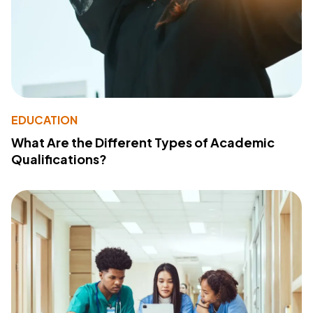
EDUCATION
What Are the Different Types of Academic
Qualifications?