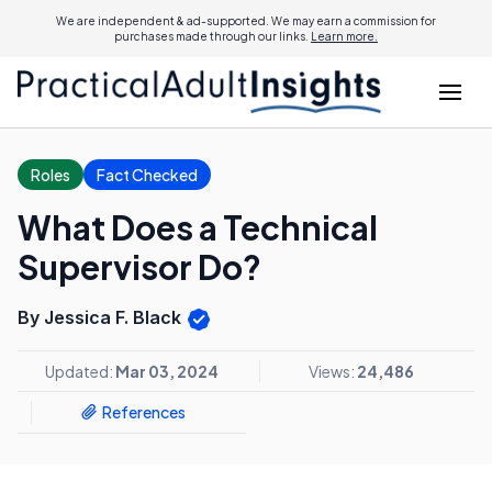
We are independent & ad-supported. We may earn a commission for
purchases made through our links.
Learn more.
Roles
Fact Checked
What Does a Technical
Supervisor Do?
By Jessica F. Black
Updated:
Mar 03, 2024
Views:
24,486
References