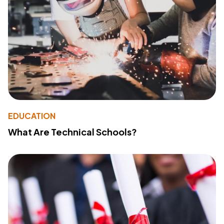
EDUCATION
What Are Technical Schools?