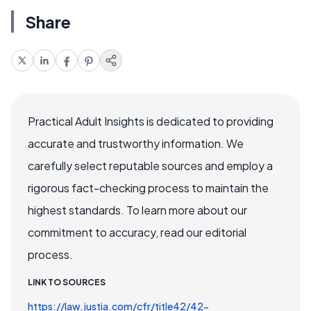
Share
Practical Adult Insights is dedicated to providing
accurate and trustworthy information. We
carefully select reputable sources and employ a
rigorous fact-checking process to maintain the
highest standards. To learn more about our
commitment to accuracy, read our editorial
process.
LINK TO SOURCES
https://law.justia.com/cfr/title42/42-