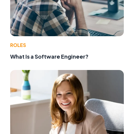
ROLES
What Is a Software Engineer?