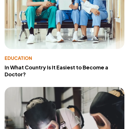
EDUCATION
In What Country Is It Easiest to Become a
Doctor?