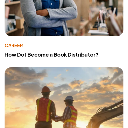
CAREER
How Do I Become a Book Distributor?