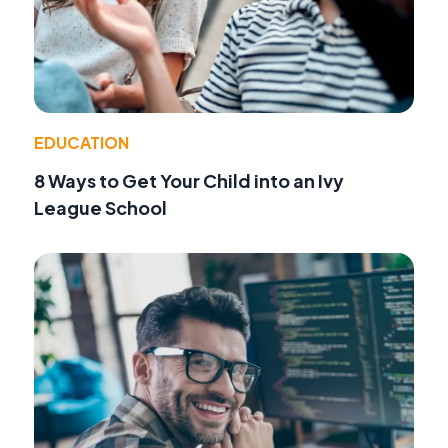
EDUCATION
8 Ways to Get Your Child into an Ivy
League School