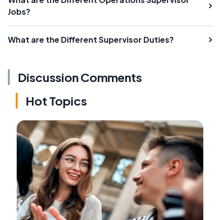
Jobs?
What are the Different Supervisor Duties?
Discussion Comments
Hot Topics