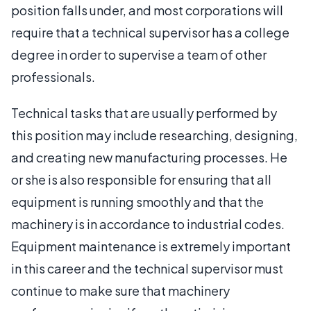
position falls under, and most corporations will
require that a technical supervisor has a college
degree in order to supervise a team of other
professionals.
Technical tasks that are usually performed by
this position may include researching, designing,
and creating new manufacturing processes. He
or she is also responsible for ensuring that all
equipment is running smoothly and that the
machinery is in accordance to industrial codes.
Equipment maintenance is extremely important
in this career and the technical supervisor must
continue to make sure that machinery