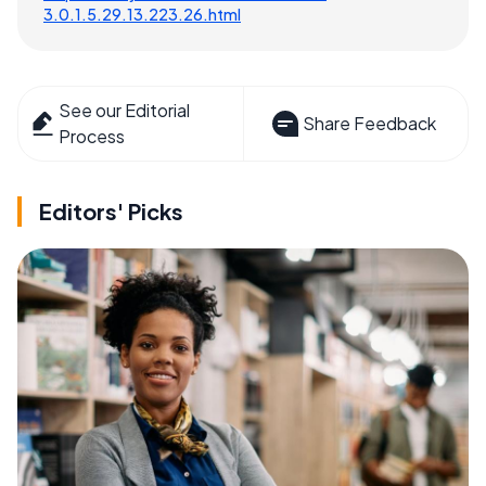
3.0.1.5.29.13.223.26.html
See our Editorial
Share Feedback
Process
Editors' Picks