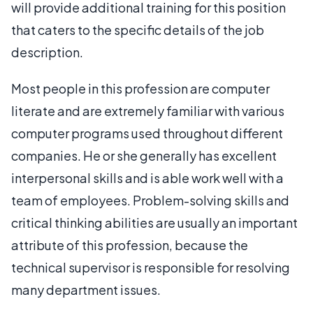
will provide additional training for this position
that caters to the specific details of the job
description.
Most people in this profession are computer
literate and are extremely familiar with various
computer programs used throughout different
companies. He or she generally has excellent
interpersonal skills and is able work well with a
team of employees. Problem-solving skills and
critical thinking abilities are usually an important
attribute of this profession, because the
technical supervisor is responsible for resolving
many department issues.