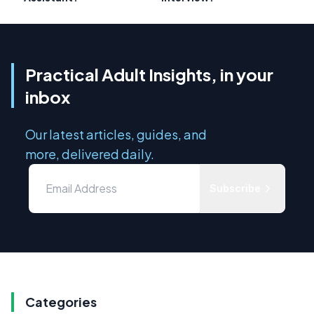
Practical Adult Insights, in your
inbox
Our latest articles, guides, and
more, delivered daily.
Subscribe
Categories