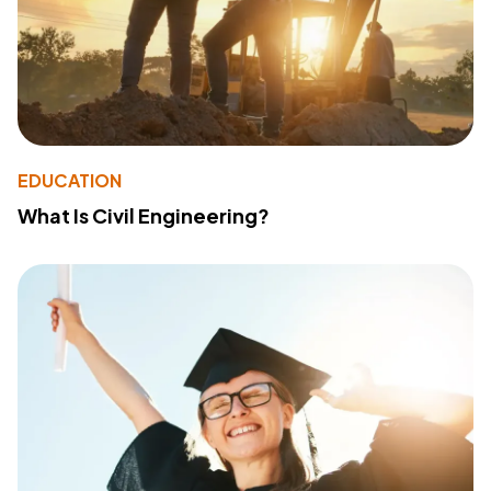
EDUCATION
What Is Civil Engineering?