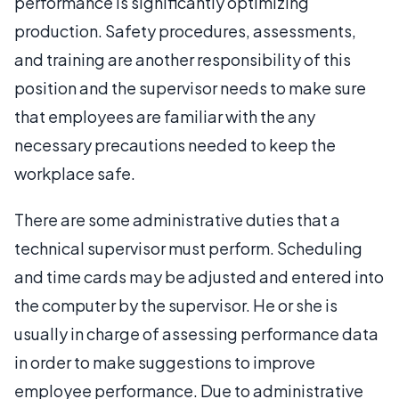
performance is significantly optimizing
production. Safety procedures, assessments,
and training are another responsibility of this
position and the supervisor needs to make sure
that employees are familiar with the any
necessary precautions needed to keep the
workplace safe.
There are some administrative duties that a
technical supervisor must perform. Scheduling
and time cards may be adjusted and entered into
the computer by the supervisor. He or she is
usually in charge of assessing performance data
in order to make suggestions to improve
employee performance. Due to administrative