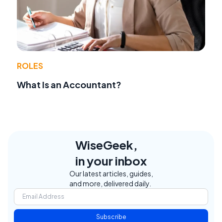
ROLES
What Is an Accountant?
WiseGeek,
in your inbox
Our latest articles, guides,
and more, delivered daily.
Subscribe