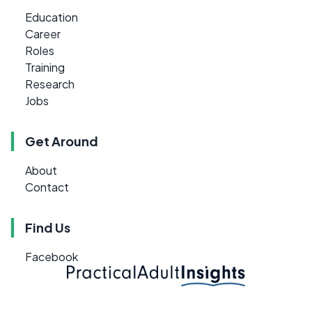
Education
Career
Roles
Training
Research
Jobs
Get Around
About
Contact
Find Us
Facebook