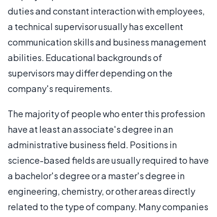
duties and constant interaction with employees,
a technical supervisor usually has excellent
communication skills and business management
abilities. Educational backgrounds of
supervisors may differ depending on the
company's requirements.
The majority of people who enter this profession
have at least an associate's degree in an
administrative business field. Positions in
science-based fields are usually required to have
a bachelor's degree or a master's degree in
engineering, chemistry, or other areas directly
related to the type of company. Many companies