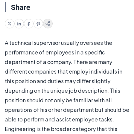
Share
A technical supervisor usually oversees the
performance of employees in a specific
department of a company. There are many
different companies that employ individuals in
this position and duties may differ slightly
depending on the unique job description. This
position should not only be familiar with all
operations of his or her department but should be
able to perform and assist employee tasks.
Engineering is the broader category that this