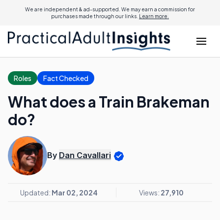
We are independent & ad-supported. We may earn a commission for
purchases made through our links.
Learn more.
Roles
Fact Checked
What does a Train Brakeman
do?
By
Dan Cavallari
Updated:
Mar 02, 2024
Views:
27,910