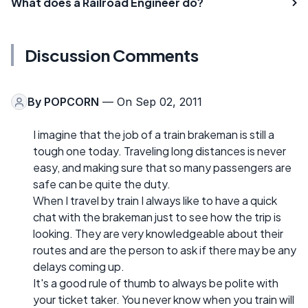
What does a Railroad Engineer do?
Discussion Comments
By
POPCORN
— On Sep 02, 2011
I imagine that the job of a train brakeman is still a
tough one today. Traveling long distances is never
easy, and making sure that so many passengers are
safe can be quite the duty.
When I travel by train I always like to have a quick
chat with the brakeman just to see how the trip is
looking. They are very knowledgeable about their
routes and are the person to ask if there may be any
delays coming up.
It's a good rule of thumb to always be polite with
your ticket taker. You never know when you train will