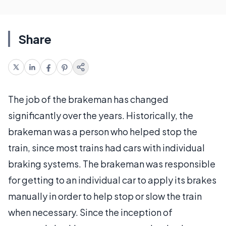
Share
The job of the brakeman has changed
significantly over the years. Historically, the
brakeman was a person who helped stop the
train, since most trains had cars with individual
braking systems. The brakeman was responsible
for getting to an individual car to apply its brakes
manually in order to help stop or slow the train
when necessary. Since the inception of