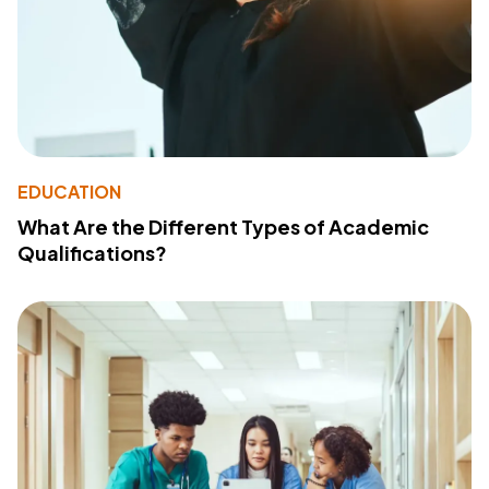
EDUCATION
What Are the Different Types of Academic
Qualifications?