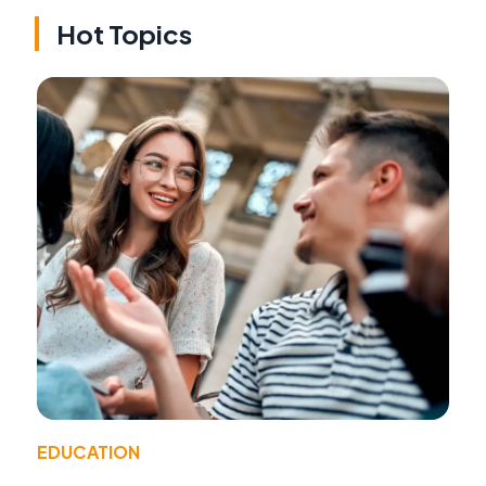
Hot Topics
EDUCATION