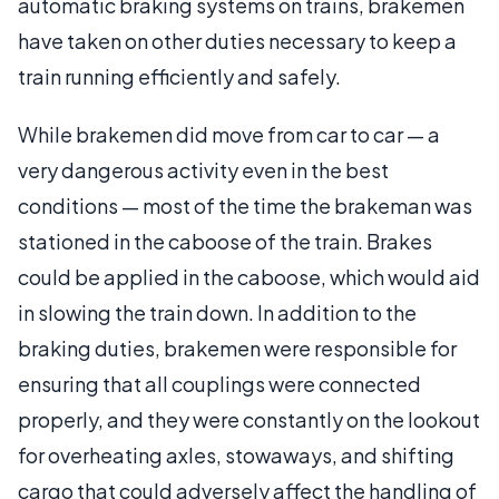
automatic braking systems on trains, brakemen
have taken on other duties necessary to keep a
train running efficiently and safely.
While brakemen did move from car to car — a
very dangerous activity even in the best
conditions — most of the time the brakeman was
stationed in the caboose of the train. Brakes
could be applied in the caboose, which would aid
in slowing the train down. In addition to the
braking duties, brakemen were responsible for
ensuring that all couplings were connected
properly, and they were constantly on the lookout
for overheating axles, stowaways, and shifting
cargo that could adversely affect the handling of