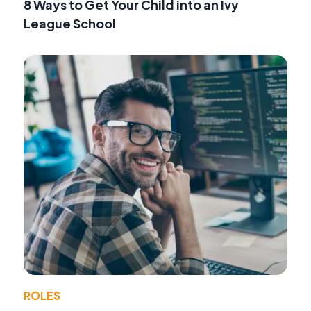
8 Ways to Get Your Child into an Ivy
League School
ROLES