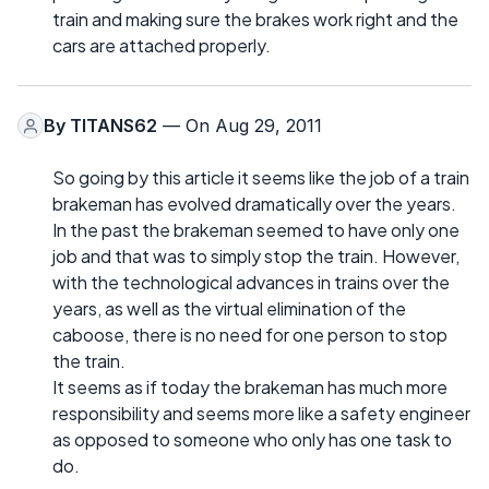
train and making sure the brakes work right and the
cars are attached properly.
By
TITANS62
— On Aug 29, 2011
So going by this article it seems like the job of a train
brakeman has evolved dramatically over the years.
In the past the brakeman seemed to have only one
job and that was to simply stop the train. However,
with the technological advances in trains over the
years, as well as the virtual elimination of the
caboose, there is no need for one person to stop
the train.
It seems as if today the brakeman has much more
responsibility and seems more like a safety engineer
as opposed to someone who only has one task to
do.