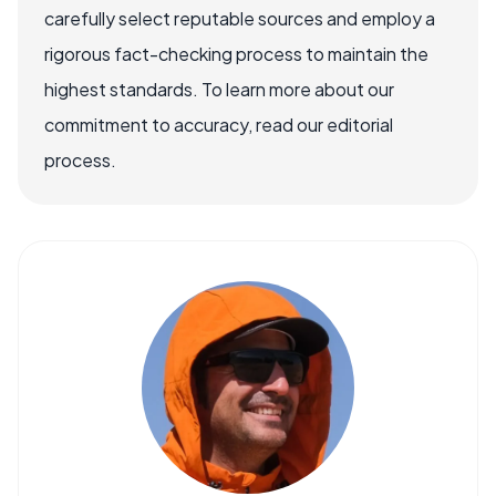
carefully select reputable sources and employ a
rigorous fact-checking process to maintain the
highest standards. To learn more about our
commitment to accuracy, read our editorial
process.