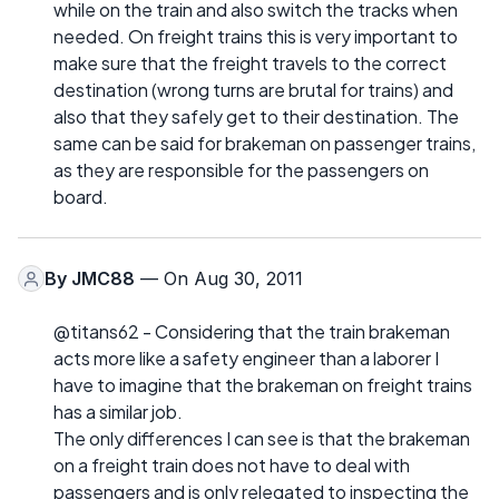
while on the train and also switch the tracks when
needed. On freight trains this is very important to
make sure that the freight travels to the correct
destination (wrong turns are brutal for trains) and
also that they safely get to their destination. The
same can be said for brakeman on passenger trains,
as they are responsible for the passengers on
board.
By
JMC88
— On Aug 30, 2011
@titans62 - Considering that the train brakeman
acts more like a safety engineer than a laborer I
have to imagine that the brakeman on freight trains
has a similar job.
The only differences I can see is that the brakeman
on a freight train does not have to deal with
passengers and is only relegated to inspecting the