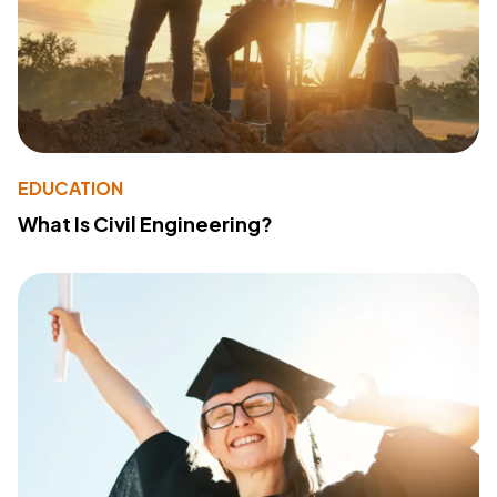
EDUCATION
What Is Civil Engineering?