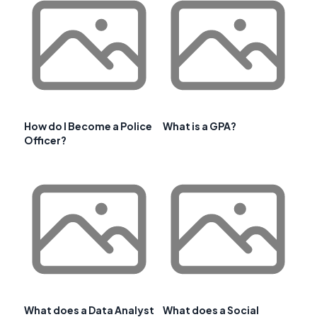
How do I Become a Police
What is a GPA?
Officer?
What does a Data Analyst
What does a Social