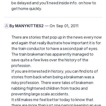
be delayed and you'll need inside info. on how to
get home quickly.
By
MANYKITTIES2
— On Sep 01, 2011
There are stories that pop up in the news every now
and again that really illustrate how important it is for
the train conductor to have a second pair of eyes.
The train brakeman has apparently managed to
save quite a few lives over the history of the
profession.
If you are interested in history, you can find lots of
stories from back when being a brakeman was a
risky profession. There were tales of brakemen
nabbing frightened children from tracks and
preventing large scale accidents.
It still makes me feel better today to know that
there are more than just one person keeping an eye