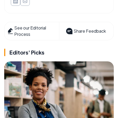
See our Editorial
Share Feedback
Process
Editors' Picks