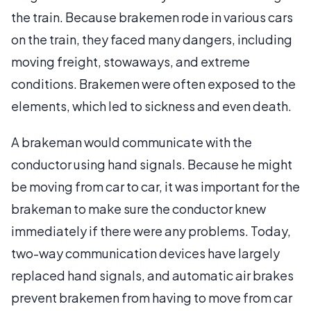
the train. Because brakemen rode in various cars
on the train, they faced many dangers, including
moving freight, stowaways, and extreme
conditions. Brakemen were often exposed to the
elements, which led to sickness and even death.
A brakeman would communicate with the
conductor using hand signals. Because he might
be moving from car to car, it was important for the
brakeman to make sure the conductor knew
immediately if there were any problems. Today,
two-way communication devices have largely
replaced hand signals, and automatic air brakes
prevent brakemen from having to move from car