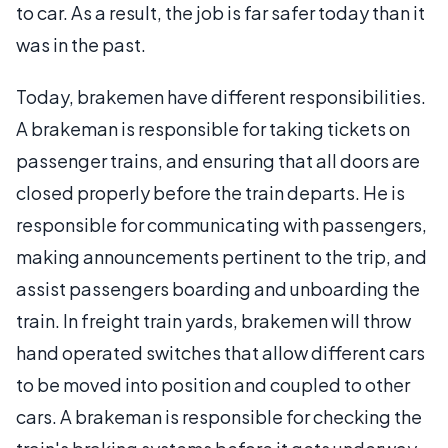
to car. As a result, the job is far safer today than it
was in the past.
Today, brakemen have different responsibilities.
A brakeman is responsible for taking tickets on
passenger trains, and ensuring that all doors are
closed properly before the train departs. He is
responsible for communicating with passengers,
making announcements pertinent to the trip, and
assist passengers boarding and unboarding the
train. In freight train yards, brakemen will throw
hand operated switches that allow different cars
to be moved into position and coupled to other
cars. A brakeman is responsible for checking the