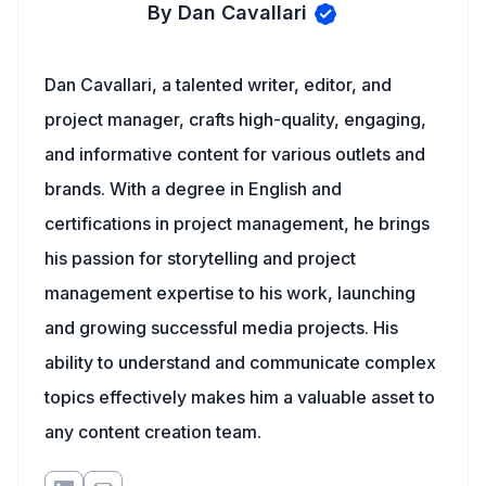
By Dan Cavallari
Dan Cavallari, a talented writer, editor, and
project manager, crafts high-quality, engaging,
and informative content for various outlets and
brands. With a degree in English and
certifications in project management, he brings
his passion for storytelling and project
management expertise to his work, launching
and growing successful media projects. His
ability to understand and communicate complex
topics effectively makes him a valuable asset to
any content creation team.