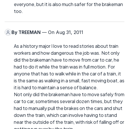
everyone, but it is also much safer for the brakeman
too.
By
TREEMAN
— On Aug 31, 2011
As a history major I love to read stories about train
workers and how dangerous the job was. Not only
did the brakeman have to move from car to car, he
had to do it while the train was in full motion. For
anyone that has to walk while in the car of a train, it
is the same as walking in a small, fast moving boat, as
it is hard to maintain a sense of balance.
Not only did the brakeman have to move safely from
car to car, sometimes several dozen times, but they
had to manually pull the brakes on the cars and shut
down the train, which can involve having to stand
near the outside of the train, with risk of falling off or
getting run over by the train.