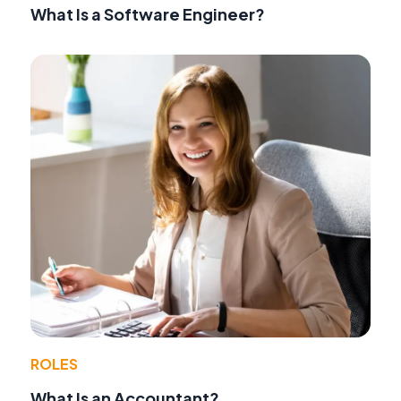
What Is a Software Engineer?
ROLES
What Is an Accountant?