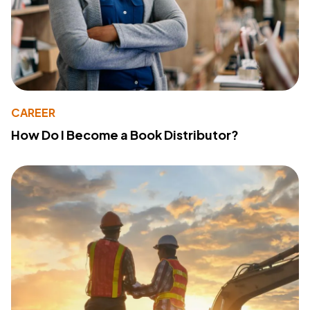
CAREER
How Do I Become a Book Distributor?