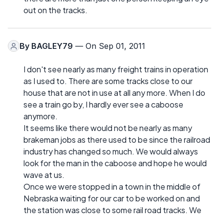
out on the tracks.
By
BAGLEY79
— On Sep 01, 2011
I don't see nearly as many freight trains in operation
as I used to. There are some tracks close to our
house that are not in use at all any more. When I do
see a train go by, I hardly ever see a caboose
anymore.
It seems like there would not be nearly as many
brakeman jobs as there used to be since the railroad
industry has changed so much. We would always
look for the man in the caboose and hope he would
wave at us.
Once we were stopped in a town in the middle of
Nebraska waiting for our car to be worked on and
the station was close to some rail road tracks. We