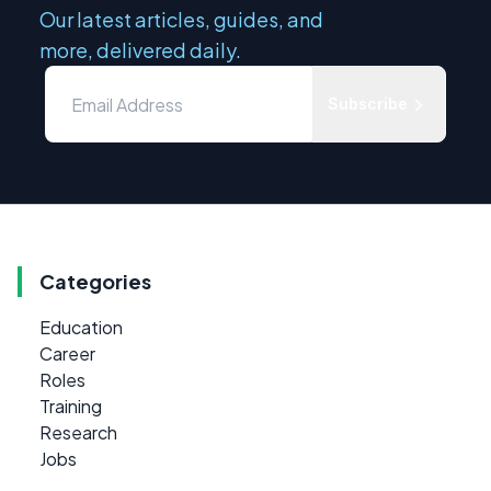
Our latest articles, guides, and
more, delivered daily.
Subscribe
Categories
Education
Career
Roles
Training
Research
Jobs