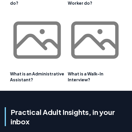
do?
Worker do?
What is an Administrative
What is a Walk-In
Assistant?
Interview?
Practical Adult Insights, in your
inbox