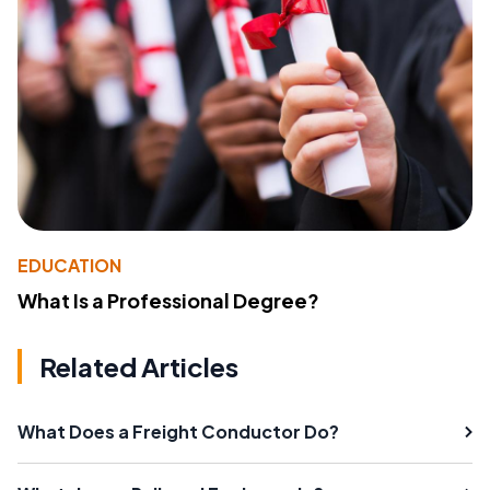
EDUCATION
What Is a Professional Degree?
Related Articles
What Does a Freight Conductor Do?