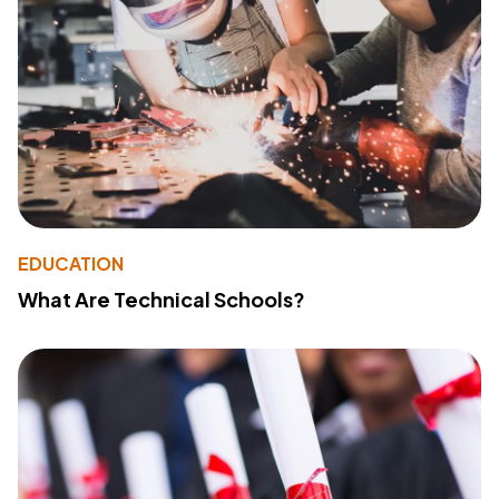
EDUCATION
What Are Technical Schools?