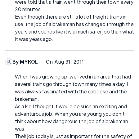
were told that a train went through their town every
20 minutes.
Even though there are still a lot of freight trains in
use, the job of a brakeman has changed through the
years and sounds like it is a much safer job than what
it was years ago.
By
MYKOL
— On Aug 31, 2011
When I was growing up, we lived in an area that had
several trains go through town many times a day. I
was always fascinated with the caboose and the
brakeman.
As a kid I thought it would be such an exciting and
adventurous job. When you are young you don't
think about how dangerous the job of a brakeman
was.
Their job today is just as important for the safety of