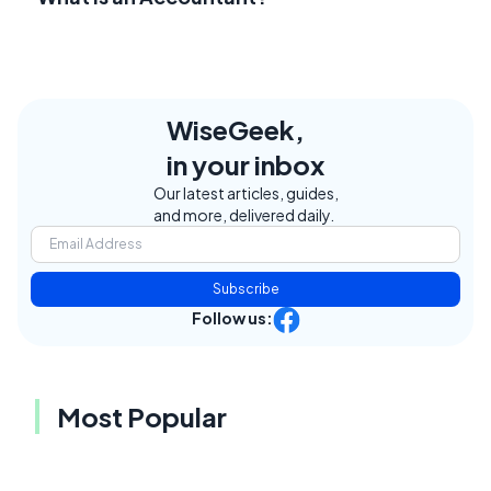
WiseGeek,
in your inbox
Our latest articles, guides,
and more, delivered daily.
Subscribe
Follow us:
Most Popular