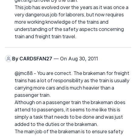
This job has evolved over the years as it was once a
very dangerous job for laborers, but now requires
more working knowledge of the trains and
understanding of the safety aspects concerning
train and freight train travel.
By
CARDSFAN27
— On Aug 30, 2011
@jmc88 - You are correct. The brakeman for freight
trains has a lot of responsibility as the train is usually
carrying more cars and is much heavier than a
passenger train.
Although on a passenger train the brakeman does
attend to passengers, it seems to me like this is
simply a task that needs to be done and was just
added to the duties or the brakeman.
The main job of the brakeman is to ensure safety