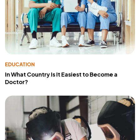
EDUCATION
In What Country Is It Easiest to Become a
Doctor?