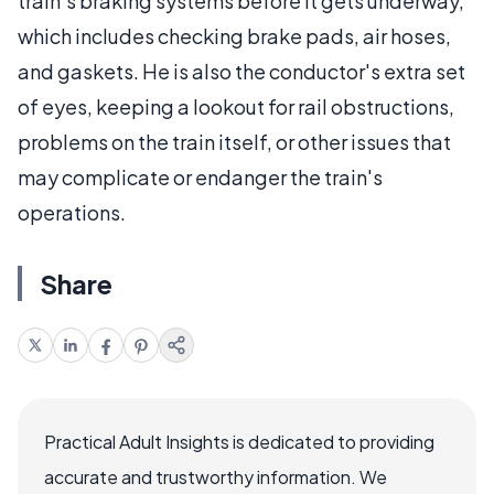
train's braking systems before it gets underway,
which includes checking brake pads, air hoses,
and gaskets. He is also the conductor's extra set
of eyes, keeping a lookout for rail obstructions,
problems on the train itself, or other issues that
may complicate or endanger the train's
operations.
Share
Practical Adult Insights is dedicated to providing
accurate and trustworthy information. We