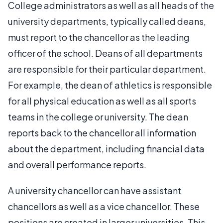
College administrators as well as all heads of the
university departments, typically called deans,
must report to the chancellor as the leading
officer of the school. Deans of all departments
are responsible for their particular department.
For example, the dean of athletics is responsible
for all physical education as well as all sports
teams in the college or university. The dean
reports back to the chancellor all information
about the department, including financial data
and overall performance reports.
A university chancellor can have assistant
chancellors as well as a vice chancellor. These
positions are created in larger universities. This