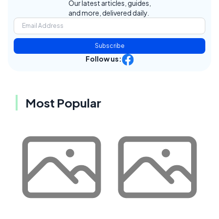
Our latest articles, guides,
and more, delivered daily.
Subscribe
Follow us:
Most Popular