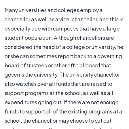
Many universities and colleges employ a
chancellor as well as a vice-chancellor, and this is
especially true with campuses that have a large
student population. Although chancellors are
considered the head of a college or university, he
or she can sometimes report back to a governing
board of trustees or other official board that
governs the university. The university chancellor
also watches over all funds that are raised to
support programs at the school, as well as all
expenditures going out. If there are not enough
funds to support all of the existing programs at a
school, the chancellor may choose to cut out