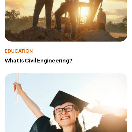
EDUCATION
What Is Civil Engineering?