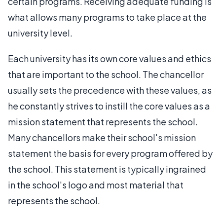
certain programs. Receiving adequate funding is
what allows many programs to take place at the
university level.
Each university has its own core values and ethics
that are important to the school. The chancellor
usually sets the precedence with these values, as
he constantly strives to instill the core values as a
mission statement that represents the school.
Many chancellors make their school's mission
statement the basis for every program offered by
the school. This statement is typically ingrained
in the school's logo and most material that
represents the school.