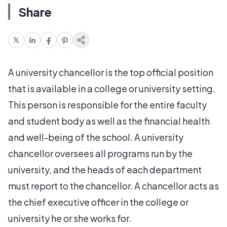
Share
A university chancellor is the top official position
that is available in a college or university setting.
This person is responsible for the entire faculty
and student body as well as the financial health
and well-being of the school. A university
chancellor oversees all programs run by the
university, and the heads of each department
must report to the chancellor. A chancellor acts as
the chief executive officer in the college or
university he or she works for.