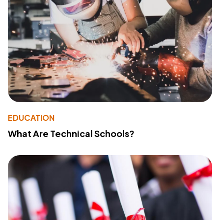
EDUCATION
What Are Technical Schools?