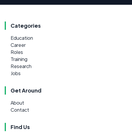
Categories
Education
Career
Roles
Training
Research
Jobs
Get Around
About
Contact
Find Us