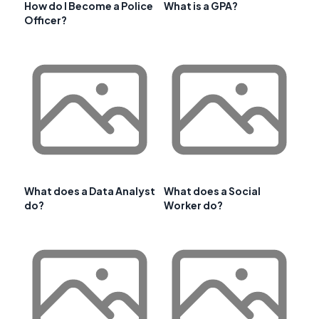
How do I Become a Police
What is a GPA?
Officer?
What does a Data Analyst
What does a Social
do?
Worker do?