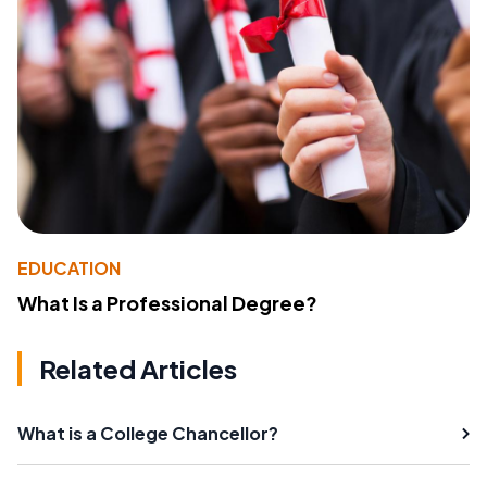
EDUCATION
What Is a Professional Degree?
Related Articles
What is a College Chancellor?