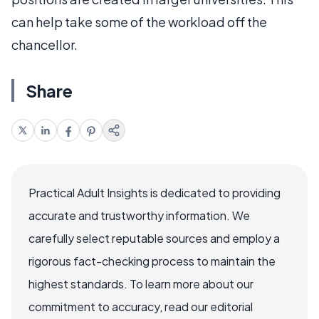
can help take some of the workload off the
chancellor.
Share
Practical Adult Insights is dedicated to providing
accurate and trustworthy information. We
carefully select reputable sources and employ a
rigorous fact-checking process to maintain the
highest standards. To learn more about our
commitment to accuracy, read our editorial