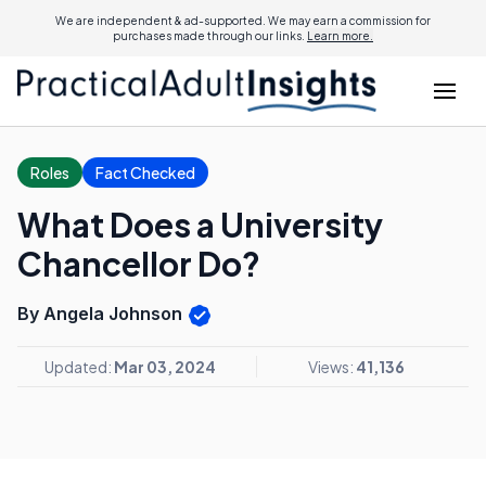
We are independent & ad-supported. We may earn a commission for
purchases made through our links.
Learn more.
Roles
Fact Checked
What Does a University
Chancellor Do?
By Angela Johnson
Updated:
Mar 03, 2024
Views:
41,136