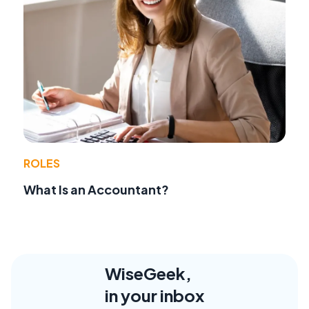
ROLES
What Is an Accountant?
WiseGeek,
in your inbox