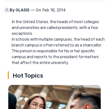
By
GLASIS
— On Feb 16, 2014
In the United States, the heads of most colleges
and universities are called presidents, with a few
exceptions.
In schools with multiple campuses, the head of each
branch campus is often referred to as a chancellor.
This person is responsible for his or her specific
campus and reports to the president for matters
that affect the entire university.
Hot Topics