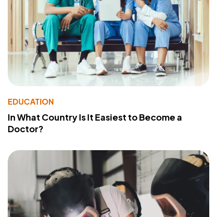
EDUCATION
In What Country Is It Easiest to Become a
Doctor?