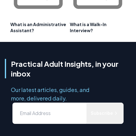
What is an Administrative
What is a Walk-In
Assistant?
Interview?
Practical Adult Insights, in your
inbox
Our latest articles, guides, and
more, delivered daily.
Subscribe