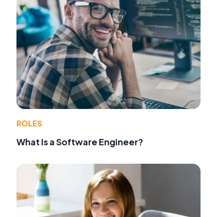
ROLES
What Is a Software Engineer?