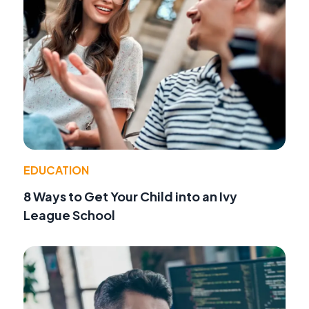
EDUCATION
8 Ways to Get Your Child into an Ivy
League School