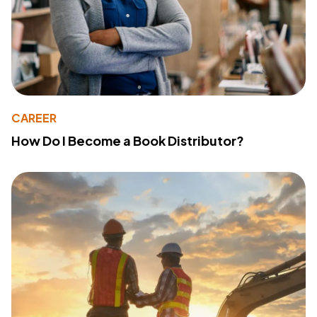
CAREER
How Do I Become a Book Distributor?