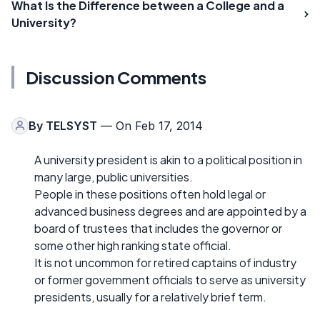
What Is the Difference between a College and a
University?
Discussion Comments
By
TELSYST
— On Feb 17, 2014
A university president is akin to a political position in
many large, public universities.
People in these positions often hold legal or
advanced business degrees and are appointed by a
board of trustees that includes the governor or
some other high ranking state official.
It is not uncommon for retired captains of industry
or former government officials to serve as university
presidents, usually for a relatively brief term.