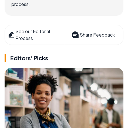
process.
See our Editorial
Share Feedback
Process
Editors' Picks