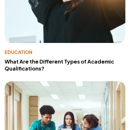
EDUCATION
What Are the Different Types of Academic
Qualifications?