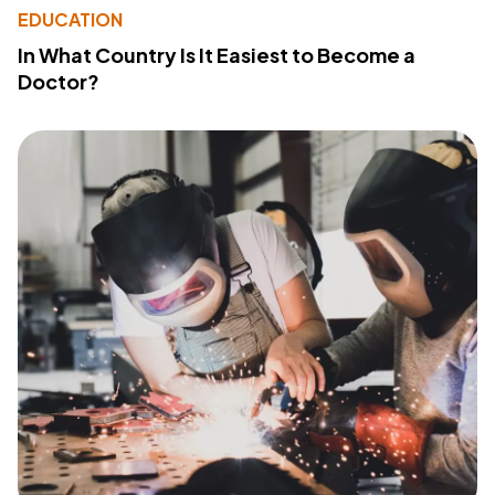
EDUCATION
In What Country Is It Easiest to Become a
Doctor?