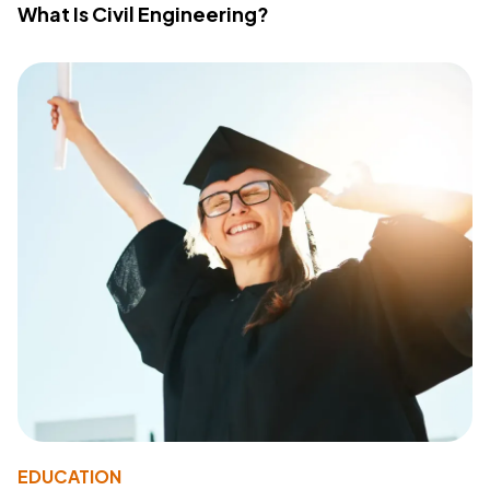
What Is Civil Engineering?
EDUCATION