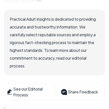
Practical Adult Insights is dedicated to providing
accurate and trustworthy information. We
carefully select reputable sources and employ a
rigorous fact-checking process to maintain the
highest standards. To learn more about our
commitment to accuracy, read our editorial
process.
See our Editorial
Share Feedback
Process