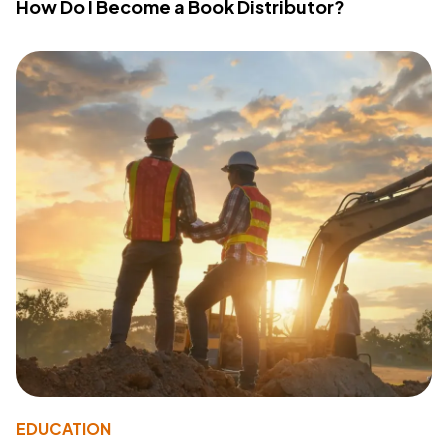
How Do I Become a Book Distributor?
EDUCATION