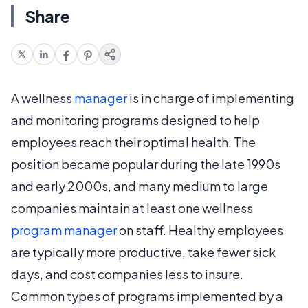
Share
A wellness
manager
is in charge of implementing
and monitoring programs designed to help
employees reach their optimal health. The
position became popular during the late 1990s
and early 2000s, and many medium to large
companies maintain at least one wellness
program manager
on staff. Healthy employees
are typically more productive, take fewer sick
days, and cost companies less to insure.
Common types of programs implemented by a