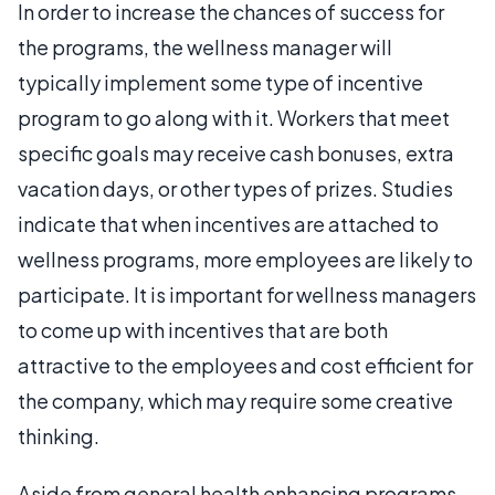
In order to increase the chances of success for
the programs, the wellness manager will
typically implement some type of incentive
program to go along with it. Workers that meet
specific goals may receive cash bonuses, extra
vacation days, or other types of prizes. Studies
indicate that when incentives are attached to
wellness programs, more employees are likely to
participate. It is important for wellness managers
to come up with incentives that are both
attractive to the employees and cost efficient for
the company, which may require some creative
thinking.
Aside from general health enhancing programs