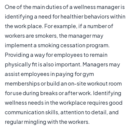
One of the main duties of a wellness manager is
identifying a need for healthier behaviors within
the work place. For example, if a number of
workers are smokers, the manager may
implement a smoking cessation program.
Providing a way for employees to remain
physically fit is also important. Managers may
assist employees in paying for gym
memberships or build an on-site workout room
for use during breaks or after work. Identifying
wellness needs in the workplace requires good
communication skills, attention to detail, and
regular mingling with the workers.