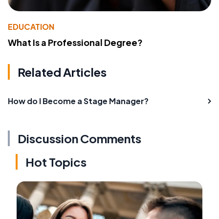
EDUCATION
What Is a Professional Degree?
Related Articles
How do I Become a Stage Manager?
Discussion Comments
Hot Topics