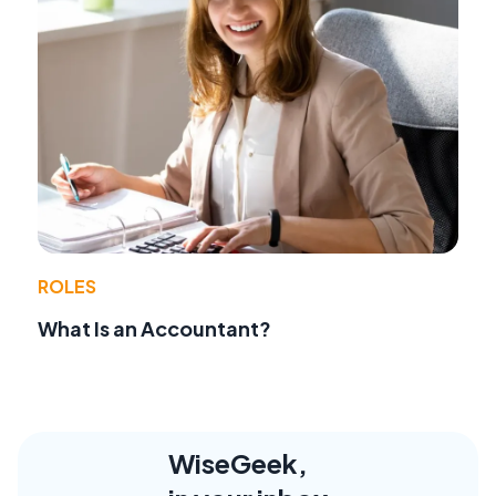
ROLES
What Is an Accountant?
WiseGeek,