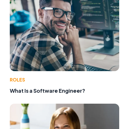
ROLES
What Is a Software Engineer?