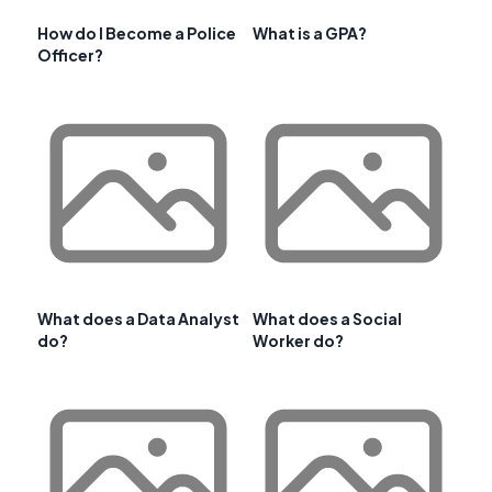
How do I Become a Police
What is a GPA?
Officer?
What does a Data Analyst
What does a Social
do?
Worker do?