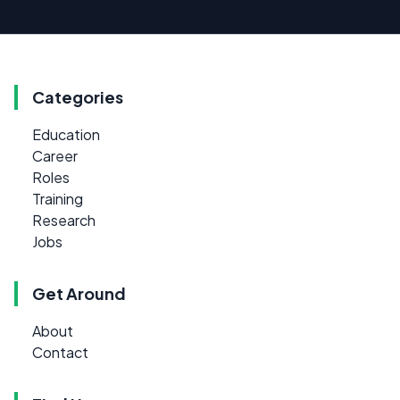
Categories
Education
Career
Roles
Training
Research
Jobs
Get Around
About
Contact