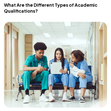
What Are the Different Types of Academic
Qualifications?