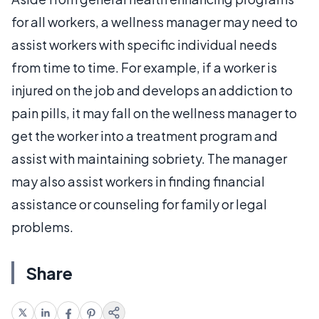
for all workers, a wellness manager may need to
assist workers with specific individual needs
from time to time. For example, if a worker is
injured on the job and develops an addiction to
pain pills, it may fall on the wellness manager to
get the worker into a treatment program and
assist with maintaining sobriety. The manager
may also assist workers in finding financial
assistance or counseling for family or legal
problems.
Share