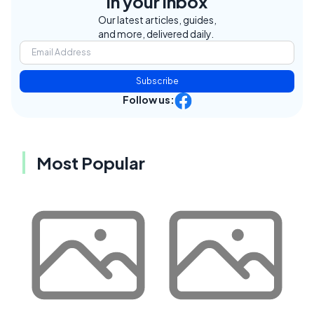
in your inbox
Our latest articles, guides,
and more, delivered daily.
Subscribe
Follow us:
Most Popular