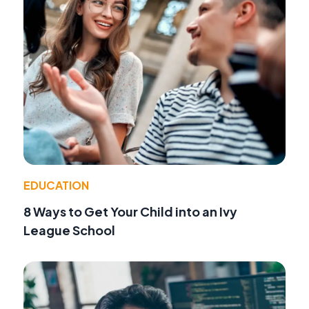
EDUCATION
8 Ways to Get Your Child into an Ivy
League School