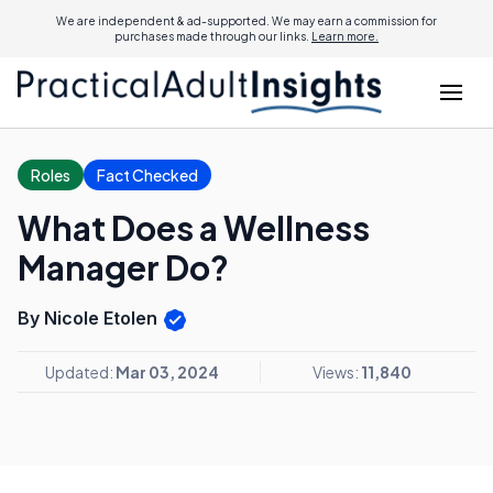
We are independent & ad-supported. We may earn a commission for
purchases made through our links.
Learn more.
Roles
Fact Checked
What Does a Wellness
Manager Do?
By Nicole Etolen
Updated:
Mar 03, 2024
Views:
11,840