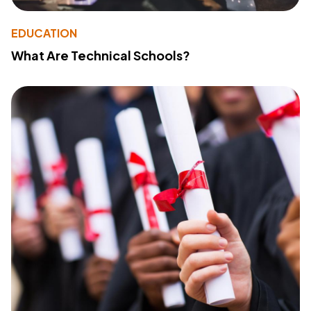
EDUCATION
What Are Technical Schools?