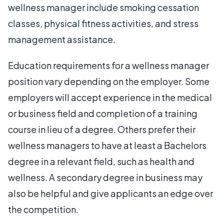
wellness manager include smoking cessation
classes, physical fitness activities, and stress
management assistance.
Education requirements for a wellness manager
position vary depending on the employer. Some
employers will accept experience in the medical
or business field and completion of a training
course in lieu of a degree. Others prefer their
wellness managers to have at least a Bachelors
degree in a relevant field, such as health and
wellness. A secondary degree in business may
also be helpful and give applicants an edge over
the competition.