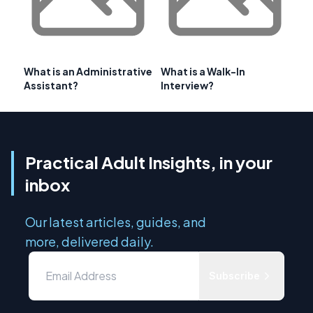
What is an Administrative
What is a Walk-In
Assistant?
Interview?
Practical Adult Insights, in your
inbox
Our latest articles, guides, and
more, delivered daily.
Subscribe