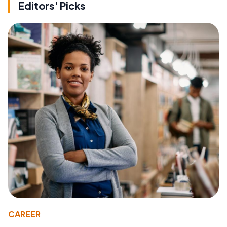
Editors' Picks
CAREER