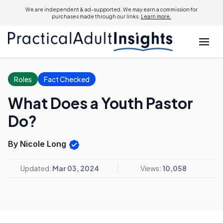
We are independent & ad-supported. We may earn a commission for
purchases made through our links.
Learn more.
Roles
Fact Checked
What Does a Youth Pastor
Do?
By Nicole Long
Updated:
Mar 03, 2024
Views:
10,058