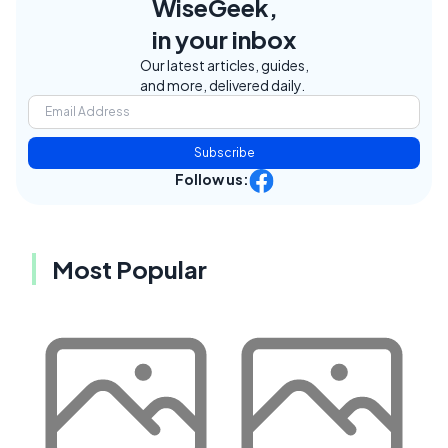
WiseGeek,
in your inbox
Our latest articles, guides,
and more, delivered daily.
Subscribe
Follow us:
Most Popular