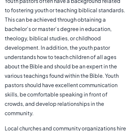
Youth pastors often have a background related
to fostering youth or teaching biblical standards.
This can be achieved through obtaining a
bachelor’s or master’s degree in education,
theology, biblical studies, or childhood
development. In addition, the youth pastor
understands how to teach children of all ages
about the Bible and should be an expert in the
various teachings found within the Bible. Youth
pastors should have excellent communication
skills, be comfortable speaking in front of
crowds, and develop relationships in the
community.
Local churches and community organizations hire