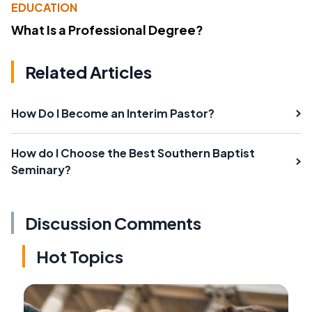
EDUCATION
What Is a Professional Degree?
Related Articles
How Do I Become an Interim Pastor?
How do I Choose the Best Southern Baptist
Seminary?
Discussion Comments
Hot Topics