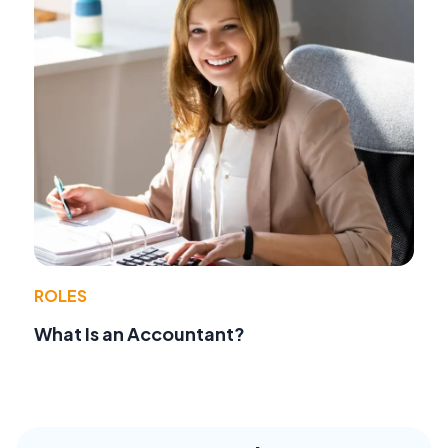
ROLES
What Is an Accountant?