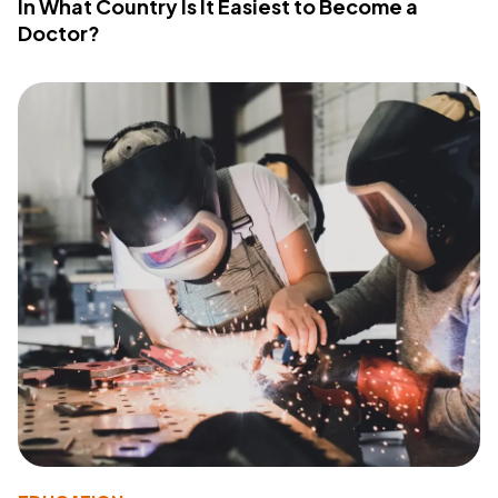
In What Country Is It Easiest to Become a
Doctor?