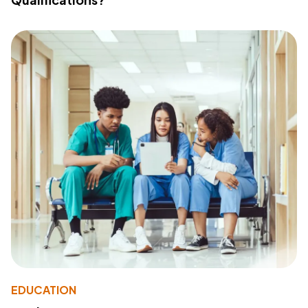
EDUCATION