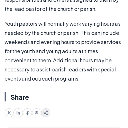
the lead pastor of the church or parish.
Youth pastors will normally work varying hours as
needed by the church or parish. This can include
weekends and evening hours to provide services
for the youth and young adults at times
convenient to them. Additional hours may be
necessary to assist parish leaders with special
events and outreach programs.
Share