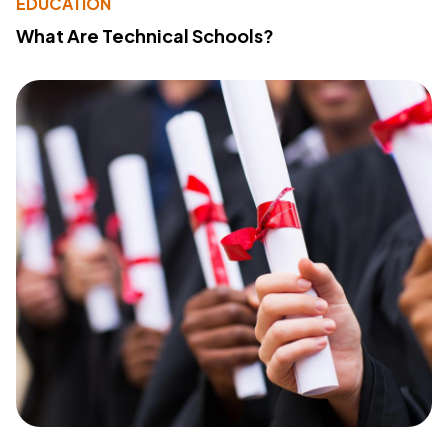
EDUCATION
What Are Technical Schools?