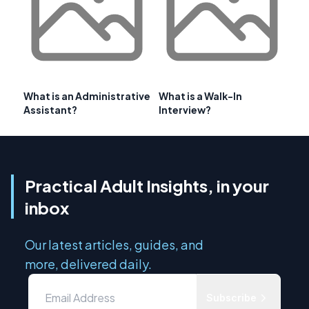
What is an Administrative
What is a Walk-In
Assistant?
Interview?
Practical Adult Insights, in your
inbox
Our latest articles, guides, and
more, delivered daily.
Subscribe