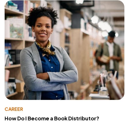
CAREER
How Do I Become a Book Distributor?