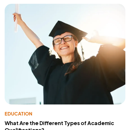
EDUCATION
What Are the Different Types of Academic
Qualifications?