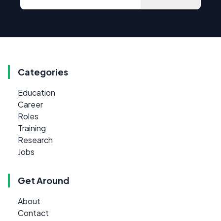
Categories
Education
Career
Roles
Training
Research
Jobs
Get Around
About
Contact