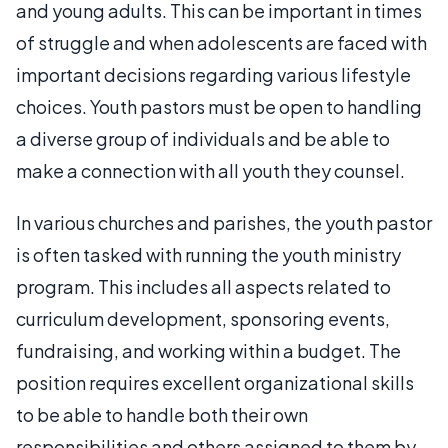
and young adults. This can be important in times
of struggle and when adolescents are faced with
important decisions regarding various lifestyle
choices. Youth pastors must be open to handling
a diverse group of individuals and be able to
make a connection with all youth they counsel.
In various churches and parishes, the youth pastor
is often tasked with running the youth ministry
program. This includes all aspects related to
curriculum development, sponsoring events,
fundraising, and working within a budget. The
position requires excellent organizational skills
to be able to handle both their own
responsibilities and others assigned to them by