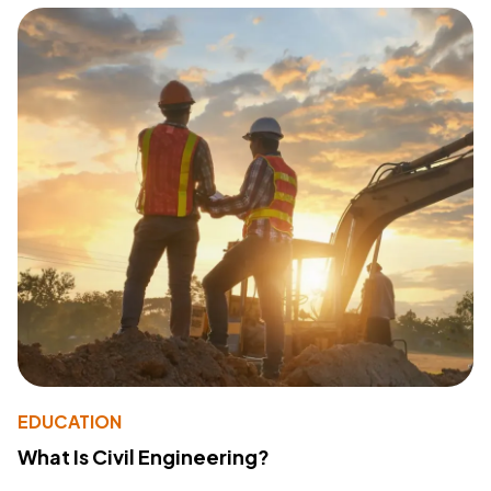
EDUCATION
What Is Civil Engineering?