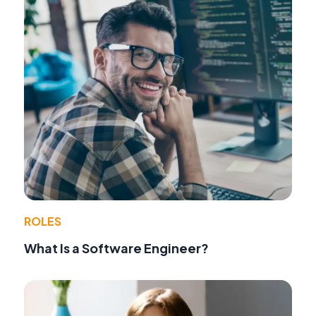
ROLES
What Is a Software Engineer?