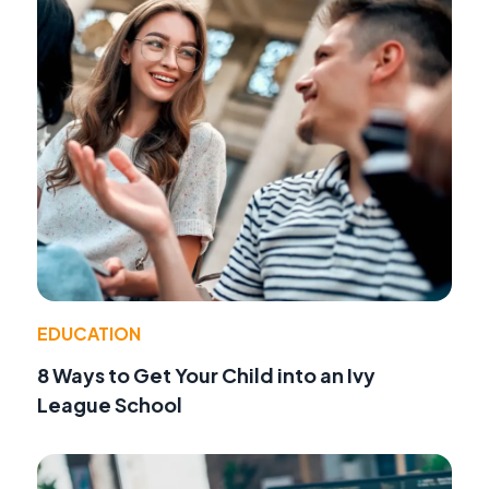
EDUCATION
8 Ways to Get Your Child into an Ivy
League School