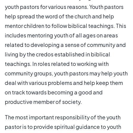
youth pastors for various reasons. Youth pastors
help spread the word of the church and help
mentor children to follow biblical teachings. This
includes mentoring youth of all ages on areas
related to developing a sense of community and
living by the credos established in biblical
teachings. In roles related to working with
community groups, youth pastors may help youth
deal with various problems and help keep them
on track towards becoming a good and
productive member of society.
The most important responsibility of the youth
pastor is to provide spiritual guidance to youth