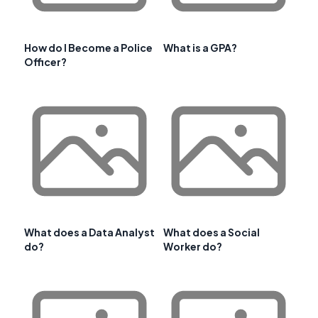
How do I Become a Police
What is a GPA?
Officer?
What does a Data Analyst
What does a Social
do?
Worker do?