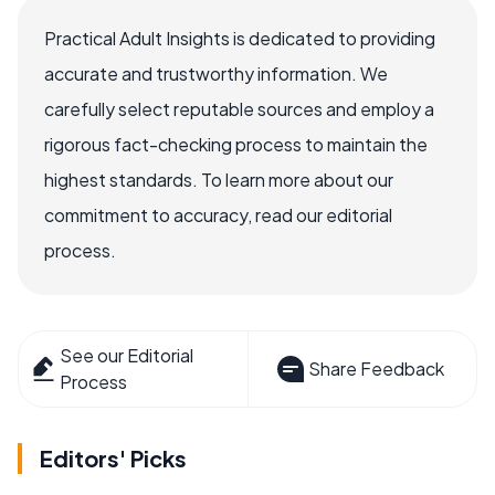
Practical Adult Insights is dedicated to providing
accurate and trustworthy information. We
carefully select reputable sources and employ a
rigorous fact-checking process to maintain the
highest standards. To learn more about our
commitment to accuracy, read our editorial
process.
See our Editorial
Share Feedback
Process
Editors' Picks