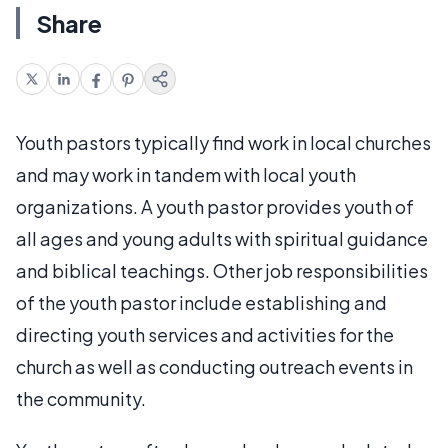
Share
Youth pastors typically find work in local churches
and may work in tandem with local youth
organizations. A youth pastor provides youth of
all ages and young adults with spiritual guidance
and biblical teachings. Other job responsibilities
of the youth pastor include establishing and
directing youth services and activities for the
church as well as conducting outreach events in
the community.