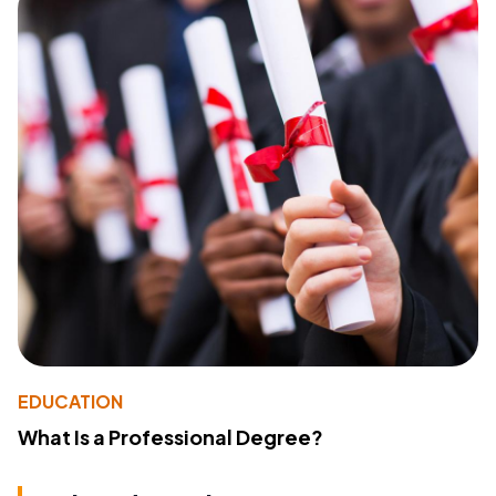
EDUCATION
What Is a Professional Degree?