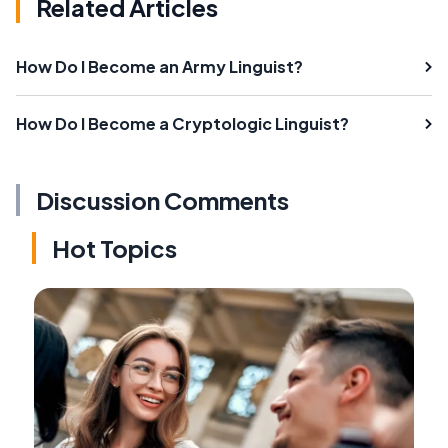
Related Articles
How Do I Become an Army Linguist?
How Do I Become a Cryptologic Linguist?
Discussion Comments
Hot Topics