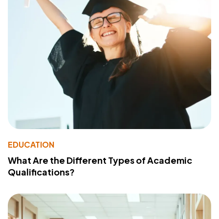
EDUCATION
What Are the Different Types of Academic
Qualifications?