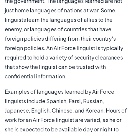
the government. The languages learned are not
just home languages of nations at war. Some
linguists learn the languages of allies to the
enemy, or languages of countries that have
foreign policies differing from their country's
foreign policies. An Air Force linguist is typically
required to hold a variety of security clearances
that show the linguist can be trusted with
confidential information.
Examples of languages learned by Air Force
linguists include Spanish, Farsi, Russian,
Japanese, English, Chinese, and Korean. Hours of
work for an Air Force linguist are varied, as he or
she is expected to be available day or night to