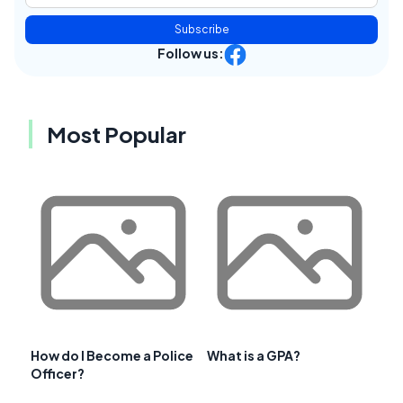
Subscribe
Follow us:
Most Popular
How do I Become a Police
What is a GPA?
Officer?