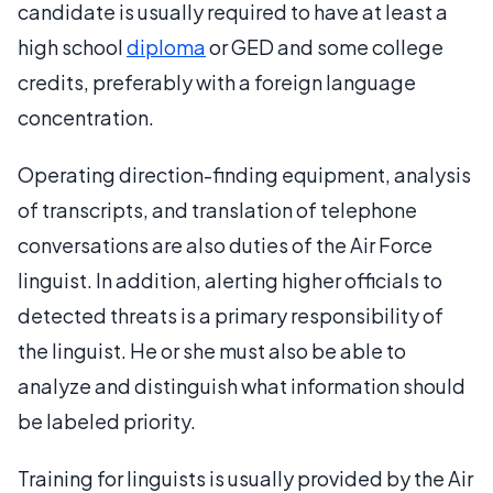
candidate is usually required to have at least a
high school
diploma
or GED and some college
credits, preferably with a foreign language
concentration.
Operating direction-finding equipment, analysis
of transcripts, and translation of telephone
conversations are also duties of the Air Force
linguist. In addition, alerting higher officials to
detected threats is a primary responsibility of
the linguist. He or she must also be able to
analyze and distinguish what information should
be labeled priority.
Training for linguists is usually provided by the Air