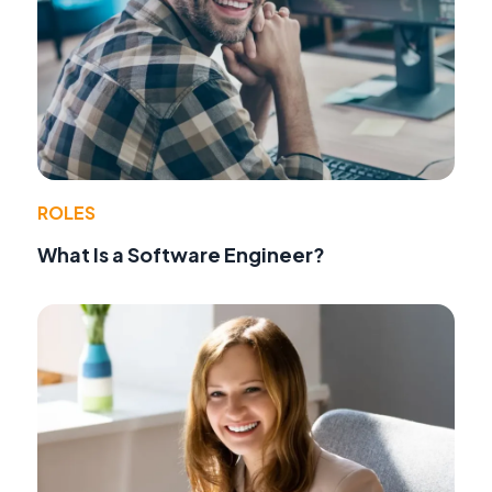
ROLES
What Is a Software Engineer?