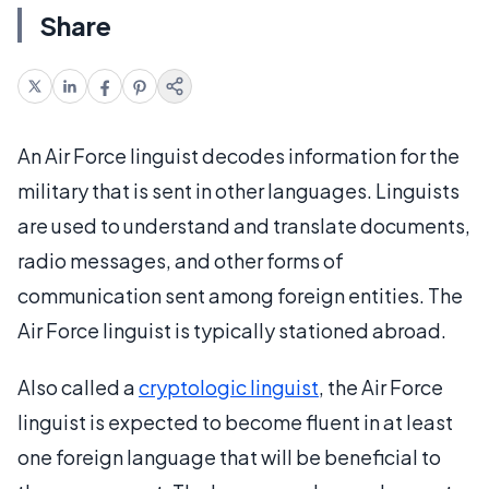
Share
An Air Force linguist decodes information for the
military that is sent in other languages. Linguists
are used to understand and translate documents,
radio messages, and other forms of
communication sent among foreign entities. The
Air Force linguist is typically stationed abroad.
Also called a
cryptologic linguist
, the Air Force
linguist is expected to become fluent in at least
one foreign language that will be beneficial to