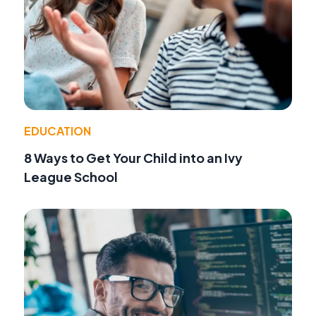
EDUCATION
8 Ways to Get Your Child into an Ivy
League School