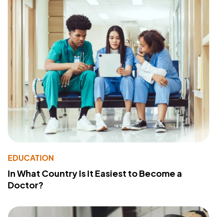
EDUCATION
In What Country Is It Easiest to Become a
Doctor?