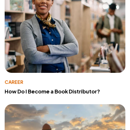
CAREER
How Do I Become a Book Distributor?