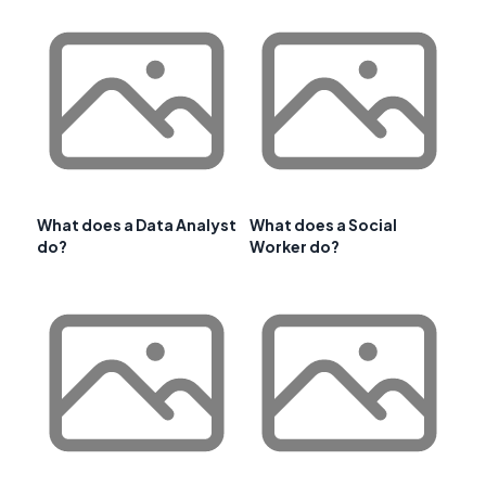
What does a Data Analyst
What does a Social
do?
Worker do?