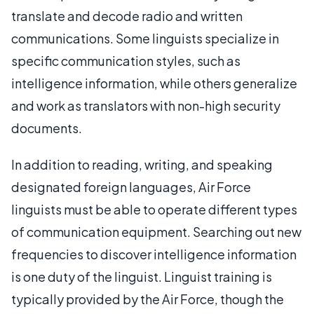
translate and decode radio and written
communications. Some linguists specialize in
specific communication styles, such as
intelligence information, while others generalize
and work as translators with non-high security
documents.
In addition to reading, writing, and speaking
designated foreign languages, Air Force
linguists must be able to operate different types
of communication equipment. Searching out new
frequencies to discover intelligence information
is one duty of the linguist. Linguist training is
typically provided by the Air Force, though the