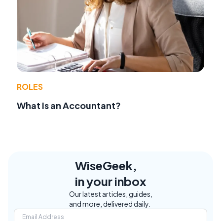
ROLES
What Is an Accountant?
WiseGeek,
in your inbox
Our latest articles, guides,
and more, delivered daily.