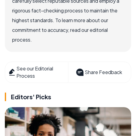
carefully select reputable sources and employ a
rigorous fact-checking process to maintain the
highest standards. To learn more about our
commitment to accuracy, read our editorial
process.
See our Editorial
Share Feedback
Process
Editors' Picks