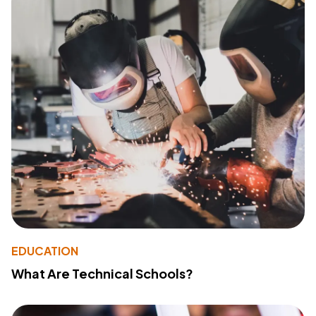
EDUCATION
What Are Technical Schools?