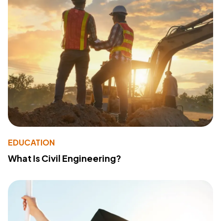
EDUCATION
What Is Civil Engineering?