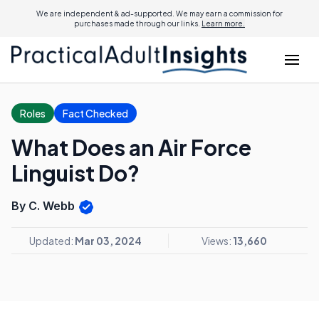
We are independent & ad-supported. We may earn a commission for
purchases made through our links.
Learn more.
Roles
Fact Checked
What Does an Air Force
Linguist Do?
By C. Webb
Updated:
Mar 03, 2024
Views:
13,660