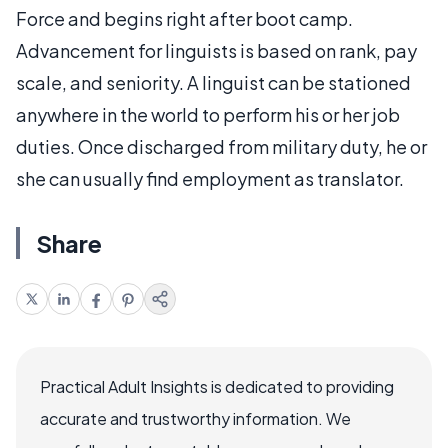
Force and begins right after boot camp.
Advancement for linguists is based on rank, pay
scale, and seniority. A linguist can be stationed
anywhere in the world to perform his or her job
duties. Once discharged from military duty, he or
she can usually find employment as translator.
Share
Practical Adult Insights is dedicated to providing
accurate and trustworthy information. We