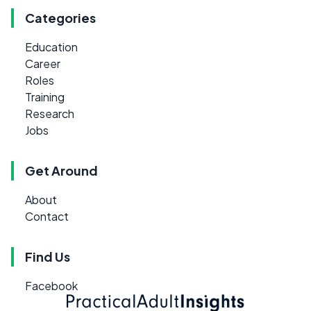
Categories
Education
Career
Roles
Training
Research
Jobs
Get Around
About
Contact
Find Us
Facebook