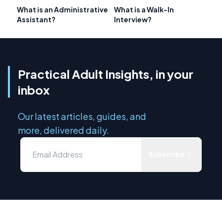
What is an Administrative
What is a Walk-In
Assistant?
Interview?
Practical Adult Insights, in your
inbox
Our latest articles, guides, and
more, delivered daily.
Subscribe