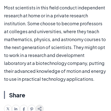
Most scientists in this field conduct independent
research at home or in a private research
institution. Some choose to become professors
at colleges and universities, where they teach
mathematics, physics, and astronomy courses to
the next generation of scientists. They might opt
to work in a research and development
laboratory at a biotechnology company, putting
their advanced knowledge of motion and energy
to use in practical technology applications.
Share