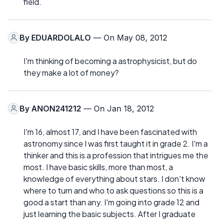
field.
By
EDUARDOLALO
— On May 08, 2012
I'm thinking of becoming a astrophysicist, but do
they make a lot of money?
By
ANON241212
— On Jan 18, 2012
I'm 16, almost 17, and I have been fascinated with
astronomy since I was first taught it in grade 2. I'm a
thinker and this is a profession that intrigues me the
most. I have basic skills, more than most, a
knowledge of everything about stars. I don't know
where to turn and who to ask questions so this is a
good a start than any. I'm going into grade 12 and
just learning the basic subjects. After I graduate