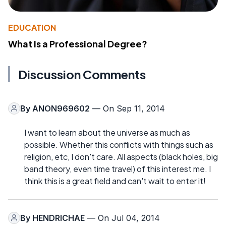
EDUCATION
What Is a Professional Degree?
Discussion Comments
By
ANON969602
— On Sep 11, 2014
I want to learn about the universe as much as
possible. Whether this conflicts with things such as
religion, etc, I don't care. All aspects (black holes, big
band theory, even time travel) of this interest me. I
think this is a great field and can't wait to enter it!
By
HENDRICHAE
— On Jul 04, 2014