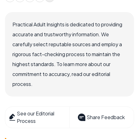
Practical Adult Insights is dedicated to providing
accurate and trustworthy information. We
carefully select reputable sources and employ a
rigorous fact-checking process to maintain the
highest standards. To learn more about our
commitment to accuracy, read our editorial
process.
See our Editorial
Share Feedback
Process