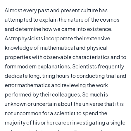
Almost every past and present culture has
attempted to explain the nature of the cosmos
and determine how we came into existence.
Astrophysicists incorporate their extensive
knowledge of mathematical and physical
properties with observable characteristics and to
form modern explanations. Scientists frequently
dedicate long, tiring hours to conducting trial and
error mathematics and reviewing the work
performed by their colleagues. So much is
unknown or uncertain about the universe that it is
not uncommon for a scientist to spend the
majority of his or her career investigating a single