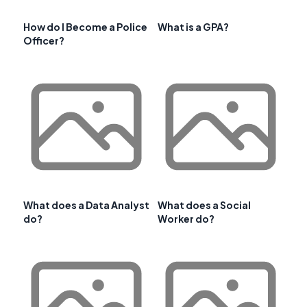
How do I Become a Police
What is a GPA?
Officer?
What does a Data Analyst
What does a Social
do?
Worker do?