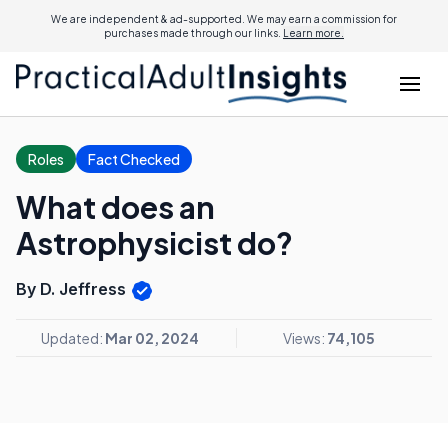
We are independent & ad-supported. We may earn a commission for
purchases made through our links.
Learn more.
Roles
Fact Checked
What does an
Astrophysicist do?
By D. Jeffress
Updated:
Mar 02, 2024
Views:
74,105