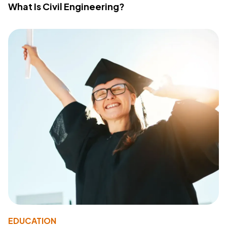
What Is Civil Engineering?
EDUCATION