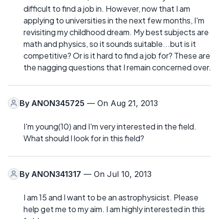
difficult to find a job in. However, now that I am
applying to universities in the next few months, I'm
revisiting my childhood dream. My best subjects are
math and physics, so it sounds suitable...but is it
competitive? Or is it hard to find a job for? These are
the nagging questions that I remain concerned over.
By
ANON345725
— On Aug 21, 2013
I'm young(10) and I'm very interested in the field.
What should I look for in this field?
By
ANON341317
— On Jul 10, 2013
I am 15 and I want to be an astrophysicist. Please
help get me to my aim. I am highly interested in this