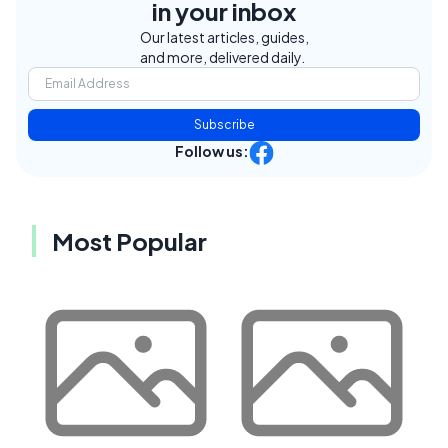
in your inbox
Our latest articles, guides,
and more, delivered daily.
Subscribe
Follow us:
Most Popular