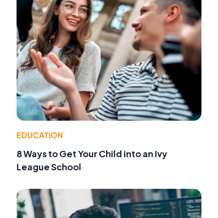
EDUCATION
8 Ways to Get Your Child into an Ivy
League School