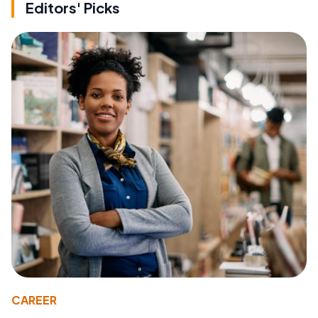
Editors' Picks
CAREER