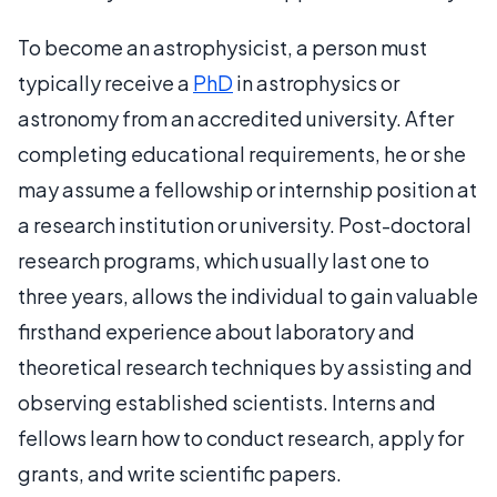
To become an astrophysicist, a person must
typically receive a
PhD
in astrophysics or
astronomy from an accredited university. After
completing educational requirements, he or she
may assume a fellowship or internship position at
a research institution or university. Post-doctoral
research programs, which usually last one to
three years, allows the individual to gain valuable
firsthand experience about laboratory and
theoretical research techniques by assisting and
observing established scientists. Interns and
fellows learn how to conduct research, apply for
grants, and write scientific papers.