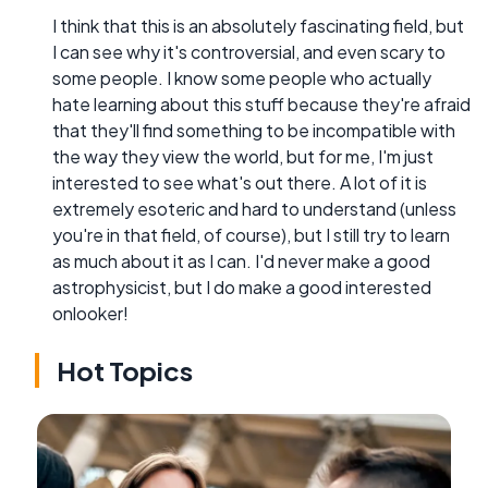
I think that this is an absolutely fascinating field, but
I can see why it's controversial, and even scary to
some people. I know some people who actually
hate learning about this stuff because they're afraid
that they'll find something to be incompatible with
the way they view the world, but for me, I'm just
interested to see what's out there. A lot of it is
extremely esoteric and hard to understand (unless
you're in that field, of course), but I still try to learn
as much about it as I can. I'd never make a good
astrophysicist, but I do make a good interested
onlooker!
Hot Topics