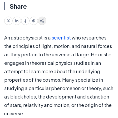
Share
An astrophysicist is a
scientist
who researches
the principles of light, motion, and natural forces
as they pertain to the universe at large. He or she
engages in theoretical physics studies in an
attempt to learn more about the underlying
properties of the cosmos. Many specialize in
studying a particular phenomenon or theory, such
as black holes, the development and extinction
of stars, relativity and motion, or the origin of the
universe.