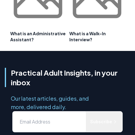
What is an Administrative
What is a Walk-In
Assistant?
Interview?
Practical Adult Insights, in your
inbox
Our latest articles, guides, and
more, delivered daily.
Subscribe