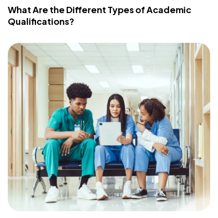
What Are the Different Types of Academic
Qualifications?