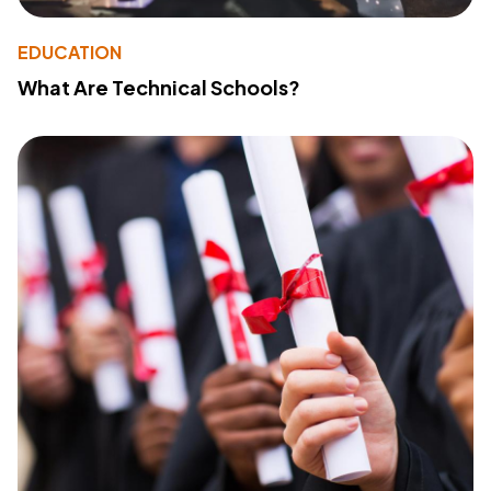
EDUCATION
What Are Technical Schools?