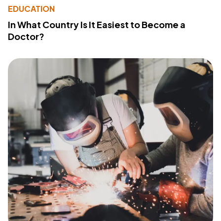
EDUCATION
In What Country Is It Easiest to Become a
Doctor?