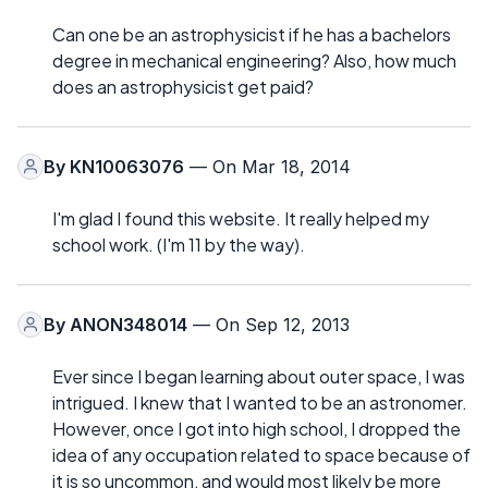
Can one be an astrophysicist if he has a bachelors
degree in mechanical engineering? Also, how much
does an astrophysicist get paid?
By
KN10063076
— On Mar 18, 2014
I'm glad I found this website. It really helped my
school work. (I'm 11 by the way).
By
ANON348014
— On Sep 12, 2013
Ever since I began learning about outer space, I was
intrigued. I knew that I wanted to be an astronomer.
However, once I got into high school, I dropped the
idea of any occupation related to space because of
it is so uncommon, and would most likely be more