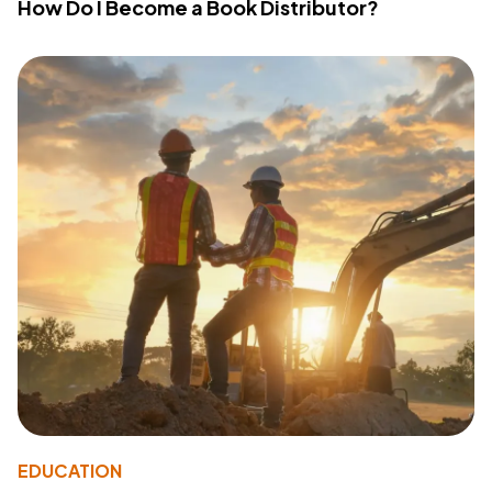
How Do I Become a Book Distributor?
EDUCATION