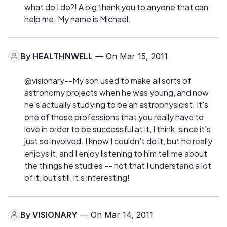
what do I do?! A big thank you to anyone that can
help me. My name is Michael.
By
HEALTHNWELL
— On Mar 15, 2011
@visionary--My son used to make all sorts of
astronomy projects when he was young, and now
he's actually studying to be an astrophysicist. It's
one of those professions that you really have to
love in order to be successful at it, I think, since it's
just so involved. I know I couldn't do it, but he really
enjoys it, and I enjoy listening to him tell me about
the things he studies -- not that I understand a lot
of it, but still, it's interesting!
By
VISIONARY
— On Mar 14, 2011