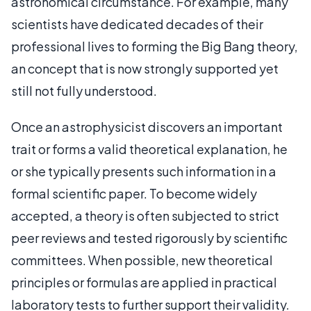
astronomical circumstance. For example, many
scientists have dedicated decades of their
professional lives to forming the Big Bang theory,
an concept that is now strongly supported yet
still not fully understood.
Once an astrophysicist discovers an important
trait or forms a valid theoretical explanation, he
or she typically presents such information in a
formal scientific paper. To become widely
accepted, a theory is often subjected to strict
peer reviews and tested rigorously by scientific
committees. When possible, new theoretical
principles or formulas are applied in practical
laboratory tests to further support their validity.