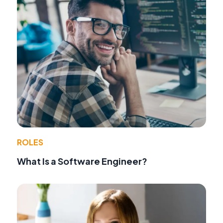
ROLES
What Is a Software Engineer?