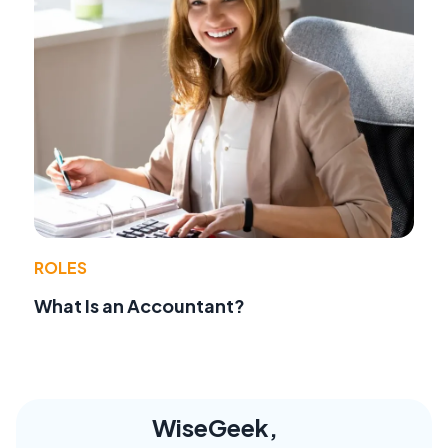
ROLES
What Is an Accountant?
WiseGeek,