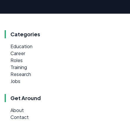
Categories
Education
Career
Roles
Training
Research
Jobs
Get Around
About
Contact