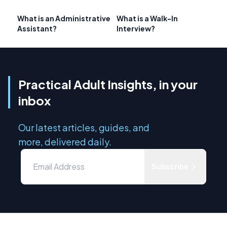
What is an Administrative
What is a Walk-In
Assistant?
Interview?
Practical Adult Insights, in your
inbox
Our latest articles, guides, and
more, delivered daily.
Subscribe