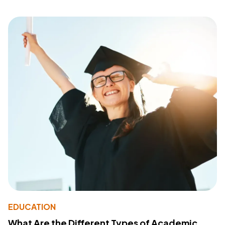
EDUCATION
What Are the Different Types of Academic