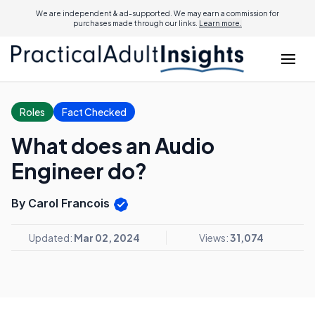
We are independent & ad-supported. We may earn a commission for
purchases made through our links.
Learn more.
Roles
Fact Checked
What does an Audio
Engineer do?
By Carol Francois
Updated:
Mar 02, 2024
Views:
31,074