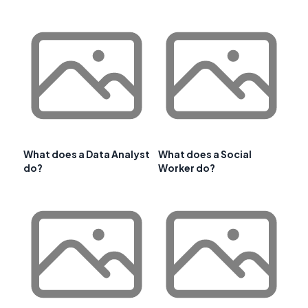
What does a Data Analyst
What does a Social
do?
Worker do?