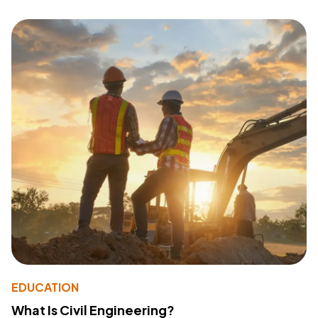
EDUCATION
What Is Civil Engineering?