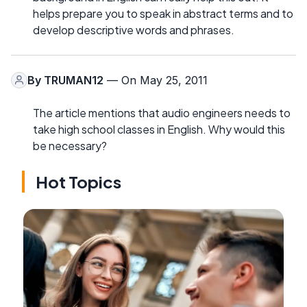
helps prepare you to speak in abstract terms and to
develop descriptive words and phrases.
By
TRUMAN12
— On May 25, 2011
The article mentions that audio engineers needs to
take high school classes in English. Why would this
be necessary?
Hot Topics