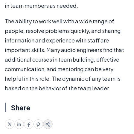
in team members as needed.
The ability to work well with a wide range of
people, resolve problems quickly, and sharing
information and experience with staff are
important skills. Many audio engineers find that
additional courses in team building, effective
communication, and mentoring can be very
helpful in this role. The dynamic of any team is
based on the behavior of the team leader.
Share