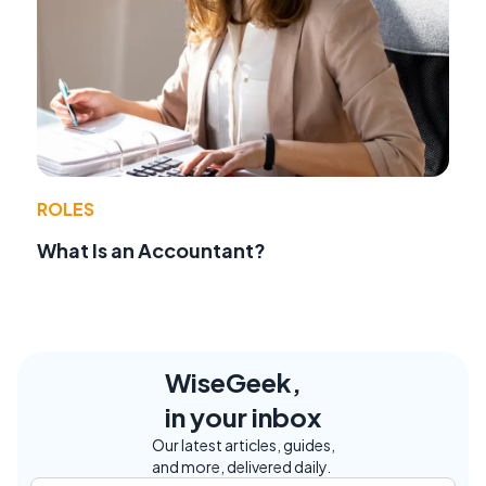
ROLES
What Is an Accountant?
WiseGeek,
in your inbox
Our latest articles, guides,
and more, delivered daily.