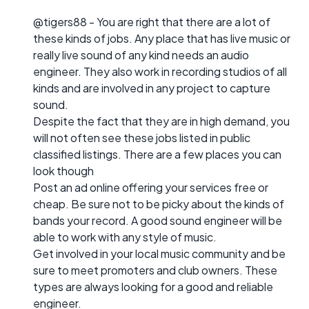
@tigers88 - You are right that there are a lot of
these kinds of jobs. Any place that has live music or
really live sound of any kind needs an audio
engineer. They also work in recording studios of all
kinds and are involved in any project to capture
sound.
Despite the fact that they are in high demand, you
will not often see these jobs listed in public
classified listings. There are a few places you can
look though
Post an ad online offering your services free or
cheap. Be sure not to be picky about the kinds of
bands your record. A good sound engineer will be
able to work with any style of music.
Get involved in your local music community and be
sure to meet promoters and club owners. These
types are always looking for a good and reliable
engineer.