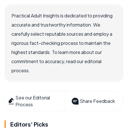
Practical Adult Insights is dedicated to providing
accurate and trustworthy information. We
carefully select reputable sources and employ a
rigorous fact-checking process to maintain the
highest standards. To learn more about our
commitment to accuracy, read our editorial
process.
See our Editorial
Share Feedback
Process
Editors' Picks