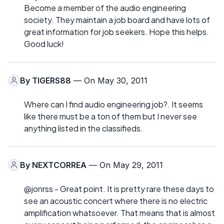
Become a member of the audio engineering
society. They maintain a job board and have lots of
great information for job seekers. Hope this helps.
Good luck!
By
TIGERS88
— On May 30, 2011
Where can I find audio engineering job?. It seems
like there must be a ton of them but I never see
anything listed in the classifieds.
By
NEXTCORREA
— On May 29, 2011
@jonrss - Great point. It is pretty rare these days to
see an acoustic concert where there is no electric
amplification whatsoever. That means that is almost