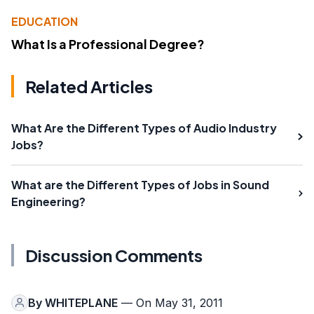
EDUCATION
What Is a Professional Degree?
Related Articles
What Are the Different Types of Audio Industry
Jobs?
What are the Different Types of Jobs in Sound
Engineering?
Discussion Comments
By
WHITEPLANE
— On May 31, 2011