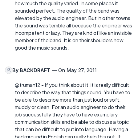
how much the quality varied. In some places it
sounded perfect. The quality of the band was
elevated by the audio engineer. But in other towns
the sound was terrible all because the engineer was
incompetent or lazy. They are kind of like an invisible
member of the band. It is on their shoulders how
good the music sounds.
By
BACKDRAFT
— On May 27, 2011
@truman12 - If you think about it, it is really difficult
to describe the way that things sound. You have to
be able to describe more than just loud or soft,
muddy or clean. For an audio engineer to do their
job successfully they have to have exemplary
communication skills and be able to discuss a topic
that can be difficult to put into language. Having a
background in English can really help this out. It