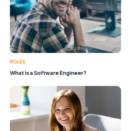
ROLES
What Is a Software Engineer?