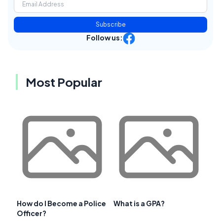
Subscribe
Follow us:
Most Popular
How do I Become a Police
What is a GPA?
Officer?