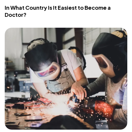
In What Country Is It Easiest to Become a
Doctor?