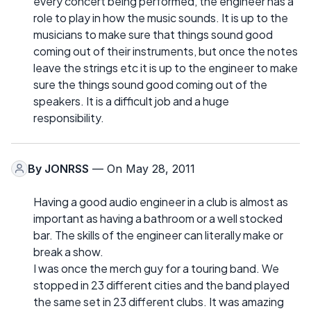
every concert being performed, the engineer has a
role to play in how the music sounds. It is up to the
musicians to make sure that things sound good
coming out of their instruments, but once the notes
leave the strings etc it is up to the engineer to make
sure the things sound good coming out of the
speakers. It is a difficult job and a huge
responsibility.
By
JONRSS
— On May 28, 2011
Having a good audio engineer in a club is almost as
important as having a bathroom or a well stocked
bar. The skills of the engineer can literally make or
break a show.
I was once the merch guy for a touring band. We
stopped in 23 different cities and the band played
the same set in 23 different clubs. It was amazing