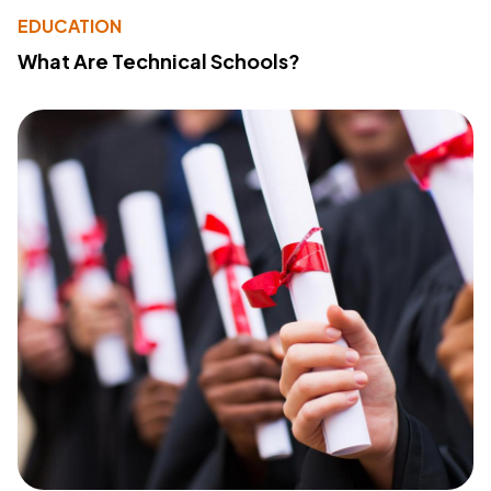
EDUCATION
What Are Technical Schools?