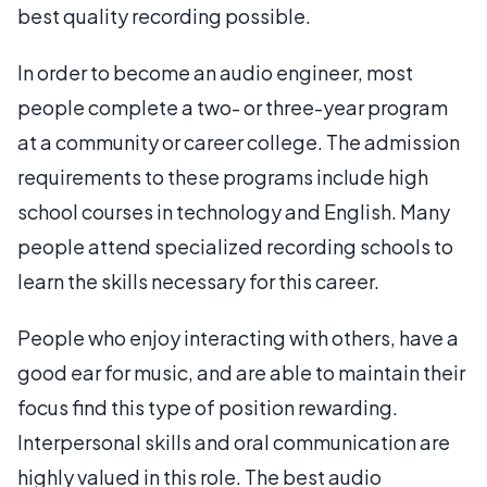
best quality recording possible.
In order to become an audio engineer, most
people complete a two- or three-year program
at a community or career college. The admission
requirements to these programs include high
school courses in technology and English. Many
people attend specialized recording schools to
learn the skills necessary for this career.
People who enjoy interacting with others, have a
good ear for music, and are able to maintain their
focus find this type of position rewarding.
Interpersonal skills and oral communication are
highly valued in this role. The best audio