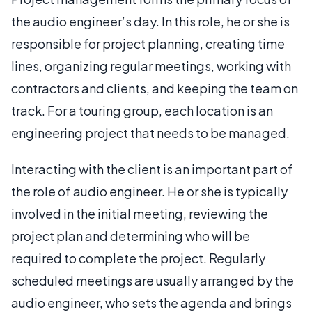
the audio engineer’s day. In this role, he or she is
responsible for project planning, creating time
lines, organizing regular meetings, working with
contractors and clients, and keeping the team on
track. For a touring group, each location is an
engineering project that needs to be managed.
Interacting with the client is an important part of
the role of audio engineer. He or she is typically
involved in the initial meeting, reviewing the
project plan and determining who will be
required to complete the project. Regularly
scheduled meetings are usually arranged by the
audio engineer, who sets the agenda and brings