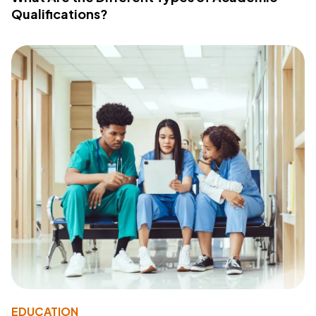
Qualifications?
EDUCATION