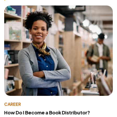
CAREER
How Do I Become a Book Distributor?