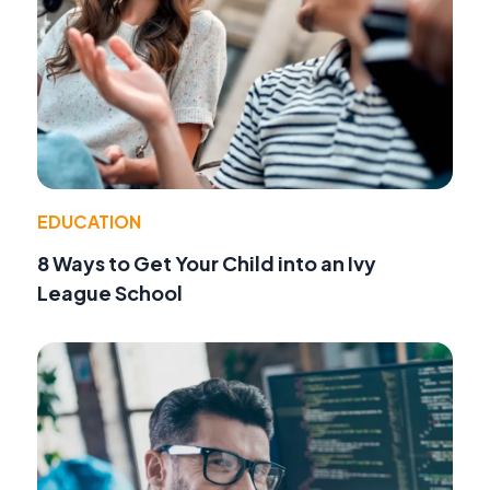
EDUCATION
8 Ways to Get Your Child into an Ivy
League School