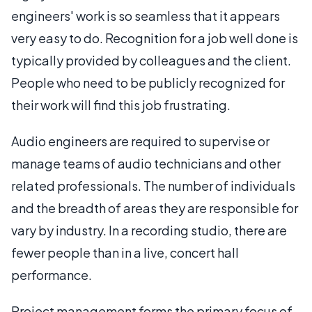
engineers' work is so seamless that it appears
very easy to do. Recognition for a job well done is
typically provided by colleagues and the client.
People who need to be publicly recognized for
their work will find this job frustrating.
Audio engineers are required to supervise or
manage teams of audio technicians and other
related professionals. The number of individuals
and the breadth of areas they are responsible for
vary by industry. In a recording studio, there are
fewer people than in a live, concert hall
performance.
Project management forms the primary focus of