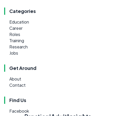
Categories
Education
Career
Roles
Training
Research
Jobs
Get Around
About
Contact
Find Us
Facebook