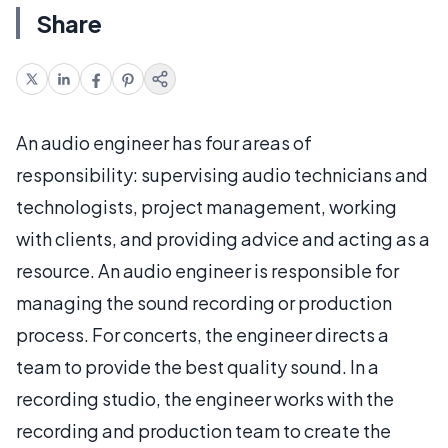
Share
An audio engineer has four areas of
responsibility: supervising audio technicians and
technologists, project management, working
with clients, and providing advice and acting as a
resource. An audio engineer is responsible for
managing the sound recording or production
process. For concerts, the engineer directs a
team to provide the best quality sound. In a
recording studio, the engineer works with the
recording and production team to create the