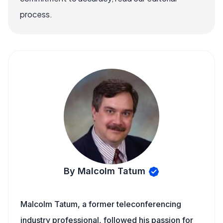
process.
By Malcolm Tatum
Malcolm Tatum, a former teleconferencing
industry professional, followed his passion for