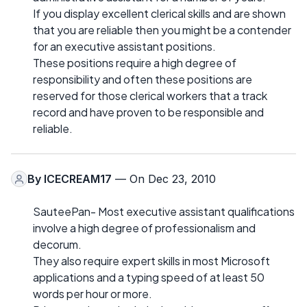
If you display excellent clerical skills and are shown
that you are reliable then you might be a contender
for an executive assistant positions.
These positions require a high degree of
responsibility and often these positions are
reserved for those clerical workers that a track
record and have proven to be responsible and
reliable.
By
ICECREAM17
— On Dec 23, 2010
SauteePan- Most executive assistant qualifications
involve a high degree of professionalism and
decorum.
They also require expert skills in most Microsoft
applications and a typing speed of at least 50
words per hour or more.