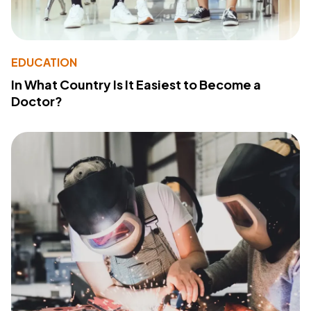
EDUCATION
In What Country Is It Easiest to Become a
Doctor?