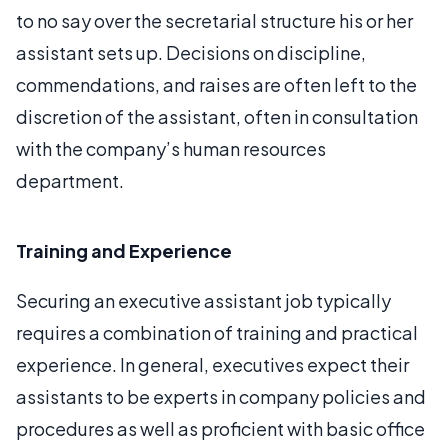
to no say over the secretarial structure his or her
assistant sets up. Decisions on discipline,
commendations, and raises are often left to the
discretion of the assistant, often in consultation
with the company’s human resources
department.
Training and Experience
Securing an executive assistant job typically
requires a combination of training and practical
experience. In general, executives expect their
assistants to be experts in company policies and
procedures as well as proficient with basic office