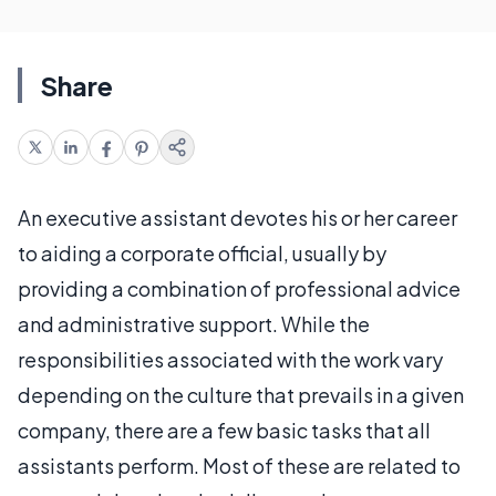
Share
An executive assistant devotes his or her career
to aiding a corporate official, usually by
providing a combination of professional advice
and administrative support. While the
responsibilities associated with the work vary
depending on the culture that prevails in a given
company, there are a few basic tasks that all
assistants perform. Most of these are related to