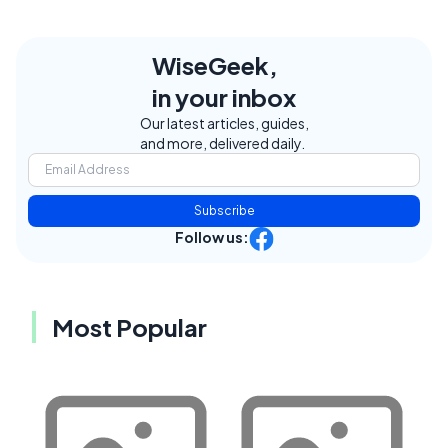
WiseGeek,
in your inbox
Our latest articles, guides,
and more, delivered daily.
Subscribe
Follow us:
Most Popular