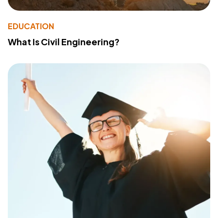
EDUCATION
What Is Civil Engineering?