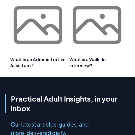
What is an Administrative
What is a Walk-In
Assistant?
Interview?
Practical Adult Insights, in your
inbox
Our latest articles, guides, and
more, delivered daily.