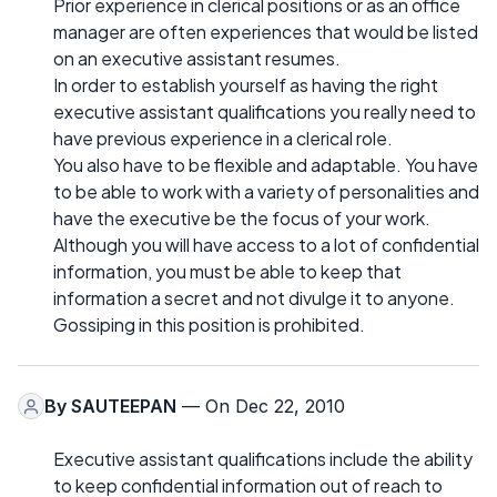
Prior experience in clerical positions or as an office
manager are often experiences that would be listed
on an executive assistant resumes.
In order to establish yourself as having the right
executive assistant qualifications you really need to
have previous experience in a clerical role.
You also have to be flexible and adaptable. You have
to be able to work with a variety of personalities and
have the executive be the focus of your work.
Although you will have access to a lot of confidential
information, you must be able to keep that
information a secret and not divulge it to anyone.
Gossiping in this position is prohibited.
By
SAUTEEPAN
— On Dec 22, 2010
Executive assistant qualifications include the ability
to keep confidential information out of reach to