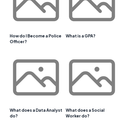
How do I Become a Police
What is a GPA?
Officer?
What does a Data Analyst
What does a Social
do?
Worker do?