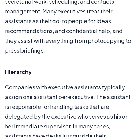
secretarial work, scheduling, and contacts
management. Many executives treat their
assistants as their go-to people for ideas,
recommendations, and confidential help, and
they assist with everything from photocopying to
press briefings.
Hierarchy
Companies with executive assistants typically
assign one assistant per executive. The assistant
is responsible for handling tasks that are
delegated by the executive who serves as his or
her immediate supervisor. In many cases,
assistants have desks just outside their