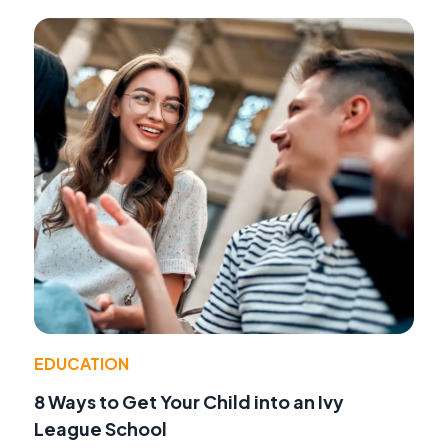
EDUCATION
8 Ways to Get Your Child into an Ivy
League School