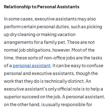
Relationship to Personal Assistants
In some cases, executive assistants may also
perform certain personal duties, such as picking
up dry cleaning or making vacation
arrangements for a family pet. These are not
normal job obligations, however. Most of the
time, these sorts of non-office jobs are the tasks
of a
personal assistant
. It can be easy to confuse
personal and executive assistants, though the
work that they do is technically distinct. An
executive assistant’s only official role is to help a
superior succeed on the job. A personal assistant,
on the other hand, is usually responsible for