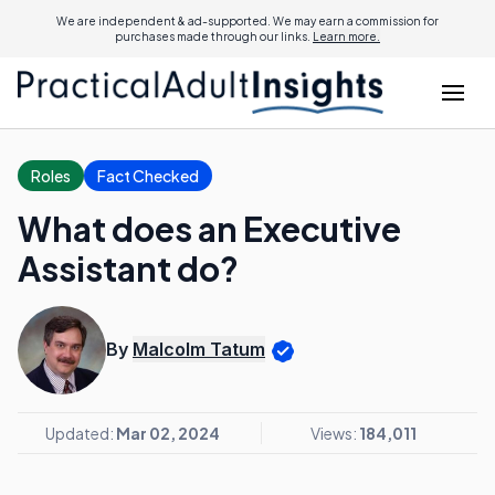
We are independent & ad-supported. We may earn a commission for
purchases made through our links.
Learn more.
Roles
Fact Checked
What does an Executive
Assistant do?
By
Malcolm Tatum
Updated:
Mar 02, 2024
Views:
184,011