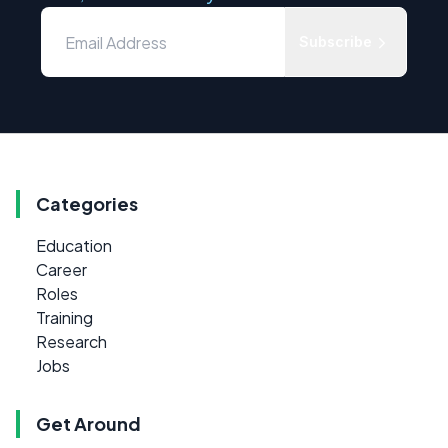
Subscribe
Categories
Education
Career
Roles
Training
Research
Jobs
Get Around