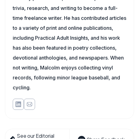
trivia, research, and writing to become a full-
time freelance writer. He has contributed articles
to a variety of print and online publications,
including Practical Adult Insights, and his work
has also been featured in poetry collections,
devotional anthologies, and newspapers. When
not writing, Malcolm enjoys collecting vinyl
records, following minor league baseball, and
cycling.
See our Editorial