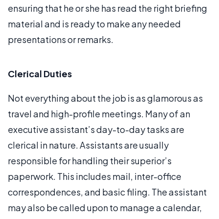
ensuring that he or she has read the right briefing
material and is ready to make any needed
presentations or remarks.
Clerical Duties
Not everything about the job is as glamorous as
travel and high-profile meetings. Many of an
executive assistant’s day-to-day tasks are
clerical in nature. Assistants are usually
responsible for handling their superior’s
paperwork. This includes mail, inter-office
correspondences, and basic filing. The assistant
may also be called upon to manage a calendar,