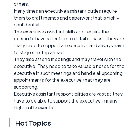
others.
Many times an executive assistant duties require
them to draft memos and paperwork that is highly
confidential.
The executive assistant skills also require the
person to have attention to detail because they are
really hired to support an executive and always have
to stay one step ahead.
They also attend meetings and may travel with the
executive. They need to take valuable notes for the
executive in such meetings and handle all upcoming
appointments for the executive that they are
supporting.
Executive assistant responsibilities are vast as they
have to be able to support the executive in many
high profile events.
Hot Topics