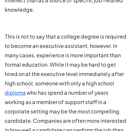
intellect than as a source of specific job-related
knowledge.
This is not to say that a college degree is required
to become an executive assistant, however. In
many cases, experience is more important than
formal education. While it may be hard to get
hired on at the executive level immediately after
high school, someone with only a high school
diploma
who has spend a number of years
working as a member of support staff in a
corporate setting may be the most compelling
candidate. Companies are often more interested
in how well a candidate can perform the job than