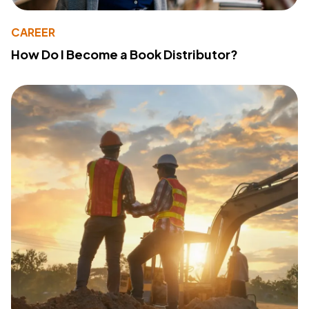
CAREER
How Do I Become a Book Distributor?