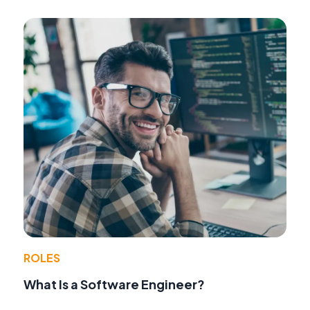
ROLES
What Is a Software Engineer?