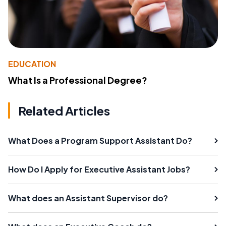
EDUCATION
What Is a Professional Degree?
Related Articles
What Does a Program Support Assistant Do?
How Do I Apply for Executive Assistant Jobs?
What does an Assistant Supervisor do?