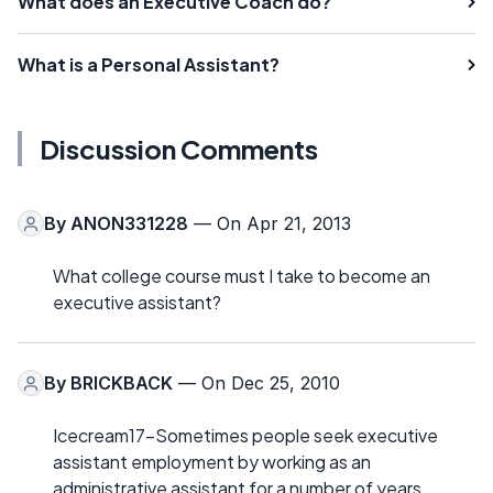
What does an Executive Coach do?
What is a Personal Assistant?
Discussion Comments
By
ANON331228
— On Apr 21, 2013
What college course must I take to become an
executive assistant?
By
BRICKBACK
— On Dec 25, 2010
Icecream17-Sometimes people seek executive
assistant employment by working as an
administrative assistant for a number of years.