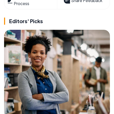
Share Feedback
Process
Editors' Picks