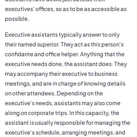
executives’ offices, so as to be as accessible as
possible.
Executive assistants typically answer to only
their named superior. They act as this person’s
confidante and office helper. Anything that the
executive needs done, the assistant does. They
may accompany their executive to business
meetings, and are in charge of knowing details
on other attendees. Depending on the
executive’s needs, assistants may also come
along on corporate trips. In this capacity, the
assistant is usually responsible for managing the
executive’s schedule, arranging meetings, and