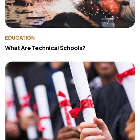
EDUCATION
What Are Technical Schools?