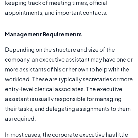
keeping track of meeting times, official
appointments, and important contacts.
Management Requirements
Depending on the structure and size of the
company, an executive assistant may have one or
more assistants of his or her own to help with the
workload. These are typically secretaries or more
entry-level clerical associates. The executive
assistant is usually responsible for managing
their tasks, and delegating assignments to them
as required.
In most cases, the corporate executive has little