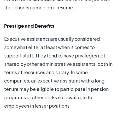
the schools named on a resume.
Prestige and Benefits
Executive assistants are usually considered
somewhat elite, at least when it comes to
support staff. They tend to have privileges not
shared by other administrative assistants, both in
terms of resources and salary. In some
companies, an executive assistant with a long
tenure may be eligible to participate in pension
programs or other perks not available to
employees in lesser positions.