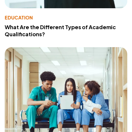
EDUCATION
What Are the Different Types of Academic
Qualifications?