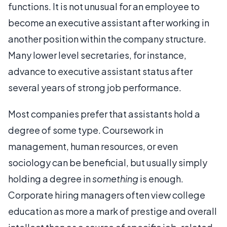
functions. It is not unusual for an employee to
become an executive assistant after working in
another position within the company structure.
Many lower level secretaries, for instance,
advance to executive assistant status after
several years of strong job performance.
Most companies prefer that assistants hold a
degree of some type. Coursework in
management, human resources, or even
sociology can be beneficial, but usually simply
holding a degree in
something
is enough.
Corporate hiring managers often view college
education as more a mark of prestige and overall