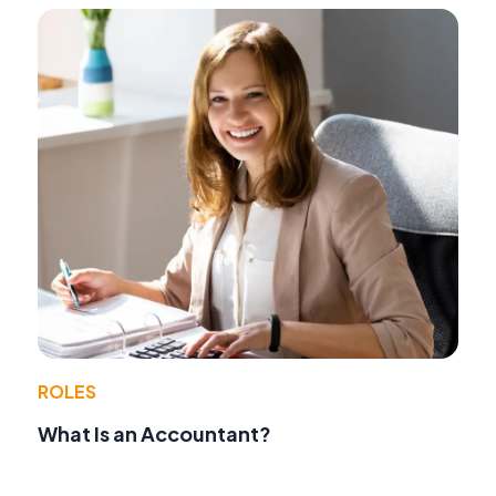
ROLES
What Is an Accountant?