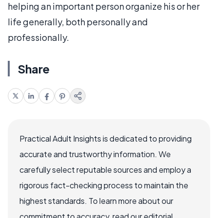
helping an important person organize his or her
life generally, both personally and
professionally.
Share
Practical Adult Insights is dedicated to providing
accurate and trustworthy information. We
carefully select reputable sources and employ a
rigorous fact-checking process to maintain the
highest standards. To learn more about our
commitment to accuracy, read our editorial