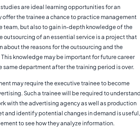
studies are ideal learning opportunities for an
ly offer the trainee a chance to practice management
the team, but also to gain in-depth knowledge of the
e outsourcing of an essential service is a project that
on about the reasons for the outsourcing and the
 This knowledge may be important for future career
e same department after the training period is over.
nment may require the executive trainee to become
vertising. Such a trainee will be required to understan
rk with the advertising agency as well as production
rket and identify potential changes in demand is useful
ment to see how they analyze information.