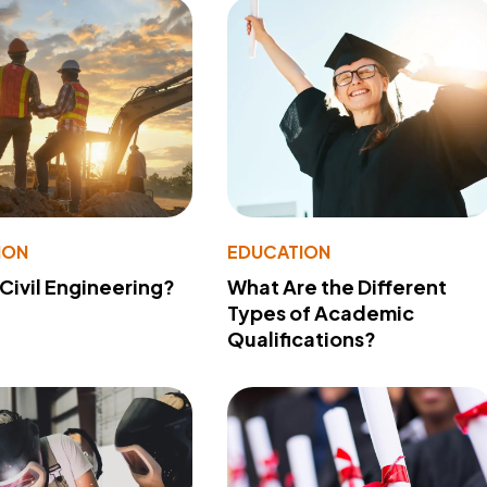
ION
EDUCATION
 Civil Engineering?
What Are the Different
Types of Academic
Qualifications?