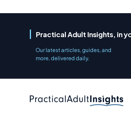
Practical Adult Insights, in y
Our latest articles, guides, and
more, delivered daily.