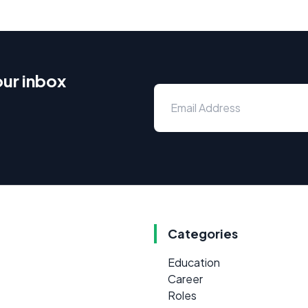
our inbox
Categories
Education
Career
Roles