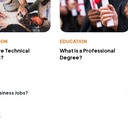
ION
EDUCATION
e Technical
What Is a Professional
s?
Degree?
siness Jobs?
s