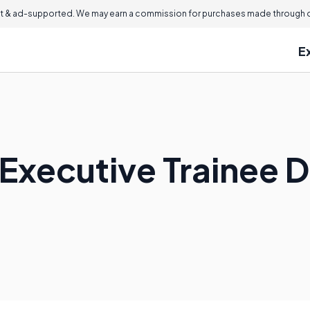
 & ad-supported. We may earn a commission for purchases made through ou
E
Executive Trainee 