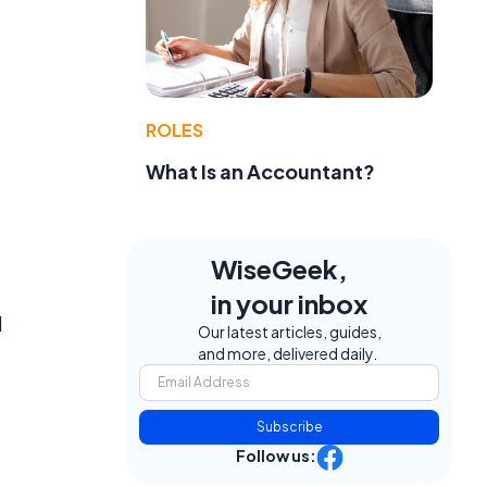
ROLES
What Is an Accountant?
WiseGeek,
in your inbox
d
Our latest articles, guides,
and more, delivered daily.
,
Subscribe
Follow us: