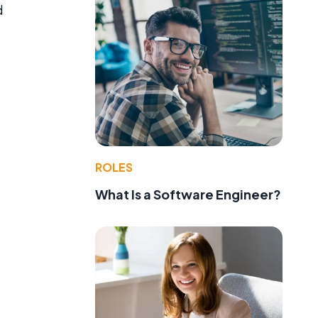
d
ROLES
What Is a Software Engineer?