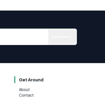
Subscribe
Get Around
About
Contact