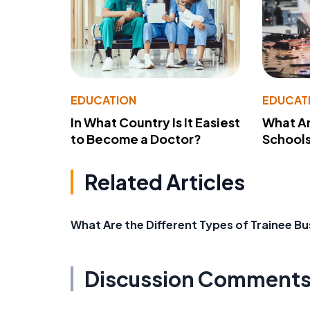
EDUCATION
EDUCAT
In What Country Is It Easiest
What Ar
to Become a Doctor?
School
Related Articles
What Are the Different Types of Trainee Bu
Discussion Comment