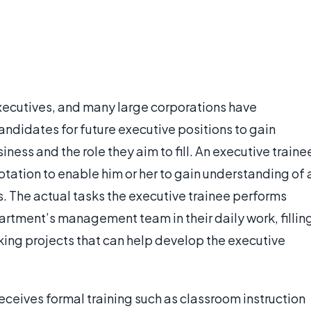
ecutives, and many large corporations have
andidates for future executive positions to gain
ss and the role they aim to fill. An executive traine
otation to enable him or her to gain understanding of 
 The actual tasks the executive trainee performs
tment’s management team in their daily work, fillin
king projects that can help develop the executive
receives formal training such as classroom instruction