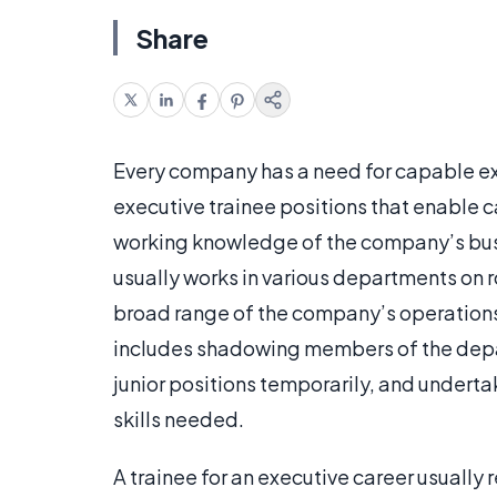
Share
Every company has a need for capable ex
executive trainee positions that enable c
working knowledge of the company’s busine
usually works in various departments on r
broad range of the company’s operations.
includes shadowing members of the depar
junior positions temporarily, and underta
skills needed.
A trainee for an executive career usually 