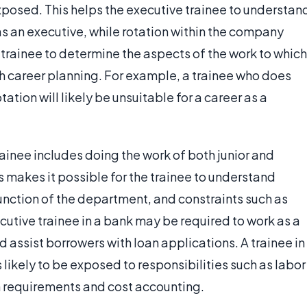
 exposed. This helps the executive trainee to understan
as an executive, while rotation within the company
e trainee to determine the aspects of the work to which
ith career planning. For example, a trainee who does
tation will likely be unsuitable for a career as a
ainee includes doing the work of both junior and
makes it possible for the trainee to understand
function of the department, and constraints such as
tive trainee in a bank may be required to work as a
d assist borrowers with loan applications. A trainee in
likely to be exposed to responsibilities such as labor
h requirements and cost accounting.