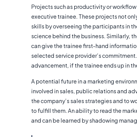
Projects such as productivity or workflow 
executive trainee. These projects not on
skills by overseeing the participants in 
science behind the business. Similarly, th
can give the trainee first-hand informati
selected service provider’s commitment.
advancement, if the trainee ends up in th
A potential future in a marketing enviro
involved in sales, public relations and ad
the company’s sales strategies and to wo
to fulfill them. An ability to read the ma
and can be learned by shadowing manage