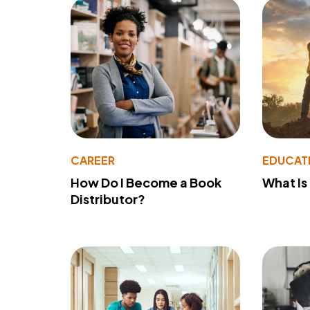
CAREER
EDUCAT
How Do I Become a Book
What Is
Distributor?