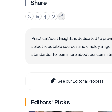
Share
Practical Adult Insights is dedicated to pro
select reputable sources and employ a rigo
standards. To learn more about our commitme
See our Editorial Process
Editors' Picks