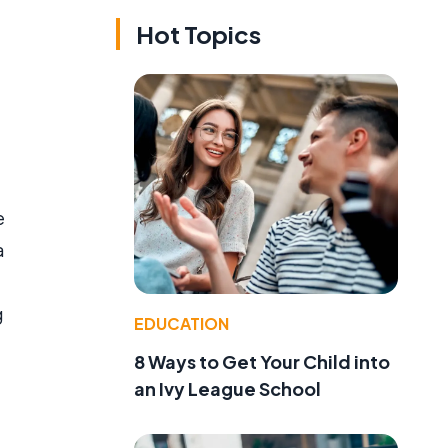
Hot Topics
e
a
g
EDUCATION
8 Ways to Get Your Child into
an Ivy League School