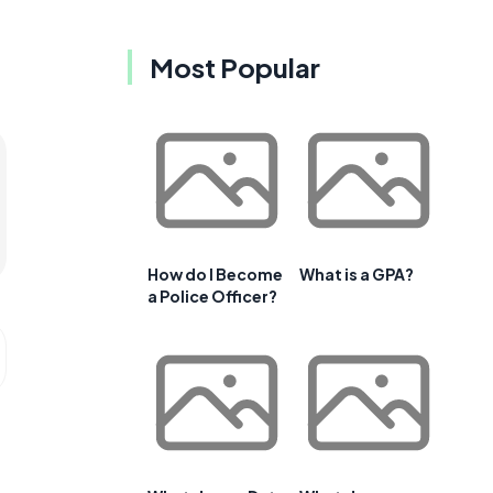
Most Popular
How do I Become
What is a GPA?
a Police Officer?