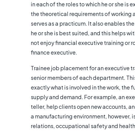
in each of the roles to which he or she is
the theoretical requirements of working 
serves as a practicum. It also enables th
he or she is best suited, and this helps w
not enjoy financial executive training or ro
finance executive.
Trainee job placement for an executive tr
senior members of each department. This 
exactly what is involved in the work, the 
supply and demand. For example, an execu
teller, help clients open new accounts, an
a manufacturing environment, however, is 
relations, occupational safety and healt