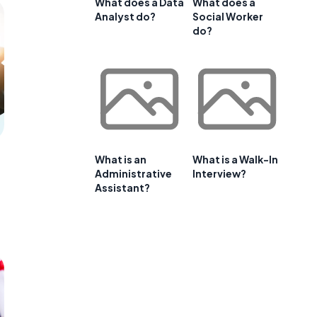
What does a Data
What does a
Analyst do?
Social Worker
do?
What is an
What is a Walk-In
Administrative
Interview?
Assistant?