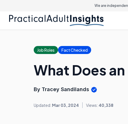
We are independent
Job Roles
Fact Checked
What Does an 
By Tracey Sandilands
Updated:
Mar 03, 2024
Views:
40,338