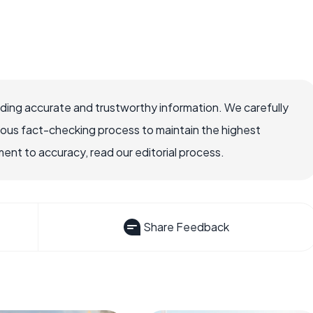
viding accurate and trustworthy information. We carefully
rous fact-checking process to maintain the highest
nt to accuracy, read our editorial process.
Share Feedback