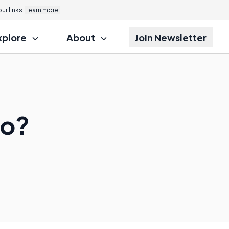
r links.
Learn more.
xplore
About
Join Newsletter
Do?