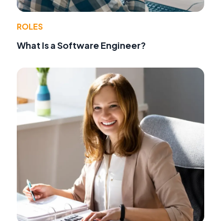
ROLES
What Is a Software Engineer?