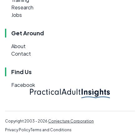
Research
Jobs
Get Around
About
Contact
Find Us
Facebook
Copyright 2003 - 2026
Conjecture Corporation
Privacy Policy
Terms and Conditions