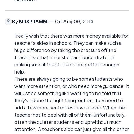
By
MRSPRAMM
— On Aug 09, 2013
I really wish that there was more money available for
teacher's aides in schools. They can make such a
huge difference by taking the pressure off the
teacher so that he or she can concentrate on
making sure all the students are getting enough
help.
There are always going to be some students who
want more attention, or who need more guidance. It
will just be something like wanting to be told that
they've done the right thing, or that they need to
add a few more sentences or whatever. When the
teacher has to deal with all of them, unfortunately,
often the quieter students end up without much
attention. A teacher's aide can just give all the other