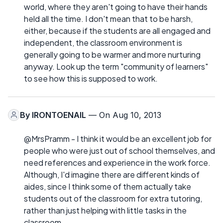
world, where they aren't going to have their hands
held all the time. I don't mean that to be harsh,
either, because if the students are all engaged and
independent, the classroom environment is
generally going to be warmer and more nurturing
anyway. Look up the term "community of learners"
to see how this is supposed to work.
By
IRONTOENAIL
— On Aug 10, 2013
@MrsPramm - I think it would be an excellent job for
people who were just out of school themselves, and
need references and experience in the work force.
Although, I'd imagine there are different kinds of
aides, since I think some of them actually take
students out of the classroom for extra tutoring,
rather than just helping with little tasks in the
classroom.