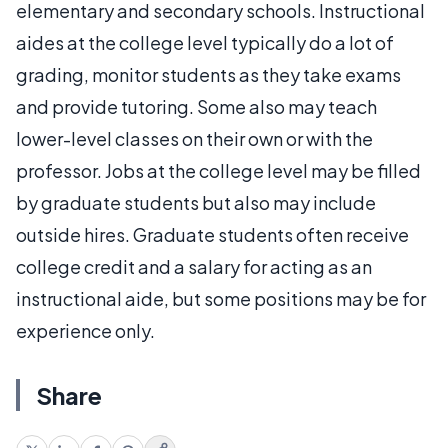
elementary and secondary schools. Instructional
aides at the college level typically do a lot of
grading, monitor students as they take exams
and provide tutoring. Some also may teach
lower-level classes on their own or with the
professor. Jobs at the college level may be filled
by graduate students but also may include
outside hires. Graduate students often receive
college credit and a salary for acting as an
instructional aide, but some positions may be for
experience only.
Share