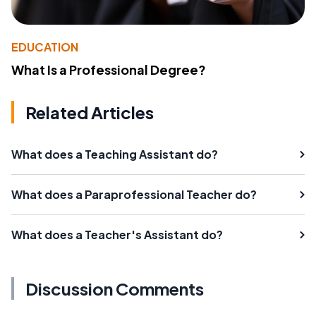
EDUCATION
What Is a Professional Degree?
Related Articles
What does a Teaching Assistant do?
What does a Paraprofessional Teacher do?
What does a Teacher's Assistant do?
Discussion Comments