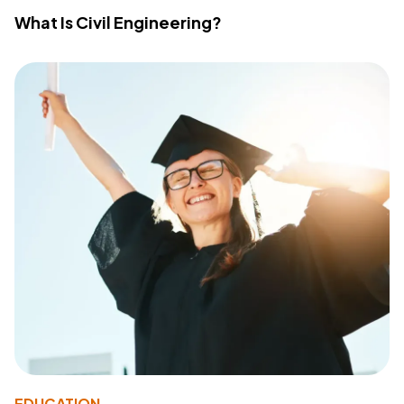
What Is Civil Engineering?
EDUCATION