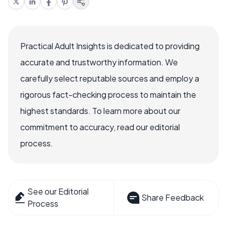
Practical Adult Insights is dedicated to providing
accurate and trustworthy information. We
carefully select reputable sources and employ a
rigorous fact-checking process to maintain the
highest standards. To learn more about our
commitment to accuracy, read our editorial
process.
See our Editorial
Share Feedback
Process