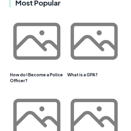
Most Popular
How do I Become a Police
What is a GPA?
Officer?