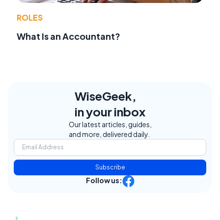
ROLES
What Is an Accountant?
WiseGeek,
in your inbox
Our latest articles, guides,
and more, delivered daily.
Subscribe
Follow us: