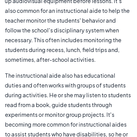
up audiovisual equipment before lessons. It's
also common for an instructional aide to help the
teacher monitor the students' behavior and
follow the school's disciplinary system when
necessary. This often includes monitoring the
students during recess, lunch, field trips and,
sometimes, after-school activities.
The instructional aide also has educational
duties and often works with groups of students
during activities. He or she may listen to students
read from a book, guide students through
experiments or monitor group projects. It's
becoming more common for instructional aides
to assist students who have disabilities, so he or