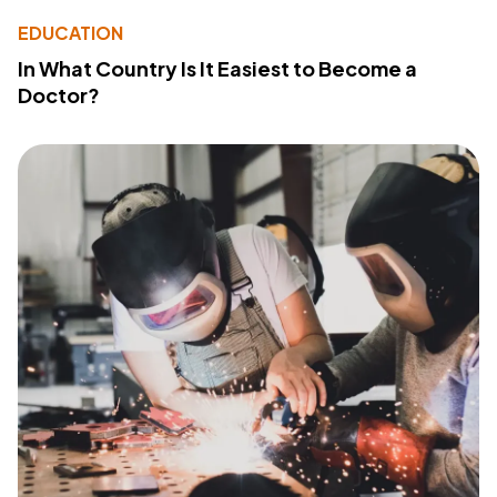
EDUCATION
In What Country Is It Easiest to Become a
Doctor?