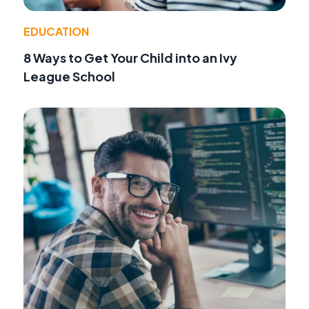
EDUCATION
8 Ways to Get Your Child into an Ivy
League School