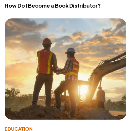
How Do I Become a Book Distributor?
EDUCATION