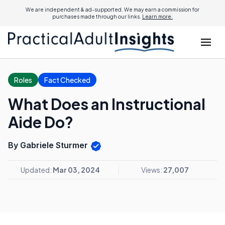
We are independent & ad-supported. We may earn a commission for
purchases made through our links.
Learn more.
Roles
Fact Checked
What Does an Instructional
Aide Do?
By Gabriele Sturmer
Updated:
Mar 03, 2024
Views:
27,007