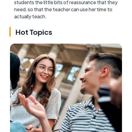
students the little bits of reassurance that they
need, so that the teacher can use her time to
actually teach.
Hot Topics