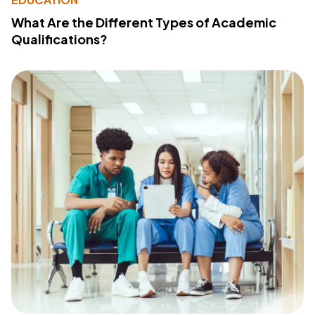
What Are the Different Types of Academic
Qualifications?