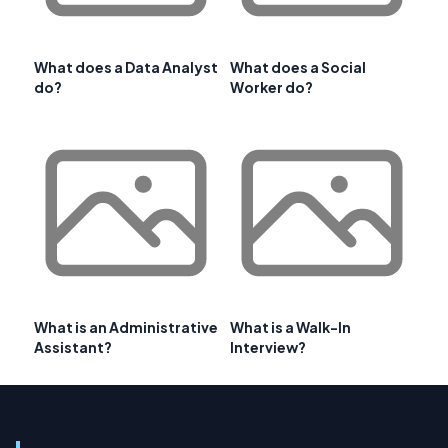
What does a Data Analyst
What does a Social
do?
Worker do?
What is an Administrative
What is a Walk-In
Assistant?
Interview?