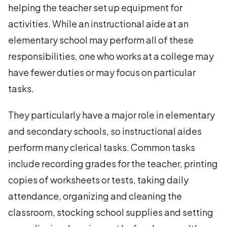
helping the teacher set up equipment for
activities. While an instructional aide at an
elementary school may perform all of these
responsibilities, one who works at a college may
have fewer duties or may focus on particular
tasks.
They particularly have a major role in elementary
and secondary schools, so instructional aides
perform many clerical tasks. Common tasks
include recording grades for the teacher, printing
copies of worksheets or tests, taking daily
attendance, organizing and cleaning the
classroom, stocking school supplies and setting