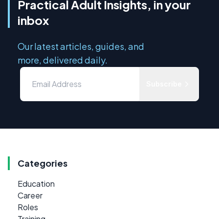
Practical Adult Insights, in your
inbox
Our latest articles, guides, and
more, delivered daily.
Subscribe
Categories
Education
Career
Roles
Training