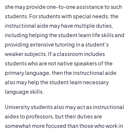
she may provide one-to-one assistance to such
students. For students with special needs, the
instructional aide may have multiple duties,
including helping the student learn life skills and
providing extensive tutoring in a student's
weaker subjects. If a classroom includes
students who are not native speakers of the
primary language, then the instructional aide
also may help the student learn necessary
language skills.
University students also may act as instructional
aides to professors, but their duties are
somewhat more focused than those who work in