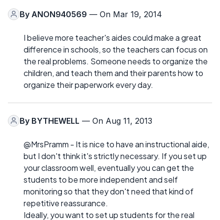
By
ANON940569
— On Mar 19, 2014
I believe more teacher's aides could make a great
difference in schools, so the teachers can focus on
the real problems. Someone needs to organize the
children, and teach them and their parents how to
organize their paperwork every day.
By
BYTHEWELL
— On Aug 11, 2013
@MrsPramm - It is nice to have an instructional aide,
but I don't think it's strictly necessary. If you set up
your classroom well, eventually you can get the
students to be more independent and self
monitoring so that they don't need that kind of
repetitive reassurance.
Ideally, you want to set up students for the real