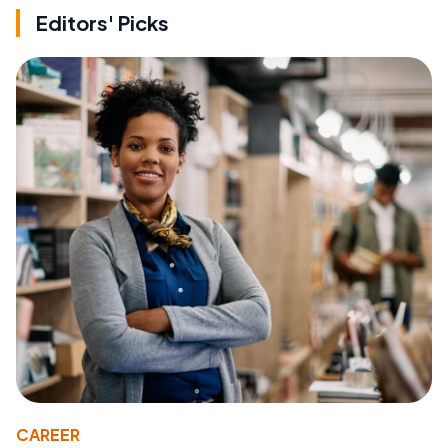
Editors' Picks
CAREER