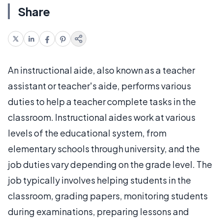
Share
An instructional aide, also known as a teacher
assistant or teacher's aide, performs various
duties to help a teacher complete tasks in the
classroom. Instructional aides work at various
levels of the educational system, from
elementary schools through university, and the
job duties vary depending on the grade level. The
job typically involves helping students in the
classroom, grading papers, monitoring students
during examinations, preparing lessons and