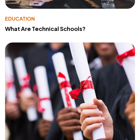
EDUCATION
What Are Technical Schools?