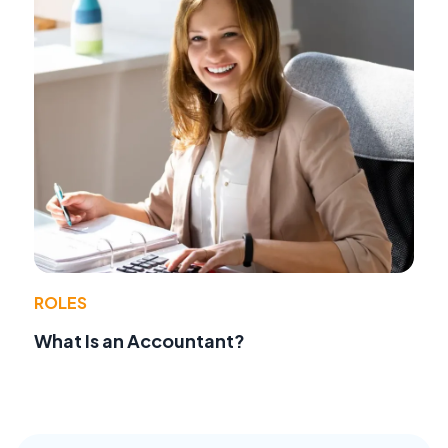
ROLES
What Is an Accountant?