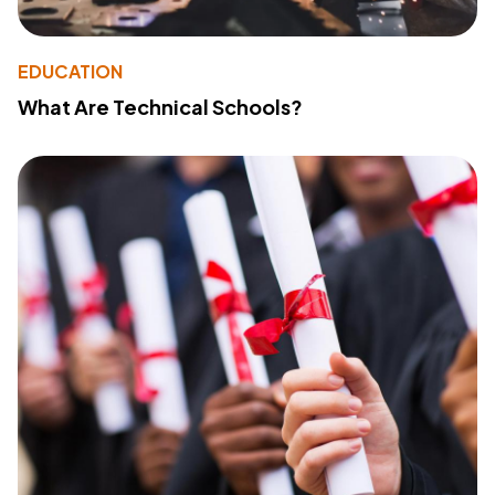
EDUCATION
What Are Technical Schools?