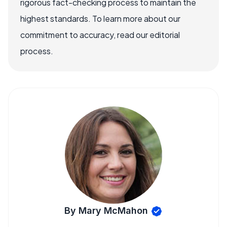
rigorous fact-checking process to maintain the
highest standards. To learn more about our
commitment to accuracy, read our editorial
process.
By Mary McMahon