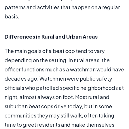
patterns and activities that happen on a regular
basis.
Differences in Rural and Urban Areas
The main goals of a beat cop tend to vary
depending on the setting. In rural areas, the
officer functions much as a watchman would have
decades ago. Watchmen were public safety
officials who patrolled specific neighborhoods at
night, almost always on foot. Most rural and
suburban beat cops drive today, but in some
communities they may still walk, often taking
time to greet residents and make themselves