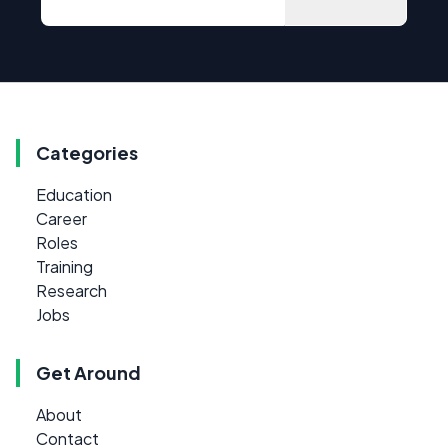
Categories
Education
Career
Roles
Training
Research
Jobs
Get Around
About
Contact