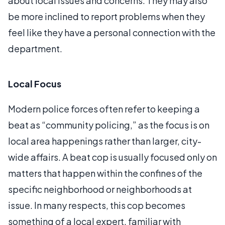
about local issues and concerns. They may also
be more inclined to report problems when they
feel like they have a personal connection with the
department.
Local Focus
Modern police forces often refer to keeping a
beat as “community policing,” as the focus is on
local area happenings rather than larger, city-
wide affairs. A beat cop is usually focused only on
matters that happen within the confines of the
specific neighborhood or neighborhoods at
issue. In many respects, this cop becomes
something of a local expert, familiar with