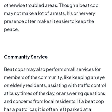
otherwise troubled areas. Though a beat cop
may not make a lot of arrests, his or her very
presence often makes it easier to keep the
peace.
Community Service
Beat cops may also perform small services for
members of the community, like keeping an eye
on elderly residents, assisting with traffic control
at busy times of the day, or answering questions
and concerns from local residents. If a beat cop
has a patrol car, it is often left parked at a