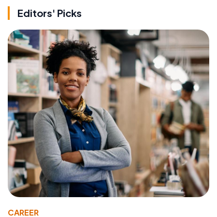
Editors' Picks
CAREER