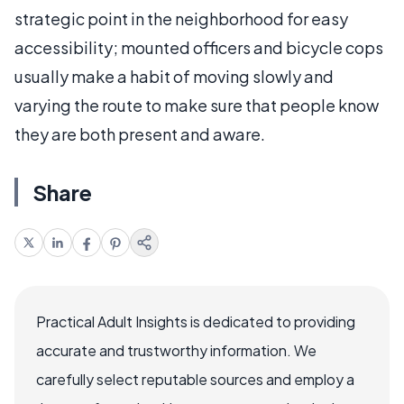
strategic point in the neighborhood for easy
accessibility; mounted officers and bicycle cops
usually make a habit of moving slowly and
varying the route to make sure that people know
they are both present and aware.
Share
Practical Adult Insights is dedicated to providing
accurate and trustworthy information. We
carefully select reputable sources and employ a