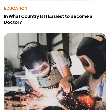
EDUCATION
In What Country Is It Easiest to Become a
Doctor?