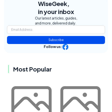
WiseGeek,
in your inbox
Our latest articles, guides,
and more, delivered daily.
Subscribe
Follow us:
Most Popular