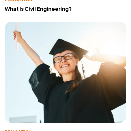
What Is Civil Engineering?