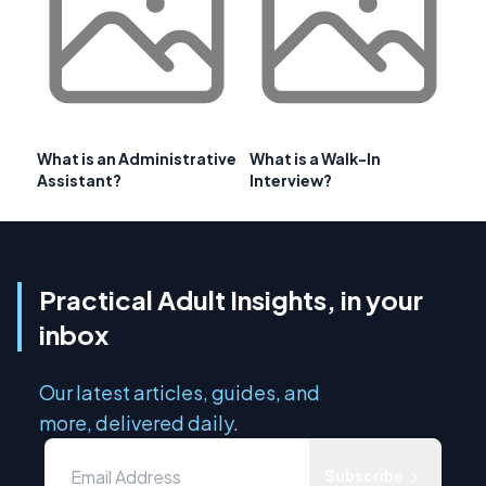
What is an Administrative
What is a Walk-In
Assistant?
Interview?
Practical Adult Insights, in your
inbox
Our latest articles, guides, and
more, delivered daily.
Subscribe