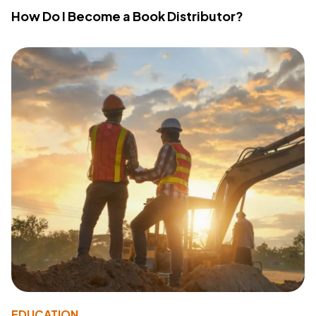
How Do I Become a Book Distributor?
EDUCATION