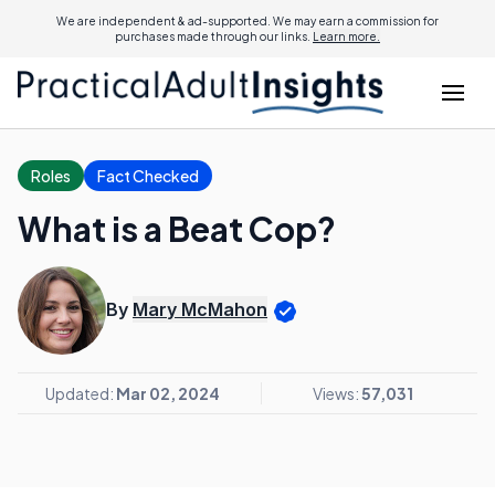
We are independent & ad-supported. We may earn a commission for
purchases made through our links.
Learn more.
Roles
Fact Checked
What is a Beat Cop?
By
Mary McMahon
Updated:
Mar 02, 2024
Views:
57,031