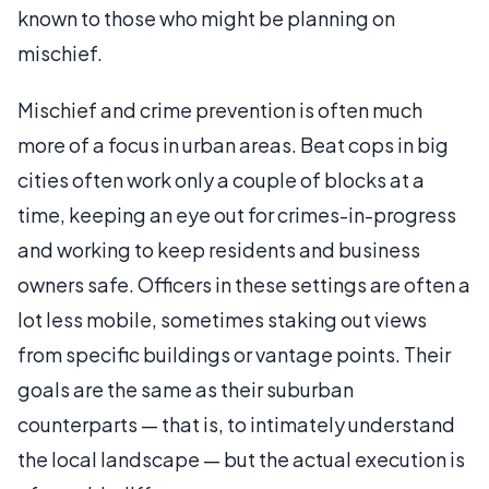
known to those who might be planning on
mischief.
Mischief and crime prevention is often much
more of a focus in urban areas. Beat cops in big
cities often work only a couple of blocks at a
time, keeping an eye out for crimes-in-progress
and working to keep residents and business
owners safe. Officers in these settings are often a
lot less mobile, sometimes staking out views
from specific buildings or vantage points. Their
goals are the same as their suburban
counterparts — that is, to intimately understand
the local landscape — but the actual execution is