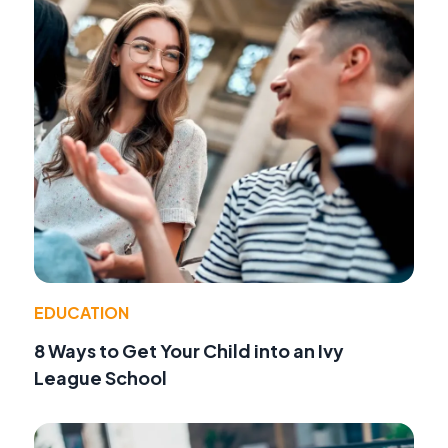
EDUCATION
8 Ways to Get Your Child into an Ivy
League School