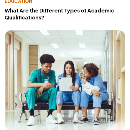
EDUCATION
What Are the Different Types of Academic
Qualifications?