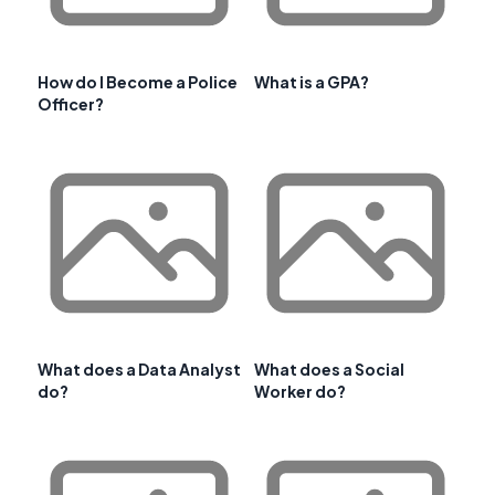
How do I Become a Police
What is a GPA?
Officer?
What does a Data Analyst
What does a Social
do?
Worker do?