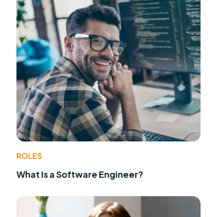
ROLES
What Is a Software Engineer?