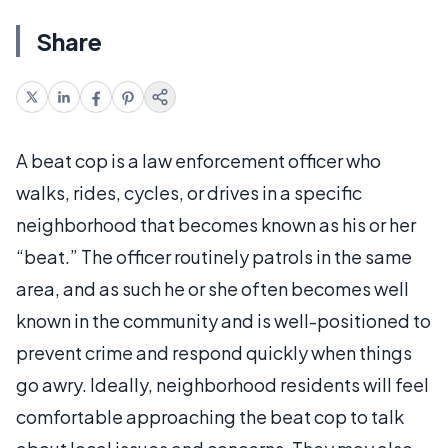
Share
A beat cop is a law enforcement officer who
walks, rides, cycles, or drives in a specific
neighborhood that becomes known as his or her
“beat.” The officer routinely patrols in the same
area, and as such he or she often becomes well
known in the community and is well-positioned to
prevent crime and respond quickly when things
go awry. Ideally, neighborhood residents will feel
comfortable approaching the beat cop to talk