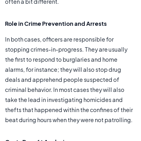
often a bit different.
Role in Crime Prevention and Arrests
In both cases, officers are responsible for
stopping crimes-in-progress. They are usually
the first to respond to burglaries and home
alarms, for instance; they will also stop drug
deals and apprehend people suspected of
criminal behavior. In most cases they will also
take the lead in investigating homicides and
thefts that happened within the confines of their
beat during hours when they were not patrolling.