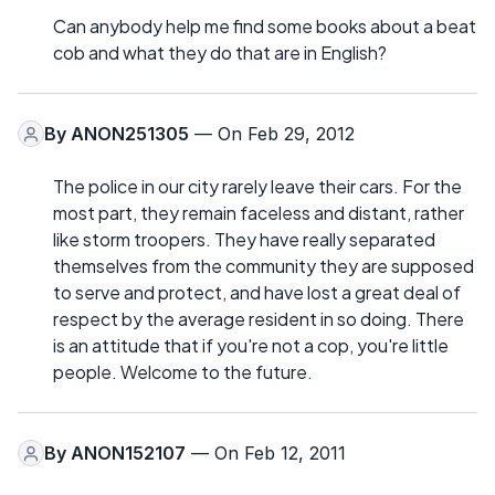
Can anybody help me find some books about a beat
cob and what they do that are in English?
By
ANON251305
— On Feb 29, 2012
The police in our city rarely leave their cars. For the
most part, they remain faceless and distant, rather
like storm troopers. They have really separated
themselves from the community they are supposed
to serve and protect, and have lost a great deal of
respect by the average resident in so doing. There
is an attitude that if you're not a cop, you're little
people. Welcome to the future.
By
ANON152107
— On Feb 12, 2011