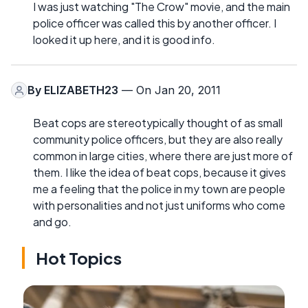
I was just watching "The Crow" movie, and the main
police officer was called this by another officer. I
looked it up here, and it is good info.
By
ELIZABETH23
— On Jan 20, 2011
Beat cops are stereotypically thought of as small
community police officers, but they are also really
common in large cities, where there are just more of
them. I like the idea of beat cops, because it gives
me a feeling that the police in my town are people
with personalities and not just uniforms who come
and go.
Hot Topics