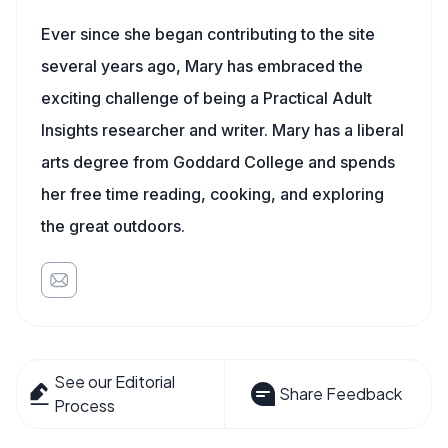
Ever since she began contributing to the site
several years ago, Mary has embraced the
exciting challenge of being a Practical Adult
Insights researcher and writer. Mary has a liberal
arts degree from Goddard College and spends
her free time reading, cooking, and exploring
the great outdoors.
See our Editorial
Share Feedback
Process