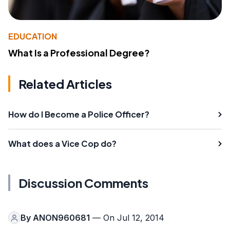
EDUCATION
What Is a Professional Degree?
Related Articles
How do I Become a Police Officer?
What does a Vice Cop do?
Discussion Comments
By
ANON960681
— On Jul 12, 2014