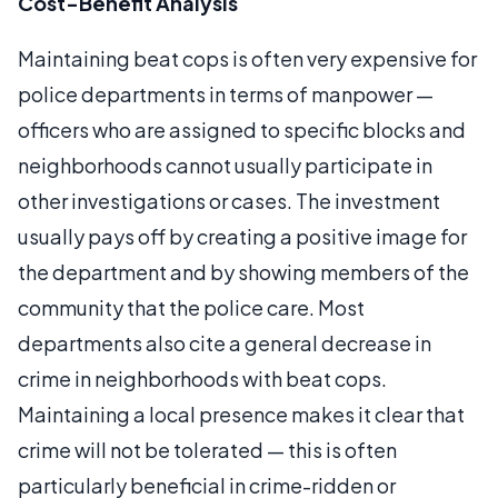
Cost-Benefit Analysis
Maintaining beat cops is often very expensive for
police departments in terms of manpower —
officers who are assigned to specific blocks and
neighborhoods cannot usually participate in
other investigations or cases. The investment
usually pays off by creating a positive image for
the department and by showing members of the
community that the police care. Most
departments also cite a general decrease in
crime in neighborhoods with beat cops.
Maintaining a local presence makes it clear that
crime will not be tolerated — this is often
particularly beneficial in crime-ridden or