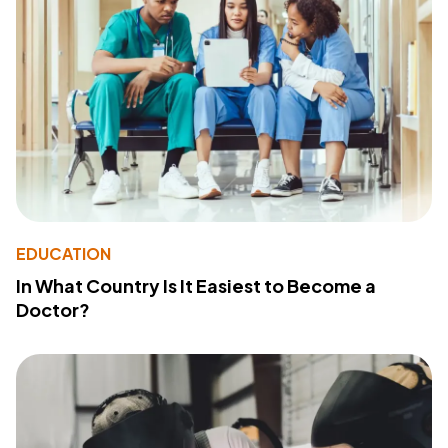
EDUCATION
In What Country Is It Easiest to Become a
Doctor?