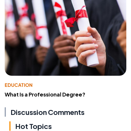
EDUCATION
What Is a Professional Degree?
Discussion Comments
Hot Topics