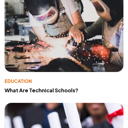
EDUCATION
What Are Technical Schools?