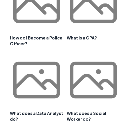
How do I Become a Police
What is a GPA?
Officer?
What does a Data Analyst
What does a Social
do?
Worker do?