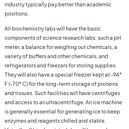
industry typically pay better than academic
positions.
All biochemistry labs will have the basic
components of science research labs, such a pH
meter, a balance for weighing out chemicals, a
variety of buffers and other chemicals, and
refrigerators and freezers for storing supplies.
They will also have a special freezer kept at -94°
F (-70° C) for the long-term storage of proteins
and tissues. Such facilities will have centrifuges
and access to an ultracentrifuge. An ice machine
is generally essential for generating ice to keep
enzymes and reagents chilled and stable.