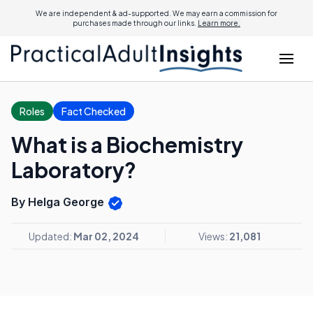
We are independent & ad-supported. We may earn a commission for
purchases made through our links.
Learn more.
Roles
Fact Checked
What is a Biochemistry
Laboratory?
By Helga George
Updated:
Mar 02, 2024
Views:
21,081