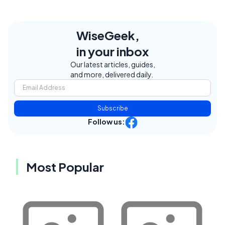
WiseGeek,
in your inbox
Our latest articles, guides,
and more, delivered daily.
Subscribe
Follow us:
Most Popular