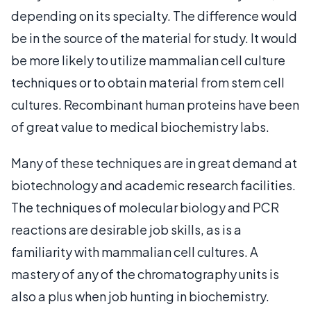
depending on its specialty. The difference would
be in the source of the material for study. It would
be more likely to utilize mammalian cell culture
techniques or to obtain material from stem cell
cultures. Recombinant human proteins have been
of great value to medical biochemistry labs.
Many of these techniques are in great demand at
biotechnology and academic research facilities.
The techniques of molecular biology and PCR
reactions are desirable job skills, as is a
familiarity with mammalian cell cultures. A
mastery of any of the chromatography units is
also a plus when job hunting in biochemistry.