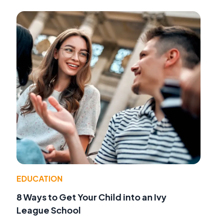
EDUCATION
8 Ways to Get Your Child into an Ivy
League School