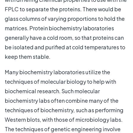
FPLC to separate the proteins. There would be
glass columns of varying proportions to hold the
matrices. Protein biochemistry laboratories
generally have a cold room, so that proteins can
be isolated and purified at cold temperatures to
keep them stable.
Many biochemistry laboratories utilize the
techniques of molecular biology to help with
biochemical research. Such molecular
biochemistry labs often combine many of the
techniques of biochemistry, such as performing
Western blots, with those of microbiology labs.
The techniques of genetic engineering involve