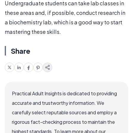
Undergraduate students can take lab classes in
these areas and, if possible, conduct research in
a biochemistry lab, which is a good way to start
mastering these skills.
Share
Practical Adult Insights is dedicated to providing
accurate and trustworthy information. We
carefully select reputable sources and employ a
rigorous fact-checking process to maintain the
highest standards. To learn more about our