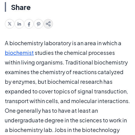
Share
A biochemistry laboratory is an area in which a
biochemist
studies the chemical processes
within living organisms. Traditional biochemistry
examines the chemistry of reactions catalyzed
by enzymes, but biochemical research has
expanded to cover topics of signal transduction,
transport within cells, and molecular interactions.
One generally has to have at least an
undergraduate degree in the sciences to work in
a biochemistry lab. Jobs in the biotechnology