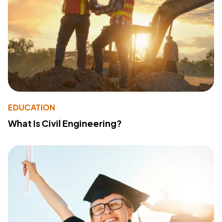
EDUCATION
What Is Civil Engineering?