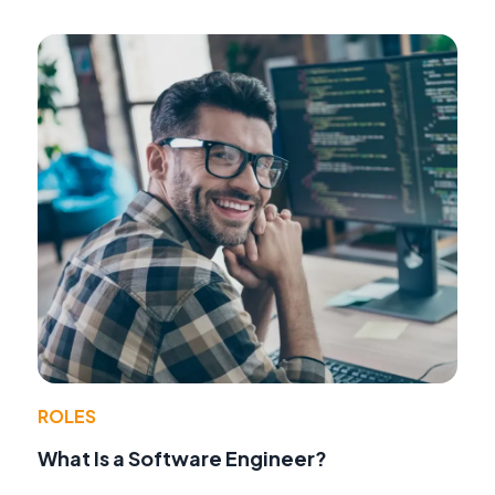
ROLES
What Is a Software Engineer?