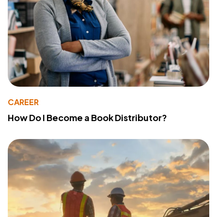
CAREER
How Do I Become a Book Distributor?