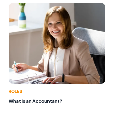
ROLES
What Is an Accountant?