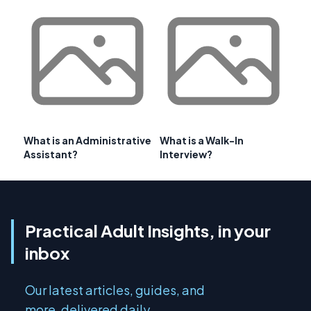
What is an Administrative
What is a Walk-In
Assistant?
Interview?
Practical Adult Insights, in your
inbox
Our latest articles, guides, and
more, delivered daily.