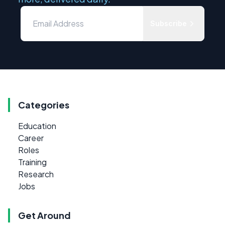
Subscribe
Categories
Education
Career
Roles
Training
Research
Jobs
Get Around