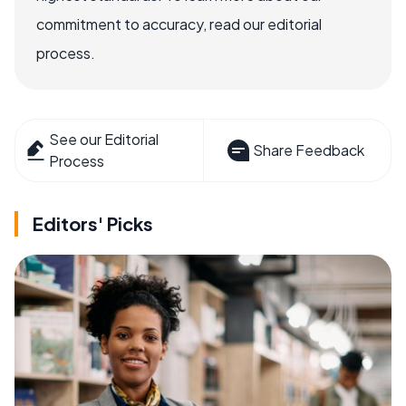
commitment to accuracy, read our editorial
process.
See our Editorial
Share Feedback
Process
Editors' Picks