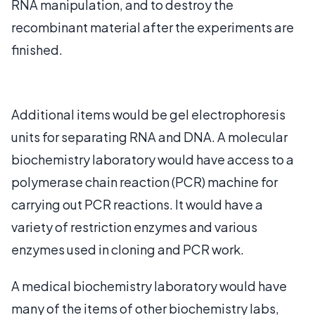
RNA manipulation, and to destroy the
recombinant material after the experiments are
finished.
Additional items would be gel electrophoresis
units for separating RNA and DNA. A molecular
biochemistry laboratory would have access to a
polymerase chain reaction (PCR) machine for
carrying out PCR reactions. It would have a
variety of restriction enzymes and various
enzymes used in cloning and PCR work.
A medical biochemistry laboratory would have
many of the items of other biochemistry labs,