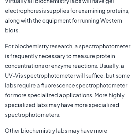
Virtually all biochemistry labs will have gel
electrophoresis supplies for examining proteins,
along with the equipment for running Western
blots.
For biochemistry research, a spectrophotometer
is frequently necessary to measure protein
concentrations or enzyme reactions. Usually, a
UV-Vis spectrophotometer will suffice, but some
labs require a fluorescence spectrophotometer
for more specialized applications. More highly
specialized labs may have more specialized
spectrophotometers.
Other biochemistry labs may have more