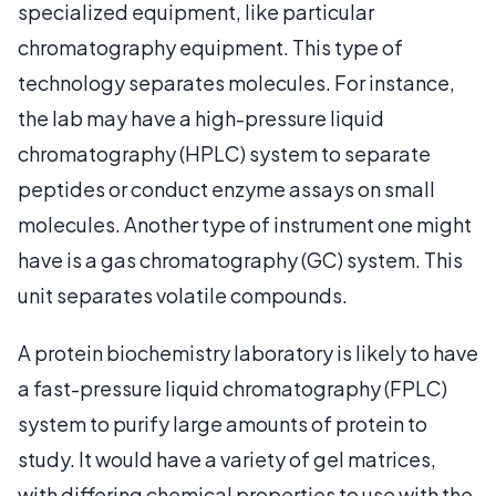
specialized equipment, like particular
chromatography equipment. This type of
technology separates molecules. For instance,
the lab may have a high-pressure liquid
chromatography (HPLC) system to separate
peptides or conduct enzyme assays on small
molecules. Another type of instrument one might
have is a gas chromatography (GC) system. This
unit separates volatile compounds.
A protein biochemistry laboratory is likely to have
a fast-pressure liquid chromatography (FPLC)
system to purify large amounts of protein to
study. It would have a variety of gel matrices,
with differing chemical properties to use with the