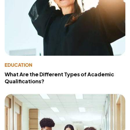
EDUCATION
What Are the Different Types of Academic
Qualifications?