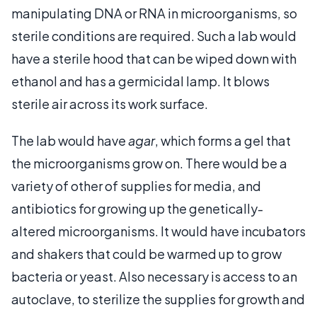
manipulating DNA or RNA in microorganisms, so
sterile conditions are required. Such a lab would
have a sterile hood that can be wiped down with
ethanol and has a germicidal lamp. It blows
sterile air across its work surface.
The lab would have
agar
, which forms a gel that
the microorganisms grow on. There would be a
variety of other of supplies for media, and
antibiotics for growing up the genetically-
altered microorganisms. It would have incubators
and shakers that could be warmed up to grow
bacteria or yeast. Also necessary is access to an
autoclave, to sterilize the supplies for growth and