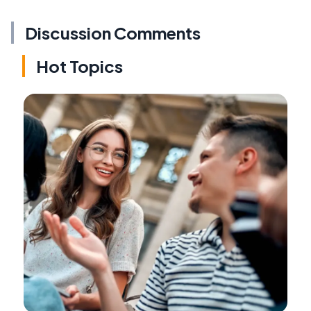
Discussion Comments
Hot Topics