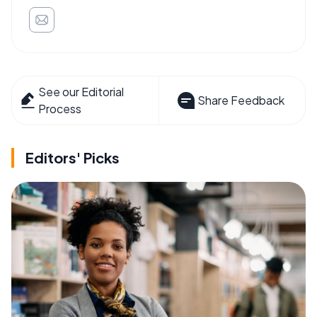
See our Editorial
Share Feedback
Process
Editors' Picks