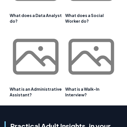
What does a Data Analyst
What does a Social
do?
Worker do?
What is an Administrative
What is a Walk-In
Assistant?
Interview?
Practical Adult Insights, in your