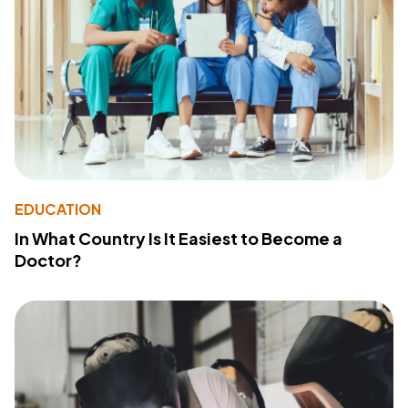
EDUCATION
In What Country Is It Easiest to Become a
Doctor?