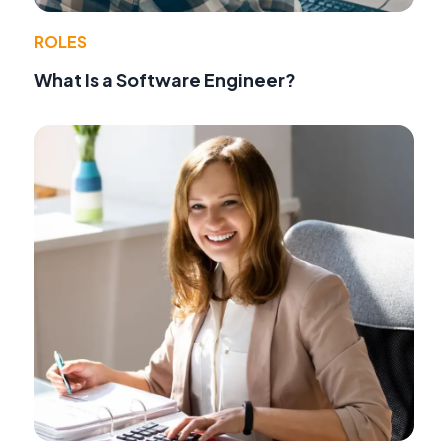
ROLES
What Is a Software Engineer?