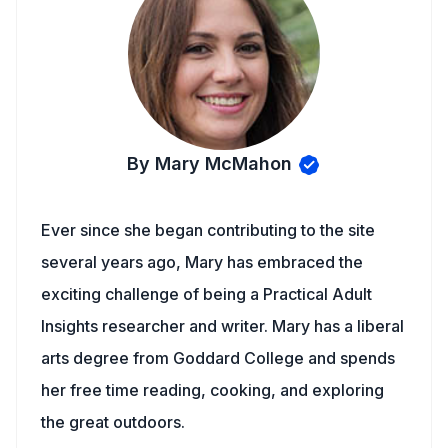
By Mary McMahon
Ever since she began contributing to the site
several years ago, Mary has embraced the
exciting challenge of being a Practical Adult
Insights researcher and writer. Mary has a liberal
arts degree from Goddard College and spends
her free time reading, cooking, and exploring
the great outdoors.