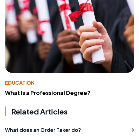
EDUCATION
What Is a Professional Degree?
Related Articles
What does an Order Taker do?