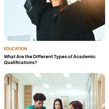
EDUCATION
What Are the Different Types of Academic
Qualifications?