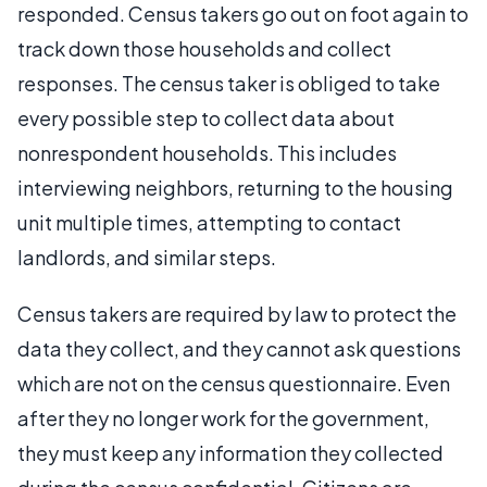
responded. Census takers go out on foot again to
track down those households and collect
responses. The census taker is obliged to take
every possible step to collect data about
nonrespondent households. This includes
interviewing neighbors, returning to the housing
unit multiple times, attempting to contact
landlords, and similar steps.
Census takers are required by law to protect the
data they collect, and they cannot ask questions
which are not on the census questionnaire. Even
after they no longer work for the government,
they must keep any information they collected