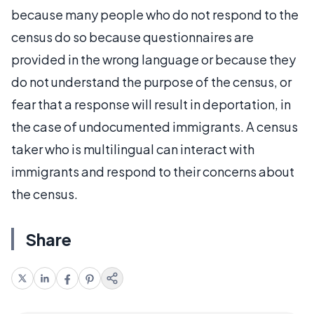
because many people who do not respond to the
census do so because questionnaires are
provided in the wrong language or because they
do not understand the purpose of the census, or
fear that a response will result in deportation, in
the case of undocumented immigrants. A census
taker who is multilingual can interact with
immigrants and respond to their concerns about
the census.
Share