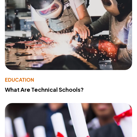
EDUCATION
What Are Technical Schools?