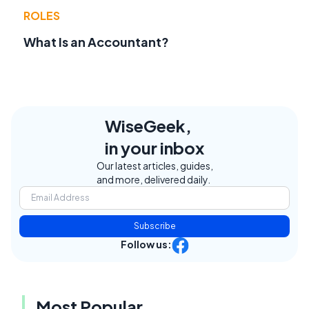
ROLES
What Is an Accountant?
WiseGeek,
in your inbox
Our latest articles, guides,
and more, delivered daily.
Subscribe
Follow us:
Most Popular