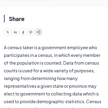
Share
A census taker is a government employee who
participates in a census, in which every member
of the population is counted. Data from census
counts is used for a wide variety of purposes,
ranging from determining how many
representatives a given state or province may
elect to government to collecting data which is
used to provide demographic statistics. Census