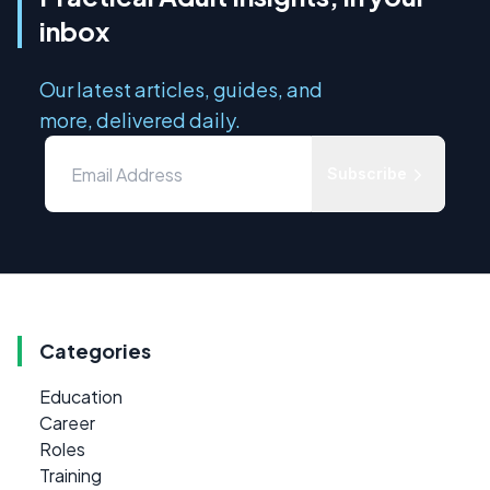
inbox
Our latest articles, guides, and
more, delivered daily.
Subscribe
Categories
Education
Career
Roles
Training