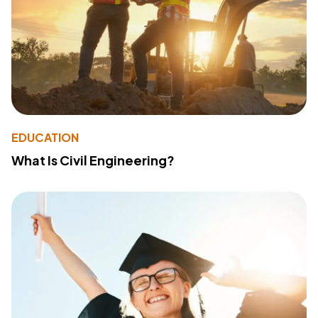
EDUCATION
What Is Civil Engineering?