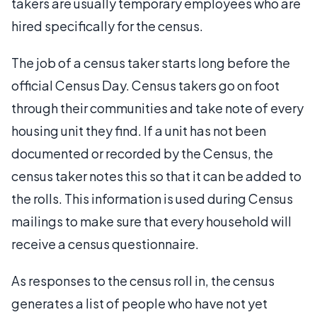
takers are usually temporary employees who are
hired specifically for the census.
The job of a census taker starts long before the
official Census Day. Census takers go on foot
through their communities and take note of every
housing unit they find. If a unit has not been
documented or recorded by the Census, the
census taker notes this so that it can be added to
the rolls. This information is used during Census
mailings to make sure that every household will
receive a census questionnaire.
As responses to the census roll in, the census
generates a list of people who have not yet