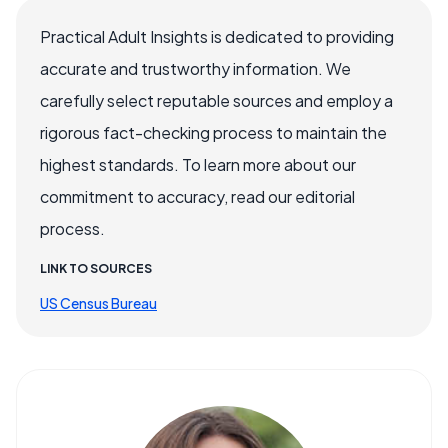
Practical Adult Insights is dedicated to providing
accurate and trustworthy information. We
carefully select reputable sources and employ a
rigorous fact-checking process to maintain the
highest standards. To learn more about our
commitment to accuracy, read our editorial
process.
LINK TO SOURCES
US Census Bureau