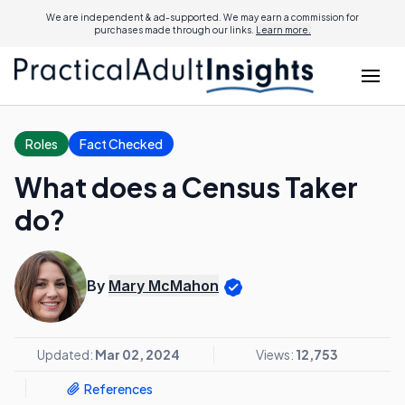
We are independent & ad-supported. We may earn a commission for
purchases made through our links.
Learn more.
Roles
Fact Checked
What does a Census Taker
do?
By
Mary McMahon
Updated:
Mar 02, 2024
Views:
12,753
References