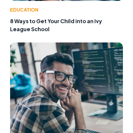
EDUCATION
8 Ways to Get Your Child into an Ivy
League School