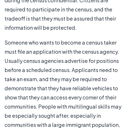
during the census confidential. Citizens are
required to participate in the census, and the
tradeoff is that they must be assured that their
information will be protected.
Someone who wants to become a census taker
must file an application with the census agency.
Usually census agencies advertise for positions
before a scheduled census. Applicants need to
take an exam, and they may be required to
demonstrate that they have reliable vehicles to
show that they can access every corner of their
communities. People with multilingual skills may
be especially sought after, especially in
communities with a large immigrant population,