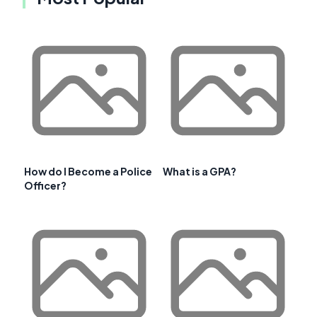
How do I Become a Police
What is a GPA?
Officer?