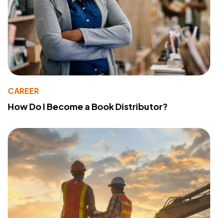
CAREER
How Do I Become a Book Distributor?