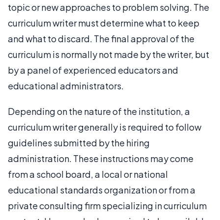
topic or new approaches to problem solving. The
curriculum writer must determine what to keep
and what to discard. The final approval of the
curriculum is normally not made by the writer, but
by a panel of experienced educators and
educational administrators.
Depending on the nature of the institution, a
curriculum writer generally is required to follow
guidelines submitted by the hiring
administration. These instructions may come
from a school board, a local or national
educational standards organization or from a
private consulting firm specializing in curriculum