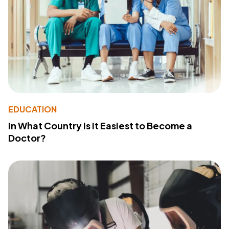
EDUCATION
In What Country Is It Easiest to Become a
Doctor?