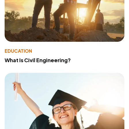
EDUCATION
What Is Civil Engineering?