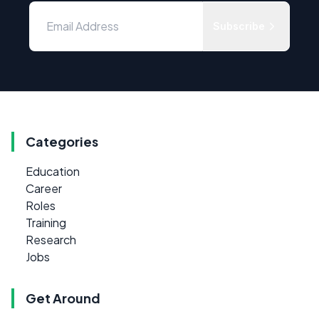
Subscribe
Categories
Education
Career
Roles
Training
Research
Jobs
Get Around