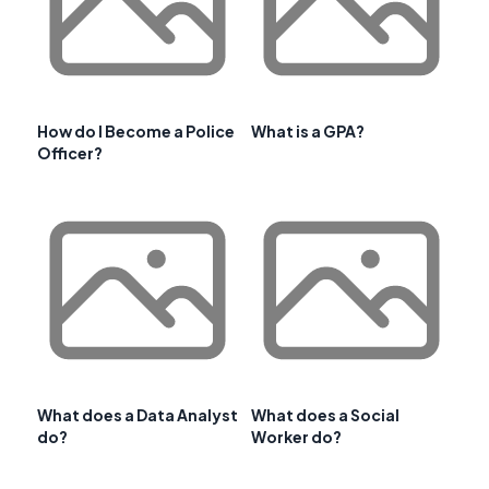
How do I Become a Police
What is a GPA?
Officer?
What does a Data Analyst
What does a Social
do?
Worker do?