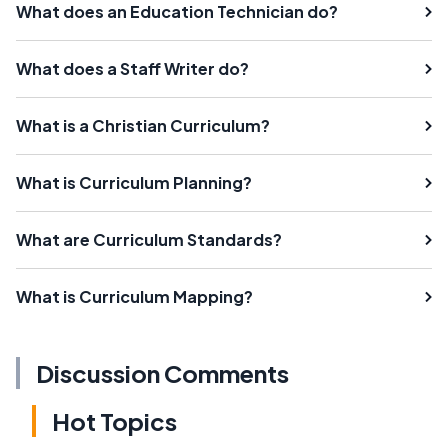
What does an Education Technician do?
What does a Staff Writer do?
What is a Christian Curriculum?
What is Curriculum Planning?
What are Curriculum Standards?
What is Curriculum Mapping?
Discussion Comments
Hot Topics