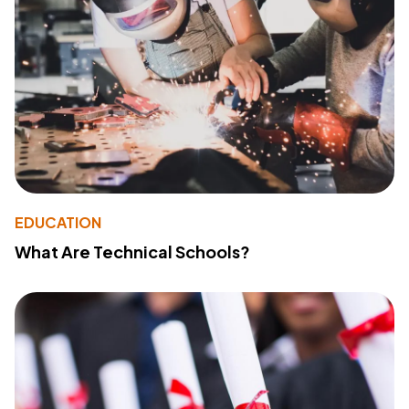
EDUCATION
What Are Technical Schools?