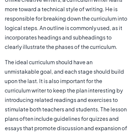
more toward a technical style of writing. He is
responsible for breaking down the curriculum into
logical steps. An outline is commonly used, as it
incorporates headings and subheadings to
clearly illustrate the phases of the curriculum.
The ideal curriculum should have an
unmistakable goal, and each stage should build
upon the last. It is also important for the
curriculum writer to keep the plan interesting by
introducing related readings and exercises to
stimulate both teachers and students. The lesson
plans often include guidelines for quizzes and
essays that promote discussion and expansion of