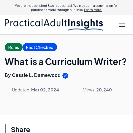
We are independent & ad-supported. We may earn a commission for
purchases made through our links.
Learn more.
Roles
Fact Checked
What is a Curriculum Writer?
By Cassie L. Damewood
Updated:
Mar 02, 2024
Views:
20,240
Share