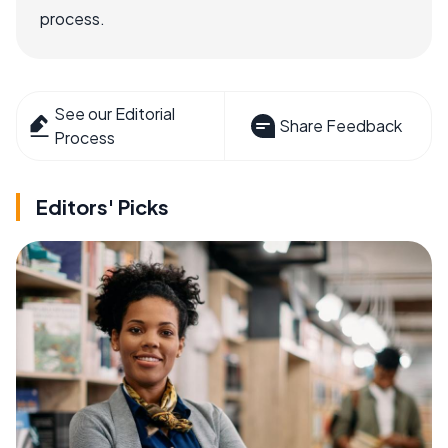
process.
See our Editorial
Share Feedback
Process
Editors' Picks