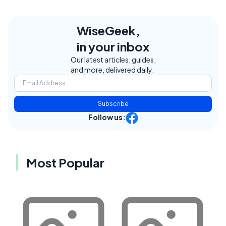
WiseGeek,
in your inbox
Our latest articles, guides,
and more, delivered daily.
Subscribe
Follow us:
Most Popular