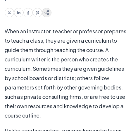
When an instructor, teacher or professor prepares
to teach a class, they are given a curriculum to
guide them through teaching the course. A
curriculum writer is the person who creates the
curriculum. Sometimes they are given guidelines
by school boards or districts; others follow
parameters set forth by other governing bodies,
such as private consulting firms, or are free to use
their own resources and knowledge to develop a
course outline.
Unlike creative writers, a curriculum writer leans