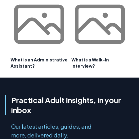
What is an Administrative
What is a Walk-In
Assistant?
Interview?
Practical Adult Insights, in your
inbox
Our latest articles, guides, and
more, delivered daily.