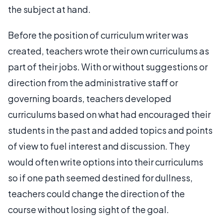
the subject at hand.
Before the position of curriculum writer was
created, teachers wrote their own curriculums as
part of their jobs. With or without suggestions or
direction from the administrative staff or
governing boards, teachers developed
curriculums based on what had encouraged their
students in the past and added topics and points
of view to fuel interest and discussion. They
would often write options into their curriculums
so if one path seemed destined for dullness,
teachers could change the direction of the
course without losing sight of the goal.