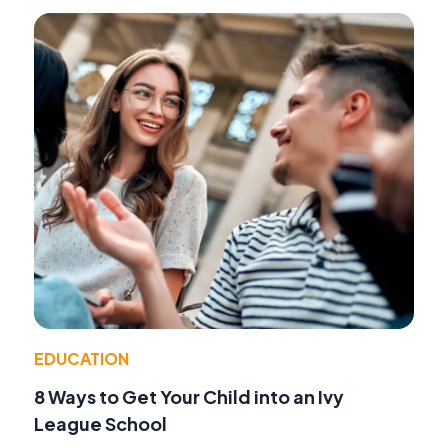
EDUCATION
8 Ways to Get Your Child into an Ivy
League School