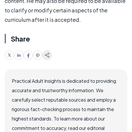
content. He may also be required to be available
to clarify or modify certain aspects of the
curriculum after it is accepted.
Share
Practical Adult Insights is dedicated to providing
accurate and trustworthy information. We
carefully select reputable sources and employ a
rigorous fact-checking process to maintain the
highest standards. To learn more about our
commitment to accuracy, read our editorial