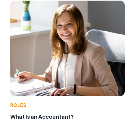
ROLES
What Is an Accountant?