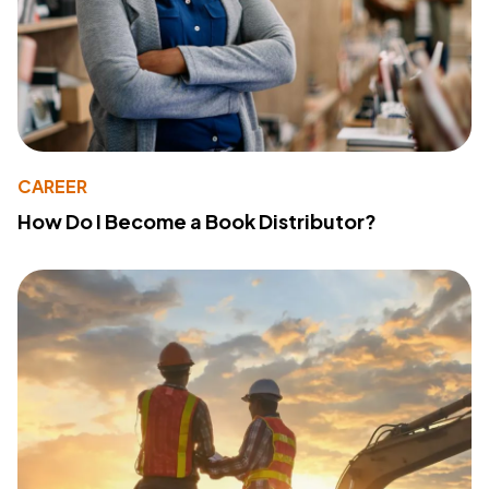
CAREER
How Do I Become a Book Distributor?