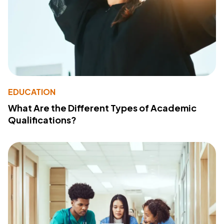
EDUCATION
What Are the Different Types of Academic
Qualifications?