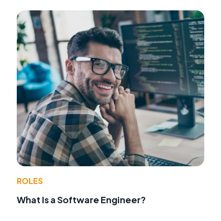
ROLES
What Is a Software Engineer?