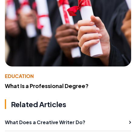
EDUCATION
What Is a Professional Degree?
Related Articles
What Does a Creative Writer Do?