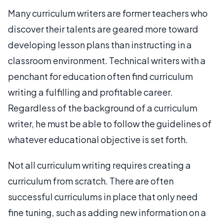
Many curriculum writers are former teachers who
discover their talents are geared more toward
developing lesson plans than instructing in a
classroom environment. Technical writers with a
penchant for education often find curriculum
writing a fulfilling and profitable career.
Regardless of the background of a curriculum
writer, he must be able to follow the guidelines of
whatever educational objective is set forth.
Not all curriculum writing requires creating a
curriculum from scratch. There are often
successful curriculums in place that only need
fine tuning, such as adding new information on a