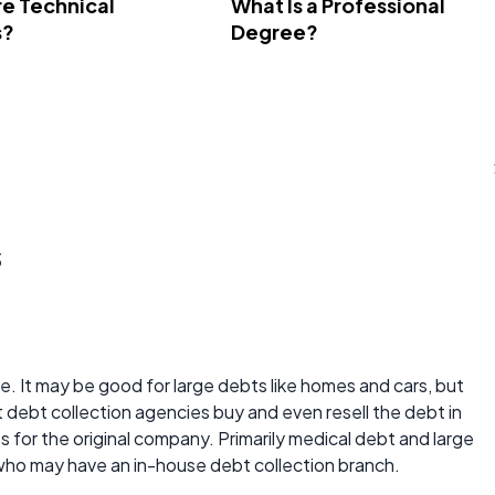
e Technical
What Is a Professional
s?
Degree?
s
rate. It may be good for large debts like homes and cars, but
t debt collection agencies buy and even resell the debt in
ts for the original company. Primarily medical debt and large
who may have an in-house debt collection branch.