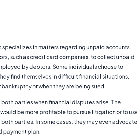
at specializes in matters regarding unpaid accounts.
rs, such as credit card companies, to collect unpaid
mployed by debtors. Some individuals choose to
y find themselves in difficult financial situations,
or bankruptcy or when they are being sued.
both parties when financial disputes arise. The
t would be more profitable to pursue litigation or to us
of both parties. In some cases, they may even advocat
ed payment plan.