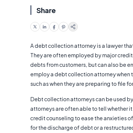
Share
A debt collection attorney is a lawyer th
They are often employed by major credito
debts from customers, but can also be e
employ a debt collection attorney when the
such as when they are preparing to file f
Debt collection attorneys can be used by 
attorneys are often able to tell whether i
credit counseling to ease the anxieties 
for the discharge of debt or a restructur