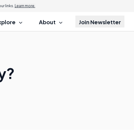
r links.
Learn more.
xplore
About
Join Newsletter
ey?