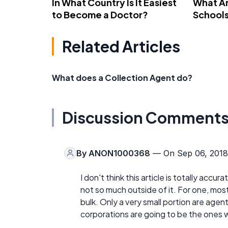
In What Country Is It Easiest
What Ar
to Become a Doctor?
School
Related Articles
What does a Collection Agent do?
Discussion Comment
By
ANON1000368
— On Sep 06, 2018
I don't think this article is totally accu
not so much outside of it. For one, mos
bulk. Only a very small portion are agen
corporations are going to be the ones 