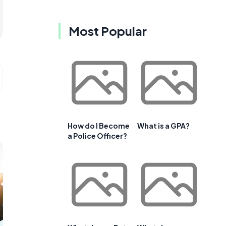
Most Popular
How do I Become
What is a GPA?
a Police Officer?