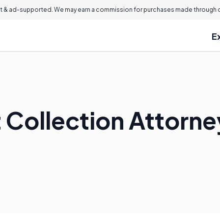
 & ad-supported. We may earn a commission for purchases made through ou
E
t Collection Attorn