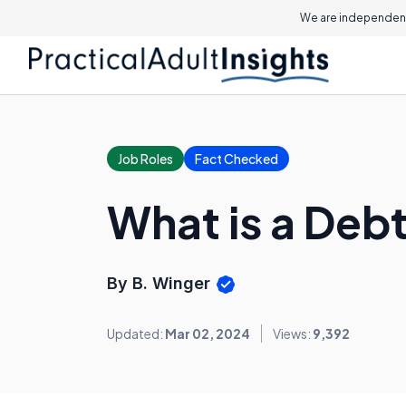
We are independent
Job Roles
Fact Checked
What is a Deb
By B. Winger
Updated:
Mar 02, 2024
Views:
9,392