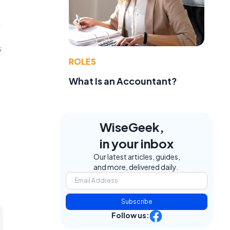
.
s
ROLES
What Is an Accountant?
WiseGeek,
in your inbox
Our latest articles, guides,
and more, delivered daily.
Subscribe
Follow us: