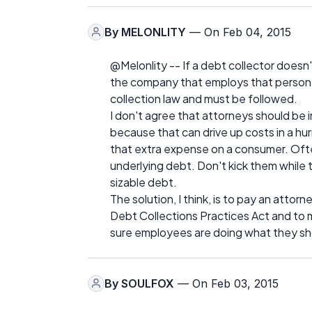
By
MELONLITY
— On Feb 04, 2015
@Melonlity -- If a debt collector doesn'
the company that employs that person ough
collection law and must be followed.
I don't agree that attorneys should be 
because that can drive up costs in a hurr
that extra expense on a consumer. Ofte
underlying debt. Don't kick them while
sizable debt.
The solution, I think, is to pay an attor
Debt Collections Practices Act and to 
sure employees are doing what they sh
By
SOULFOX
— On Feb 03, 2015