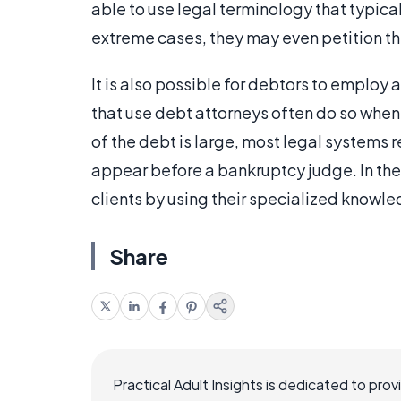
able to use legal terminology that typical
extreme cases, they may even petition the
It is also possible for debtors to employ 
that use debt attorneys often do so when 
of the debt is large, most legal systems r
appear before a bankruptcy judge. In the
clients by using their specialized knowl
Share
Practical Adult Insights is dedicated to pro