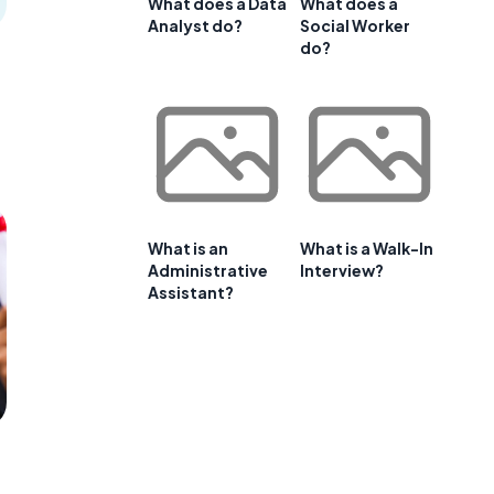
What does a Data
What does a
Analyst do?
Social Worker
do?
What is an
What is a Walk-In
Administrative
Interview?
Assistant?