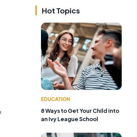
Hot Topics
EDUCATION
8 Ways to Get Your Child into
e
an Ivy League School
e