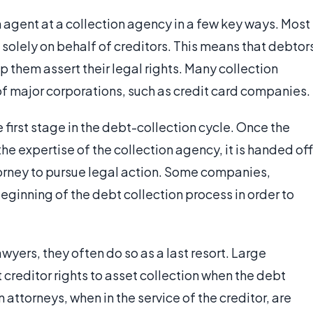
n agent at a collection agency in a few key ways. Most
solely on behalf of creditors. This means that debtor
 them assert their legal rights. Many collection
f major corporations, such as credit card companies.
 first stage in the debt-collection cycle. Once the
e expertise of the collection agency, it is handed off
torney to pursue legal action. Some companies,
eginning of the debt collection process in order to
yers, they often do so as a last resort. Large
 creditor rights to asset collection when the debt
torneys, when in the service of the creditor, are