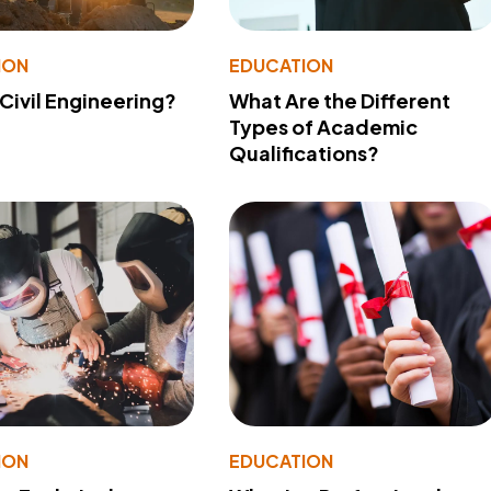
ION
EDUCATION
 Civil Engineering?
What Are the Different
Types of Academic
Qualifications?
ION
EDUCATION