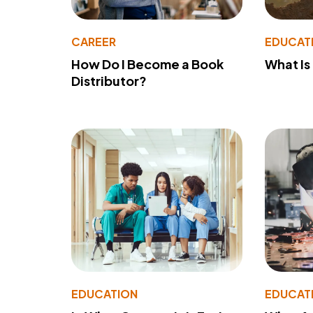
CAREER
EDUCAT
How Do I Become a Book
What Is
Distributor?
EDUCATION
EDUCAT