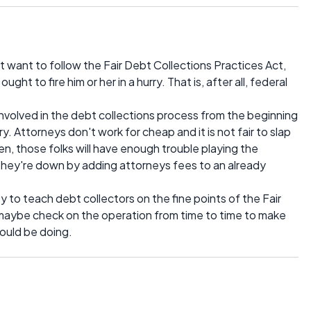
t want to follow the Fair Debt Collections Practices Act,
t to fire him or her in a hurry. That is, after all, federal
involved in the debt collections process from the beginning
y. Attorneys don't work for cheap and it is not fair to slap
n, those folks will have enough trouble playing the
 they're down by adding attorneys fees to an already
ney to teach debt collectors on the fine points of the Fair
maybe check on the operation from time to time to make
ould be doing.