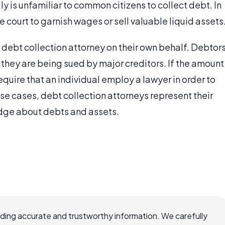
ly is unfamiliar to common citizens to collect debt. In
 court to garnish wages or sell valuable liquid assets
a debt collection attorney on their own behalf. Debtor
they are being sued by major creditors. If the amount
equire that an individual employ a lawyer in order to
se cases, debt collection attorneys represent their
edge about debts and assets.
viding accurate and trustworthy information. We carefully