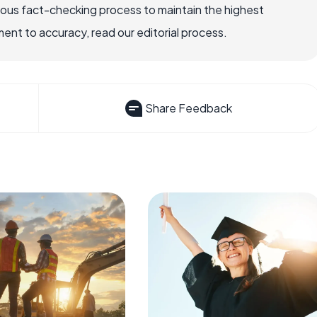
rous fact-checking process to maintain the highest
nt to accuracy, read our editorial process.
Share Feedback