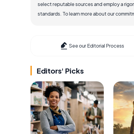
select reputable sources and employ a rigo
standards. To learn more about our commitme
See our Editorial Process
Editors' Picks