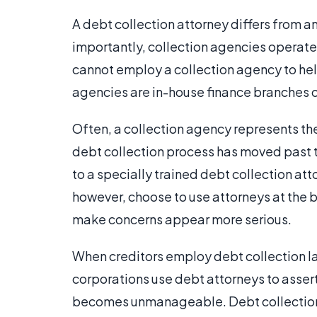
A debt collection attorney differs from a
importantly, collection agencies operate 
cannot employ a collection agency to help
agencies are in-house finance branches o
Often, a collection agency represents the
debt collection process has moved past th
to a specially trained debt collection at
however, choose to use attorneys at the b
make concerns appear more serious.
When creditors employ debt collection law
corporations use debt attorneys to assert
becomes unmanageable. Debt collection at