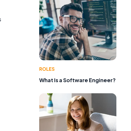
s
ROLES
What Is a Software Engineer?