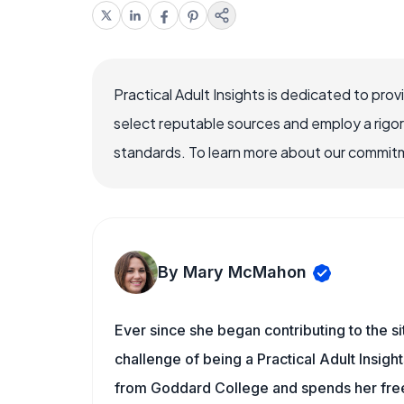
Practical Adult Insights is dedicated to pro
select reputable sources and employ a rigo
standards. To learn more about our commitme
By Mary McMahon
Ever since she began contributing to the s
challenge of being a Practical Adult Insigh
from Goddard College and spends her free 