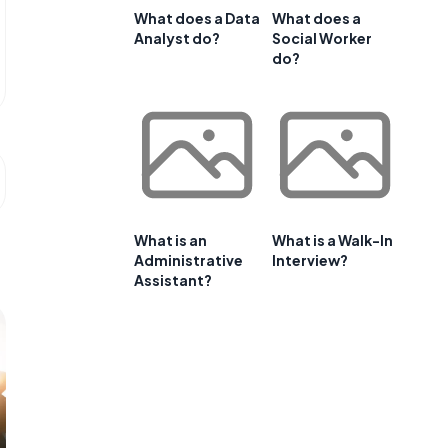
What does a Data
What does a
Analyst do?
Social Worker
do?
What is an
What is a Walk-In
Administrative
Interview?
Assistant?