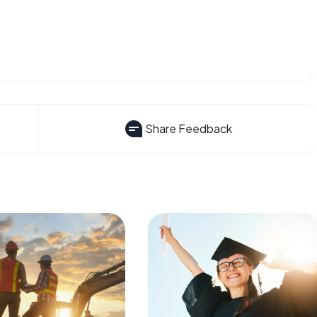
Share Feedback