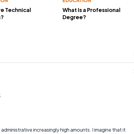
ION
EDUCATION
e Technical
What Is a Professional
s?
Degree?
s
 administrative increasingly high amounts. I imagine that it