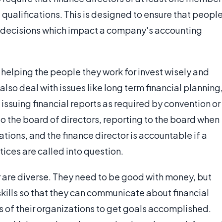
 qualifications. This is designed to ensure that peopl
in decisions which impact a company's accounting
 helping the people they work for invest wisely and
also deal with issues like long term financial planning
issuing financial reports as required by convention or
to the board of directors, reporting to the board when
ons, and the finance director is accountable if a
tices are called into question.
or are diverse. They need to be good with money, but
skills so that they can communicate about financial
 of their organizations to get goals accomplished.