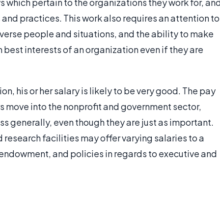
s which pertain to the organizations they work for, an
nd practices. This work also requires an attention to
iverse people and situations, and the ability to make
m best interests of an organization even if they are
ion, his or her salary is likely to be very good. The pay
ors move into the nonprofit and government sector,
ss generally, even though they are just as important.
d research facilities may offer varying salaries to a
, endowment, and policies in regards to executive and