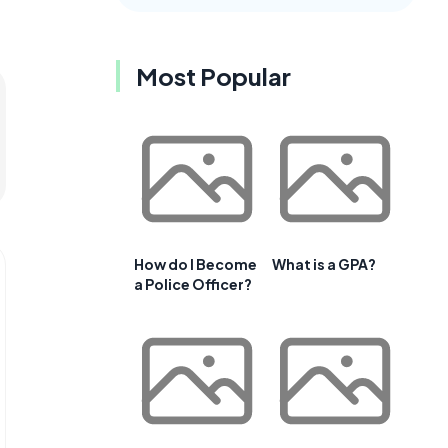
Most Popular
How do I Become
What is a GPA?
a Police Officer?