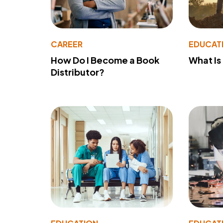
CAREER
EDUCAT
How Do I Become a Book
What Is
Distributor?