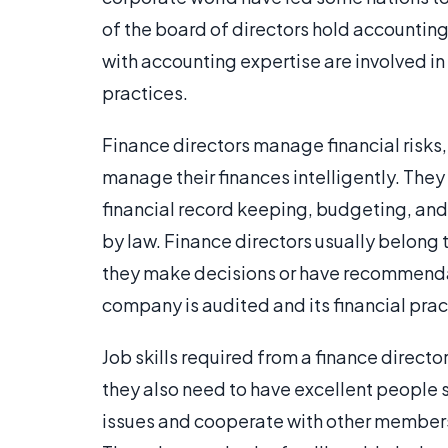
of the board of directors hold accounting
with accounting expertise are involved 
practices.
Finance directors manage financial risks,
manage their finances intelligently. They 
financial record keeping, budgeting, and 
by law. Finance directors usually belong 
they make decisions or have recommendati
company is audited and its financial prac
Job skills required from a finance direct
they also need to have excellent people 
issues and cooperate with other members