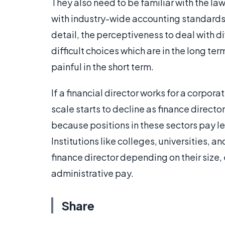
They also need to be familiar with the law
with industry-wide accounting standards a
detail, the perceptiveness to deal with d
difficult choices which are in the long ter
painful in the short term.
If a financial director works for a corporat
scale starts to decline as finance direct
because positions in these sectors pay le
Institutions like colleges, universities, an
finance director depending on their size
administrative pay.
Share