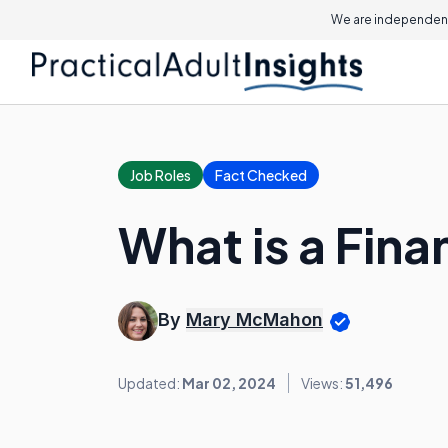
We are independent
Job Roles
Fact Checked
What is a Fina
By
Mary McMahon
Updated:
Mar 02, 2024
Views:
51,496