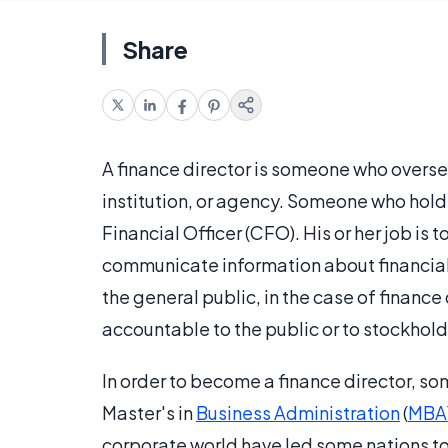
Share
A finance director is someone who oversee
institution, or agency. Someone who hold
Financial Officer (CFO). His or her job is 
communicate information about financial
the general public, in the case of finance
accountable to the public or to stockhold
In order to become a finance director, s
Master's in
Business Administration
(
MBA
corporate world have led some nations to 