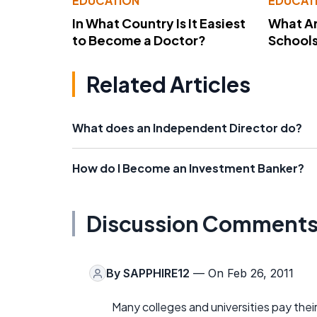
EDUCATION
EDUCAT
In What Country Is It Easiest
What Ar
to Become a Doctor?
School
Related Articles
What does an Independent Director do?
How do I Become an Investment Banker?
Discussion Comment
By
SAPPHIRE12
— On Feb 26, 2011
Many colleges and universities pay their