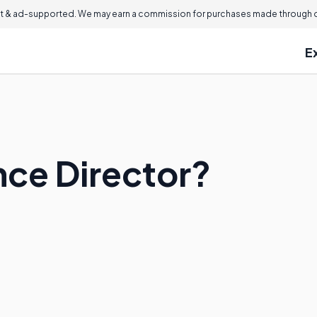
 & ad-supported. We may earn a commission for purchases made through ou
E
nce Director?