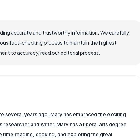
viding accurate and trustworthy information. We carefully
rous fact-checking process to maintain the highest
nt to accuracy, read our editorial process.
ite several years ago, Mary has embraced the exciting
ts researcher and writer. Mary has a liberal arts degree
time reading, cooking, and exploring the great