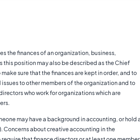
s the finances of an organization, business,
s this position may also be described as the Chief
to make sure that the finances are kept in order, and to
 issues to other members of the organization and to
 directors who work for organizations which are
ers.
omeone may have a background in accounting, or hold 
). Concerns about creative accounting in the
require that finance directors or at least one member