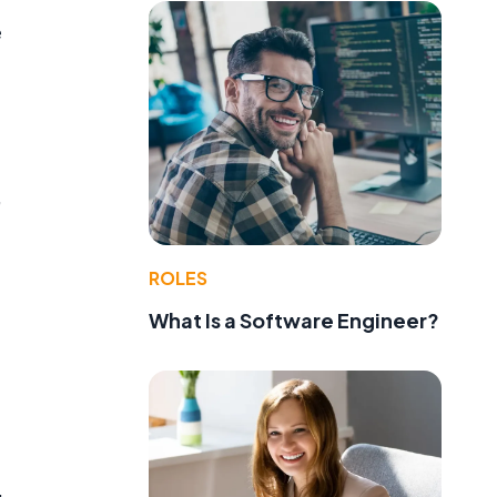
e
,
ROLES
What Is a Software Engineer?