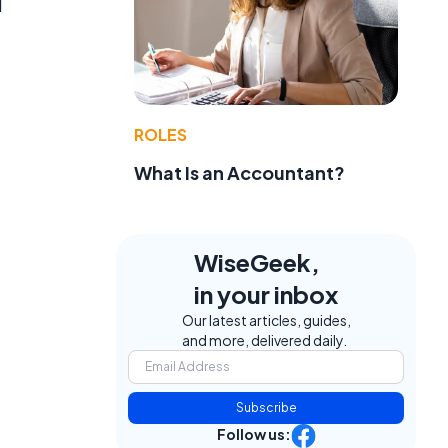
d
ROLES
What Is an Accountant?
WiseGeek,
in your inbox
Our latest articles, guides,
and more, delivered daily.
Subscribe
Follow us: