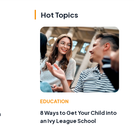
Hot Topics
EDUCATION
8 Ways to Get Your Child into
a
an Ivy League School