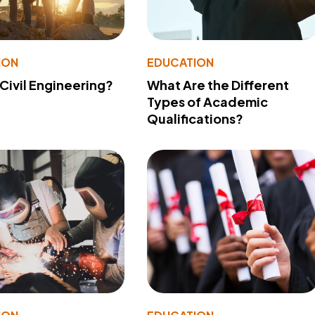
ION
EDUCATION
 Civil Engineering?
What Are the Different
Types of Academic
Qualifications?