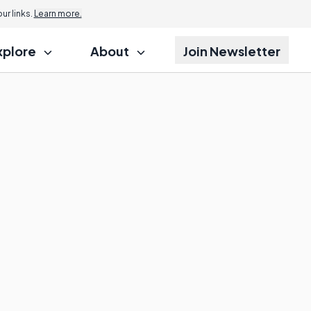
r links.
Learn more.
xplore
About
Join Newsletter