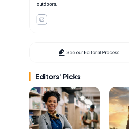
outdoors.
See our Editorial Process
Editors' Picks