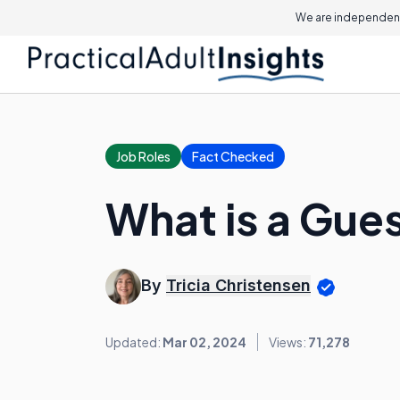
We are independent
Job Roles
Fact Checked
What is a Gue
By
Tricia Christensen
Updated:
Mar 02, 2024
Views:
71,278