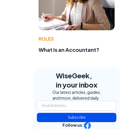
ROLES
What Is an Accountant?
WiseGeek,
in your inbox
Our latest articles, guides,
and more, delivered daily.
Subscribe
Follow us: