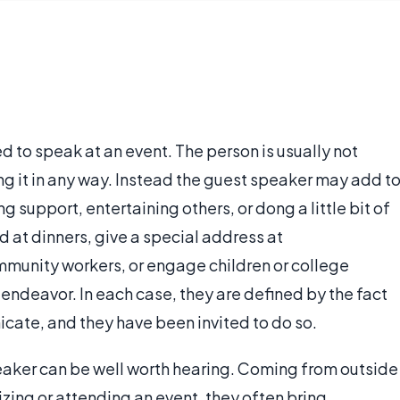
d to speak at an event. The person is usually not
ng it in any way. Instead the guest speaker may add t
 support, entertaining others, or dong a little bit of
 at dinners, give a special address at
munity workers, or engage children or college
 endeavor. In each case, they are defined by the fact
icate, and they have been invited to do so.
peaker can be well worth hearing. Coming from outside
zing or attending an event, they often bring