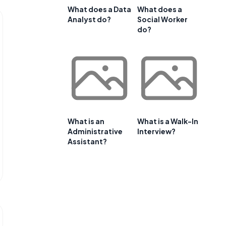
What does a Data
What does a
Analyst do?
Social Worker
do?
What is an
What is a Walk-In
Administrative
Interview?
Assistant?