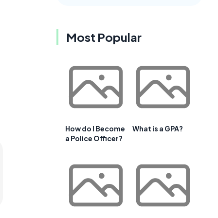
Most Popular
How do I Become
What is a GPA?
a Police Officer?