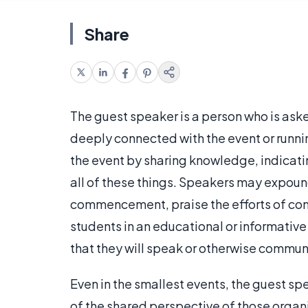
Share
The guest speaker is a person who is aske
deeply connected with the event or runni
the event by sharing knowledge, indicating
all of these things. Speakers may expound
commencement, praise the efforts of com
students in an educational or informative
that they will speak or otherwise commun
Even in the smallest events, the guest s
of the shared perspective of those organi