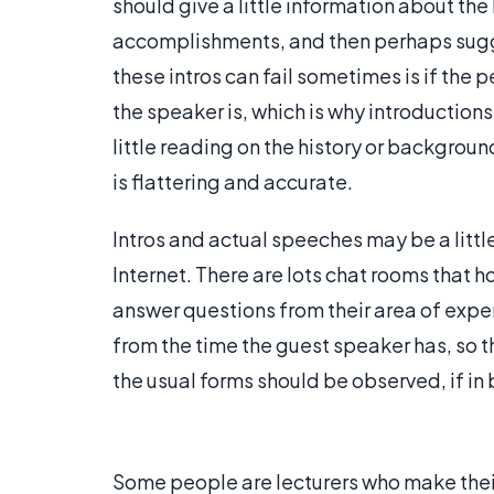
should give a little information about th
accomplishments, and then perhaps sugge
these intros can fail sometimes is if the 
the speaker is, which is why introduction
little reading on the history or backgroun
is flattering and accurate.
Intros and actual speeches may be a littl
Internet. There are lots chat rooms that 
answer questions from their area of expe
from the time the guest speaker has, so th
the usual forms should be observed, if in b
Some people are lecturers who make their