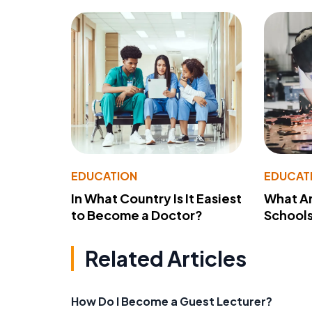
EDUCATION
EDUCAT
In What Country Is It Easiest
What Ar
to Become a Doctor?
School
Related Articles
How Do I Become a Guest Lecturer?