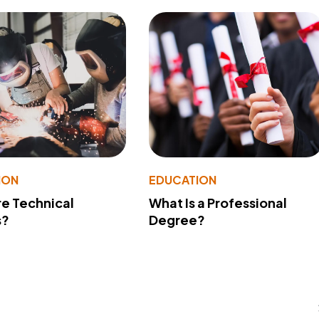
ION
EDUCATION
e Technical
What Is a Professional
s?
Degree?