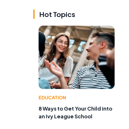
Hot Topics
o
EDUCATION
8 Ways to Get Your Child into
an Ivy League School