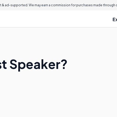
 & ad-supported. We may earn a commission for purchases made through ou
E
st Speaker?