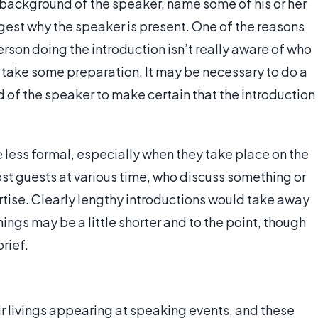
e background of the speaker, name some of his or her
st why the speaker is present. One of the reasons
person doing the introduction isn’t really aware of who
s take some preparation. It may be necessary to do a
d of the speaker to make certain that the introduction
e less formal, especially when they take place on the
host guests at various time, who discuss something or
rtise. Clearly lengthy introductions would take away
ings may be a little shorter and to the point, though
rief.
 livings appearing at speaking events, and these