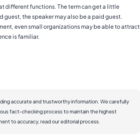
 different functions. The term can get a little
d guest, the speaker may also be a paid guest.
ment, even small organizations may be able to attract
nce is familiar.
viding accurate and trustworthy information. We carefully
rous fact-checking process to maintain the highest
nt to accuracy, read our editorial process.