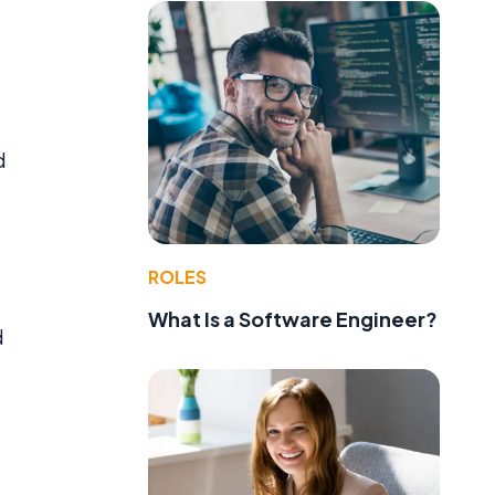
d
d
ROLES
What Is a Software Engineer?
d