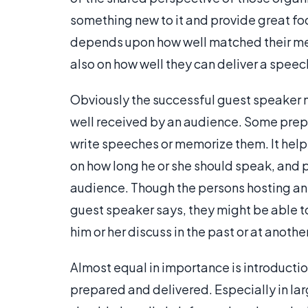
something new to it and provide great fod
depends upon how well matched their mes
also on how well they can deliver a speec
Obviously the successful guest speaker m
well received by an audience. Some prepa
write speeches or memorize them. It helps
on how long he or she should speak, and 
audience. Though the persons hosting an e
guest speaker says, they might be able t
him or her discuss in the past or at anoth
Almost equal in importance is introductio
prepared and delivered. Especially in lar