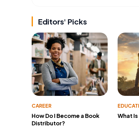
Editors' Picks
CAREER
EDUCAT
How Do I Become a Book
What Is
Distributor?