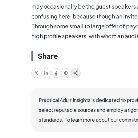
may occasionally be the guest speakers at
confusing here, because though an invite
Through some small to large offer of pay
high profile speakers, with whom an audie
Share
Practical Adult Insights is dedicated to pro
select reputable sources and employ a rigo
standards. To learn more about our commitme