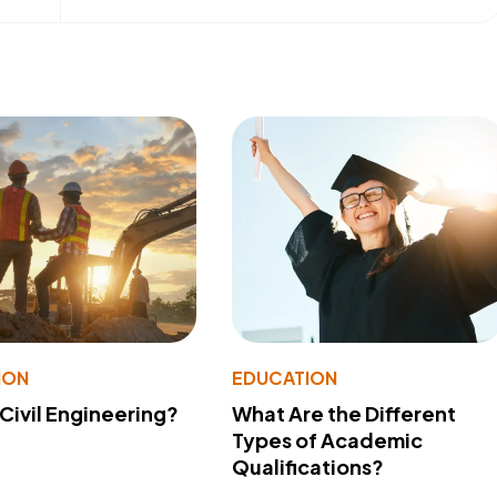
ION
EDUCATION
 Civil Engineering?
What Are the Different
Types of Academic
Qualifications?