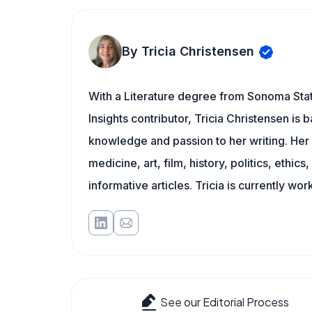
By Tricia Christensen
With a Literature degree from Sonoma State
Insights contributor, Tricia Christensen is 
knowledge and passion to her writing. Her 
medicine, art, film, history, politics, ethics
informative articles. Tricia is currently wor
See our Editorial Process