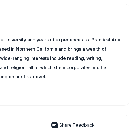
 University and years of experience as a Practical Adult
based in Northern California and brings a wealth of
wide-ranging interests include reading, writing,
, and religion, all of which she incorporates into her
king on her first novel.
Share Feedback