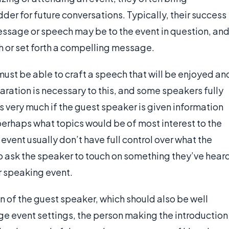
der for future conversations. Typically, their success
sage or speech may be to the event in question, an
h or set forth a compelling message.
ust be able to craft a speech that will be enjoyed an
ration is necessary to this, and some speakers fully
 very much if the guest speaker is given information
perhaps what topics would be of most interest to the
vent usually don’t have full control over what the
o ask the speaker to touch on something they’ve hear
er speaking event.
n of the guest speaker, which should also be well
ge event settings, the person making the introduction