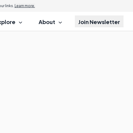
r links.
Learn more.
xplore
About
Join Newsletter