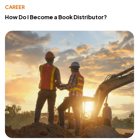
CAREER
How Do I Become a Book Distributor?