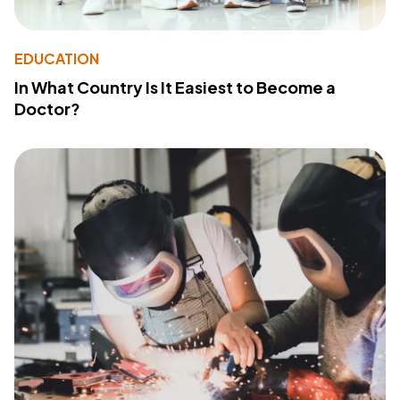
EDUCATION
In What Country Is It Easiest to Become a
Doctor?