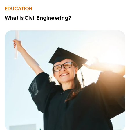
EDUCATION
What Is Civil Engineering?