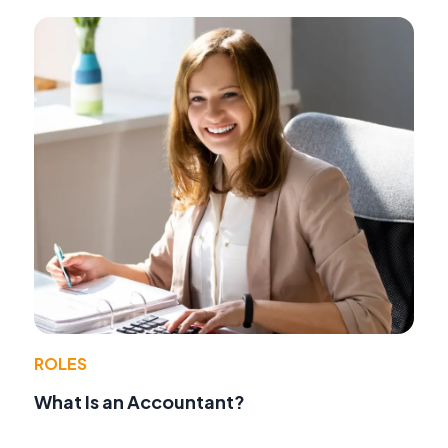
ROLES
What Is an Accountant?