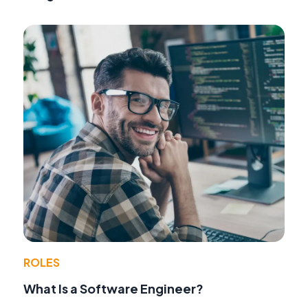
ROLES
What Is a Software Engineer?