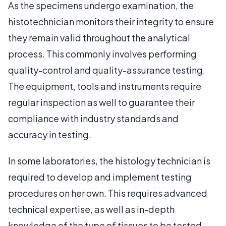
As the specimens undergo examination, the
histotechnician monitors their integrity to ensure
they remain valid throughout the analytical
process. This commonly involves performing
quality-control and quality-assurance testing.
The equipment, tools and instruments require
regular inspection as well to guarantee their
compliance with industry standards and
accuracy in testing.
In some laboratories, the histology technician is
required to develop and implement testing
procedures on her own. This requires advanced
technical expertise, as well as in-depth
knowledge of the type of tissues to be tested.