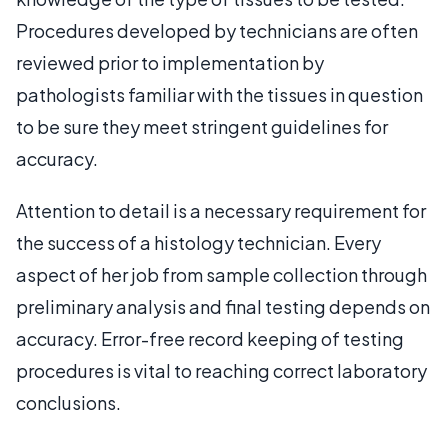
Procedures developed by technicians are often
reviewed prior to implementation by
pathologists familiar with the tissues in question
to be sure they meet stringent guidelines for
accuracy.
Attention to detail is a necessary requirement for
the success of a histology technician. Every
aspect of her job from sample collection through
preliminary analysis and final testing depends on
accuracy. Error-free record keeping of testing
procedures is vital to reaching correct laboratory
conclusions.