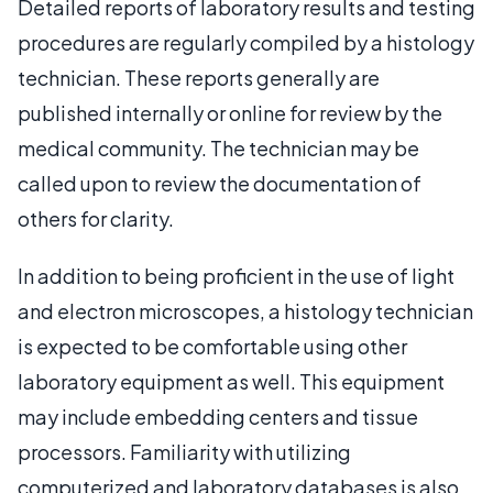
Detailed reports of laboratory results and testing
procedures are regularly compiled by a histology
technician. These reports generally are
published internally or online for review by the
medical community. The technician may be
called upon to review the documentation of
others for clarity.
In addition to being proficient in the use of light
and electron microscopes, a histology technician
is expected to be comfortable using other
laboratory equipment as well. This equipment
may include embedding centers and tissue
processors. Familiarity with utilizing
computerized and laboratory databases is also