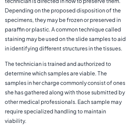
technician is directed in how to preserve them.
Depending on the proposed disposition of the
specimens, they may be frozen or preserved in
paraffin or plastic. A common technique called
staining may be used on the slide samples to aid
in identifying different structures in the tissues.
The technician is trained and authorized to
determine which samples are viable. The
samples in her charge commonly consist of ones
she has gathered along with those submitted by
other medical professionals. Each sample may
require specialized handling to maintain
viability.