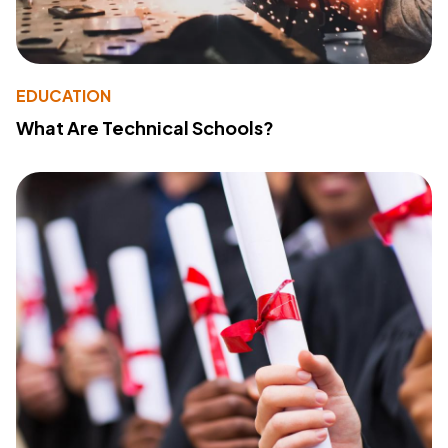
EDUCATION
What Are Technical Schools?