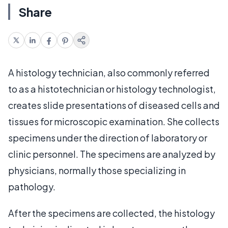
Share
A histology technician, also commonly referred
to as a histotechnician or histology technologist,
creates slide presentations of diseased cells and
tissues for microscopic examination. She collects
specimens under the direction of laboratory or
clinic personnel. The specimens are analyzed by
physicians, normally those specializing in
pathology.
After the specimens are collected, the histology