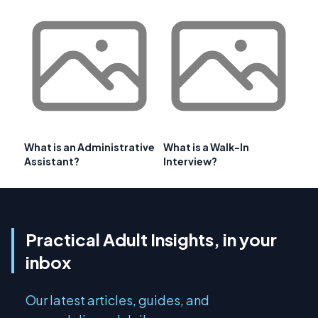
What is an Administrative
What is a Walk-In
Assistant?
Interview?
Practical Adult Insights, in your
inbox
Our latest articles, guides, and