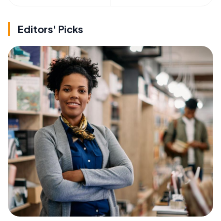
Editors' Picks