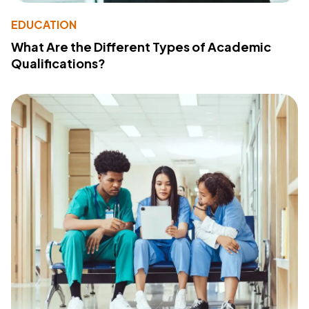
EDUCATION
What Are the Different Types of Academic
Qualifications?