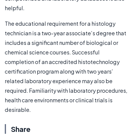
helpful.
The educational requirement for a histology
technician is a two-year associate’s degree that
includes a significant number of biological or
chemical science courses. Successful
completion of an accredited histotechnology
certification program along with two years’
related laboratory experience may also be
required. Familiarity with laboratory procedures,
health care environments or clinical trials is
desirable.
Share