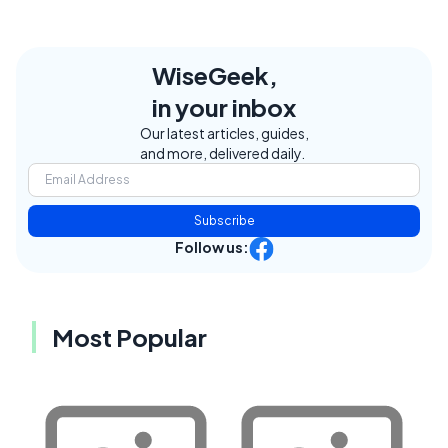
WiseGeek,
in your inbox
Our latest articles, guides,
and more, delivered daily.
Subscribe
Follow us:
Most Popular