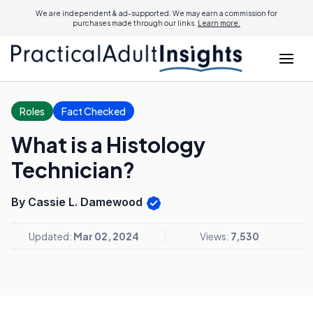
We are independent & ad-supported. We may earn a commission for
purchases made through our links.
Learn more.
Roles
Fact Checked
What is a Histology
Technician?
By Cassie L. Damewood
Updated:
Mar 02, 2024
Views:
7,530