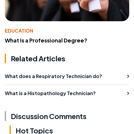
EDUCATION
What Is a Professional Degree?
Related Articles
What does a Respiratory Technician do?
What is a Histopathology Technician?
Discussion Comments
Hot Topics