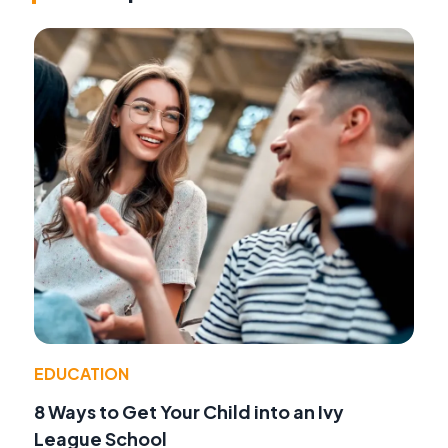
EDUCATION
8 Ways to Get Your Child into an Ivy
League School