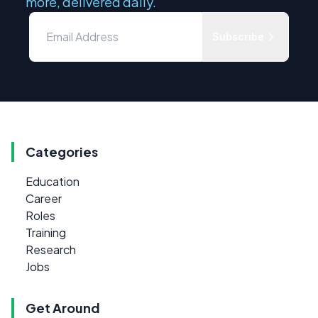
more, delivered daily.
Subscribe
Categories
Education
Career
Roles
Training
Research
Jobs
Get Around