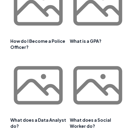
How do I Become a Police
What is a GPA?
Officer?
What does a Data Analyst
What does a Social
do?
Worker do?