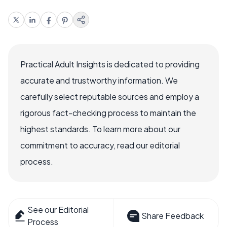
Practical Adult Insights is dedicated to providing
accurate and trustworthy information. We
carefully select reputable sources and employ a
rigorous fact-checking process to maintain the
highest standards. To learn more about our
commitment to accuracy, read our editorial
process.
See our Editorial
Share Feedback
Process