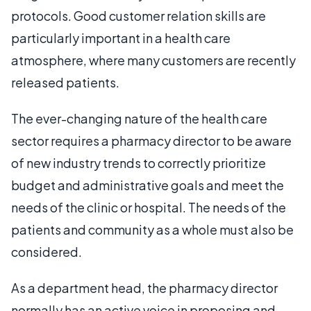
protocols. Good customer relation skills are
particularly important in a health care
atmosphere, where many customers are recently
released patients.
The ever-changing nature of the health care
sector requires a pharmacy director to be aware
of new industry trends to correctly prioritize
budget and administrative goals and meet the
needs of the clinic or hospital. The needs of the
patients and community as a whole must also be
considered.
As a department head, the pharmacy director
normally has an active voice in proposing and