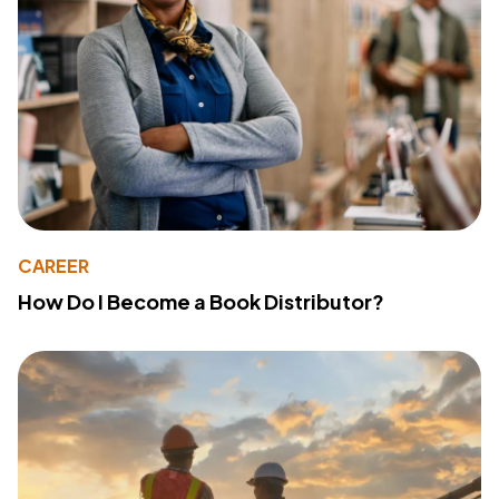
CAREER
How Do I Become a Book Distributor?