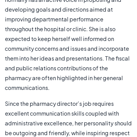
developing goals and directions aimed at
improving departmental performance
throughout the hospital or clinic. She is also
expected to keep herself well informed on
community concerns and issues and incorporate
them into her ideas and presentations. The fiscal
and public relations contributions of the
pharmacy are often highlighted in her general
communications.
Since the pharmacy director’s job requires
excellent communication skills coupled with
administrative excellence, her personality should
be outgoing and friendly, while inspiring respect