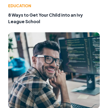
EDUCATION
8 Ways to Get Your Child into an Ivy
League School