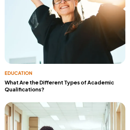
EDUCATION
What Are the Different Types of Academic
Qualifications?