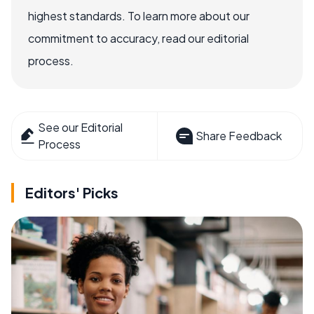
highest standards. To learn more about our
commitment to accuracy, read our editorial
process.
See our Editorial
Share Feedback
Process
Editors' Picks