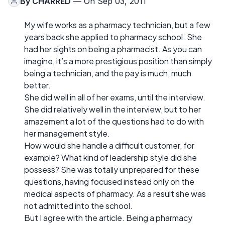
By
CHARRED
— On Sep 03, 2011
My wife works as a pharmacy technician, but a few
years back she applied to pharmacy school. She
had her sights on being a pharmacist. As you can
imagine, it’s a more prestigious position than simply
being a technician, and the pay is much, much
better.
She did well in all of her exams, until the interview.
She did relatively well in the interview, but to her
amazement a lot of the questions had to do with
her management style.
How would she handle a difficult customer, for
example? What kind of leadership style did she
possess? She was totally unprepared for these
questions, having focused instead only on the
medical aspects of pharmacy. As a result she was
not admitted into the school.
But I agree with the article. Being a pharmacy