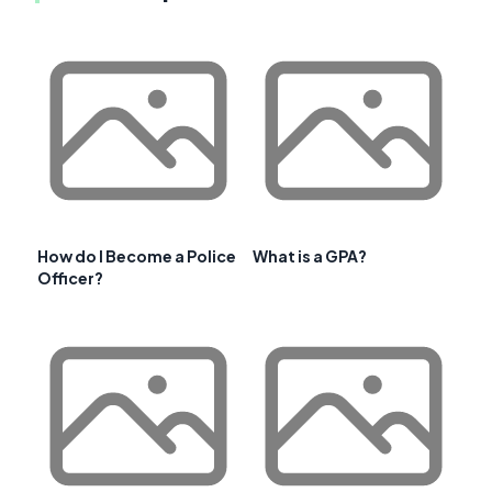
How do I Become a Police
What is a GPA?
Officer?