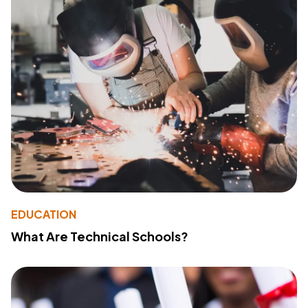
EDUCATION
What Are Technical Schools?