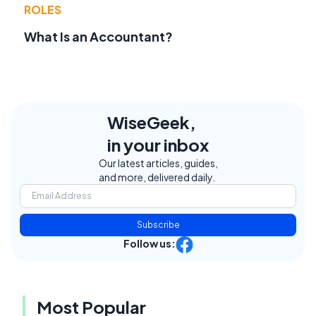
ROLES
What Is an Accountant?
WiseGeek,
in your inbox
Our latest articles, guides,
and more, delivered daily.
Subscribe
Follow us:
Most Popular