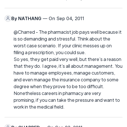
By
NATHANG
— On Sep 04, 2011
@Charred - The pharmacist job pays well because it
is so demanding and stressful. Think about the
worst case scenario. If your clinic messes up on
filling a prescription, you could sue.
So yes, they get paid very well, but there’s a reason
that they do. I agree, it’s all about management. You
have to manage employees, manage customers,
and even manage the insurance company to some
degree when they prove to be too difficult.
Nonetheless careers in pharmacy are very
promising, if you can take the pressure and want to
work in the medical field.