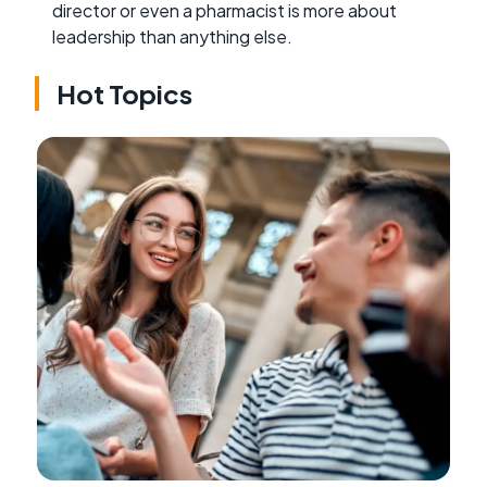
director or even a pharmacist is more about
leadership than anything else.
Hot Topics