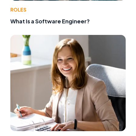
ROLES
What Is a Software Engineer?