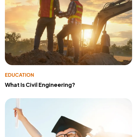
EDUCATION
What Is Civil Engineering?