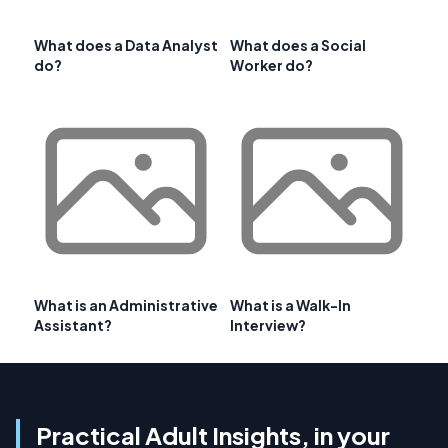
What does a Data Analyst
What does a Social
do?
Worker do?
What is an Administrative
What is a Walk-In
Assistant?
Interview?
Practical Adult Insights, in your