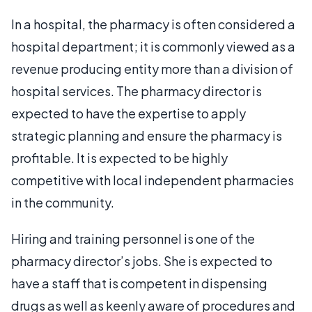
In a hospital, the pharmacy is often considered a
hospital department; it is commonly viewed as a
revenue producing entity more than a division of
hospital services. The pharmacy director is
expected to have the expertise to apply
strategic planning and ensure the pharmacy is
profitable. It is expected to be highly
competitive with local independent pharmacies
in the community.
Hiring and training personnel is one of the
pharmacy director’s jobs. She is expected to
have a staff that is competent in dispensing
drugs as well as keenly aware of procedures and