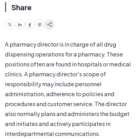
Share
A pharmacy director is in charge of all drug
dispensing operations for a pharmacy. These
positions often are found in hospitals or medical
clinics. A pharmacy director's scope of
responsibility may include personnel
administration, adherence to policies and
procedures and customer service. The director
also normally plans and administers the budget
and initiates and actively participates in
interdepartmental communications.