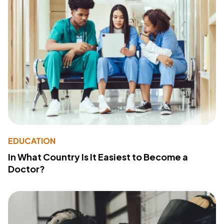
EDUCATION
In What Country Is It Easiest to Become a
Doctor?