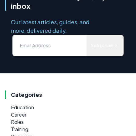
inbox
Our latest articles, guides, and
more, delivered daily.
Subscribe
Categories
Education
Career
Roles
Training