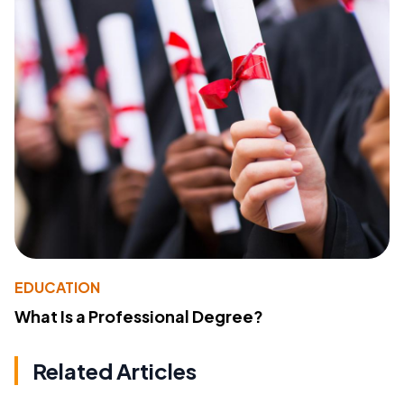
EDUCATION
What Is a Professional Degree?
Related Articles