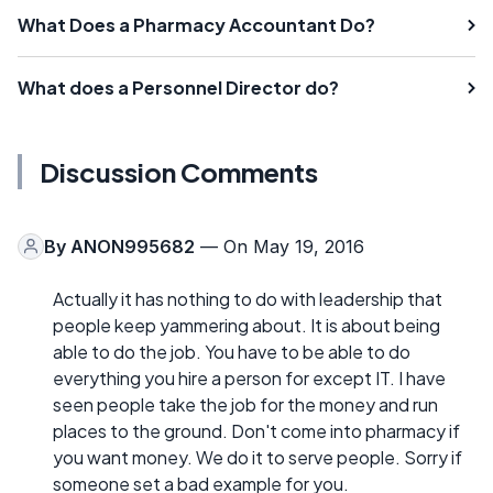
What Does a Pharmacy Accountant Do?
What does a Personnel Director do?
Discussion Comments
By
ANON995682
— On May 19, 2016
Actually it has nothing to do with leadership that
people keep yammering about. It is about being
able to do the job. You have to be able to do
everything you hire a person for except IT. I have
seen people take the job for the money and run
places to the ground. Don't come into pharmacy if
you want money. We do it to serve people. Sorry if
someone set a bad example for you.