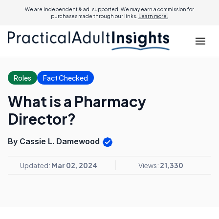
We are independent & ad-supported. We may earn a commission for
purchases made through our links.
Learn more.
Roles
Fact Checked
What is a Pharmacy
Director?
By Cassie L. Damewood
Updated:
Mar 02, 2024
Views:
21,330