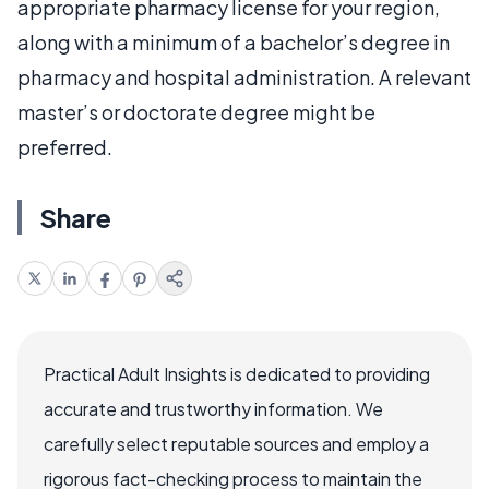
appropriate pharmacy license for your region,
along with a minimum of a bachelor’s degree in
pharmacy and hospital administration. A relevant
master’s or doctorate degree might be
preferred.
Share
Practical Adult Insights is dedicated to providing
accurate and trustworthy information. We
carefully select reputable sources and employ a
rigorous fact-checking process to maintain the