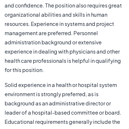
and confidence. The position also requires great
organizational abilities and skills in human
resources. Experience in systems and project
management are preferred. Personnel
administration background or extensive
experience in dealing with physicians and other
health care professionals is helpful in qualifying
for this position.
Solid experience in a health or hospital system
environment is strongly preferred, as is
background as an administrative director or
leader of a hospital-based committee or board.
Educational requirements generally include the