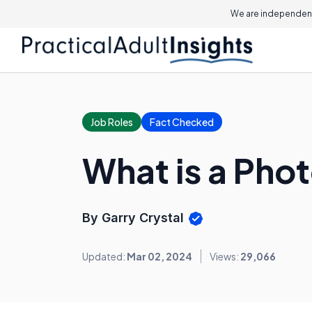
We are independent
Job Roles
Fact Checked
What is a Phot
By Garry Crystal
Updated:
Mar 02, 2024
Views:
29,066