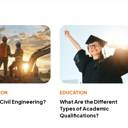
ION
EDUCATION
 Civil Engineering?
What Are the Different
Types of Academic
Qualifications?