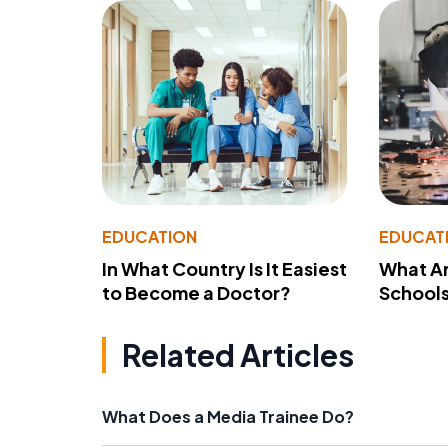
EDUCATION
EDUCAT
In What Country Is It Easiest
What Ar
to Become a Doctor?
School
Related Articles
What Does a Media Trainee Do?