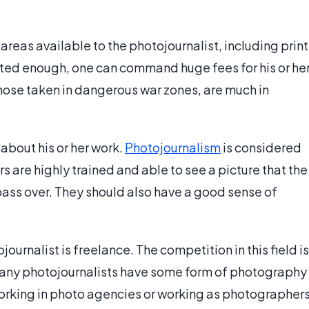
eas available to the photojournalist, including print
lented enough, one can command huge fees for his or he
hose taken in dangerous war zones, are much in
about his or her work.
Photojournalism
is considered
 are highly trained and able to see a picture that the
ass over. They should also have a good sense of
urnalist is freelance. The competition in this field is
. Many photojournalists have some form of photography
rking in photo agencies or working as photographer