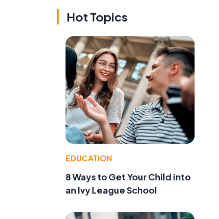
Hot Topics
EDUCATION
8 Ways to Get Your Child into
an Ivy League School