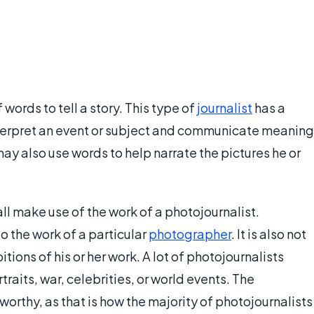
words to tell a story. This type of
journalist
has a
 interpret an event or subject and communicate meaning
y also use words to help narrate the pictures he or
 make use of the work of a photojournalist.
o the work of a particular
photographer
. It is also not
itions of his or her work. A lot of photojournalists
rtraits, war, celebrities, or world events. The
thy, as that is how the majority of photojournalists