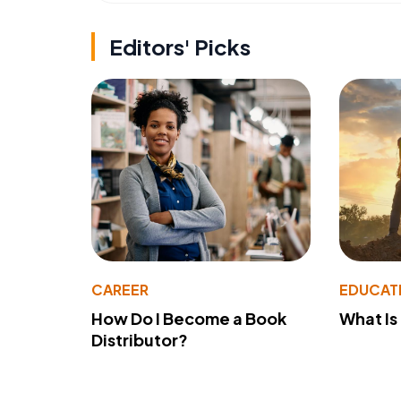
Editors' Picks
CAREER
EDUCAT
How Do I Become a Book
What Is
Distributor?