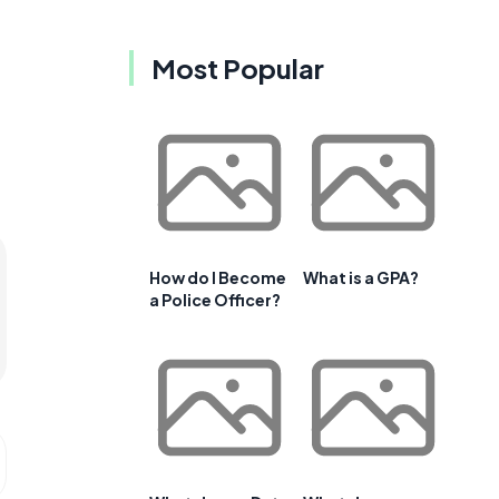
Most Popular
How do I Become
What is a GPA?
a Police Officer?