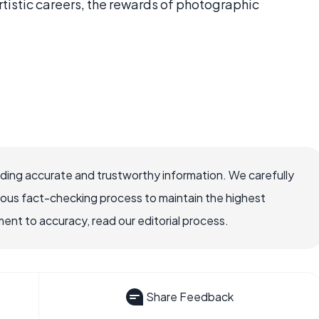
tistic careers, the rewards of photographic
viding accurate and trustworthy information. We carefully
rous fact-checking process to maintain the highest
nt to accuracy, read our editorial process.
Share Feedback