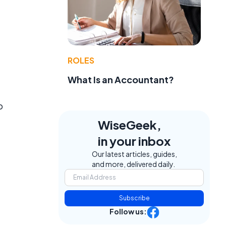
ROLES
What Is an Accountant?
o
WiseGeek,
e
in your inbox
Our latest articles, guides,
and more, delivered daily.
Subscribe
Follow us: