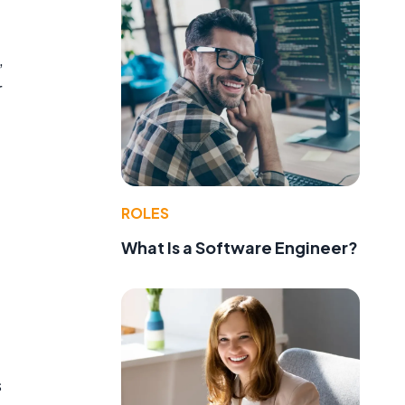
,
r
ROLES
What Is a Software Engineer?
s