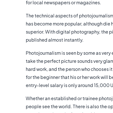
for local newspapers or magazines.
The technical aspects of photojournalis
has become more popular, although die h
superior. With digital photography, the p
published almost instantly.
Photojournalism is seen by some as very ex
take the perfect picture sounds very gl
hard work, and the person who chooses it
for the beginner that his or her work will
entry-level salary is only around 15,000 U
Whether an established or trainee photoj
people see the world. There is also the 