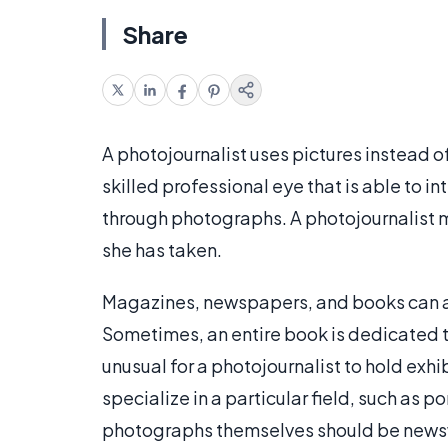
Share
A photojournalist uses pictures instead of 
skilled professional eye that is able to
through photographs. A photojournalist ma
she has taken.
Magazines, newspapers, and books can all
Sometimes, an entire book is dedicated t
unusual for a photojournalist to hold exhib
specialize in a particular field, such as po
photographs themselves should be newswor