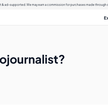
 & ad-supported. We may earn a commission for purchases made through ou
E
ojournalist?