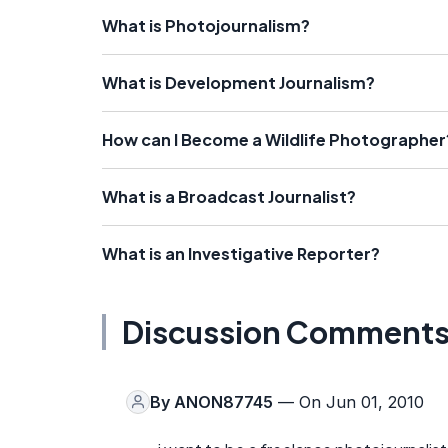
What is Photojournalism?
What is Development Journalism?
How can I Become a Wildlife Photographer
What is a Broadcast Journalist?
What is an Investigative Reporter?
Discussion Comment
By
ANON87745
— On Jun 01, 2010