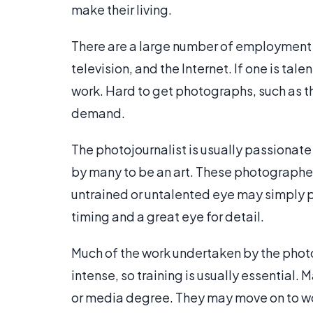
make their living.
There are a large number of employment ar
television, and the Internet. If one is ta
work. Hard to get photographs, such as t
demand.
The photojournalist is usually passionate 
by many to be an art. These photographers
untrained or untalented eye may simply p
timing and a great eye for detail.
Much of the work undertaken by the photojo
intense, so training is usually essential
or media degree. They may move on to wo