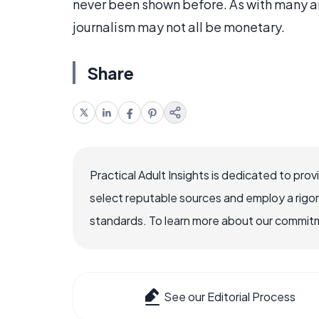
never been shown before. As with many ar
journalism may not all be monetary.
Share
Practical Adult Insights is dedicated to pro
select reputable sources and employ a rigo
standards. To learn more about our commitme
See our Editorial Process