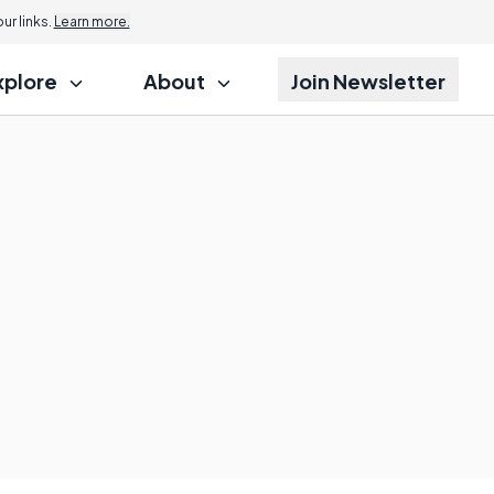
r links.
Learn more.
xplore
About
Join Newsletter