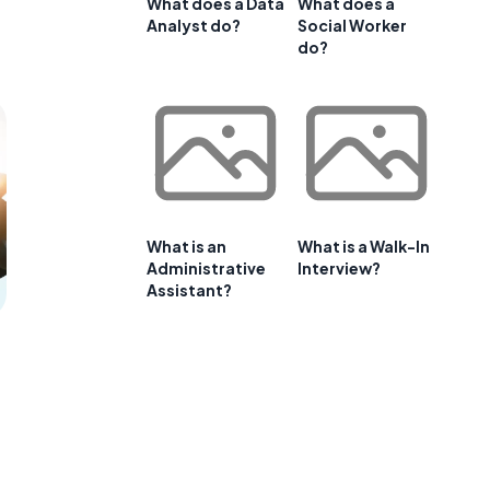
What does a Data
What does a
Analyst do?
Social Worker
do?
What is an
What is a Walk-In
Administrative
Interview?
Assistant?