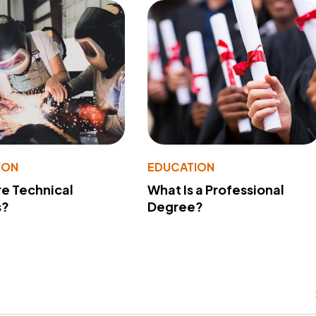
ION
EDUCATION
e Technical
What Is a Professional
s?
Degree?