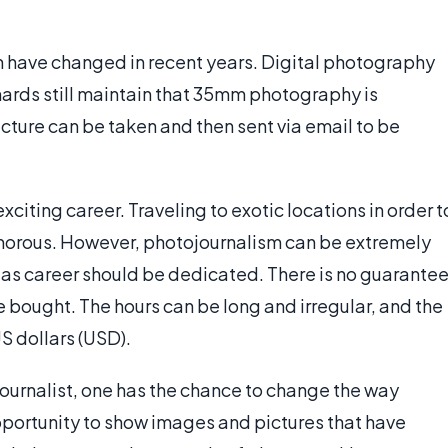
m have changed in recent years. Digital photography
ards still maintain that 35mm photography is
icture can be taken and then sent via email to be
citing career. Traveling to exotic locations in order t
amorous. However, photojournalism can be extremely
 as career should be dedicated. There is no guarante
 be bought. The hours can be long and irregular, and the
S dollars (USD).
ournalist, one has the chance to change the way
opportunity to show images and pictures that have