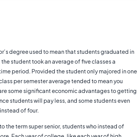
lor’s degree used to mean that students graduated in
the student took an average of five classes a
 time period. Provided the student only majored in one
ve-class per semester average tended to mean you
e are some significant economic advantages to getting
ince students will pay less, and some students even
instead of four.
 to the term super senior, students who instead of
more. Each year of college, like each year of high