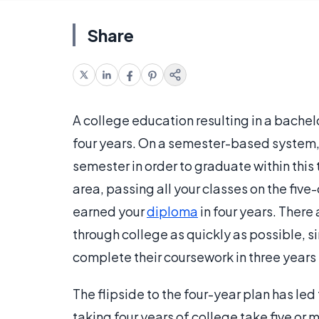
Share
A college education resulting in a bache
four years. On a semester-based system, 
semester in order to graduate within this
area, passing all your classes on the fi
earned your
diploma
in four years. Ther
through college as quickly as possible, s
complete their coursework in three years 
The flipside to the four-year plan has led
taking four years of college take five or 