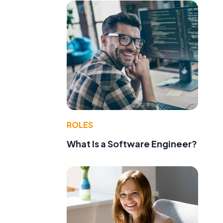
ROLES
What Is a Software Engineer?