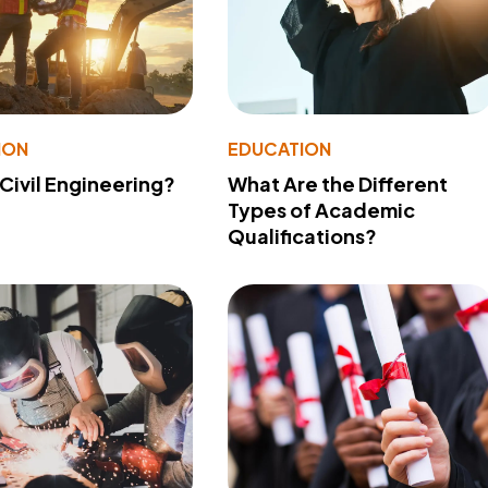
ION
EDUCATION
 Civil Engineering?
What Are the Different
Types of Academic
Qualifications?