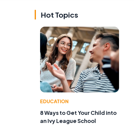
Hot Topics
EDUCATION
8 Ways to Get Your Child into
an Ivy League School