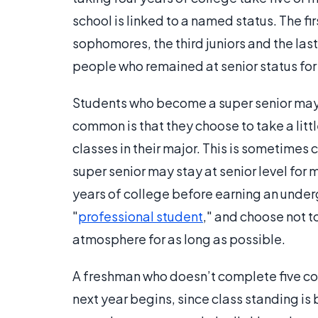
school is linked to a named status. The fi
sophomores, the third juniors and the las
people who remained at senior status for 
Students who become a super senior may 
common is that they choose to take a litt
classes in their major. This is sometimes 
super senior may stay at senior level for
years of college before earning an unde
"
professional student
," and choose not t
atmosphere for as long as possible.
A freshman who doesn’t complete five co
next year begins, since class standing is