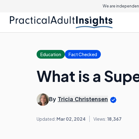
We are independent
Education
Fact Checked
What is a Supe
By
Tricia Christensen
Updated:
Mar 02, 2024
Views:
18,367