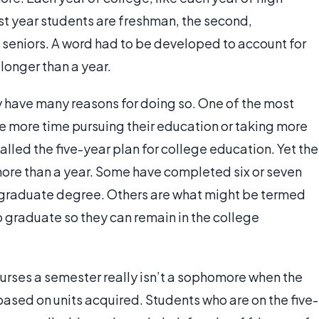
rst year students are freshman, the second,
t seniors. A word had to be developed to account for
longer than a year.
have many reasons for doing so. One of the most
le more time pursuing their education or taking more
called the five-year plan for college education. Yet the
 more than a year. Some have completed six or seven
rgraduate degree. Others are what might be termed
o graduate so they can remain in the college
urses a semester really isn’t a sophomore when the
 based on units acquired. Students who are on the five-