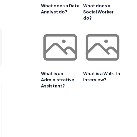
What does a Data
What does a
Analyst do?
Social Worker
do?
What is an
What is a Walk-In
Administrative
Interview?
Assistant?