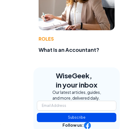
ROLES
What Is an Accountant?
WiseGeek,
in your inbox
Our latest articles, guides,
and more, delivered daily.
Subscribe
s
Follow us: