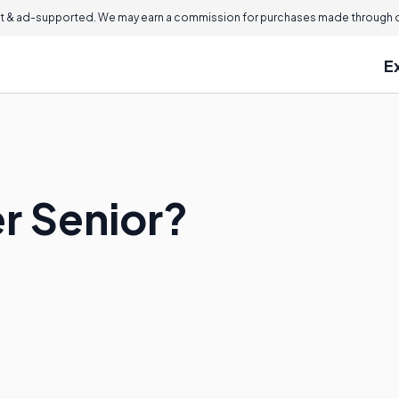
 & ad-supported. We may earn a commission for purchases made through ou
E
r Senior?