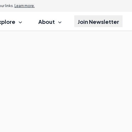
r links.
Learn more.
xplore
About
Join Newsletter