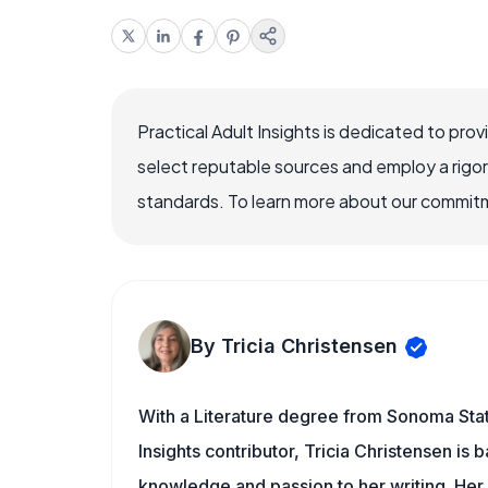
Practical Adult Insights is dedicated to pro
select reputable sources and employ a rigo
standards. To learn more about our commitme
By Tricia Christensen
With a Literature degree from Sonoma State
Insights contributor, Tricia Christensen is 
knowledge and passion to her writing. Her 