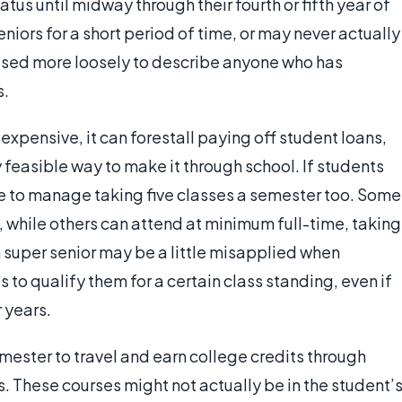
atus until midway through their fourth or fifth year of
niors for a short period of time, or may never actually
 used more loosely to describe anyone who has
s.
xpensive, it can forestall paying off student loans,
feasible way to make it through school. If students
le to manage taking five classes a semester too. Some
, while others can attend at minimum full-time, taking
 super senior may be a little misapplied when
s to qualify them for a certain class standing, even if
 years.
mester to travel and earn college credits through
 These courses might not actually be in the student’