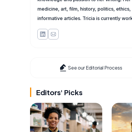
medicine, art, film, history, politics, ethics
informative articles. Tricia is currently wor
See our Editorial Process
Editors' Picks