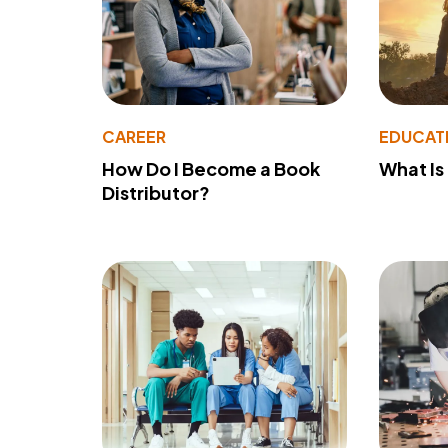
CAREER
EDUCAT
How Do I Become a Book
What Is
Distributor?