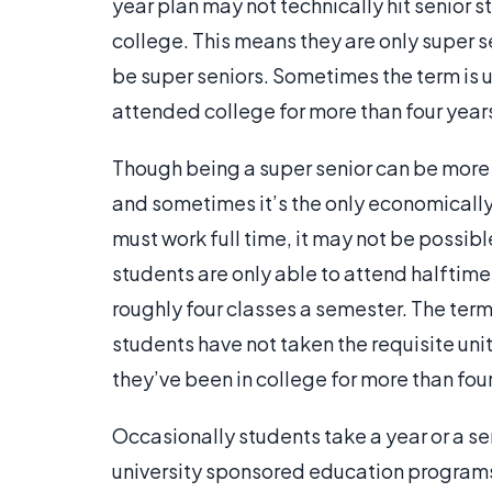
year plan may not technically hit senior st
college. This means they are only super se
be super seniors. Sometimes the term is
attended college for more than four year
Though being a super senior can be more e
and sometimes it’s the only economically 
must work full time, it may not be possib
students are only able to attend halftime
roughly four classes a semester. The term
students have not taken the requisite unit
they’ve been in college for more than four
Occasionally students take a year or a se
university sponsored education programs.