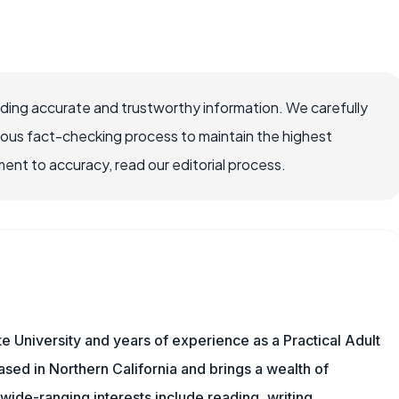
viding accurate and trustworthy information. We carefully
rous fact-checking process to maintain the highest
nt to accuracy, read our editorial process.
 University and years of experience as a Practical Adult
based in Northern California and brings a wealth of
wide-ranging interests include reading, writing,