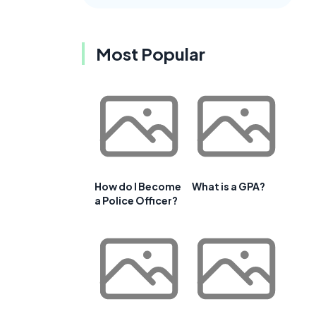
Most Popular
How do I Become
What is a GPA?
a Police Officer?