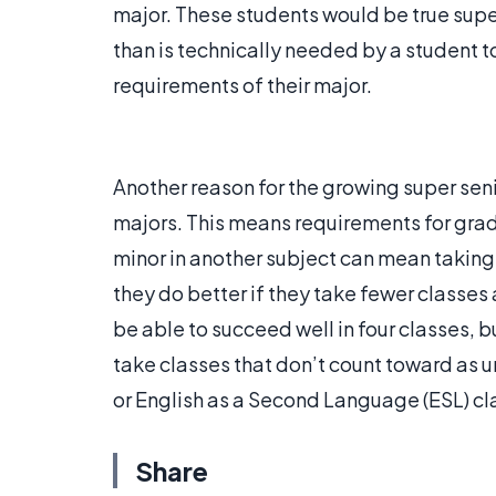
major. These students would be true supe
than is technically needed by a student to
requirements of their major.
Another reason for the growing super seni
majors. This means requirements for gra
minor in another subject can mean taking 
they do better if they take fewer classes 
be able to succeed well in four classes, 
take classes that don’t count toward as u
or English as a Second Language (ESL) cl
Share