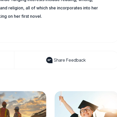
, and religion, all of which she incorporates into her
king on her first novel.
Share Feedback