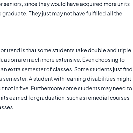
r seniors, since they would have acquired more units
 graduate. They just may not have fulfilled all the
or trend is that some students take double and triple
duation are much more extensive. Even choosing to
an extra semester of classes. Some students just find
a semester. A student with learning disabilities might
but not in five. Furthermore some students may need to
nits earned for graduation, such as remedial courses
asses.