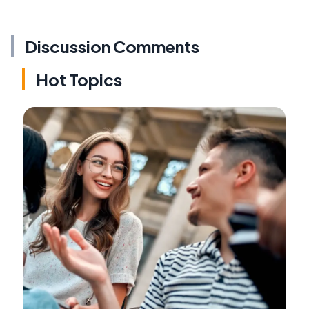
Discussion Comments
Hot Topics