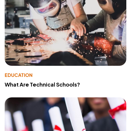
EDUCATION
What Are Technical Schools?