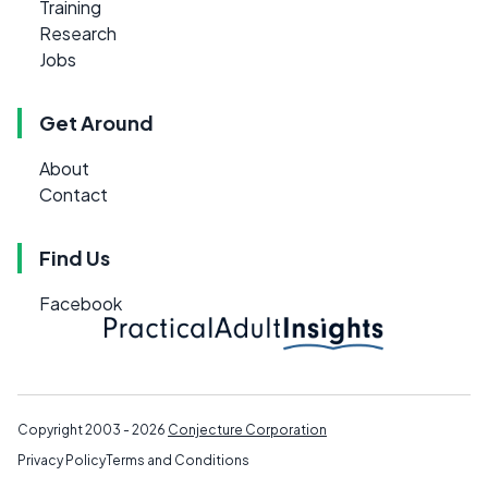
Training
Research
Jobs
Get Around
About
Contact
Find Us
Facebook
Copyright 2003 - 2026
Conjecture Corporation
Privacy Policy
Terms and Conditions