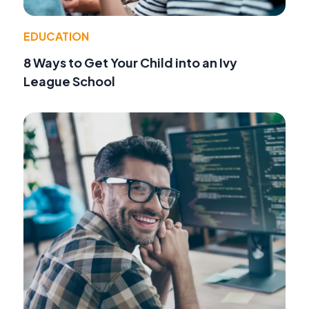
EDUCATION
8 Ways to Get Your Child into an Ivy
League School