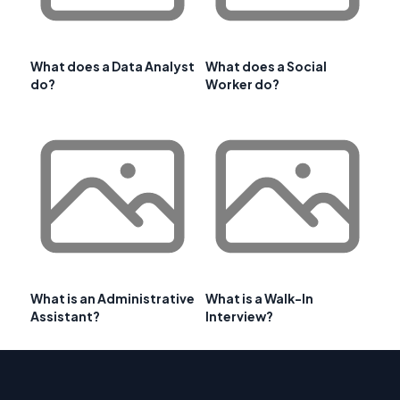
What does a Data Analyst
What does a Social
do?
Worker do?
What is an Administrative
What is a Walk-In
Assistant?
Interview?