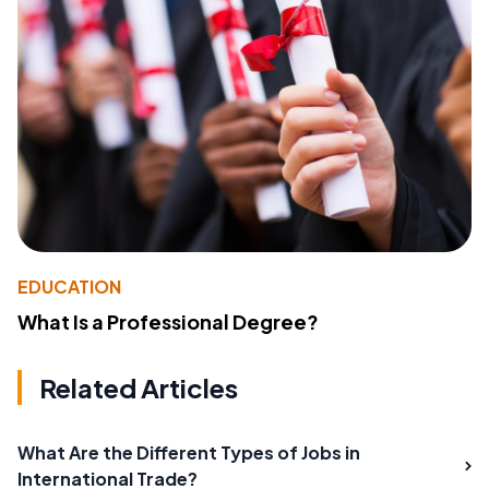
EDUCATION
What Is a Professional Degree?
Related Articles
What Are the Different Types of Jobs in
International Trade?