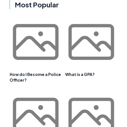
Most Popular
How do I Become a Police
What is a GPA?
Officer?