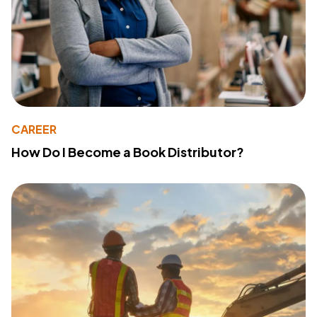
CAREER
How Do I Become a Book Distributor?