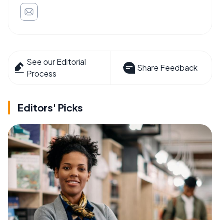
See our Editorial
Share Feedback
Process
Editors' Picks