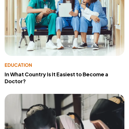
EDUCATION
In What Country Is It Easiest to Become a
Doctor?