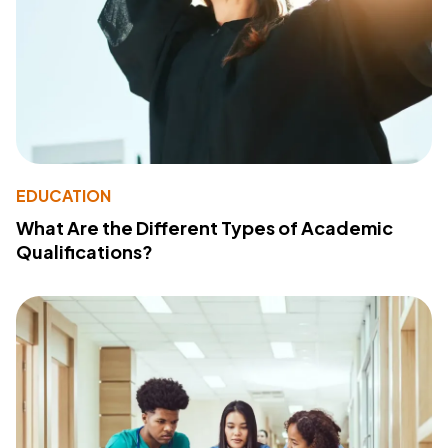
EDUCATION
What Are the Different Types of Academic
Qualifications?