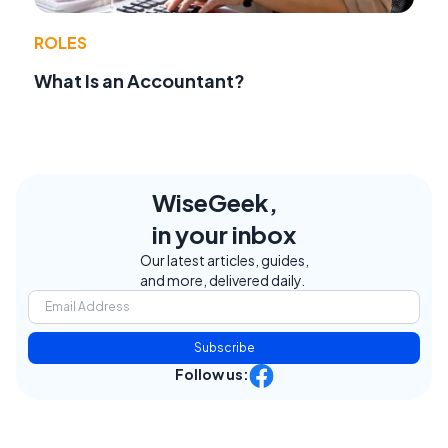
ROLES
What Is an Accountant?
WiseGeek,
in your inbox
Our latest articles, guides,
and more, delivered daily.
Subscribe
Follow us: