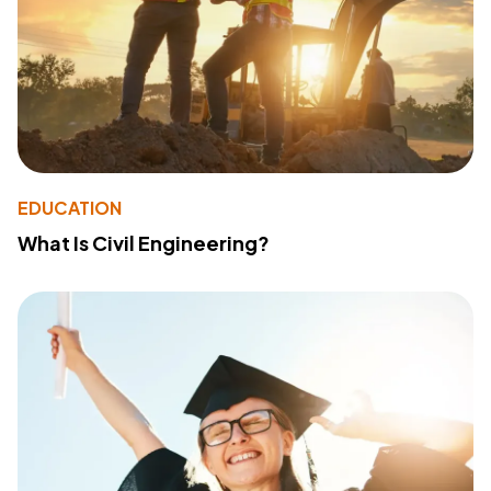
EDUCATION
What Is Civil Engineering?