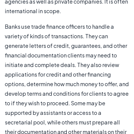
agencies as well as private companies. It is often
international in scope.
Banks use trade finance officers to handle a
variety of kinds of transactions. They can
generate letters of credit, guarantees, and other
financial documentation clients may need to
initiate and complete deals. They also review
applications for credit and other financing
options, determine how much money to offer, and
develop terms and conditions for clients to agree
to if they wish to proceed. Some may be
supported by assistants or access to a
secretarial pool, while others must prepare all
their documentation and other materials on their