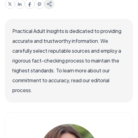
Practical Adult Insights is dedicated to providing
accurate and trustworthy information. We
carefully select reputable sources and employ a
rigorous fact-checking process to maintain the
highest standards. To learn more about our
commitment to accuracy, read our editorial
process.