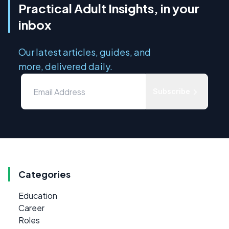
Practical Adult Insights, in your
inbox
Our latest articles, guides, and
more, delivered daily.
Subscribe
Categories
Education
Career
Roles