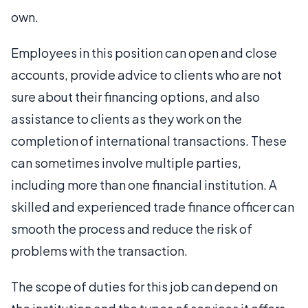
own.
Employees in this position can open and close
accounts, provide advice to clients who are not
sure about their financing options, and also
assistance to clients as they work on the
completion of international transactions. These
can sometimes involve multiple parties,
including more than one financial institution. A
skilled and experienced trade finance officer can
smooth the process and reduce the risk of
problems with the transaction.
The scope of duties for this job can depend on