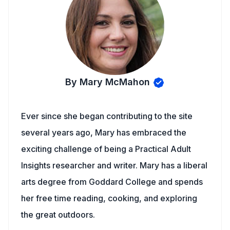
By Mary McMahon
Ever since she began contributing to the site
several years ago, Mary has embraced the
exciting challenge of being a Practical Adult
Insights researcher and writer. Mary has a liberal
arts degree from Goddard College and spends
her free time reading, cooking, and exploring
the great outdoors.