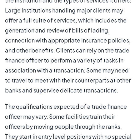
the institution and the types of services it offers.
Large institutions handling major clients may
offer a full suite of services, which includes the
generation and review of bills of lading,
connection with appropriate insurance policies,
and other benefits. Clients can rely on the trade
finance officer to perform a variety of tasks in
association with a transaction. Some may need
to travel to meet with their counterparts at other
banks and supervise delicate transactions.
The qualifications expected of a trade finance
officer may vary. Some facilities train their
officers by moving people through the ranks.
They start in entry level positions with no special