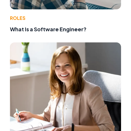
ROLES
What Is a Software Engineer?