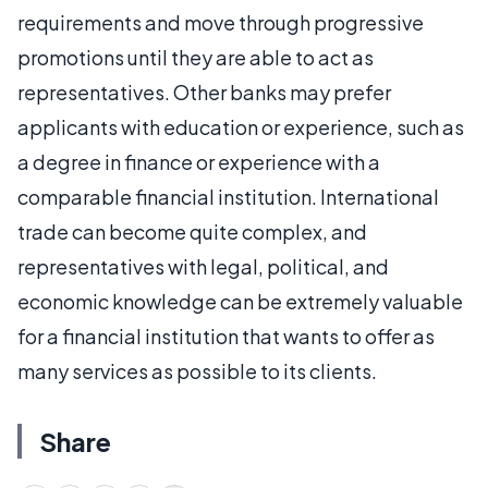
requirements and move through progressive
promotions until they are able to act as
representatives. Other banks may prefer
applicants with education or experience, such as
a degree in finance or experience with a
comparable financial institution. International
trade can become quite complex, and
representatives with legal, political, and
economic knowledge can be extremely valuable
for a financial institution that wants to offer as
many services as possible to its clients.
Share