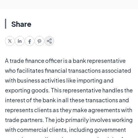
Share
A trade finance officer is a bank representative
who facilitates financial transactions associated
with business activities like importing and
exporting goods. This representative handles the
interest of the bank in all these transactions and
represents clients as they make agreements with
trade partners. The job primarily involves working
with commercial clients, including government