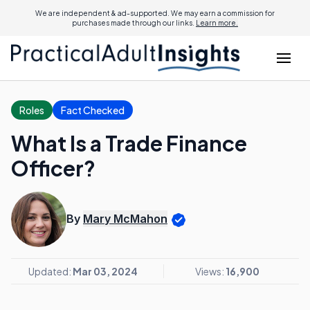
We are independent & ad-supported. We may earn a commission for
purchases made through our links.
Learn more.
Roles
Fact Checked
What Is a Trade Finance
Officer?
By
Mary McMahon
Updated:
Mar 03, 2024
Views:
16,900