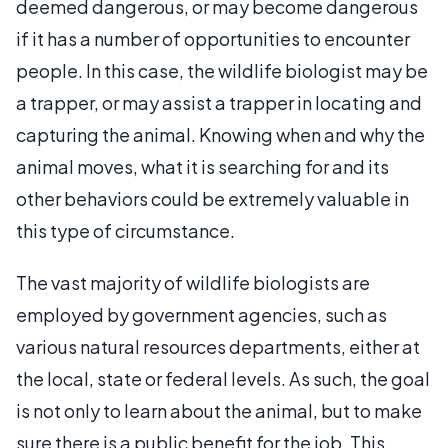
deemed dangerous, or may become dangerous
if it has a number of opportunities to encounter
people. In this case, the wildlife biologist may be
a trapper, or may assist a trapper in locating and
capturing the animal. Knowing when and why the
animal moves, what it is searching for and its
other behaviors could be extremely valuable in
this type of circumstance.
The vast majority of wildlife biologists are
employed by government agencies, such as
various natural resources departments, either at
the local, state or federal levels. As such, the goal
is not only to learn about the animal, but to make
sure there is a public benefit for the job. This