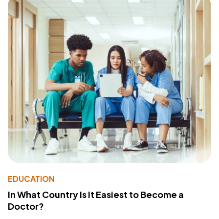
EDUCATION
In What Country Is It Easiest to Become a
Doctor?