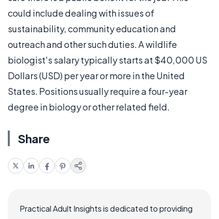
could include dealing with issues of
sustainability, community education and
outreach and other such duties. A wildlife
biologist's salary typically starts at $40,000 US
Dollars (USD) per year or more in the United
States. Positions usually require a four-year
degree in biology or other related field.
Share
Practical Adult Insights is dedicated to providing