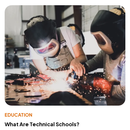
EDUCATION
What Are Technical Schools?