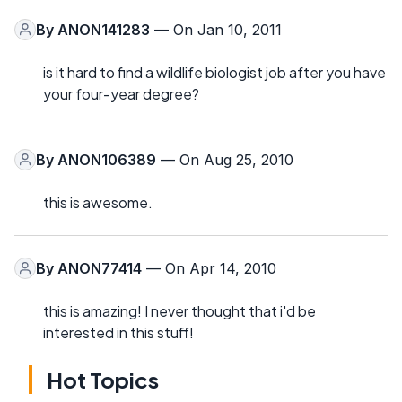
By
ANON141283
— On Jan 10, 2011
is it hard to find a wildlife biologist job after you have
your four-year degree?
By
ANON106389
— On Aug 25, 2010
this is awesome.
By
ANON77414
— On Apr 14, 2010
this is amazing! I never thought that i'd be
interested in this stuff!
Hot Topics