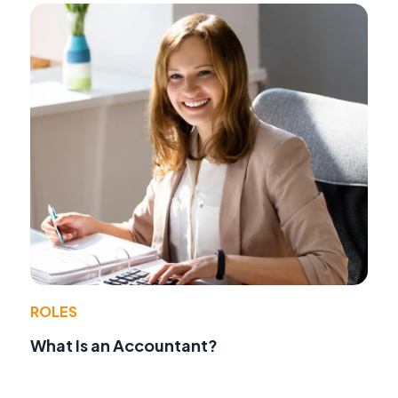
ROLES
What Is an Accountant?