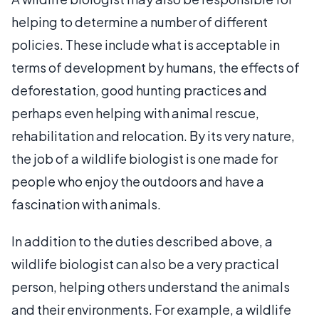
helping to determine a number of different
policies. These include what is acceptable in
terms of development by humans, the effects of
deforestation, good hunting practices and
perhaps even helping with animal rescue,
rehabilitation and relocation. By its very nature,
the job of a wildlife biologist is one made for
people who enjoy the outdoors and have a
fascination with animals.
In addition to the duties described above, a
wildlife biologist can also be a very practical
person, helping others understand the animals
and their environments. For example, a wildlife