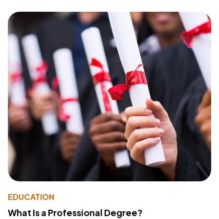
EDUCATION
What Is a Professional Degree?