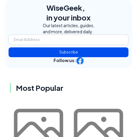
WiseGeek,
in your inbox
Our latest articles, guides,
and more, delivered daily.
Subscribe
Follow us:
Most Popular