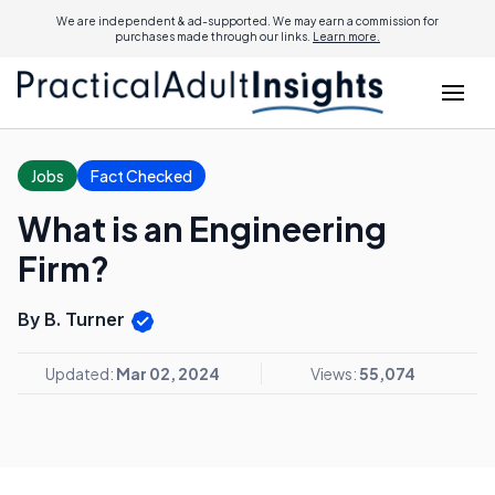
We are independent & ad-supported. We may earn a commission for
purchases made through our links.
Learn more.
Jobs
Fact Checked
What is an Engineering
Firm?
By B. Turner
Updated:
Mar 02, 2024
Views:
55,074