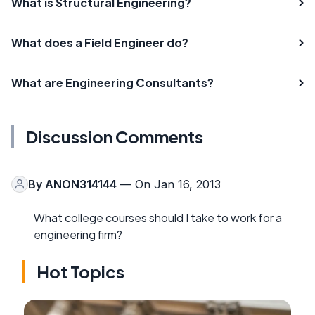
What is Structural Engineering?
What does a Field Engineer do?
What are Engineering Consultants?
Discussion Comments
By
ANON314144
— On Jan 16, 2013
What college courses should I take to work for a
engineering firm?
Hot Topics