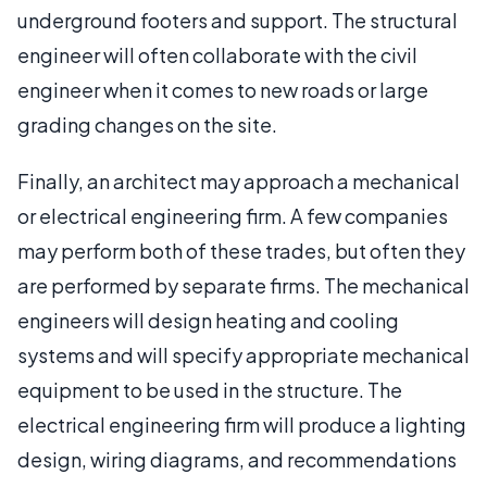
underground footers and support. The structural
engineer will often collaborate with the civil
engineer when it comes to new roads or large
grading changes on the site.
Finally, an architect may approach a mechanical
or electrical engineering firm. A few companies
may perform both of these trades, but often they
are performed by separate firms. The mechanical
engineers will design heating and cooling
systems and will specify appropriate mechanical
equipment to be used in the structure. The
electrical engineering firm will produce a lighting
design, wiring diagrams, and recommendations