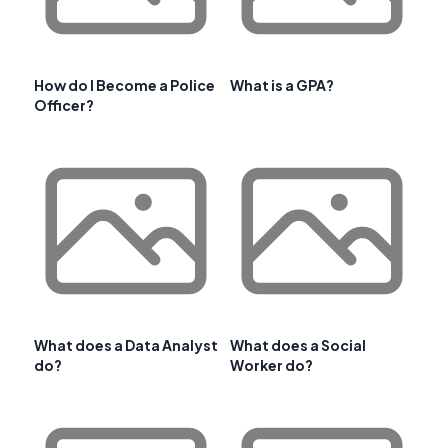
How do I Become a Police
What is a GPA?
Officer?
What does a Data Analyst
What does a Social
do?
Worker do?