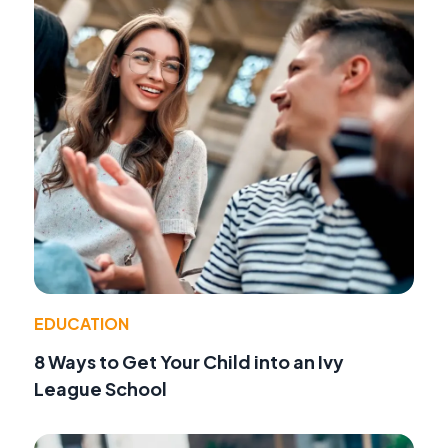
EDUCATION
8 Ways to Get Your Child into an Ivy
League School