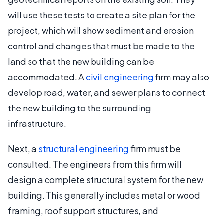
will use these tests to create a site plan for the
project, which will show sediment and erosion
control and changes that must be made to the
land so that the new building can be
accommodated. A
civil engineering
firm may also
develop road, water, and sewer plans to connect
the new building to the surrounding
infrastructure.
Next, a
structural engineering
firm must be
consulted. The engineers from this firm will
design a complete structural system for the new
building. This generally includes metal or wood
framing, roof support structures, and