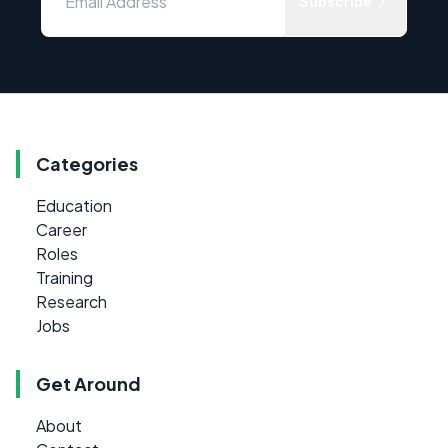
Subscribe
Categories
Education
Career
Roles
Training
Research
Jobs
Get Around
About