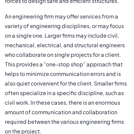
forces to design safe and efficient structures.
An engineering firm may offer services from a
variety of engineering disciplines, or may focus
on a single one. Larger firms may include civil,
mechanical, electrical, and structural engineers
who collaborate on single projects for a client.
This provides a “one-stop shop” approach that
helps to minimize communication errors and is
also quiet convenient for the client. Smaller firms
often specialize in a specific discipline, such as
civil work. In these cases, there is an enormous
amount of communication and collaboration
required between the various engineering firms
on the project.