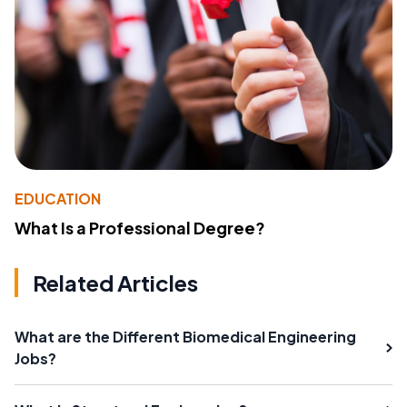
EDUCATION
What Is a Professional Degree?
Related Articles
What are the Different Biomedical Engineering
Jobs?