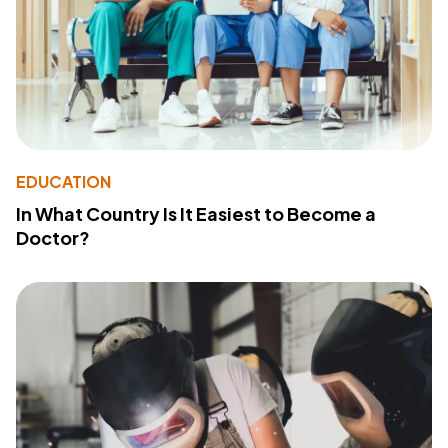
EDUCATION
In What Country Is It Easiest to Become a
Doctor?