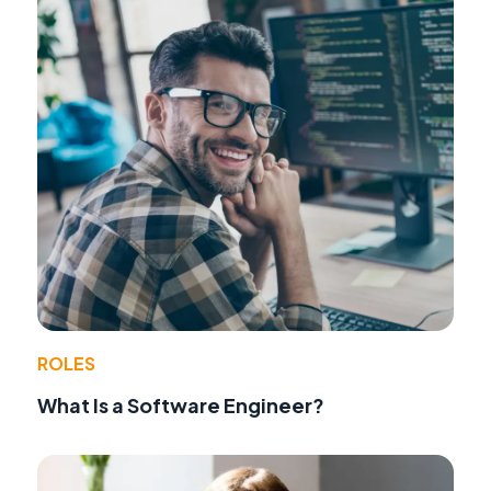
ROLES
What Is a Software Engineer?