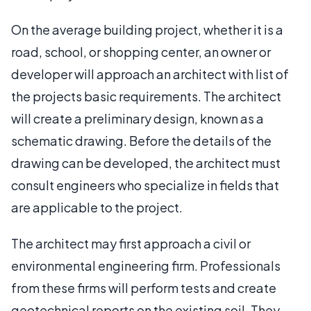
On the average building project, whether it is a
road, school, or shopping center, an owner or
developer will approach an architect with list of
the projects basic requirements. The architect
will create a preliminary design, known as a
schematic drawing. Before the details of the
drawing can be developed, the architect must
consult engineers who specialize in fields that
are applicable to the project.
The architect may first approach a civil or
environmental engineering firm. Professionals
from these firms will perform tests and create
geotechnical reports on the existing soil. They