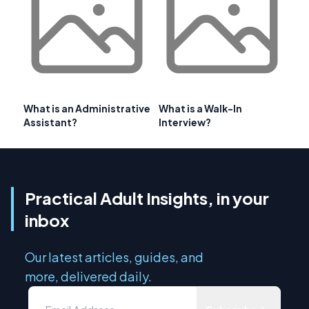
What is an Administrative
What is a Walk-In
Assistant?
Interview?
Practical Adult Insights, in your
inbox
Our latest articles, guides, and
more, delivered daily.