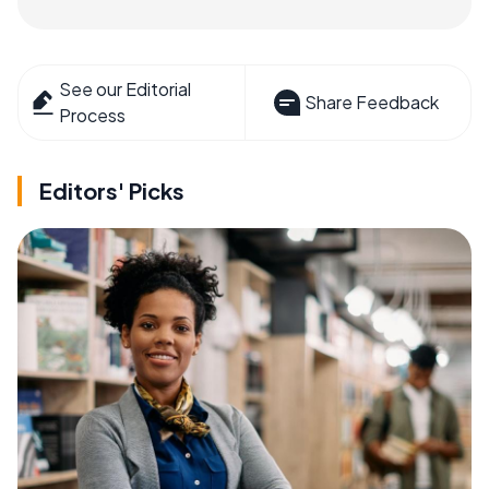
See our Editorial
Share Feedback
Process
Editors' Picks