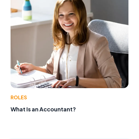
ROLES
What Is an Accountant?