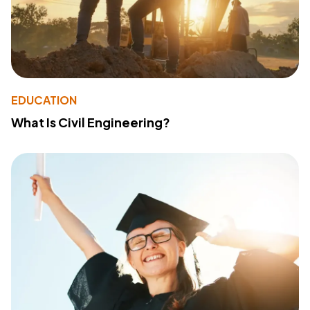
EDUCATION
What Is Civil Engineering?