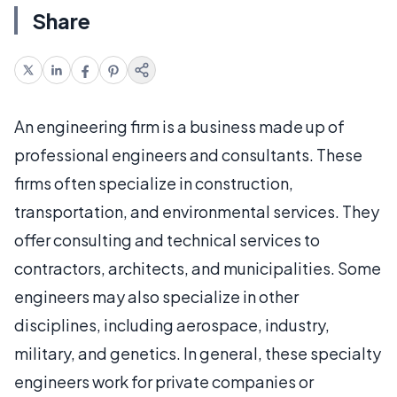
Share
An engineering firm is a business made up of
professional engineers and consultants. These
firms often specialize in construction,
transportation, and environmental services. They
offer consulting and technical services to
contractors, architects, and municipalities. Some
engineers may also specialize in other
disciplines, including aerospace, industry,
military, and genetics. In general, these specialty
engineers work for private companies or