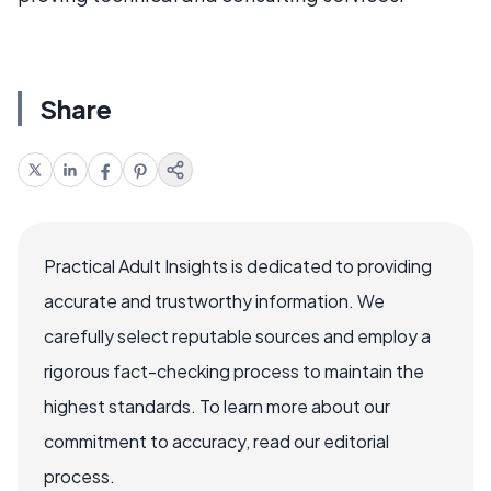
Share
Practical Adult Insights is dedicated to providing
accurate and trustworthy information. We
carefully select reputable sources and employ a
rigorous fact-checking process to maintain the
highest standards. To learn more about our
commitment to accuracy, read our editorial
process.