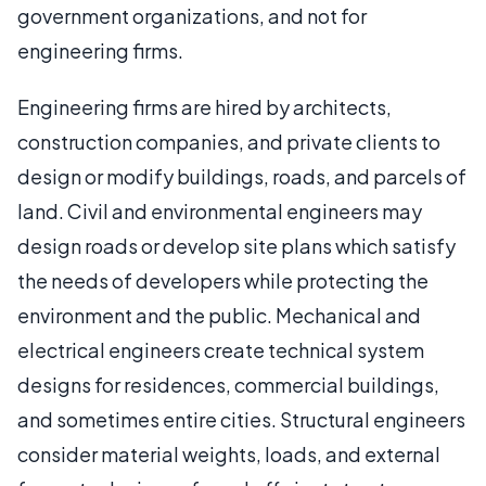
government organizations, and not for
engineering firms.
Engineering firms are hired by architects,
construction companies, and private clients to
design or modify buildings, roads, and parcels of
land. Civil and environmental engineers may
design roads or develop site plans which satisfy
the needs of developers while protecting the
environment and the public. Mechanical and
electrical engineers create technical system
designs for residences, commercial buildings,
and sometimes entire cities. Structural engineers
consider material weights, loads, and external