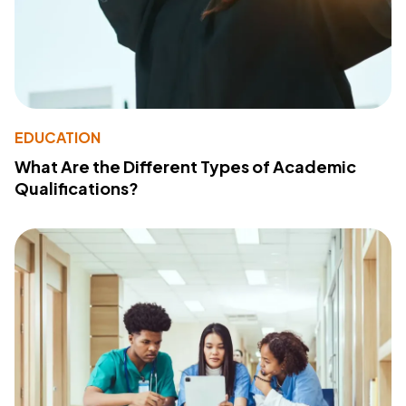
EDUCATION
What Are the Different Types of Academic
Qualifications?