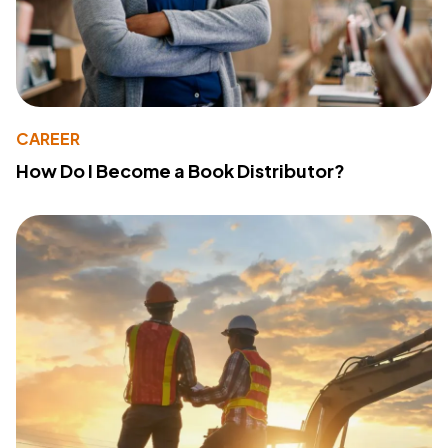
CAREER
How Do I Become a Book Distributor?