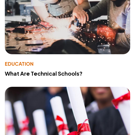
EDUCATION
What Are Technical Schools?