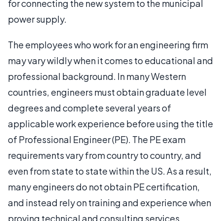
for connecting the new system to the municipal
power supply.
The employees who work for an engineering firm
may vary wildly when it comes to educational and
professional background. In many Western
countries, engineers must obtain graduate level
degrees and complete several years of
applicable work experience before using the title
of Professional Engineer (PE). The PE exam
requirements vary from country to country, and
even from state to state within the US. As a result,
many engineers do not obtain PE certification,
and instead rely on training and experience when
proving technical and consulting services.