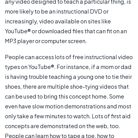
any video designed to teach a particular thing, is
more likely to be an instructional DVD or
increasingly, video available on sites like
YouTube® or downloaded files that can fit on an
MP3 player or computer screen.
People can access lots of free instructional video
types on YouTube®. For instance, if a mom or dad
is having trouble teaching a young one to tie their
shoes, there are multiple shoe-tying videos that
can be used to bring this concept home. Some
even have slow motion demonstrations and most
only take a few minutes to watch. Lots of first aid
concepts are demonstrated on the web, too.
People can learn how to tape a toe, how to