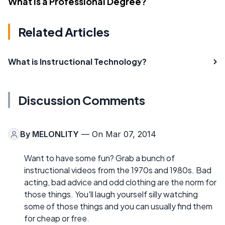
What Is a Professional Degree?
Related Articles
What is Instructional Technology?
Discussion Comments
By
MELONLITY
— On Mar 07, 2014
Want to have some fun? Grab a bunch of
instructional videos from the 1970s and 1980s. Bad
acting, bad advice and odd clothing are the norm for
those things. You'll laugh yourself silly watching
some of those things and you can usually find them
for cheap or free.