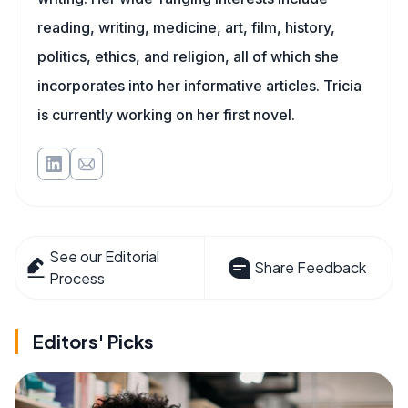
reading, writing, medicine, art, film, history,
politics, ethics, and religion, all of which she
incorporates into her informative articles. Tricia
is currently working on her first novel.
See our Editorial
Share Feedback
Process
Editors' Picks