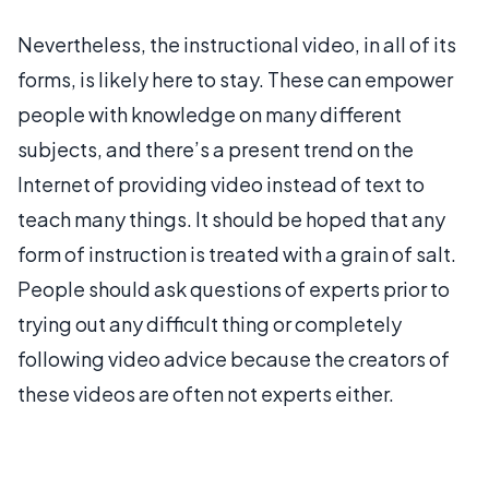
Nevertheless, the instructional video, in all of its
forms, is likely here to stay. These can empower
people with knowledge on many different
subjects, and there’s a present trend on the
Internet of providing video instead of text to
teach many things. It should be hoped that any
form of instruction is treated with a grain of salt.
People should ask questions of experts prior to
trying out any difficult thing or completely
following video advice because the creators of
these videos are often not experts either.