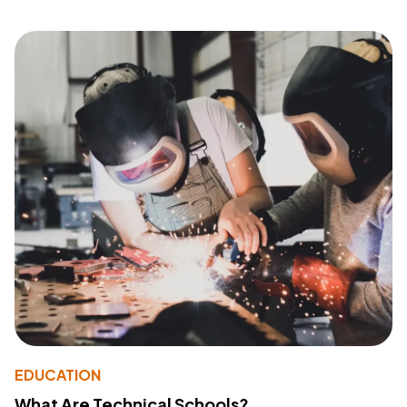
EDUCATION
What Are Technical Schools?