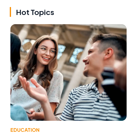
Hot Topics
EDUCATION