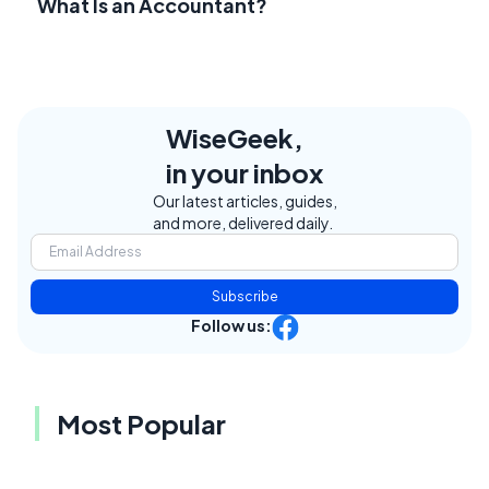
What Is an Accountant?
WiseGeek,
in your inbox
Our latest articles, guides,
and more, delivered daily.
Subscribe
Follow us:
Most Popular