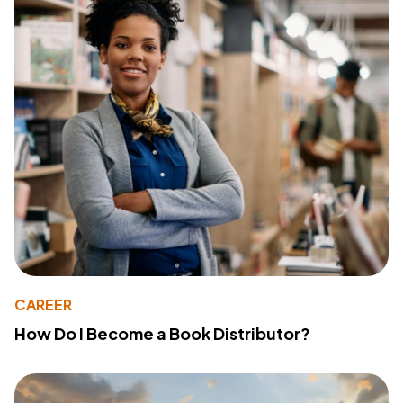
CAREER
How Do I Become a Book Distributor?