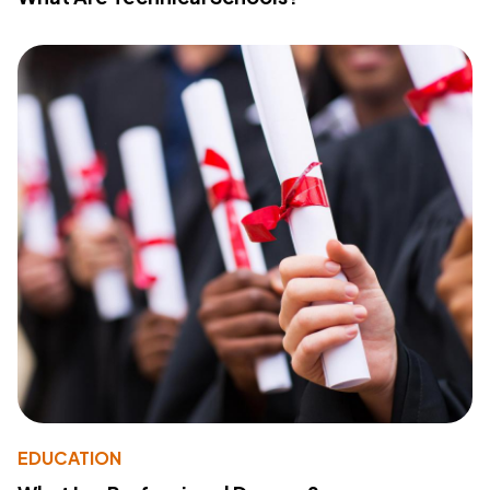
EDUCATION