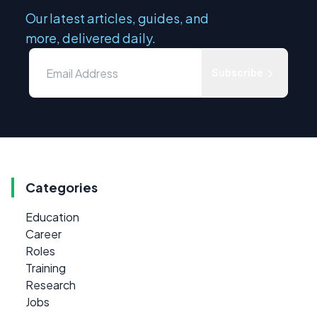
Our latest articles, guides, and
more, delivered daily.
Subscribe
Categories
Education
Career
Roles
Training
Research
Jobs