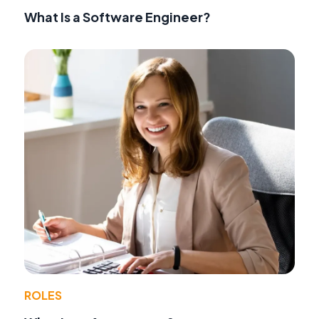
What Is a Software Engineer?
ROLES