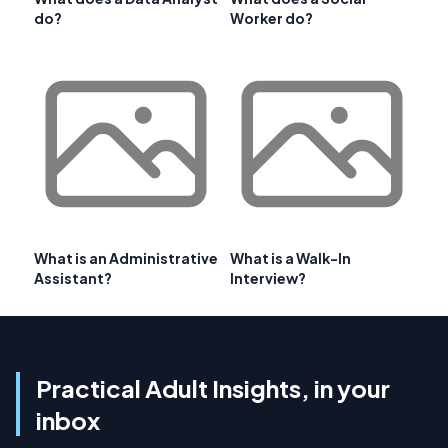
do?
Worker do?
What is an Administrative
What is a Walk-In
Assistant?
Interview?
Practical Adult Insights, in your
inbox