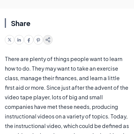
Share
There are plenty of things people want to learn
how to do. They may want to take an exercise
class, manage their finances, and learn a little
first aid or more. Since just after the advent of the
video tape player, lots of big and small
companies have met these needs, producing
instructional videos on a variety of topics. Today,
the instructional video, which could be defined as