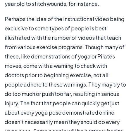
year old to stitch wounds, for instance.
Perhaps the idea of the instructional video being
exclusive to some types of people is best
illustrated with the number of videos that teach
from various exercise programs. Though many of
these, like demonstrations of yoga or Pilates
moves, come with a warning to check with
doctors prior to beginning exercise, not all
people adhere to these warnings. They may try to
do too much or push too far, resulting in serious
injury. The fact that people can quickly get just
about every yoga pose demonstrated online
doesn’t necessarily mean they should do every