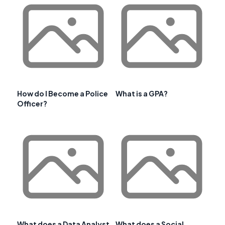
How do I Become a Police
What is a GPA?
Officer?
What does a Data Analyst
What does a Social