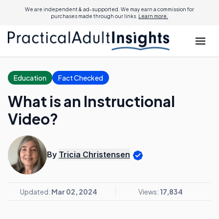
We are independent & ad-supported. We may earn a commission for
purchases made through our links.
Learn more.
Education
Fact Checked
What is an Instructional
Video?
By
Tricia Christensen
Updated:
Mar 02, 2024
Views:
17,834