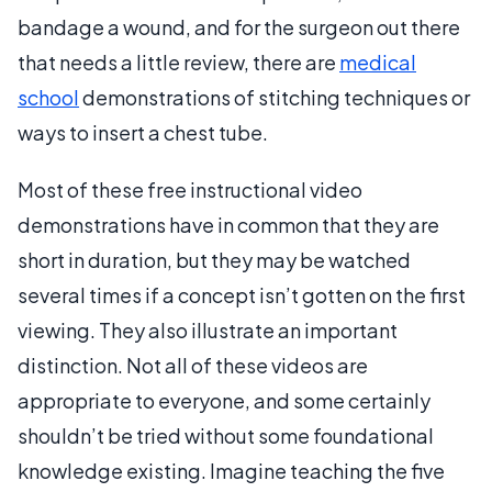
bandage a wound, and for the surgeon out there
that needs a little review, there are
medical
school
demonstrations of stitching techniques or
ways to insert a chest tube.
Most of these free instructional video
demonstrations have in common that they are
short in duration, but they may be watched
several times if a concept isn’t gotten on the first
viewing. They also illustrate an important
distinction. Not all of these videos are
appropriate to everyone, and some certainly
shouldn’t be tried without some foundational
knowledge existing. Imagine teaching the five