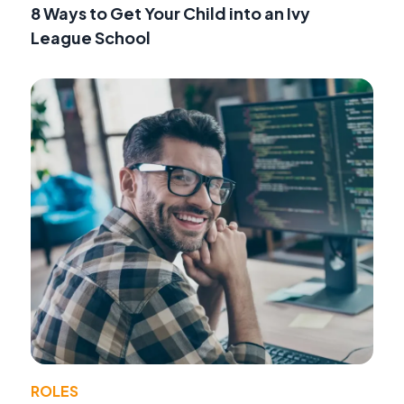
8 Ways to Get Your Child into an Ivy
League School
ROLES