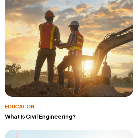
EDUCATION
What Is Civil Engineering?