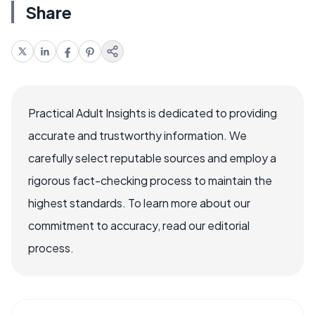
Share
Practical Adult Insights is dedicated to providing
accurate and trustworthy information. We
carefully select reputable sources and employ a
rigorous fact-checking process to maintain the
highest standards. To learn more about our
commitment to accuracy, read our editorial
process.