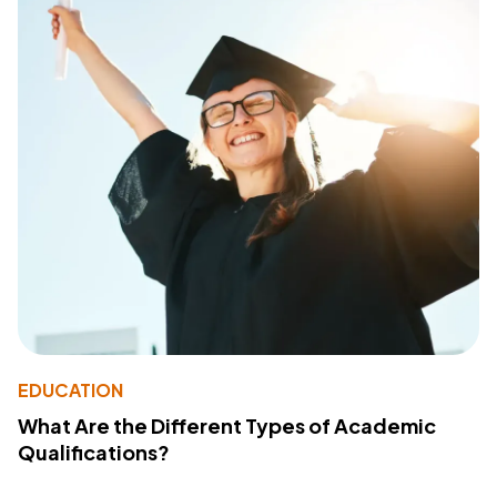
EDUCATION
What Are the Different Types of Academic
Qualifications?