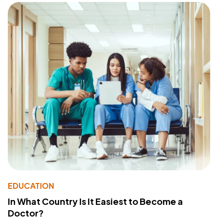
EDUCATION
In What Country Is It Easiest to Become a
Doctor?