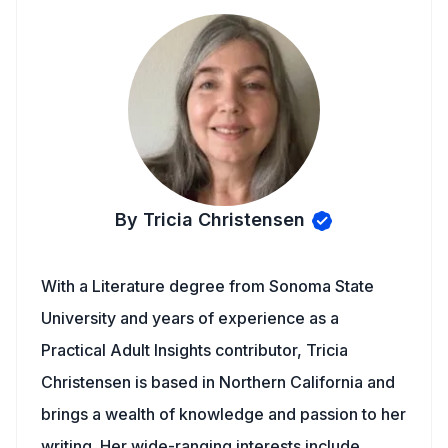
By Tricia Christensen
With a Literature degree from Sonoma State
University and years of experience as a
Practical Adult Insights contributor, Tricia
Christensen is based in Northern California and
brings a wealth of knowledge and passion to her
writing. Her wide-ranging interests include