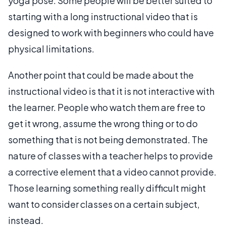
yoga pose. Some people will be better suited to
starting with a long instructional video that is
designed to work with beginners who could have
physical limitations.
Another point that could be made about the
instructional video is that it is not interactive with
the learner. People who watch them are free to
get it wrong, assume the wrong thing or to do
something that is not being demonstrated. The
nature of classes with a teacher helps to provide
a corrective element that a video cannot provide.
Those learning something really difficult might
want to consider classes on a certain subject,
instead.