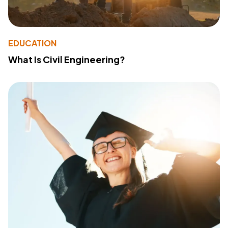
EDUCATION
What Is Civil Engineering?