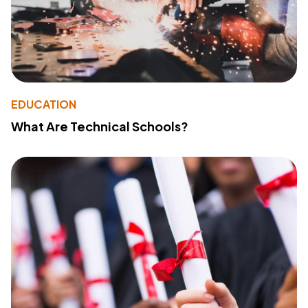
EDUCATION
What Are Technical Schools?