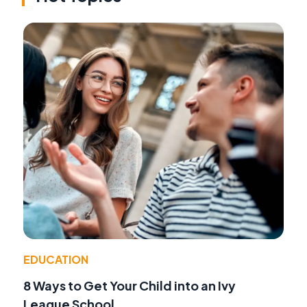
EDUCATION
8 Ways to Get Your Child into an Ivy
League School