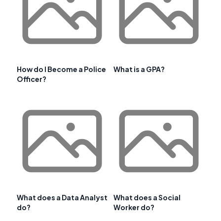
How do I Become a Police
What is a GPA?
Officer?
What does a Data Analyst
What does a Social
do?
Worker do?