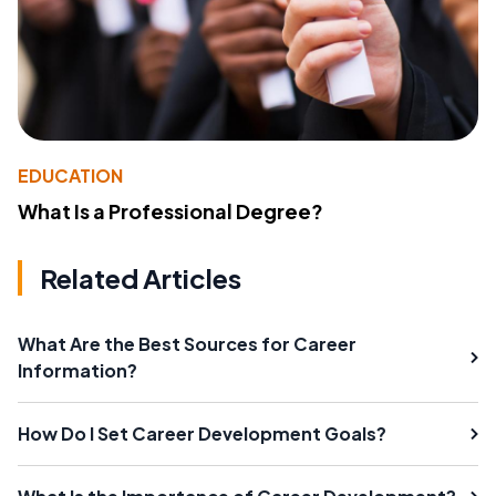
EDUCATION
What Is a Professional Degree?
Related Articles
What Are the Best Sources for Career
Information?
How Do I Set Career Development Goals?