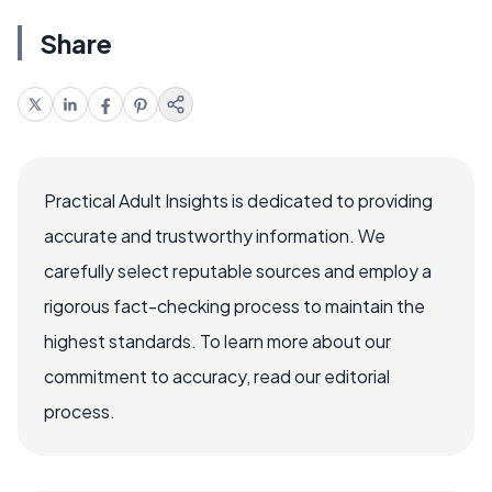
Share
Practical Adult Insights is dedicated to providing
accurate and trustworthy information. We
carefully select reputable sources and employ a
rigorous fact-checking process to maintain the
highest standards. To learn more about our
commitment to accuracy, read our editorial
process.