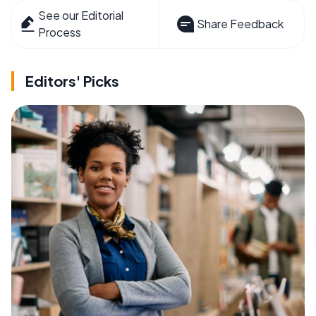
See our Editorial
Share Feedback
Process
Editors' Picks