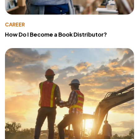
CAREER
How Do I Become a Book Distributor?