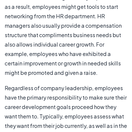
as a result, employees might get tools to start
networking from the HR department. HR
managers also usually provide a compensation
structure that compliments business needs but
also allows individual career growth. For
example, employees who have exhibited a
certain improvement or growth in needed skills
might be promoted and given a raise.
Regardless of company leadership, employees
have the primary responsibility to make sure their
career development goals proceed how they
want them to. Typically, employees assess what
they want from their job currently, as well as in the