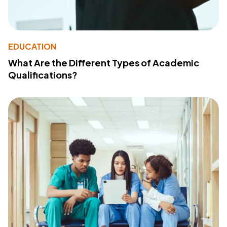
EDUCATION
What Are the Different Types of Academic
Qualifications?