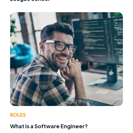
ROLES
What Is a Software Engineer?