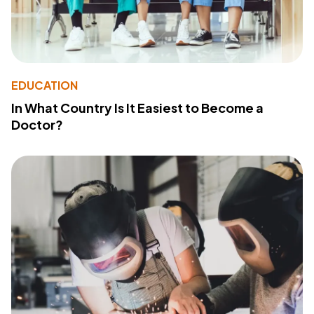
EDUCATION
In What Country Is It Easiest to Become a
Doctor?