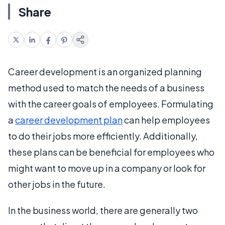
Share
Career development is an organized planning
method used to match the needs of a business
with the career goals of employees. Formulating
a
career development plan
can help employees
to do their jobs more efficiently. Additionally,
these plans can be beneficial for employees who
might want to move up in a company or look for
other jobs in the future.
In the business world, there are generally two