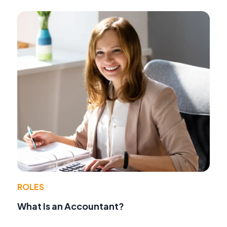
ROLES
What Is an Accountant?