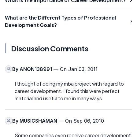
What Is the Importance of Career Development?
What are the Different Types of Professional
Development Goals?
Discussion Comments
By
ANON138991
— On Jan 03, 2011
I thought of doing my mba project with regard to
career development. I found this were perfect
material and useful to me in many ways.
By
MUSICSHAMAN
— On Sep 06, 2010
Some companies even receive career development