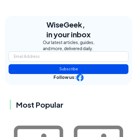
WiseGeek,
in your inbox
Our latest articles, guides,
and more, delivered daily.
Subscribe
Follow us:
Most Popular