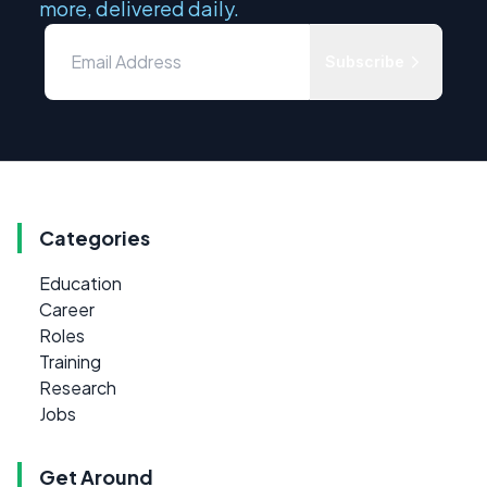
more, delivered daily.
Subscribe
Categories
Education
Career
Roles
Training
Research
Jobs
Get Around