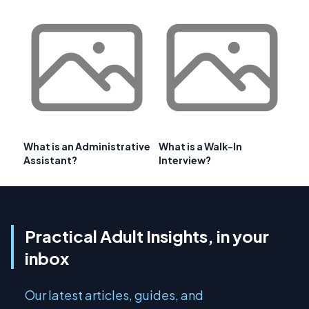
What is an Administrative
What is a Walk-In
Assistant?
Interview?
Practical Adult Insights, in your
inbox
Our latest articles, guides, and