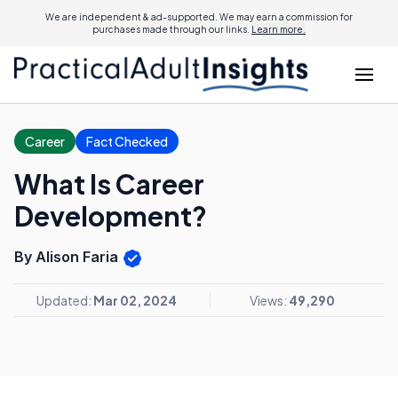
We are independent & ad-supported. We may earn a commission for
purchases made through our links.
Learn more.
Career
Fact Checked
What Is Career
Development?
By Alison Faria
Updated:
Mar 02, 2024
Views:
49,290