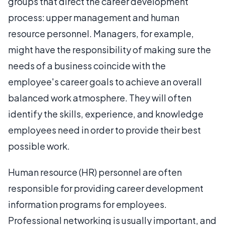
groups that direct the career development
process: upper management and human
resource personnel. Managers, for example,
might have the responsibility of making sure the
needs of a business coincide with the
employee's career goals to achieve an overall
balanced work atmosphere. They will often
identify the skills, experience, and knowledge
employees need in order to provide their best
possible work.
Human resource (HR) personnel are often
responsible for providing career development
information programs for employees.
Professional networking is usually important, and