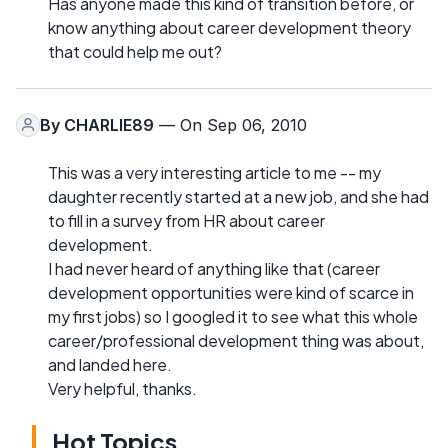
Has anyone made this kind of transition before, or
know anything about career development theory
that could help me out?
By
CHARLIE89
— On Sep 06, 2010
This was a very interesting article to me -- my
daughter recently started at a new job, and she had
to fill in a survey from HR about career
development.
I had never heard of anything like that (career
development opportunities were kind of scarce in
my first jobs) so I googled it to see what this whole
career/professional development thing was about,
and landed here.
Very helpful, thanks.
Hot Topics