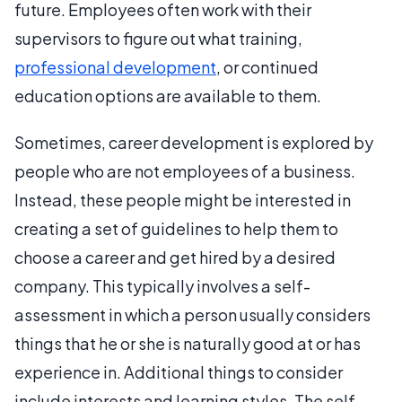
future. Employees often work with their
supervisors to figure out what training,
professional development
, or continued
education options are available to them.
Sometimes, career development is explored by
people who are not employees of a business.
Instead, these people might be interested in
creating a set of guidelines to help them to
choose a career and get hired by a desired
company. This typically involves a self-
assessment in which a person usually considers
things that he or she is naturally good at or has
experience in. Additional things to consider
include interests and learning styles. The self-