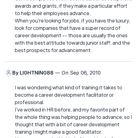
awards and grants, if they make a particular effort
to help their employees advance.
When you're looking for jobs, if you have the luxury,
look for companies that have a super record of
career development -- those are usually the ones
with the best attitude towards junior staff, and the
best prospects for advancement.
By
LIGHTNING88
— On Sep 06, 2010
I was wondering what kind of training it takes to
become a career development facilitator or
professional.
I've worked in HR before, and my favorite part of
the whole thing was helping people to advance, so I
thought that with a bit of career development
training I might make a good facilitator.