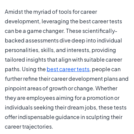
Amidst the myriad of tools for career
development, leveraging the best career tests
can be a game changer. These scientifically-
backed assessments dive deep into individual
personalities, skills, and interests, providing
tailored insights that align with suitable career
paths. Using the
best career tests
, people can
further refine their career development plans and
pinpoint areas of growth or change. Whether
they are employees aiming for a promotion or
individuals seeking their dream jobs, these tests
offer indispensable guidance in sculpting their
career trajectories.