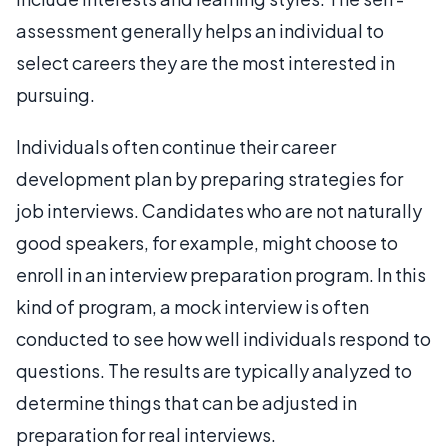
assessment generally helps an individual to
select careers they are the most interested in
pursuing.
Individuals often continue their career
development plan by preparing strategies for
job interviews. Candidates who are not naturally
good speakers, for example, might choose to
enroll in an interview preparation program. In this
kind of program, a mock interview is often
conducted to see how well individuals respond to
questions. The results are typically analyzed to
determine things that can be adjusted in
preparation for real interviews.