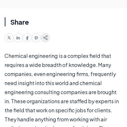
Share
Chemical engineering is a complex field that
requires a wide breadth of knowledge. Many
companies, even engineering firms, frequently
need insight into this world and chemical
engineering consulting companies are brought
in. These organizations are staffed by experts in
the field that work on specific jobs for clients.
They handle anything from working with air