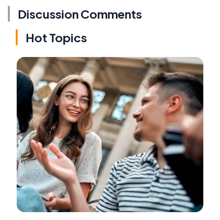
Discussion Comments
Hot Topics