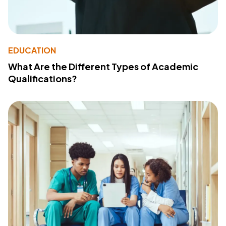
EDUCATION
What Are the Different Types of Academic
Qualifications?