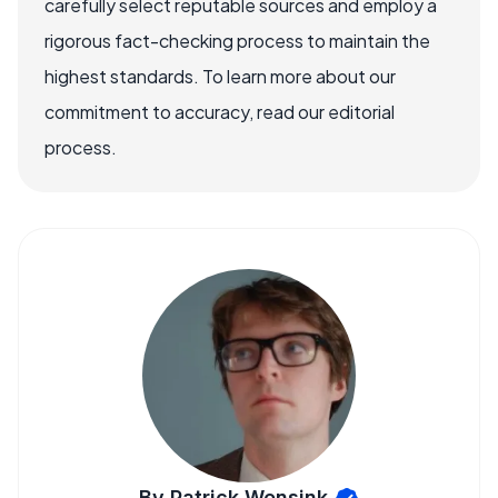
carefully select reputable sources and employ a
rigorous fact-checking process to maintain the
highest standards. To learn more about our
commitment to accuracy, read our editorial
process.
By Patrick Wensink