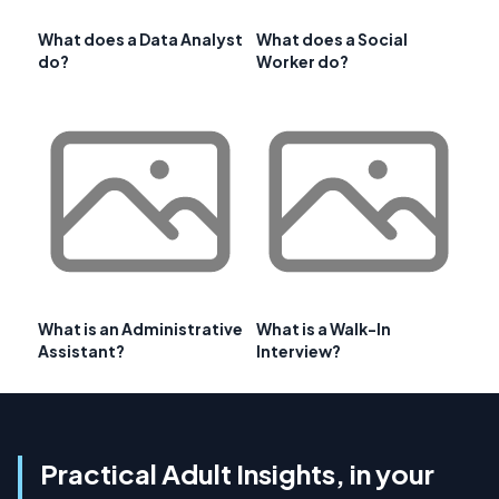
What does a Data Analyst
What does a Social
do?
Worker do?
What is an Administrative
What is a Walk-In
Assistant?
Interview?
Practical Adult Insights, in your