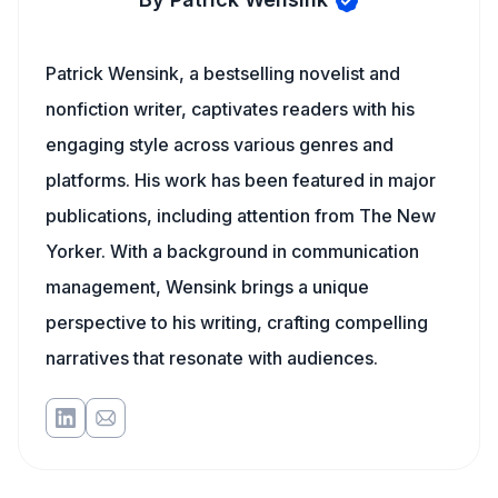
Patrick Wensink, a bestselling novelist and
nonfiction writer, captivates readers with his
engaging style across various genres and
platforms. His work has been featured in major
publications, including attention from The New
Yorker. With a background in communication
management, Wensink brings a unique
perspective to his writing, crafting compelling
narratives that resonate with audiences.