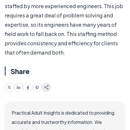
staffed by more experienced engineers. This job
requires a great deal of problem solving and
expertise, so its engineers have many years of
field work to fall back on. This staffing method
provides consistency and efficiency for clients
that often demand both.
Share
Practical Adult Insights is dedicated to providing
accurate and trustworthy information. We