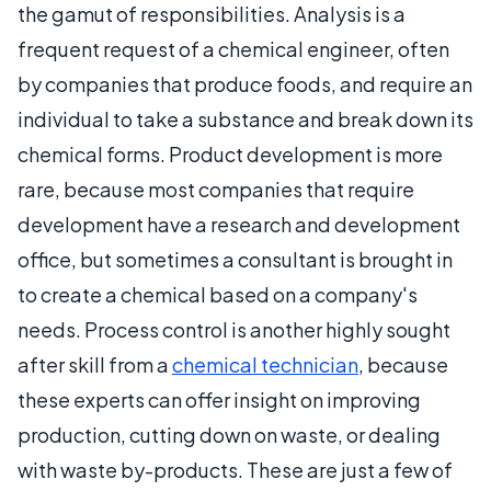
the gamut of responsibilities. Analysis is a
frequent request of a chemical engineer, often
by companies that produce foods, and require an
individual to take a substance and break down its
chemical forms. Product development is more
rare, because most companies that require
development have a research and development
office, but sometimes a consultant is brought in
to create a chemical based on a company's
needs. Process control is another highly sought
after skill from a
chemical technician
, because
these experts can offer insight on improving
production, cutting down on waste, or dealing
with waste by-products. These are just a few of