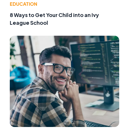
EDUCATION
8 Ways to Get Your Child into an Ivy
League School