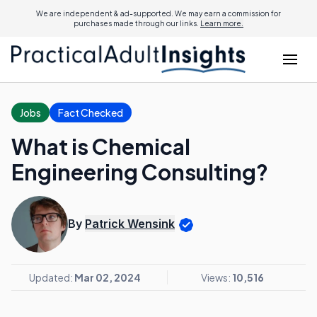
We are independent & ad-supported. We may earn a commission for
purchases made through our links.
Learn more.
Jobs
Fact Checked
What is Chemical
Engineering Consulting?
By
Patrick Wensink
Updated:
Mar 02, 2024
Views:
10,516