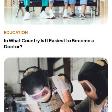
EDUCATION
In What Country Is It Easiest to Become a
Doctor?