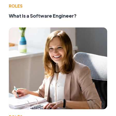
ROLES
What Is a Software Engineer?