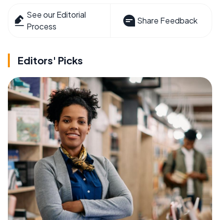
See our Editorial
Share Feedback
Process
Editors' Picks