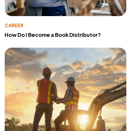
CAREER
How Do I Become a Book Distributor?