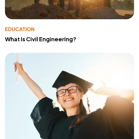
EDUCATION
What Is Civil Engineering?