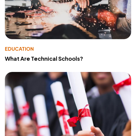
EDUCATION
What Are Technical Schools?