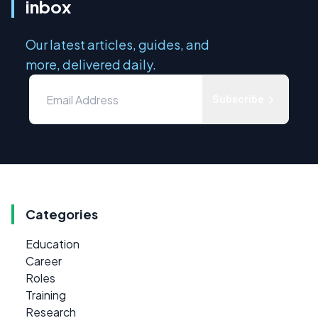
inbox
Our latest articles, guides, and
more, delivered daily.
Subscribe
Categories
Education
Career
Roles
Training
Research