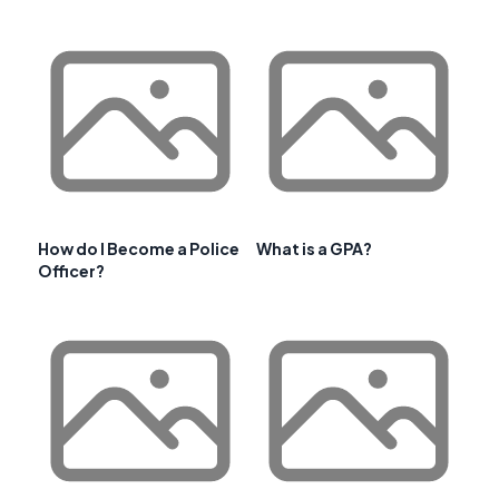
How do I Become a Police
What is a GPA?
Officer?