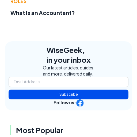
ROLES
What Is an Accountant?
WiseGeek,
in your inbox
Our latest articles, guides,
and more, delivered daily.
Subscribe
Follow us:
Most Popular