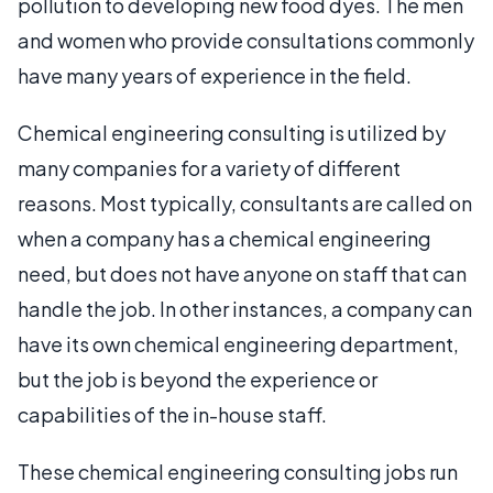
pollution to developing new food dyes. The men
and women who provide consultations commonly
have many years of experience in the field.
Chemical engineering consulting is utilized by
many companies for a variety of different
reasons. Most typically, consultants are called on
when a company has a chemical engineering
need, but does not have anyone on staff that can
handle the job. In other instances, a company can
have its own chemical engineering department,
but the job is beyond the experience or
capabilities of the in-house staff.
These chemical engineering consulting jobs run