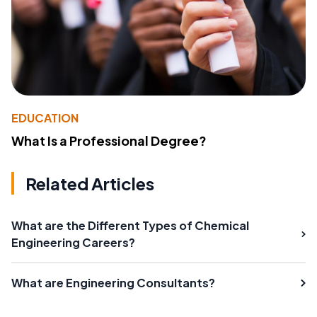
EDUCATION
What Is a Professional Degree?
Related Articles
What are the Different Types of Chemical
Engineering Careers?
What are Engineering Consultants?