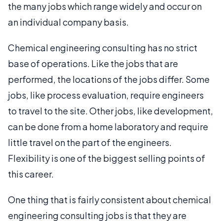
the many jobs which range widely and occur on
an individual company basis.
Chemical engineering consulting has no strict
base of operations. Like the jobs that are
performed, the locations of the jobs differ. Some
jobs, like process evaluation, require engineers
to travel to the site. Other jobs, like development,
can be done from a home laboratory and require
little travel on the part of the engineers.
Flexibility is one of the biggest selling points of
this career.
One thing that is fairly consistent about chemical
engineering consulting jobs is that they are