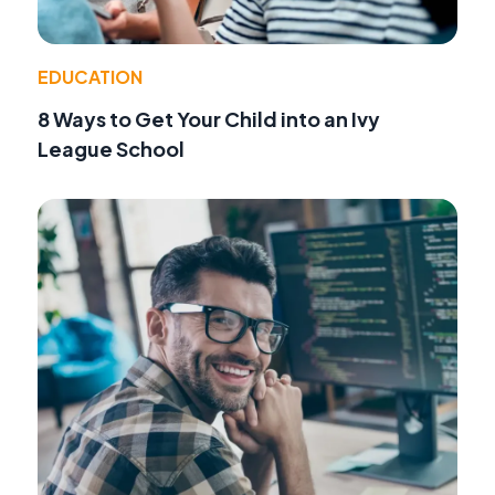
EDUCATION
8 Ways to Get Your Child into an Ivy
League School