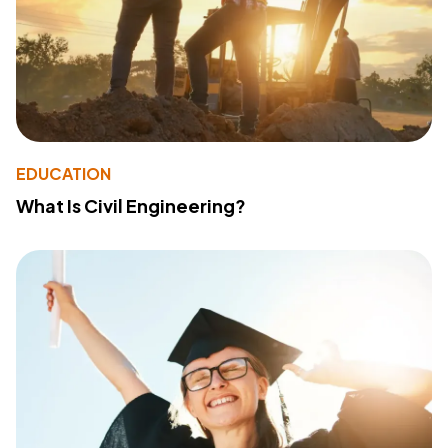
EDUCATION
What Is Civil Engineering?