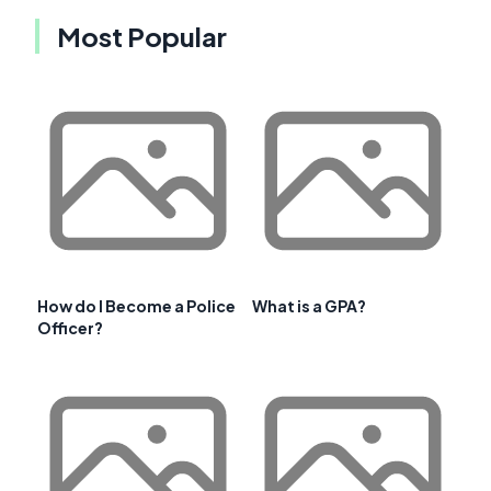
Most Popular
How do I Become a Police
What is a GPA?
Officer?