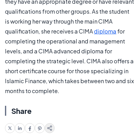
they have an appropriate degree or have relevant
qualifications from other groups. As the student
is working her way through the main CIMA
qualification, she receives a CIMA
diploma
for
completing the operational and management
levels, and a CIMA advanced diploma for
completing the strategic level. CIMA also offers a
short certificate course for those specializing in
Islamic Finance, which takes between two and six
months to complete.
Share