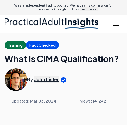
We are independent & ad-supported. We may earn a commission for
purchases made through our links.
Learn more.
Training
Fact Checked
What Is CIMA Qualification?
By
John Lister
Updated:
Mar 03, 2024
Views:
14,242