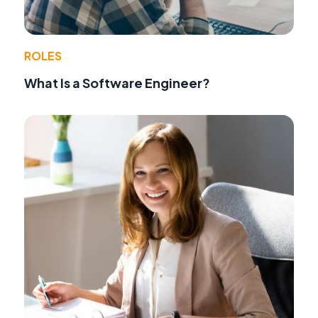
ROLES
What Is a Software Engineer?