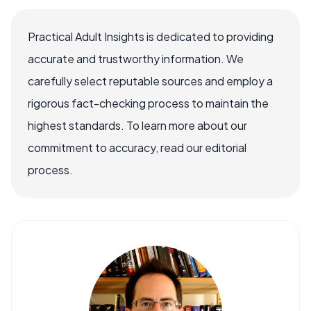
Practical Adult Insights is dedicated to providing
accurate and trustworthy information. We
carefully select reputable sources and employ a
rigorous fact-checking process to maintain the
highest standards. To learn more about our
commitment to accuracy, read our editorial
process.