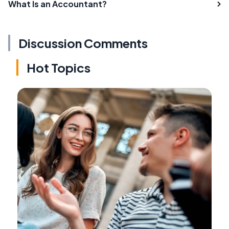
What Is an Accountant?
Discussion Comments
Hot Topics