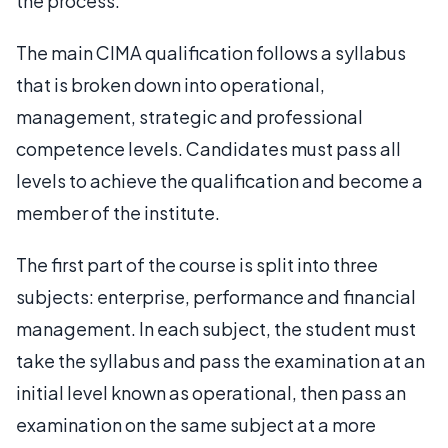
the process.
The main CIMA qualification follows a syllabus
that is broken down into operational,
management, strategic and professional
competence levels. Candidates must pass all
levels to achieve the qualification and become a
member of the institute.
The first part of the course is split into three
subjects: enterprise, performance and financial
management. In each subject, the student must
take the syllabus and pass the examination at an
initial level known as operational, then pass an
examination on the same subject at a more