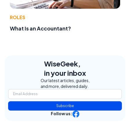
ROLES
What Is an Accountant?
WiseGeek,
in your inbox
Our latest articles, guides,
and more, delivered daily.
Subscribe
Follow us: