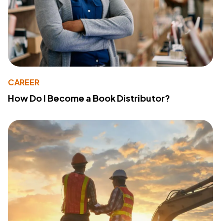
CAREER
How Do I Become a Book Distributor?