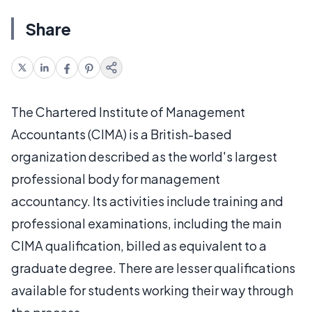
Share
The Chartered Institute of Management
Accountants (CIMA) is a British-based
organization described as the world's largest
professional body for management
accountancy. Its activities include training and
professional examinations, including the main
CIMA qualification, billed as equivalent to a
graduate degree. There are lesser qualifications
available for students working their way through