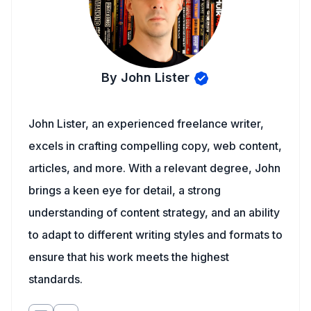
By John Lister
John Lister, an experienced freelance writer,
excels in crafting compelling copy, web content,
articles, and more. With a relevant degree, John
brings a keen eye for detail, a strong
understanding of content strategy, and an ability
to adapt to different writing styles and formats to
ensure that his work meets the highest
standards.