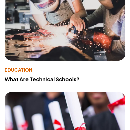
EDUCATION
What Are Technical Schools?