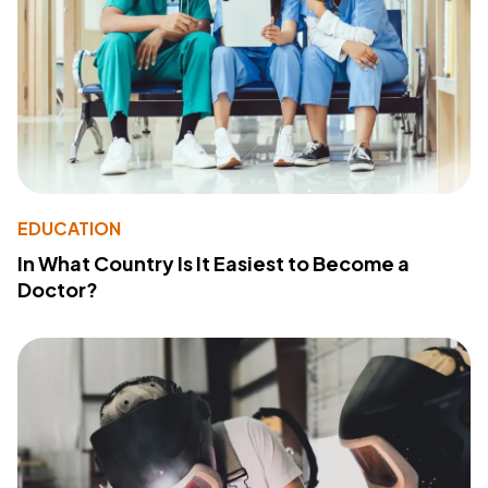
EDUCATION
In What Country Is It Easiest to Become a
Doctor?