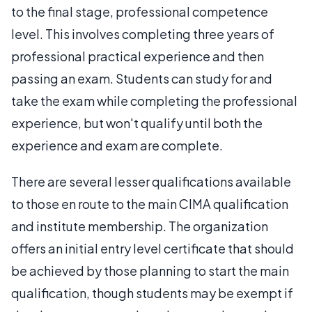
to the final stage, professional competence
level. This involves completing three years of
professional practical experience and then
passing an exam. Students can study for and
take the exam while completing the professional
experience, but won't qualify until both the
experience and exam are complete.
There are several lesser qualifications available
to those en route to the main CIMA qualification
and institute membership. The organization
offers an initial entry level certificate that should
be achieved by those planning to start the main
qualification, though students may be exempt if