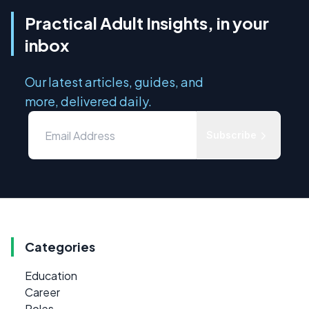
Practical Adult Insights, in your
inbox
Our latest articles, guides, and
more, delivered daily.
Subscribe
Categories
Education
Career
Roles