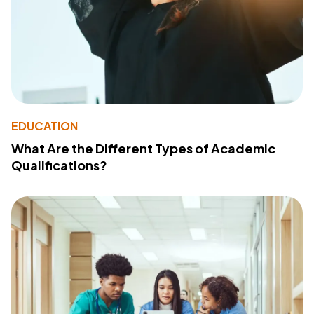
EDUCATION
What Are the Different Types of Academic
Qualifications?