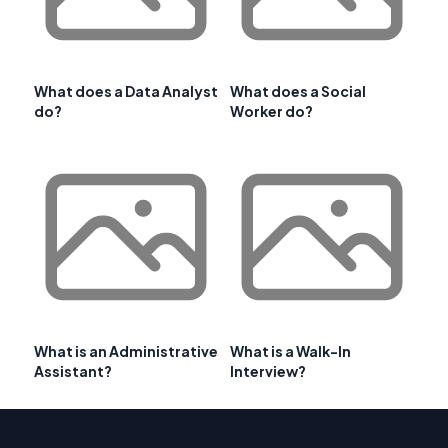
What does a Data Analyst
What does a Social
do?
Worker do?
What is an Administrative
What is a Walk-In
Assistant?
Interview?