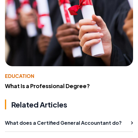
EDUCATION
What Is a Professional Degree?
Related Articles
What does a Certified General Accountant do?