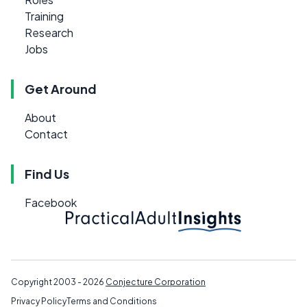
Training
Research
Jobs
Get Around
About
Contact
Find Us
Facebook
Copyright 2003 - 2026
Conjecture Corporation
Privacy Policy
Terms and Conditions