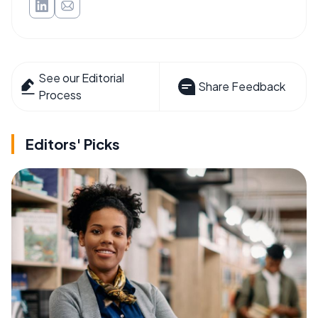
See our Editorial
Share Feedback
Process
Editors' Picks