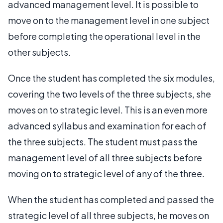
advanced management level. It is possible to
move on to the management level in one subject
before completing the operational level in the
other subjects.
Once the student has completed the six modules,
covering the two levels of the three subjects, she
moves on to strategic level. This is an even more
advanced syllabus and examination for each of
the three subjects. The student must pass the
management level of all three subjects before
moving on to strategic level of any of the three.
When the student has completed and passed the
strategic level of all three subjects, he moves on