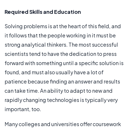
Required Skills and Education
Solving problems is at the heart of this field, and
it follows that the people working in it must be
strong analytical thinkers. The most successful
scientists tend to have the dedication to press
forward with something until a specific solution is
found, and must also usually have a lot of
patience because finding an answer and results
can take time. An ability to adapt to new and
rapidly changing technologies is typically very
important, too.
Many colleges and universities offer coursework