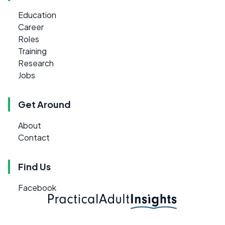
Education
Career
Roles
Training
Research
Jobs
Get Around
About
Contact
Find Us
Facebook