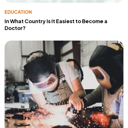
EDUCATION
In What Country Is It Easiest to Become a
Doctor?