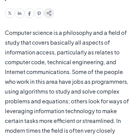
Computer science is a philosophy and a field of
study that covers basically all aspects of
information access, particularly as relates to
computer code, technical engineering, and
Internet communications. Some of the people
who work in this area have jobs as programmers,
using algorithms to study and solve complex
problems and equations; others look for ways of
leveraging information technology to make
certain tasks more efficient or streamlined. In
modern times the field is often very closely