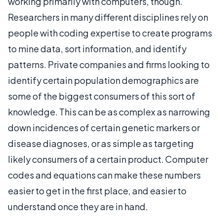
working primarily with computers, though.
Researchers in many different disciplines rely on
people with coding expertise to create programs
to mine data, sort information, and identify
patterns. Private companies and firms looking to
identify certain population demographics are
some of the biggest consumers of this sort of
knowledge. This can be as complex as narrowing
down incidences of certain genetic markers or
disease diagnoses, or as simple as targeting
likely consumers of a certain product. Computer
codes and equations can make these numbers
easier to get in the first place, and easier to
understand once they are in hand.