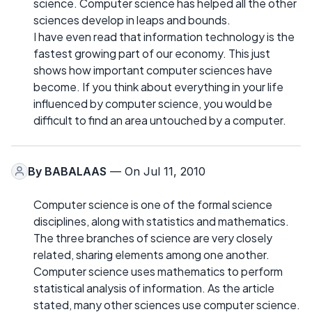
science. Computer science has helped all the other
sciences develop in leaps and bounds.
I have even read that information technology is the
fastest growing part of our economy. This just
shows how important computer sciences have
become. If you think about everything in your life
influenced by computer science, you would be
difficult to find an area untouched by a computer.
By
BABALAAS
— On Jul 11, 2010
Computer science is one of the formal science
disciplines, along with statistics and mathematics.
The three branches of science are very closely
related, sharing elements among one another.
Computer science uses mathematics to perform
statistical analysis of information. As the article
stated, many other sciences use computer science.