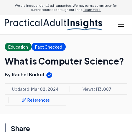
We are independent & ad-supported. We may earn a commission for
purchases made through our links.
Learn more.
Education
Fact Checked
What is Computer Science?
By Rachel Burkot
Updated:
Mar 02, 2024
Views:
113,087
References
Share