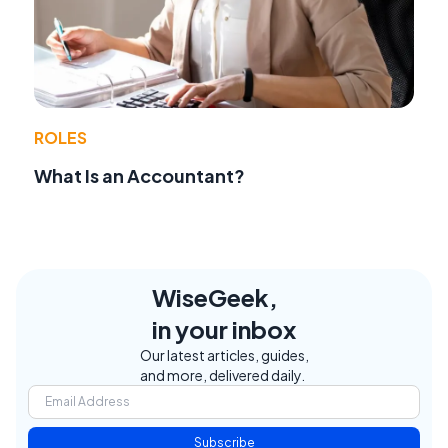
ROLES
What Is an Accountant?
WiseGeek,
in your inbox
Our latest articles, guides,
and more, delivered daily.
Subscribe