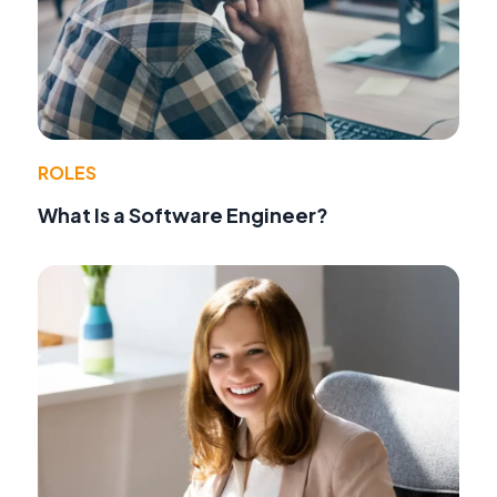
ROLES
What Is a Software Engineer?