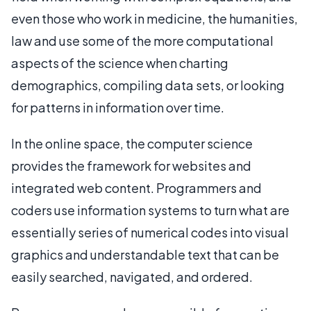
even those who work in medicine, the humanities,
law and use some of the more computational
aspects of the science when charting
demographics, compiling data sets, or looking
for patterns in information over time.
In the online space, the computer science
provides the framework for websites and
integrated web content. Programmers and
coders use information systems to turn what are
essentially series of numerical codes into visual
graphics and understandable text that can be
easily searched, navigated, and ordered.