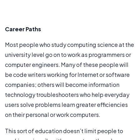
Career Paths
Most people who study computing science at the
university level go on to work as programmers or
computer engineers. Many of these people will
be code writers working for Internet or software
companies; others will become information
technology troubleshooters who help everyday
users solve problems learn greater efficiencies
on their personal or work computers.
This sort of education doesn’t limit people to