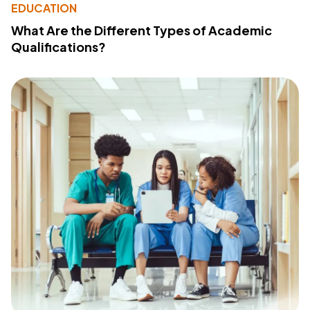
EDUCATION
What Are the Different Types of Academic
Qualifications?