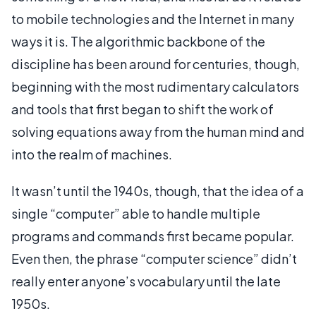
to mobile technologies and the Internet in many
ways it is. The algorithmic backbone of the
discipline has been around for centuries, though,
beginning with the most rudimentary calculators
and tools that first began to shift the work of
solving equations away from the human mind and
into the realm of machines.
It wasn’t until the 1940s, though, that the idea of a
single “computer” able to handle multiple
programs and commands first became popular.
Even then, the phrase “computer science” didn’t
really enter anyone’s vocabulary until the late
1950s.