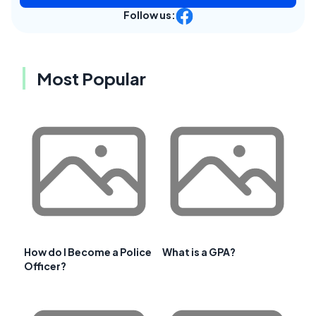
Follow us:
Most Popular
How do I Become a Police
What is a GPA?
Officer?