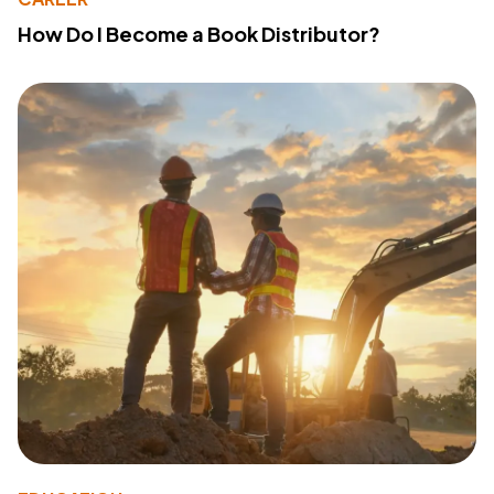
How Do I Become a Book Distributor?