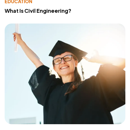
EDUCATION
What Is Civil Engineering?