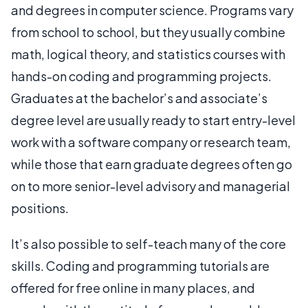
and degrees in computer science. Programs vary
from school to school, but they usually combine
math, logical theory, and statistics courses with
hands-on coding and programming projects.
Graduates at the bachelor’s and associate’s
degree level are usually ready to start entry-level
work with a software company or research team,
while those that earn graduate degrees often go
on to more senior-level advisory and managerial
positions.
It’s also possible to self-teach many of the core
skills. Coding and programming tutorials are
offered for free online in many places, and