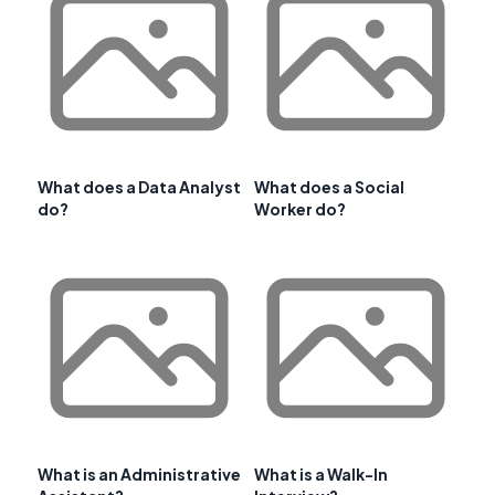
What does a Data Analyst
What does a Social
do?
Worker do?
What is an Administrative
What is a Walk-In