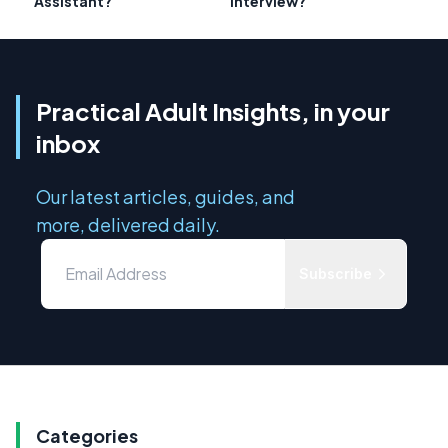
Assistant?
Interview?
Practical Adult Insights, in your
inbox
Our latest articles, guides, and
more, delivered daily.
Subscribe
Categories