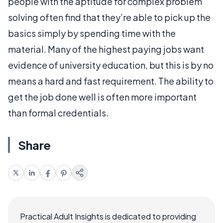
people with the aptitude for complex problem
solving often find that they’re able to pick up the
basics simply by spending time with the
material. Many of the highest paying jobs want
evidence of university education, but this is by no
means a hard and fast requirement. The ability to
get the job done well is often more important
than formal credentials.
Share
Practical Adult Insights is dedicated to providing