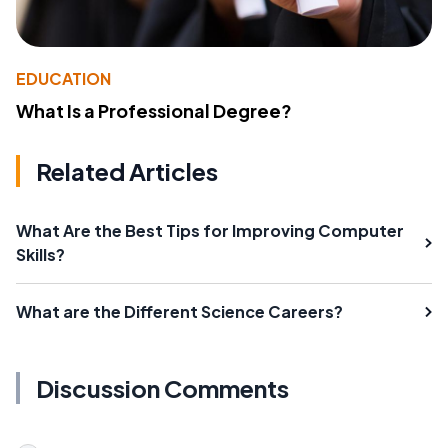
EDUCATION
What Is a Professional Degree?
Related Articles
What Are the Best Tips for Improving Computer
Skills?
What are the Different Science Careers?
Discussion Comments