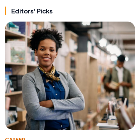
Editors' Picks
CAREER