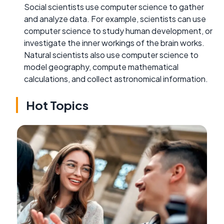
Social scientists use computer science to gather
and analyze data. For example, scientists can use
computer science to study human development, or
investigate the inner workings of the brain works.
Natural scientists also use computer science to
model geography, compute mathematical
calculations, and collect astronomical information.
Hot Topics