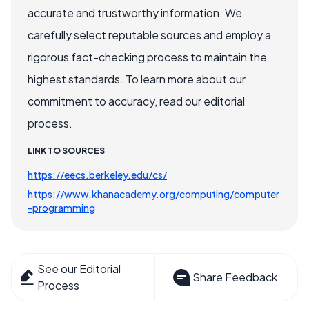
accurate and trustworthy information. We
carefully select reputable sources and employ a
rigorous fact-checking process to maintain the
highest standards. To learn more about our
commitment to accuracy, read our editorial
process.
LINK TO SOURCES
https://eecs.berkeley.edu/cs/
https://www.khanacademy.org/computing/computer
-programming
See our Editorial
Share Feedback
Process