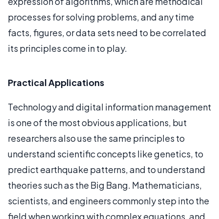
expression of algorithms, which are methodical
processes for solving problems, and any time
facts, figures, or data sets need to be correlated
its principles come in to play.
Practical Applications
Technology and digital information management
is one of the most obvious applications, but
researchers also use the same principles to
understand scientific concepts like genetics, to
predict earthquake patterns, and to understand
theories such as the Big Bang. Mathematicians,
scientists, and engineers commonly step into the
field when working with complex equations, and