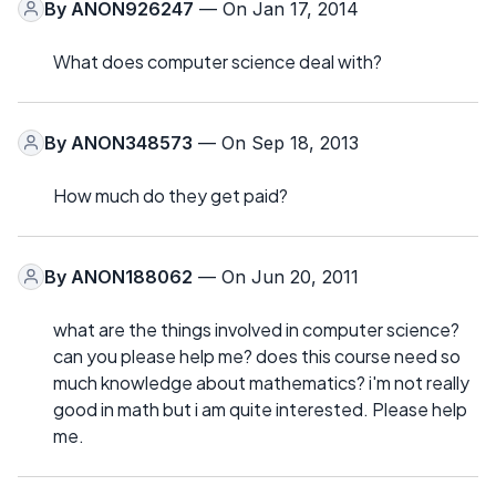
By
ANON926247
— On Jan 17, 2014
What does computer science deal with?
By
ANON348573
— On Sep 18, 2013
How much do they get paid?
By
ANON188062
— On Jun 20, 2011
what are the things involved in computer science?
can you please help me? does this course need so
much knowledge about mathematics? i'm not really
good in math but i am quite interested. Please help
me.