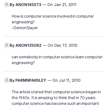
By
ANON145073
— On Jan 21, 2011
How is computer science involved in computer
engineering?
-DemonSlayer
By
ANON135082
— On Dec 17, 2010
can somebody in computer science learn computer
engineering?
By
PARMNPARSLEY
— On Jul 11, 2010
The article stated that computer science began in
the 1940s. It is amazing to think that in 70 years,
computer science has become such an important