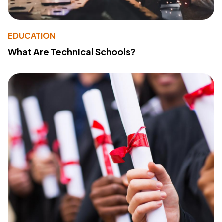
EDUCATION
What Are Technical Schools?