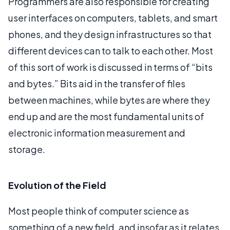
Programmers are also responsible for creating
user interfaces on computers, tablets, and smart
phones, and they design infrastructures so that
different devices can to talk to each other. Most
of this sort of work is discussed in terms of “bits
and bytes.” Bits aid in the transfer of files
between machines, while bytes are where they
end up and are the most fundamental units of
electronic information measurement and
storage.
Evolution of the Field
Most people think of computer science as
something of a new field, and insofar as it relates