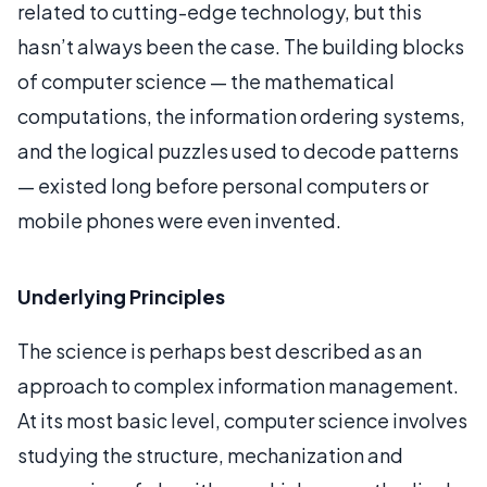
related to cutting-edge technology, but this
hasn’t always been the case. The building blocks
of computer science — the mathematical
computations, the information ordering systems,
and the logical puzzles used to decode patterns
— existed long before personal computers or
mobile phones were even invented.
Underlying Principles
The science is perhaps best described as an
approach to complex information management.
At its most basic level, computer science involves
studying the structure, mechanization and