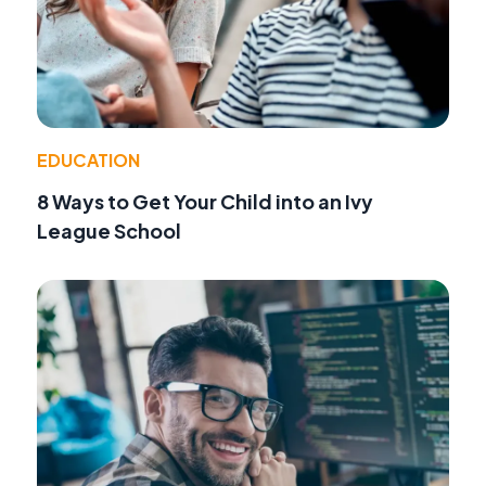
EDUCATION
8 Ways to Get Your Child into an Ivy
League School