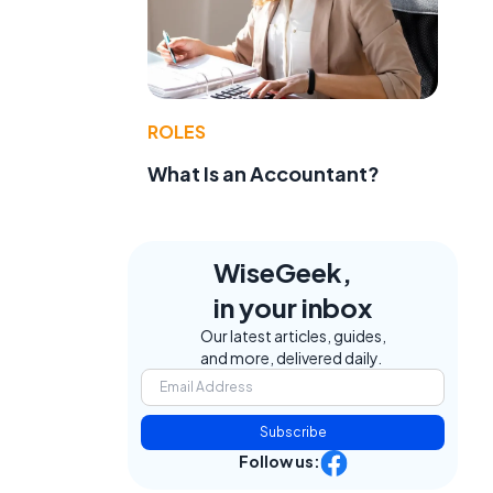
ROLES
What Is an Accountant?
WiseGeek,
in your inbox
Our latest articles, guides,
and more, delivered daily.
Subscribe
Follow us: