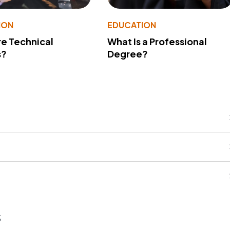
ION
EDUCATION
e Technical
What Is a Professional
s?
Degree?
s