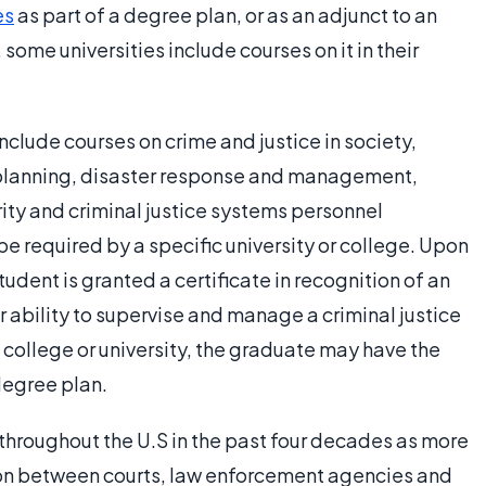
es
as part of a degree plan, or as an adjunct to an
ome universities include courses on it in their
lude courses on crime and justice in society,
planning, disaster response and management,
rity and criminal justice systems personnel
e required by a specific university or college. Upon
udent is granted a certificate in recognition of an
r ability to supervise and manage a criminal justice
 college or university, the graduate may have the
 degree plan.
hroughout the U.S in the past four decades as more
n between courts, law enforcement agencies and