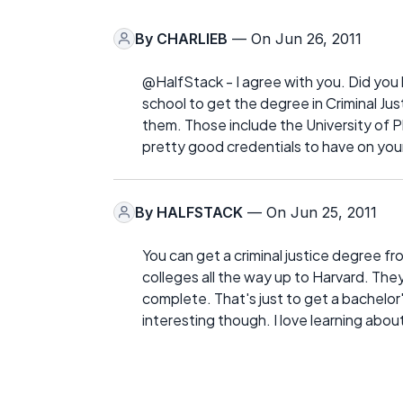
By
CHARLIEB
— On Jun 26, 2011
@HalfStack - I agree with you. Did you
school to get the degree in Criminal Ju
them. Those include the University of
pretty good credentials to have on you
By
HALFSTACK
— On Jun 25, 2011
You can get a criminal justice degree f
colleges all the way up to Harvard. They
complete. That's just to get a bachelor
interesting though. I love learning abou