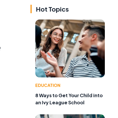
Hot Topics
f
EDUCATION
8 Ways to Get Your Child into
an Ivy League School