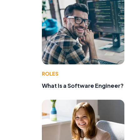
ROLES
What Is a Software Engineer?