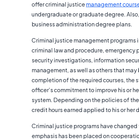
offer criminal justice
management cours
undergraduate or graduate degree. Also, s
business administration degree plans.
Criminal justice management programs inc
criminal law and procedure, emergency 
security investigations, information secu
management, as well as others that may b
completion of the required courses, the st
officer’s commitment to improve his or he
system. Depending on the policies of the
credit hours earned applied to his or her
Criminal justice programs have changed t
emphasis has been placed on cooperatio