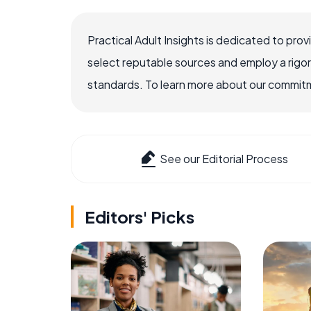
Practical Adult Insights is dedicated to pro
select reputable sources and employ a rigo
standards. To learn more about our commitme
See our Editorial Process
Editors' Picks