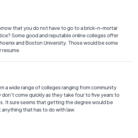
 know that you do not have to go to a brick-n-mortar
stice? Some good and reputable online colleges offer
 Phoenix and Boston University. Those would be some
r resume.
rom a wide range of colleges ranging from community
 don't come quickly as they take four to five years to
's. It sure seems that getting the degree would be
t anything that has to do with law.