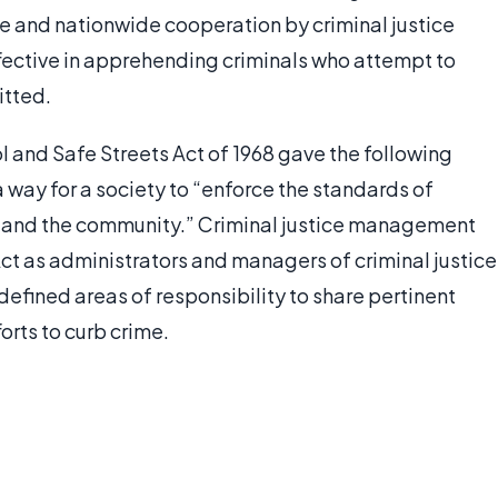
de and nationwide cooperation by criminal justice
fective in apprehending criminals who attempt to
itted.
 and Safe Streets Act of 1968 gave the following
 a way for a society to “enforce the standards of
s and the community.” Criminal justice management
ct as administrators and managers of criminal justice
efined areas of responsibility to share pertinent
orts to curb crime.