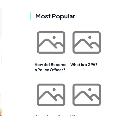
Most Popular
How do I Become
What is a GPA?
a Police Officer?