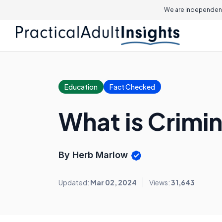
We are independent
Education
Fact Checked
What is Crimi
By Herb Marlow
Updated:
Mar 02, 2024
Views:
31,643