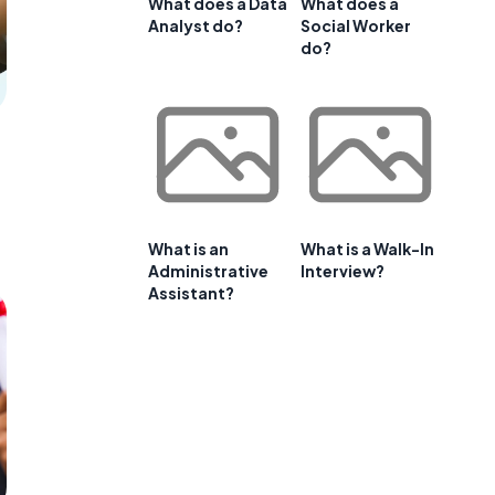
What does a Data
What does a
Analyst do?
Social Worker
do?
What is an
What is a Walk-In
Administrative
Interview?
Assistant?