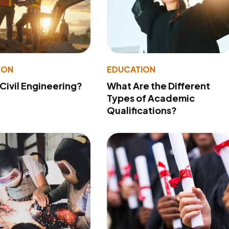
ION
EDUCATION
 Civil Engineering?
What Are the Different
Types of Academic
Qualifications?