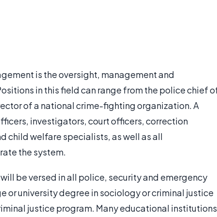
anagement is the oversight, management and
ositions in this field can range from the police chief o
ector of a national crime-fighting organization. A
ficers, investigators, court officers, correction
d child welfare specialists, as well as all
rate the system.
 will be versed in all police, security and emergency
e or university degree in sociology or criminal justice
criminal justice program. Many educational institutions