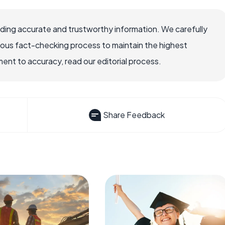
viding accurate and trustworthy information. We carefully
rous fact-checking process to maintain the highest
nt to accuracy, read our editorial process.
Share Feedback