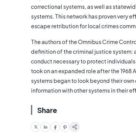
correctional systems, as well as statewi
systems. This network has proven very ef
escape retribution for local crimes comm
The authors of the Omnibus Crime Control
definition of the criminal justice system:
conduct necessary to protect individual
took on an expanded role after the 1968 A
systems began to look beyond their own d
information with other systems in their eff
Share