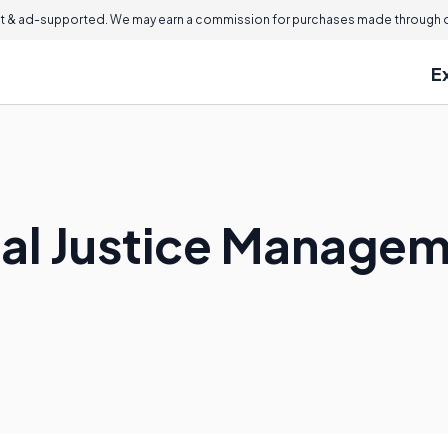
 & ad-supported. We may earn a commission for purchases made through ou
E
nal Justice Manage