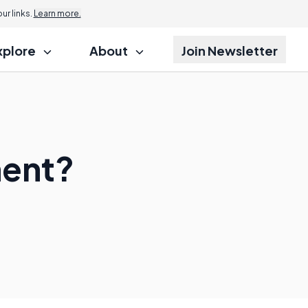
r links.
Learn more.
xplore
About
Join Newsletter
ment?