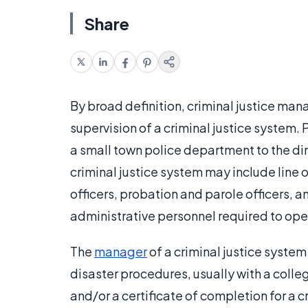
Share
By broad definition, criminal justice m
supervision of a criminal justice system. P
a small town police department to the dir
criminal justice system may include line of
officers, probation and parole officers, an
administrative personnel required to ope
The
manager
of a criminal justice system
disaster procedures, usually with a colleg
and/or a certificate of completion for a 