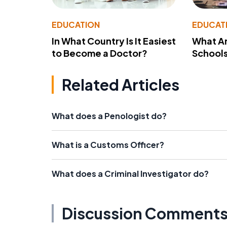
EDUCATION
EDUCAT
In What Country Is It Easiest
What Ar
to Become a Doctor?
School
Related Articles
What does a Penologist do?
What is a Customs Officer?
What does a Criminal Investigator do?
Discussion Comment