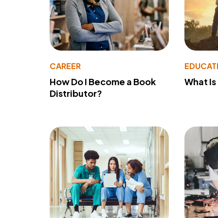
CAREER
EDUCAT
How Do I Become a Book
What Is
Distributor?