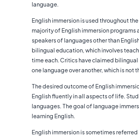
language.
English immersion is used throughout the U
majority of English immersion programs a
speakers of languages other than English
bilingual education, which involves teac
time each. Critics have claimed bilingua
one language over another, which is not 
The desired outcome of English immersion
English fluently in all aspects of life. St
languages. The goal of language immersio
learning English.
English immersion is sometimes referred t