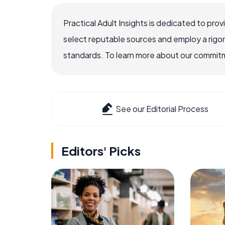
Practical Adult Insights is dedicated to pro
select reputable sources and employ a rigo
standards. To learn more about our commitme
See our Editorial Process
Editors' Picks