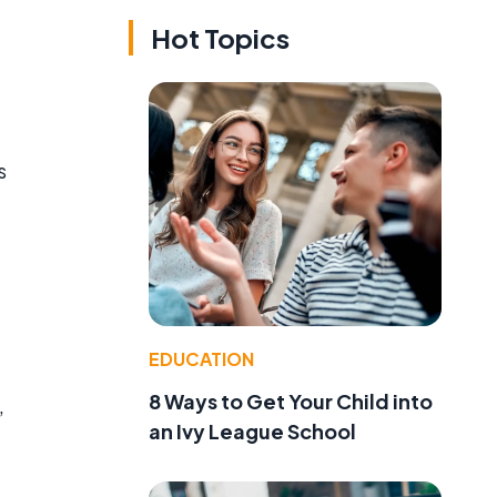
Hot Topics
s
EDUCATION
8 Ways to Get Your Child into
,
an Ivy League School