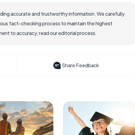
viding accurate and trustworthy information. We carefully
rous fact-checking process to maintain the highest
nt to accuracy, read our editorial process.
Share Feedback