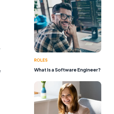
r
ROLES
What Is a Software Engineer?
e