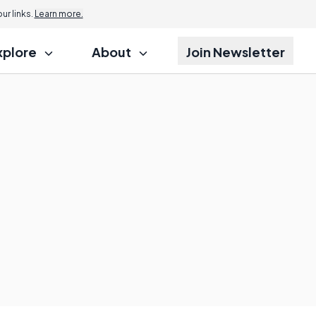
r links.
Learn more.
xplore
About
Join Newsletter