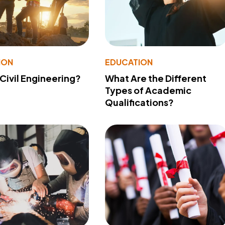
ION
EDUCATION
 Civil Engineering?
What Are the Different
Types of Academic
Qualifications?