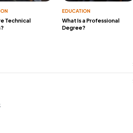
ION
EDUCATION
e Technical
What Is a Professional
s?
Degree?
s