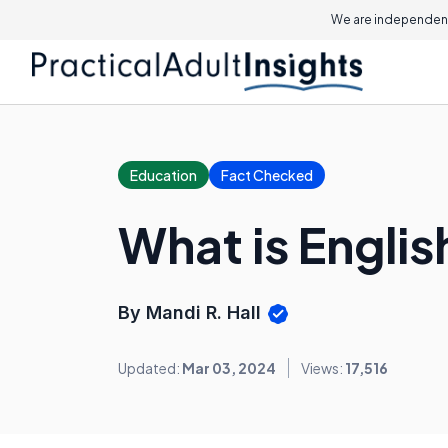
We are independent
Education
Fact Checked
What is Engli
By Mandi R. Hall
Updated:
Mar 03, 2024
Views:
17,516