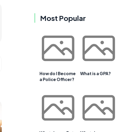
Most Popular
How do I Become
What is a GPA?
a Police Officer?