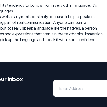
f its tendency to borrow from every other language, it's
nguages.
s well as any method, simply because it helps speakers
 big part of real communication. Anyone can learn a
 but to really speak a language like the natives, a person
s and expressions that aren't in the textbooks. Immersion
 pick up the language and speak it with more confidence.
our inbox