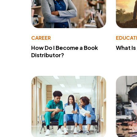
CAREER
EDUCAT
How Do I Become a Book
What Is
Distributor?