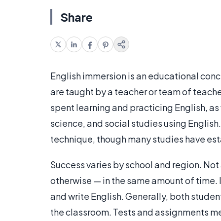
Share
English immersion is an educational conc
are taught by a teacher or team of teache
spent learning and practicing English, as
science, and social studies using English.
technique, though many studies have est
Success varies by school and region. Not 
otherwise — in the same amount of time. 
and write English. Generally, both studen
the classroom. Tests and assignments me