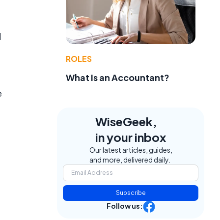
d
ROLES
What Is an Accountant?
e
WiseGeek,
in your inbox
Our latest articles, guides,
and more, delivered daily.
Subscribe
Follow us: