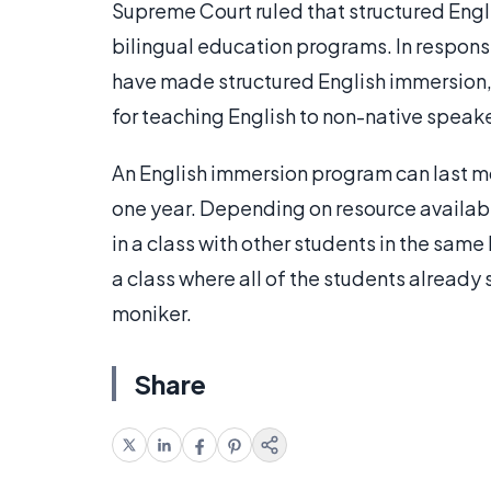
Supreme Court ruled that structured Engl
bilingual education programs. In response 
have made structured English immersion,
for teaching English to non-native speake
An English immersion program can last m
one year. Depending on resource availab
in a class with other students in the sam
a class where all of the students already
moniker.
Share