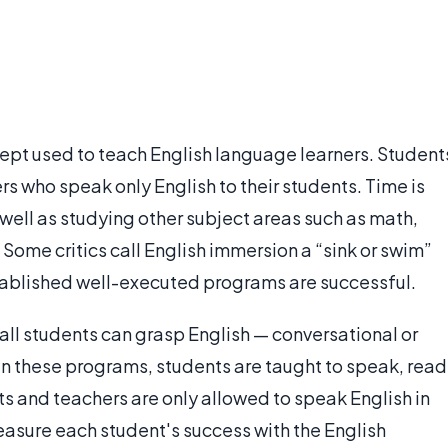
ept used to teach English language learners. Student
rs who speak only English to their students. Time is
 well as studying other subject areas such as math,
 Some critics call English immersion a “sink or swim”
ablished well-executed programs are successful.
all students can grasp English — conversational or
In these programs, students are taught to speak, read
ts and teachers are only allowed to speak English in
asure each student's success with the English