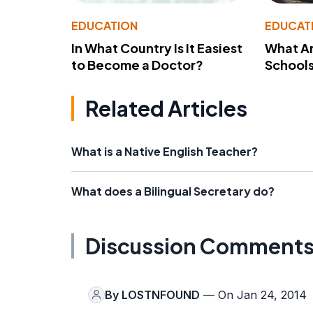
EDUCATION
EDUCAT
In What Country Is It Easiest
What Ar
to Become a Doctor?
School
Related Articles
What is a Native English Teacher?
What does a Bilingual Secretary do?
Discussion Comment
By
LOSTNFOUND
— On Jan 24, 2014