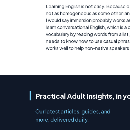
Learning English is not easy. Because o
not as homogeneous as some other la
I would say immersion probably works a
learn conversational English, which is a
vocabulary by reading words from a list,
needs to know how to use casual phrase
works well to help non-native speakers
Practical Adult Insights, in y
Our latest articles, guides, and
more, delivered daily.