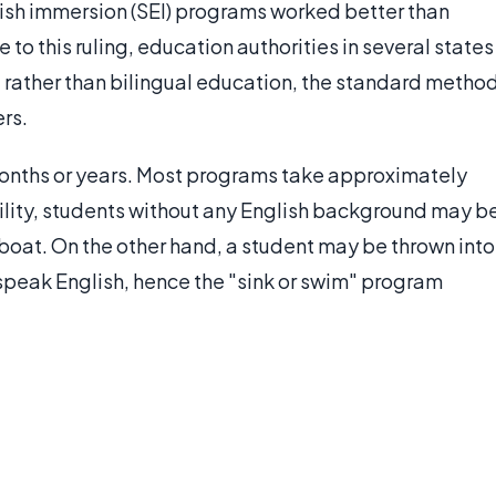
ish immersion (SEI) programs worked better than
to this ruling, education authorities in several states
 rather than bilingual education, the standard metho
rs.
onths or years. Most programs take approximately
ility, students without any English background may b
e boat. On the other hand, a student may be thrown into
 speak English, hence the "sink or swim" program