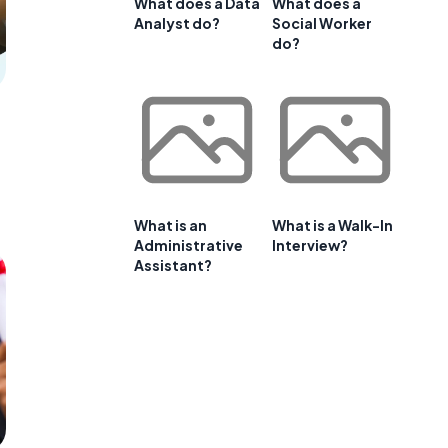
What does a Data
What does a
Analyst do?
Social Worker
do?
What is an
What is a Walk-In
Administrative
Interview?
Assistant?