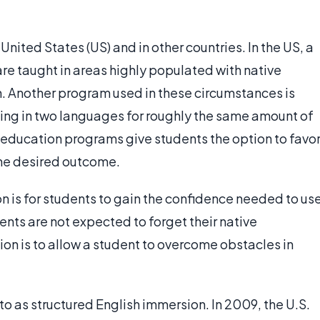
nited States (US) and in other countries. In the US, a
re taught in areas highly populated with native
. Another program used in these circumstances is
hing in two languages for roughly the same amount of
l education programs give students the option to favo
the desired outcome.
 is for students to gain the confidence needed to us
udents are not expected to forget their native
n is to allow a student to overcome obstacles in
o as structured English immersion. In 2009, the U.S.