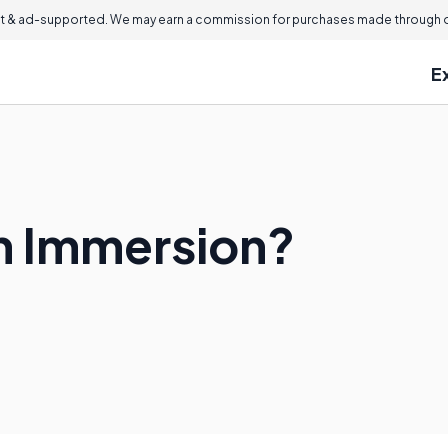
 & ad-supported. We may earn a commission for purchases made through ou
E
sh Immersion?