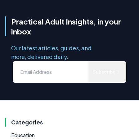
Practical Adult Insights, in your
inbox
Our latest articles, guides, and
more, delivered daily.
Subscribe
Categories
Education