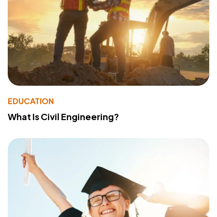
EDUCATION
What Is Civil Engineering?