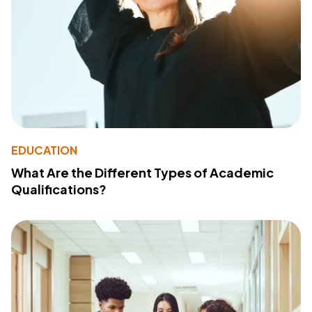
EDUCATION
What Are the Different Types of Academic
Qualifications?