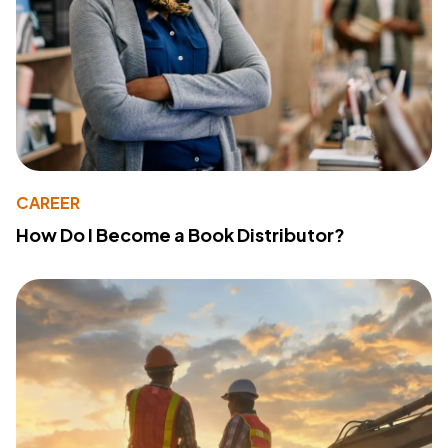
CAREER
How Do I Become a Book Distributor?