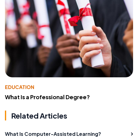
EDUCATION
What Is a Professional Degree?
Related Articles
What Is Computer-Assisted Learning?