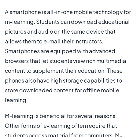
A smartphone is all-in-one mobile technology for
m-learning. Students can download educational
pictures and audio on the same device that
allows them to e-mail their instructors.
Smartphones are equipped with advanced
browsers that let students view rich multimedia
content to supplement their education. These
phones also have high storage capabilities to
store downloaded content for offline mobile
learning.
M-learning is beneficial for several reasons.
Other forms of e-learning often require that
students access material from computers. M-