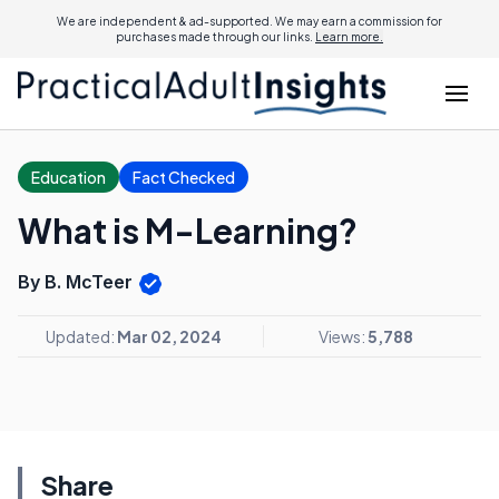
We are independent & ad-supported. We may earn a commission for
purchases made through our links.
Learn more.
Education
Fact Checked
What is M-Learning?
By B. McTeer
Updated:
Mar 02, 2024
Views:
5,788
Share