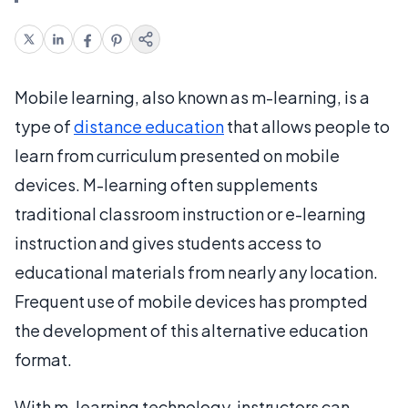
Mobile learning, also known as m-learning, is a
type of
distance education
that allows people to
learn from curriculum presented on mobile
devices. M-learning often supplements
traditional classroom instruction or e-learning
instruction and gives students access to
educational materials from nearly any location.
Frequent use of mobile devices has prompted
the development of this alternative education
format.
With m-learning technology, instructors can