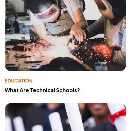
EDUCATION
What Are Technical Schools?