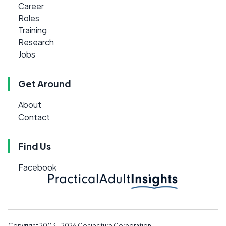
Career
Roles
Training
Research
Jobs
Get Around
About
Contact
Find Us
Facebook
Copyright 2003 - 2026
Conjecture Corporation