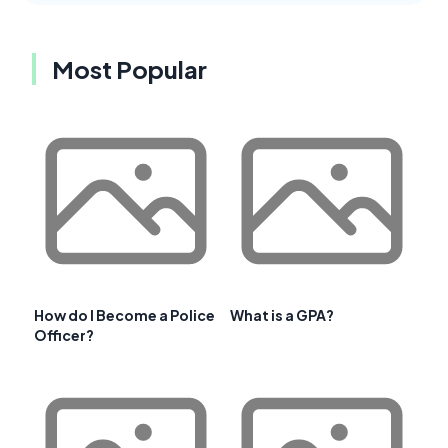
Most Popular
How do I Become a Police
What is a GPA?
Officer?