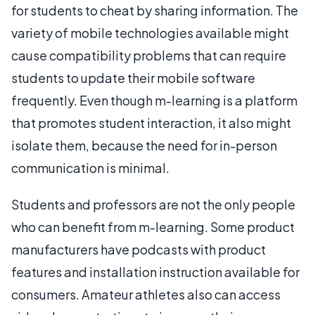
for students to cheat by sharing information. The
variety of mobile technologies available might
cause compatibility problems that can require
students to update their mobile software
frequently. Even though m-learning is a platform
that promotes student interaction, it also might
isolate them, because the need for in-person
communication is minimal.
Students and professors are not the only people
who can benefit from m-learning. Some product
manufacturers have podcasts with product
features and installation instruction available for
consumers. Amateur athletes also can access