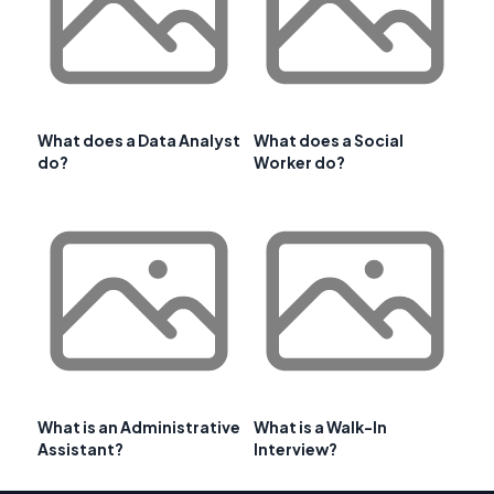
What does a Data Analyst
What does a Social
do?
Worker do?
What is an Administrative
What is a Walk-In
Assistant?
Interview?