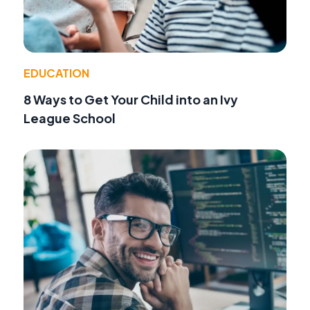
EDUCATION
8 Ways to Get Your Child into an Ivy
League School