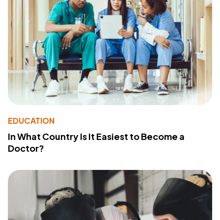
EDUCATION
In What Country Is It Easiest to Become a
Doctor?