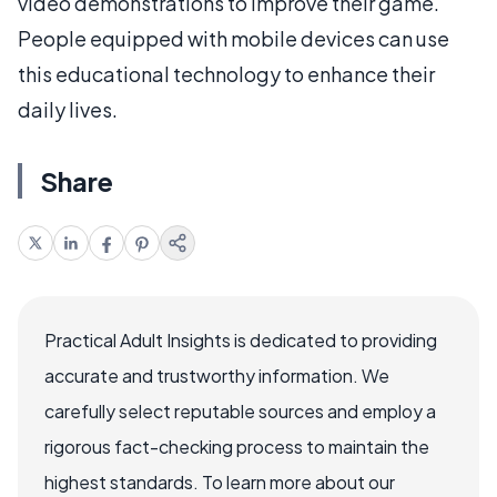
video demonstrations to improve their game.
People equipped with mobile devices can use
this educational technology to enhance their
daily lives.
Share
Practical Adult Insights is dedicated to providing
accurate and trustworthy information. We
carefully select reputable sources and employ a
rigorous fact-checking process to maintain the
highest standards. To learn more about our