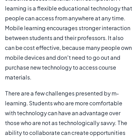
learning is a flexible educational technology that
people can access from anywhere at any time.
Mobile learning encourages stronger interaction
between students and their professors. It also
can be cost effective, because many people own
mobile devices and don't need to go out and
purchase new technology to access course
materials.
There are a few challenges presented by m-
learning. Students who are more comfortable
with technology can have an advantage over
those who are not as technologically savvy. The
ability to collaborate can create opportunities