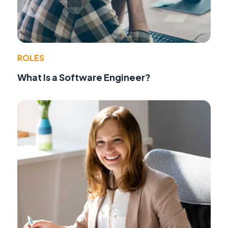
ROLES
What Is a Software Engineer?