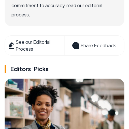
commitment to accuracy, read our editorial
process.
See our Editorial
Share Feedback
Process
Editors' Picks