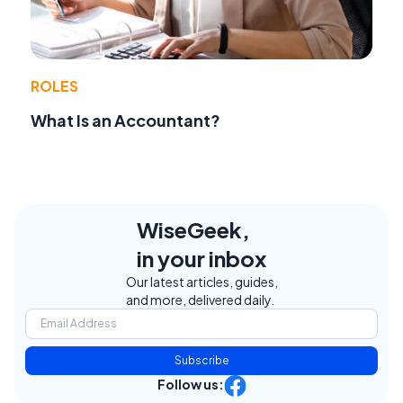
ROLES
What Is an Accountant?
WiseGeek,
in your inbox
Our latest articles, guides,
and more, delivered daily.
Subscribe
Follow us: