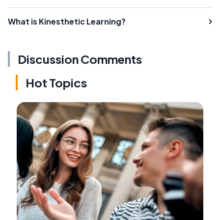
What is Kinesthetic Learning?
Discussion Comments
Hot Topics