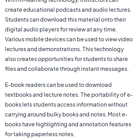
create educational podcasts and audio lectures.
Students can download this material onto their
digital audio players for review at any time.
Various mobile devices can be used to view video
lectures and demonstrations. This technology
also creates opportunities for students to share
files and collaborate through instant messages.
E-book readers can be used to download
textbooks and lecture notes. The portability of e-
books lets students access information without
carrying around bulky books and notes. Most e-
books have highlighting and annotation features
for taking paperless notes.