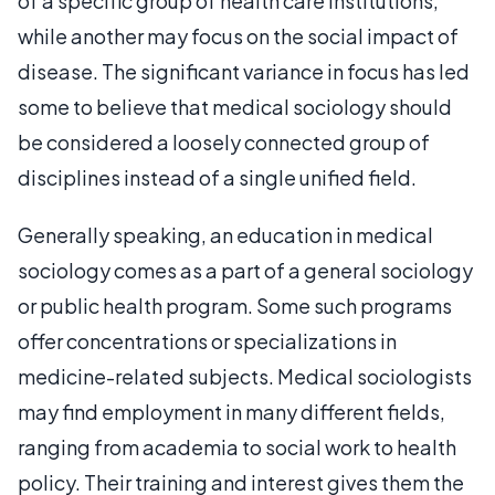
of a specific group of health care institutions,
while another may focus on the social impact of
disease. The significant variance in focus has led
some to believe that medical sociology should
be considered a loosely connected group of
disciplines instead of a single unified field.
Generally speaking, an education in medical
sociology comes as a part of a general sociology
or public health program. Some such programs
offer concentrations or specializations in
medicine-related subjects. Medical sociologists
may find employment in many different fields,
ranging from academia to social work to health
policy. Their training and interest gives them the