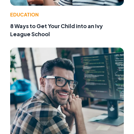
EDUCATION
8 Ways to Get Your Child into an Ivy
League School