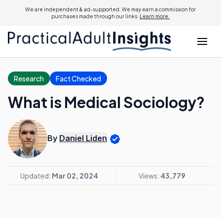
We are independent & ad-supported. We may earn a commission for
purchases made through our links.
Learn more.
Research
Fact Checked
What is Medical Sociology?
By
Daniel Liden
Updated:
Mar 02, 2024
Views:
43,779