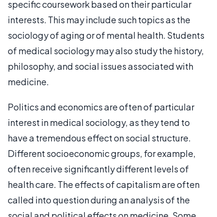
specific coursework based on their particular
interests. This may include such topics as the
sociology of aging or of mental health. Students
of medical sociology may also study the history,
philosophy, and social issues associated with
medicine.
Politics and economics are often of particular
interest in medical sociology, as they tend to
have a tremendous effect on social structure.
Different socioeconomic groups, for example,
often receive significantly different levels of
health care. The effects of capitalism are often
called into question during an analysis of the
social and political effects on medicine. Some