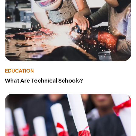
EDUCATION
What Are Technical Schools?