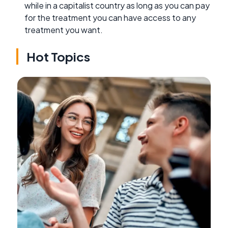
while in a capitalist country as long as you can pay
for the treatment you can have access to any
treatment you want.
Hot Topics