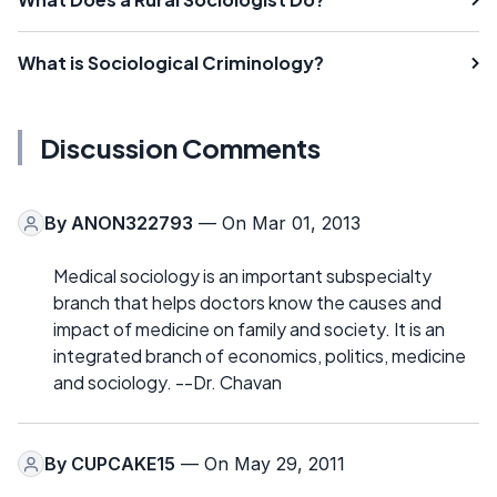
What is Sociological Criminology?
Discussion Comments
By
ANON322793
— On Mar 01, 2013
Medical sociology is an important subspecialty
branch that helps doctors know the causes and
impact of medicine on family and society. It is an
integrated branch of economics, politics, medicine
and sociology. --Dr. Chavan
By
CUPCAKE15
— On May 29, 2011