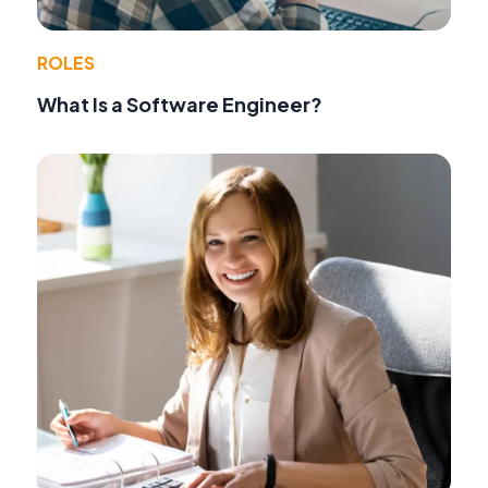
ROLES
What Is a Software Engineer?