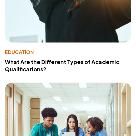
EDUCATION
What Are the Different Types of Academic
Qualifications?