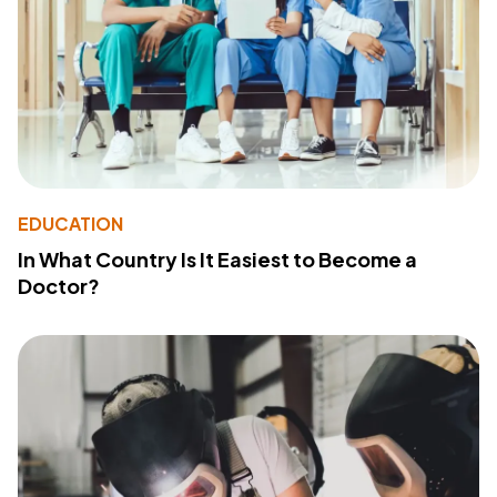
EDUCATION
In What Country Is It Easiest to Become a
Doctor?