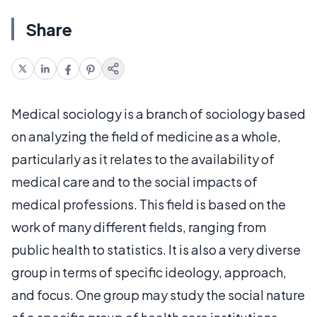
Share
Medical sociology is a branch of sociology based
on analyzing the field of medicine as a whole,
particularly as it relates to the availability of
medical care and to the social impacts of
medical professions. This field is based on the
work of many different fields, ranging from
public health to statistics. It is also a very diverse
group in terms of specific ideology, approach,
and focus. One group may study the social nature