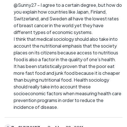
@Sunny27 - I agree to a certain degree, but how do
you explain how countries like Japan, Finland,
Switzerland, and Sweden all have the lowest rates
of breast cancer in the world yet they have
different types of economic systems.
I think that medical sociology should also take into
account the nutritional emphasis that the society
places on its citizens because access to nutritious
food is also a factor in the quality of one’s health.
It has been statistically proven that the poor eat
more fast food and junk food because it is cheaper
than buying nutritional food. Health sociology
should really take into account these
socioeconomic factors when measuring health care
prevention programs in order to reduce the
incidence of disease.