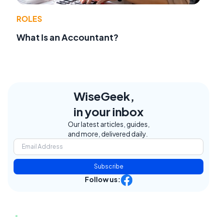
ROLES
What Is an Accountant?
WiseGeek,
in your inbox
Our latest articles, guides,
and more, delivered daily.
Subscribe
Follow us: