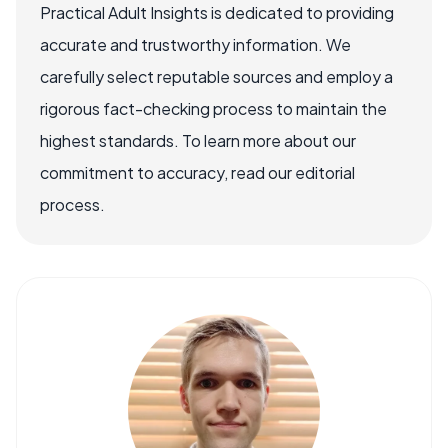
Practical Adult Insights is dedicated to providing
accurate and trustworthy information. We
carefully select reputable sources and employ a
rigorous fact-checking process to maintain the
highest standards. To learn more about our
commitment to accuracy, read our editorial
process.