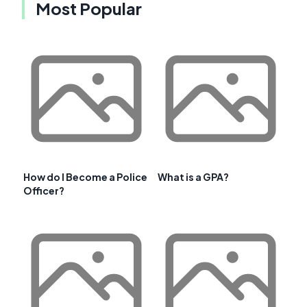
Most Popular
How do I Become a Police
What is a GPA?
Officer?