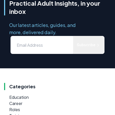
Practical Adult Insights, in your
inbox
Our latest articles, guides, and
more, delivered daily.
Subscribe
Categories
Education
Career
Roles