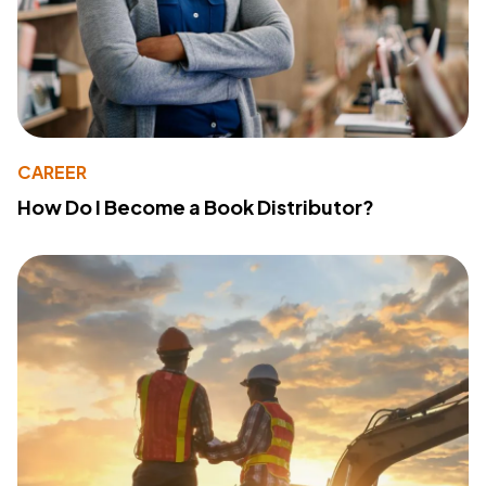
CAREER
How Do I Become a Book Distributor?