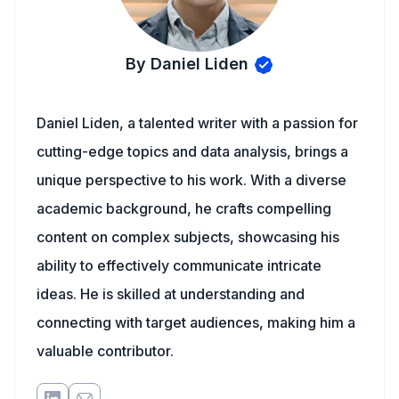
By Daniel Liden
Daniel Liden, a talented writer with a passion for
cutting-edge topics and data analysis, brings a
unique perspective to his work. With a diverse
academic background, he crafts compelling
content on complex subjects, showcasing his
ability to effectively communicate intricate
ideas. He is skilled at understanding and
connecting with target audiences, making him a
valuable contributor.