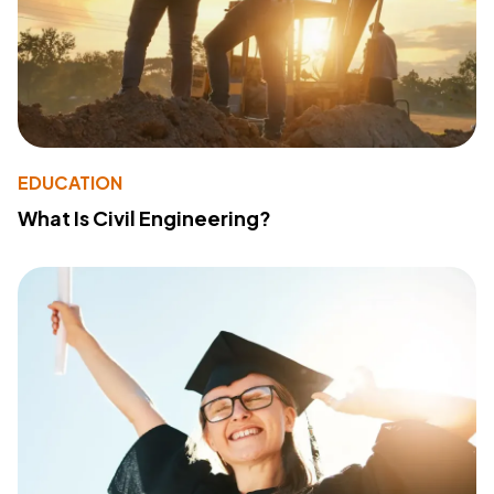
EDUCATION
What Is Civil Engineering?