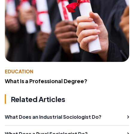
EDUCATION
What Is a Professional Degree?
Related Articles
What Does an Industrial Sociologist Do?
What Does a Rural Sociologist Do?