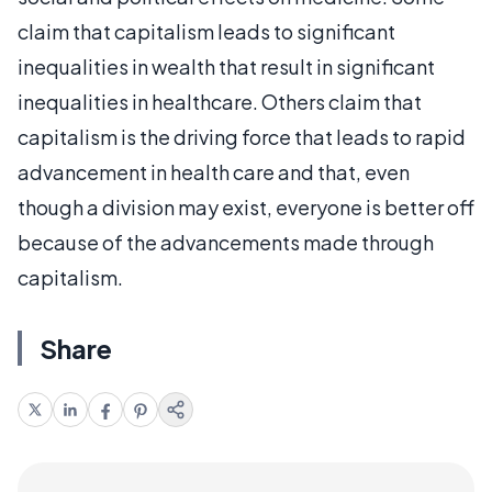
claim that capitalism leads to significant
inequalities in wealth that result in significant
inequalities in healthcare. Others claim that
capitalism is the driving force that leads to rapid
advancement in health care and that, even
though a division may exist, everyone is better off
because of the advancements made through
capitalism.
Share