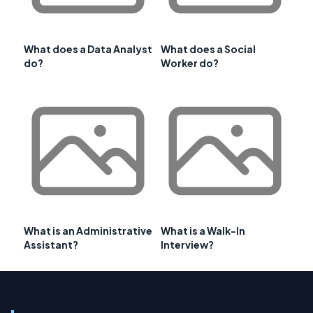
What does a Data Analyst
What does a Social
do?
Worker do?
What is an Administrative
What is a Walk-In
Assistant?
Interview?