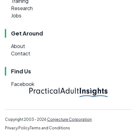
Training
Research
Jobs
Get Around
About
Contact
Find Us
Facebook
Copyright 2003 - 2026
Conjecture Corporation
Privacy Policy
Terms and Conditions