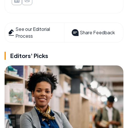
See our Editorial
Share Feedback
Process
Editors' Picks