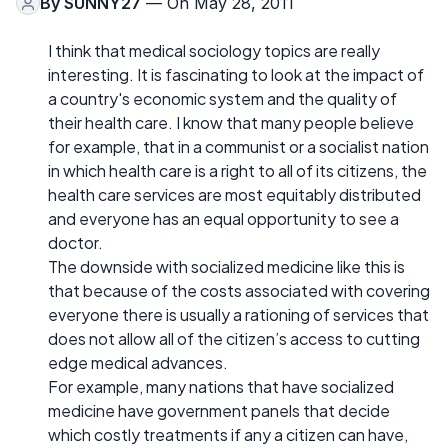
By
SUNNY27
— On May 28, 2011
I think that medical sociology topics are really
interesting. It is fascinating to look at the impact of
a country's economic system and the quality of
their health care. I know that many people believe
for example, that in a communist or a socialist nation
in which health care is a right to all of its citizens, the
health care services are most equitably distributed
and everyone has an equal opportunity to see a
doctor.
The downside with socialized medicine like this is
that because of the costs associated with covering
everyone there is usually a rationing of services that
does not allow all of the citizen’s access to cutting
edge medical advances.
For example, many nations that have socialized
medicine have government panels that decide
which costly treatments if any a citizen can have,