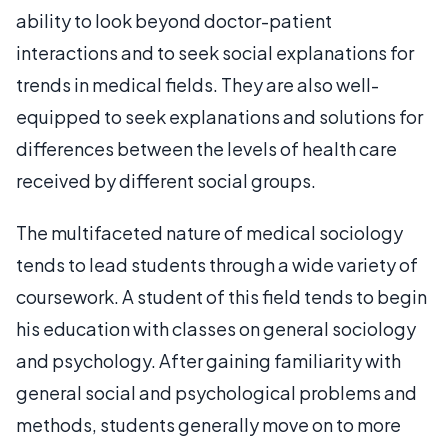
ability to look beyond doctor-patient
interactions and to seek social explanations for
trends in medical fields. They are also well-
equipped to seek explanations and solutions for
differences between the levels of health care
received by different social groups.
The multifaceted nature of medical sociology
tends to lead students through a wide variety of
coursework. A student of this field tends to begin
his education with classes on general sociology
and psychology. After gaining familiarity with
general social and psychological problems and
methods, students generally move on to more