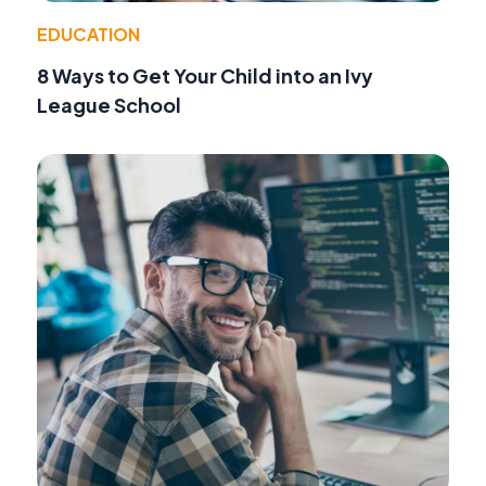
EDUCATION
8 Ways to Get Your Child into an Ivy
League School