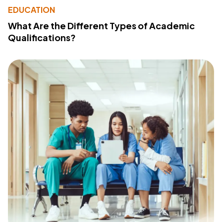
EDUCATION
What Are the Different Types of Academic
Qualifications?