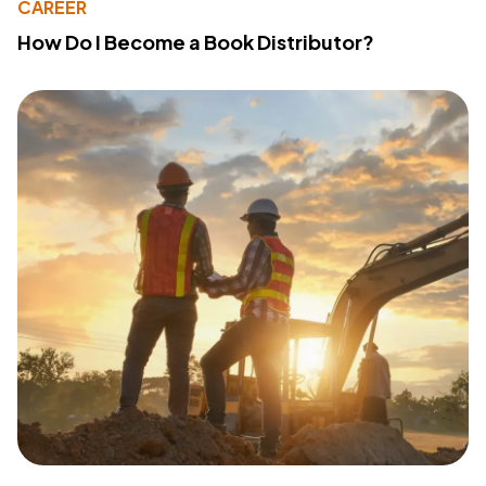
CAREER
How Do I Become a Book Distributor?