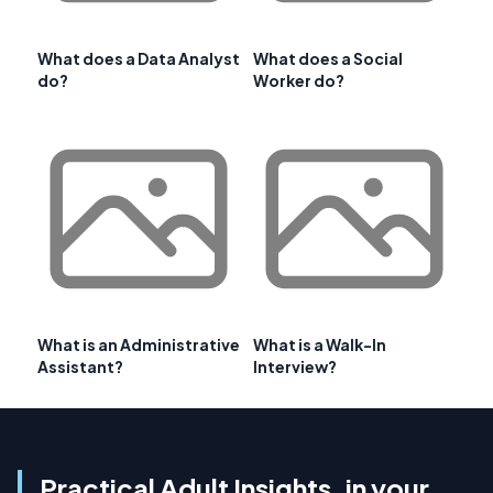
What does a Data Analyst
What does a Social
do?
Worker do?
What is an Administrative
What is a Walk-In
Assistant?
Interview?
Practical Adult Insights, in your