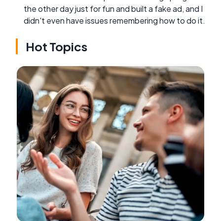
the other day just for fun and built a fake ad, and I
didn't even have issues remembering how to do it.
Hot Topics