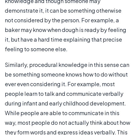
knowledge and though someone may
demonstrate it, it can be something otherwise
not considered by the person. For example, a
baker may know when dough is ready by feeling
it, but have a hard time explaining that precise
feeling to someone else.
Similarly, procedural knowledge in this sense can
be something someone knows how to do without
ever even considering it. For example, most
people learn to talk and communicate verbally
during infant and early childhood development.
While people are able to communicate in this
way, most people do not actually think about how
they form words and express ideas verbally. This