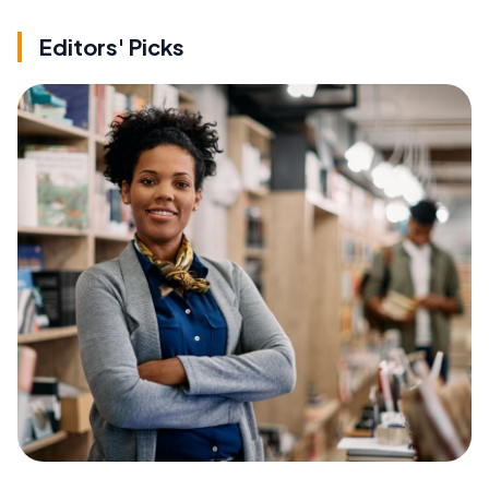
Editors' Picks