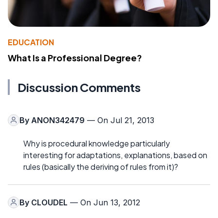
EDUCATION
What Is a Professional Degree?
Discussion Comments
By
ANON342479
— On Jul 21, 2013
Why is procedural knowledge particularly
interesting for adaptations, explanations, based on
rules (basically the deriving of rules from it)?
By
CLOUDEL
— On Jun 13, 2012