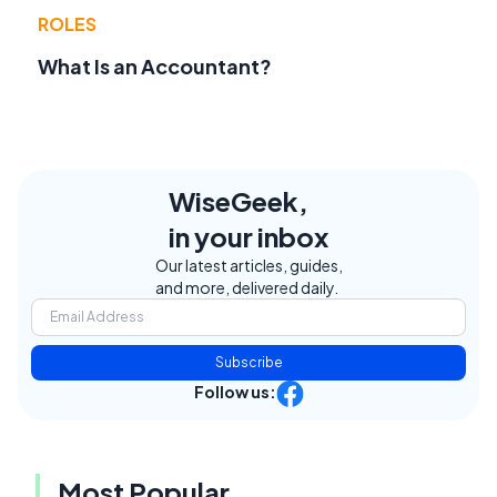
ROLES
What Is an Accountant?
WiseGeek,
in your inbox
Our latest articles, guides,
and more, delivered daily.
Subscribe
Follow us:
Most Popular