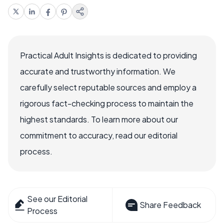
Practical Adult Insights is dedicated to providing
accurate and trustworthy information. We
carefully select reputable sources and employ a
rigorous fact-checking process to maintain the
highest standards. To learn more about our
commitment to accuracy, read our editorial
process.
See our Editorial
Share Feedback
Process