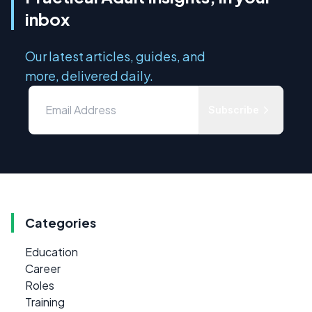
inbox
Our latest articles, guides, and
more, delivered daily.
Subscribe
Categories
Education
Career
Roles
Training