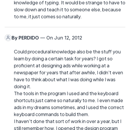
knowledge of typing. It would be strange to have to
slow down and teach it to someone else, because
to me, it just comes so naturally.
By
PERDIDO
— On Jun 12, 2012
Could procedural knowledge also be the stuff you
learn by doing a certain task for years? I got so
proficient at designing ads while working at a
newspaper for years that after awhile, I didn't even
have to think about what I was doing while I was
doing it.
The tools in the program I used and the keyboard
shortcuts just came so naturally to me. I even made
ads in my dreams sometimes, and I used the correct
keyboard commands to build them.
I haven't done that sort of work in over a year, but I
still remember how. I opened the design program