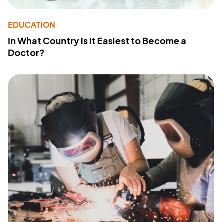
EDUCATION
In What Country Is It Easiest to Become a
Doctor?