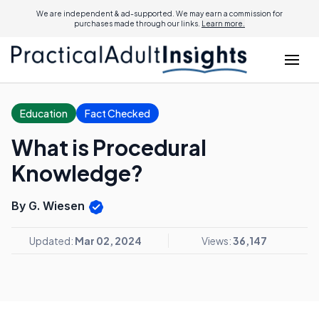
We are independent & ad-supported. We may earn a commission for
purchases made through our links.
Learn more.
Education
Fact Checked
What is Procedural
Knowledge?
By G. Wiesen
Updated:
Mar 02, 2024
Views:
36,147