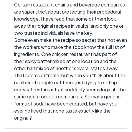
Certain restaurant chains and beverage companies
are super strict about protecting their procedural
knowledge. I have read that some of them lock
away their original recipes in vaults, and only one or
two trusted individuals have the key.
Some even make the recipe so secret that not even
the workers who make the food know the full list of
ingredients. One chicken restaurant has part of
their spicy batter mixed at one location and the
other half mixed at another several states away.
That seems extreme, but when you think about the
number of people out there just dying to set up
copycat restaurants, it suddenly seems logical. The
same goes for soda companies. So many generic
forms of soda have been created, but have you
ever noticed that none taste exactly like the
original?