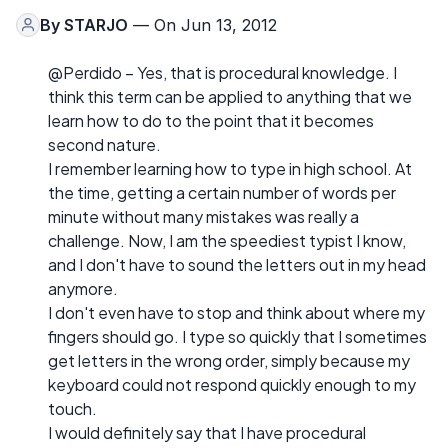
By
STARJO
— On Jun 13, 2012
@Perdido – Yes, that is procedural knowledge. I
think this term can be applied to anything that we
learn how to do to the point that it becomes
second nature.
I remember learning how to type in high school. At
the time, getting a certain number of words per
minute without many mistakes was really a
challenge. Now, I am the speediest typist I know,
and I don't have to sound the letters out in my head
anymore.
I don't even have to stop and think about where my
fingers should go. I type so quickly that I sometimes
get letters in the wrong order, simply because my
keyboard could not respond quickly enough to my
touch.
I would definitely say that I have procedural