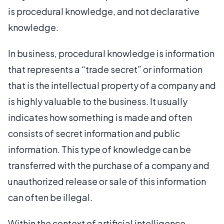
is procedural knowledge, and not declarative
knowledge.
In business, procedural knowledge is information
that represents a “trade secret” or information
that is the intellectual property of a company and
is highly valuable to the business. It usually
indicates how something is made and often
consists of secret information and public
information. This type of knowledge can be
transferred with the purchase of a company and
unauthorized release or sale of this information
can often be illegal.
Within the context of artificial intelligence