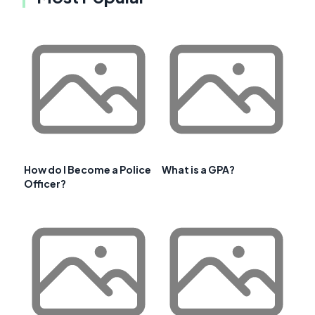
How do I Become a Police
What is a GPA?
Officer?