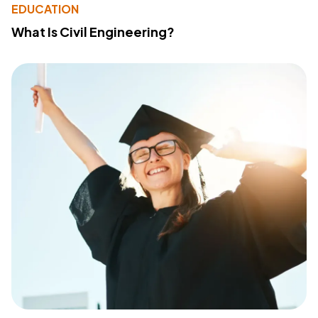
EDUCATION
What Is Civil Engineering?