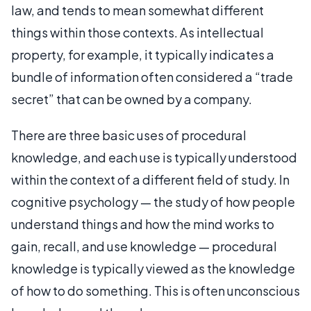
law, and tends to mean somewhat different
things within those contexts. As intellectual
property, for example, it typically indicates a
bundle of information often considered a “trade
secret” that can be owned by a company.
There are three basic uses of procedural
knowledge, and each use is typically understood
within the context of a different field of study. In
cognitive psychology — the study of how people
understand things and how the mind works to
gain, recall, and use knowledge — procedural
knowledge is typically viewed as the knowledge
of how to do something. This is often unconscious