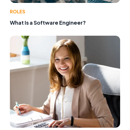
ROLES
What Is a Software Engineer?