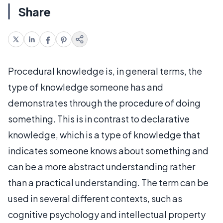
Share
Procedural knowledge is, in general terms, the
type of knowledge someone has and
demonstrates through the procedure of doing
something. This is in contrast to declarative
knowledge, which is a type of knowledge that
indicates someone knows about something and
can be a more abstract understanding rather
than a practical understanding. The term can be
used in several different contexts, such as
cognitive psychology and intellectual property