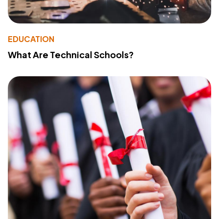
EDUCATION
What Are Technical Schools?