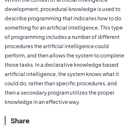
development, procedural knowledge is used to
describe programming that indicates how to do
something for an artificial intelligence. This type
of programming includes a number of different
procedures the artificial intelligence could
perform, and then allows the system to complete
those tasks. In a declarative knowledge based
artificial intelligence, the system knows what it
could do, rather than specific procedures, and
then a secondary program utilizes the proper
knowledge in an effective way.
Share