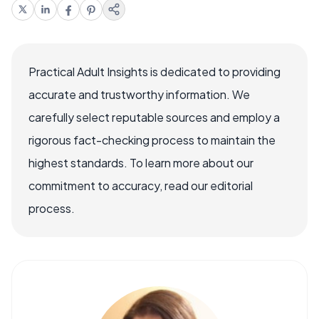
Practical Adult Insights is dedicated to providing
accurate and trustworthy information. We
carefully select reputable sources and employ a
rigorous fact-checking process to maintain the
highest standards. To learn more about our
commitment to accuracy, read our editorial
process.