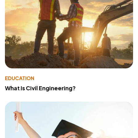
EDUCATION
What Is Civil Engineering?