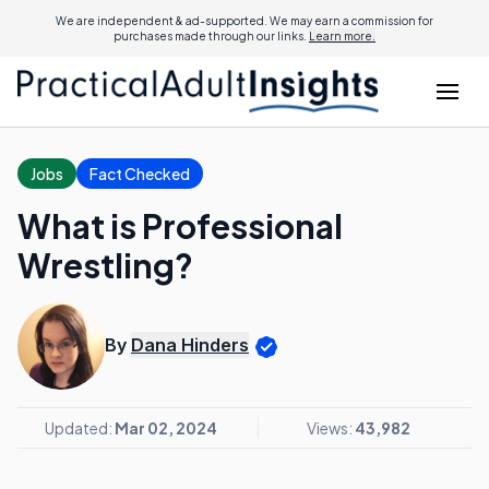
We are independent & ad-supported. We may earn a commission for
purchases made through our links.
Learn more.
Jobs
Fact Checked
What is Professional
Wrestling?
By
Dana Hinders
Updated:
Mar 02, 2024
Views:
43,982