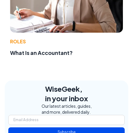
ROLES
What Is an Accountant?
WiseGeek,
in your inbox
Our latest articles, guides,
and more, delivered daily.
Subscribe