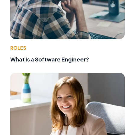
ROLES
What Is a Software Engineer?