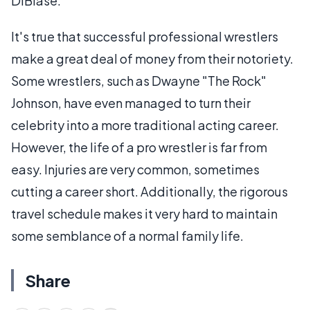
DiBiase.
It's true that successful professional wrestlers
make a great deal of money from their notoriety.
Some wrestlers, such as Dwayne "The Rock"
Johnson, have even managed to turn their
celebrity into a more traditional acting career.
However, the life of a pro wrestler is far from
easy. Injuries are very common, sometimes
cutting a career short. Additionally, the rigorous
travel schedule makes it very hard to maintain
some semblance of a normal family life.
Share