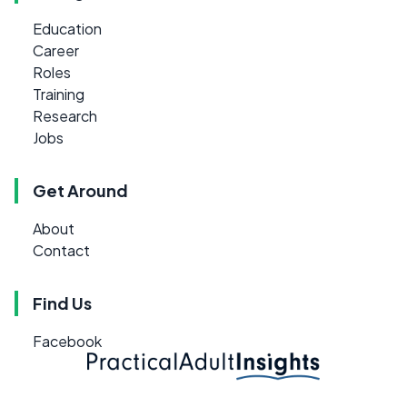
Education
Career
Roles
Training
Research
Jobs
Get Around
About
Contact
Find Us
Facebook