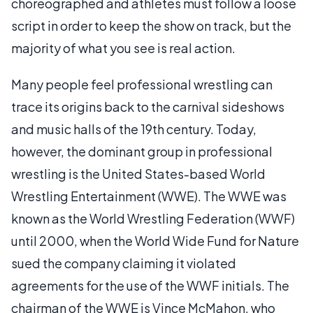
choreographed and athletes must follow a loose
script in order to keep the show on track, but the
majority of what you see is real action.
Many people feel professional wrestling can
trace its origins back to the carnival sideshows
and music halls of the 19th century. Today,
however, the dominant group in professional
wrestling is the United States-based World
Wrestling Entertainment (WWE). The WWE was
known as the World Wrestling Federation (WWF)
until 2000, when the World Wide Fund for Nature
sued the company claiming it violated
agreements for the use of the WWF initials. The
chairman of the WWE is Vince McMahon, who