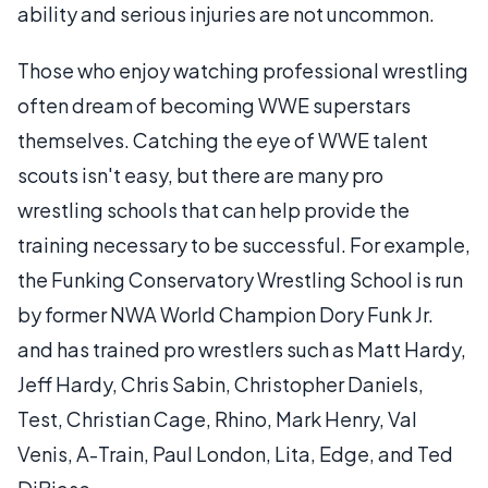
ability and serious injuries are not uncommon.
Those who enjoy watching professional wrestling
often dream of becoming WWE superstars
themselves. Catching the eye of WWE talent
scouts isn't easy, but there are many pro
wrestling schools that can help provide the
training necessary to be successful. For example,
the Funking Conservatory Wrestling School is run
by former NWA World Champion Dory Funk Jr.
and has trained pro wrestlers such as Matt Hardy,
Jeff Hardy, Chris Sabin, Christopher Daniels,
Test, Christian Cage, Rhino, Mark Henry, Val
Venis, A-Train, Paul London, Lita, Edge, and Ted