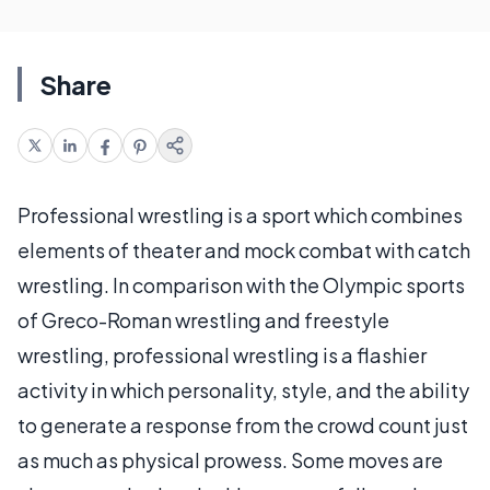
Share
Professional wrestling is a sport which combines
elements of theater and mock combat with catch
wrestling. In comparison with the Olympic sports
of Greco-Roman wrestling and freestyle
wrestling, professional wrestling is a flashier
activity in which personality, style, and the ability
to generate a response from the crowd count just
as much as physical prowess. Some moves are