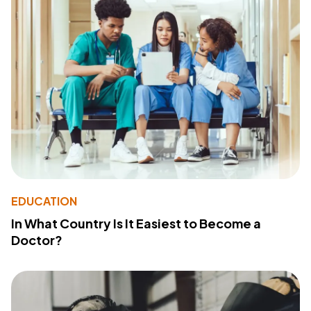
EDUCATION
In What Country Is It Easiest to Become a
Doctor?