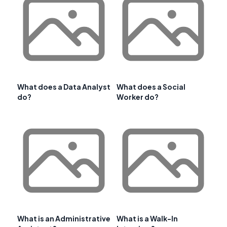
What does a Data Analyst
What does a Social
do?
Worker do?
What is an Administrative
What is a Walk-In