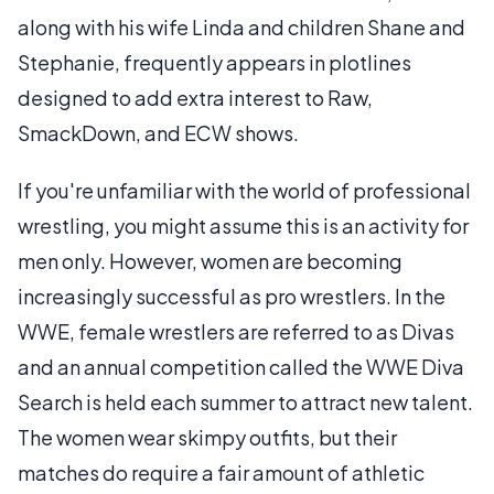
along with his wife Linda and children Shane and
Stephanie, frequently appears in plotlines
designed to add extra interest to Raw,
SmackDown, and ECW shows.
If you're unfamiliar with the world of professional
wrestling, you might assume this is an activity for
men only. However, women are becoming
increasingly successful as pro wrestlers. In the
WWE, female wrestlers are referred to as Divas
and an annual competition called the WWE Diva
Search is held each summer to attract new talent.
The women wear skimpy outfits, but their
matches do require a fair amount of athletic