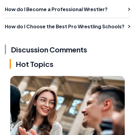
How do I Become a Professional Wrestler?
How do I Choose the Best Pro Wrestling Schools?
Discussion Comments
Hot Topics