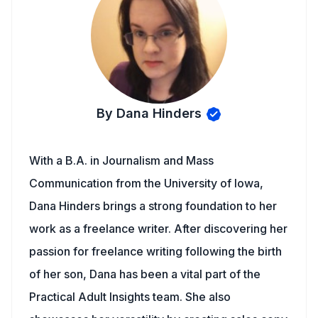
By Dana Hinders
With a B.A. in Journalism and Mass
Communication from the University of Iowa,
Dana Hinders brings a strong foundation to her
work as a freelance writer. After discovering her
passion for freelance writing following the birth
of her son, Dana has been a vital part of the
Practical Adult Insights team. She also