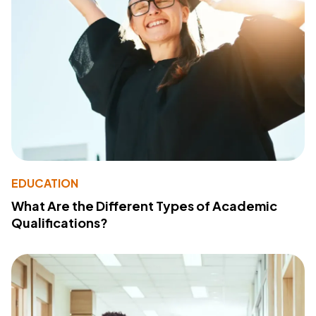
EDUCATION
What Are the Different Types of Academic
Qualifications?