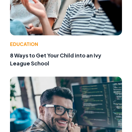
EDUCATION
8 Ways to Get Your Child into an Ivy
League School