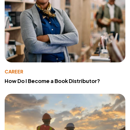
CAREER
How Do I Become a Book Distributor?