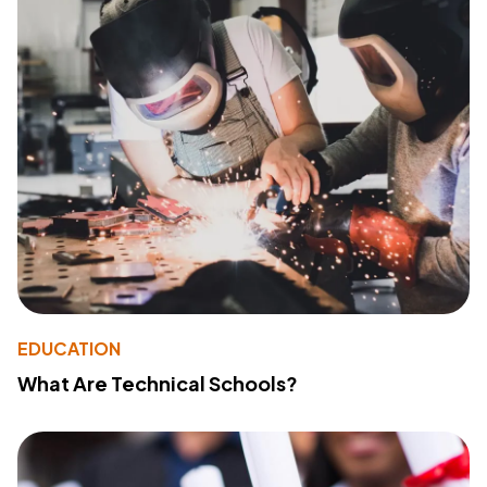
EDUCATION
What Are Technical Schools?