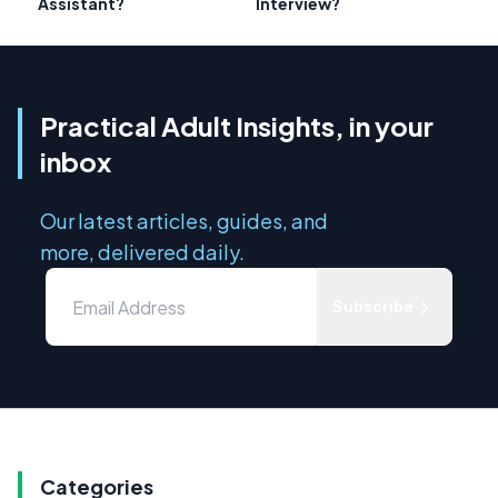
Assistant?
Interview?
Practical Adult Insights, in your
inbox
Our latest articles, guides, and
more, delivered daily.
Subscribe
Categories