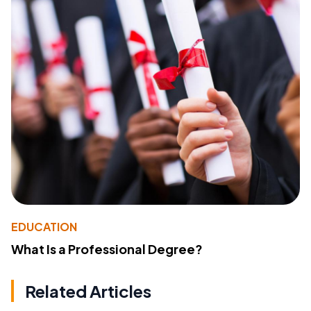
EDUCATION
What Is a Professional Degree?
Related Articles