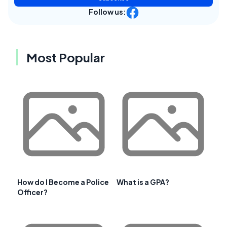
Follow us:
Most Popular
How do I Become a Police
What is a GPA?
Officer?