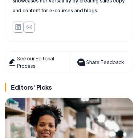
showcases her versatility by creating sales copy
and content for e-courses and blogs.
See our Editorial
Share Feedback
Process
Editors' Picks