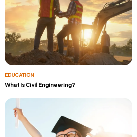
EDUCATION
What Is Civil Engineering?