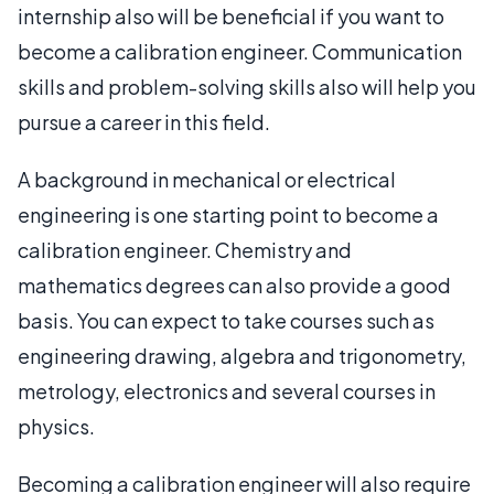
internship also will be beneficial if you want to
become a calibration engineer. Communication
skills and problem-solving skills also will help you
pursue a career in this field.
A background in mechanical or electrical
engineering is one starting point to become a
calibration engineer. Chemistry and
mathematics degrees can also provide a good
basis. You can expect to take courses such as
engineering drawing, algebra and trigonometry,
metrology, electronics and several courses in
physics.
Becoming a calibration engineer will also require