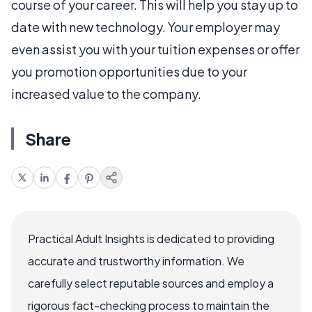
course of your career. This will help you stay up to
date with new technology. Your employer may
even assist you with your tuition expenses or offer
you promotion opportunities due to your
increased value to the company.
Share
Practical Adult Insights is dedicated to providing
accurate and trustworthy information. We
carefully select reputable sources and employ a
rigorous fact-checking process to maintain the