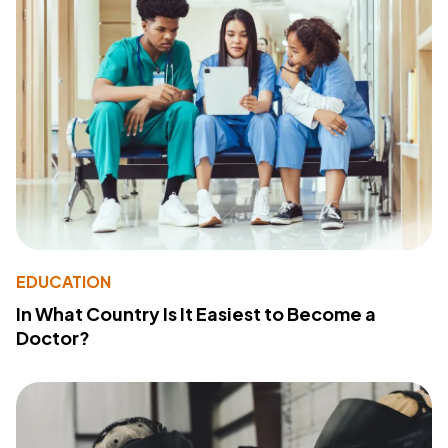
EDUCATION
In What Country Is It Easiest to Become a
Doctor?