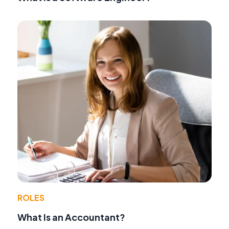
ROLES
What Is an Accountant?