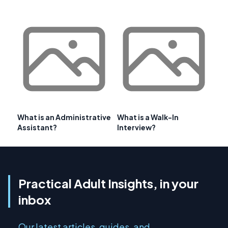
What is an Administrative
What is a Walk-In
Assistant?
Interview?
Practical Adult Insights, in your
inbox
Our latest articles, guides, and