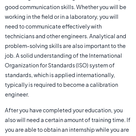
good communication skills. Whether you will be
working in the field or in a laboratory, you will
need to communicate effectively with
technicians and other engineers. Analytical and
problem-solving skills are also important to the
job. A solid understanding of the International
Organization for Standards (ISO) system of
standards, which is applied internationally,
typically is required to become a calibration
engineer.
After you have completed your education, you
also will need a certain amount of training time. If
you are able to obtain an internship while you are