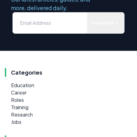
more, delivered daily.
Subscribe
Categories
Education
Career
Roles
Training
Research
Jobs