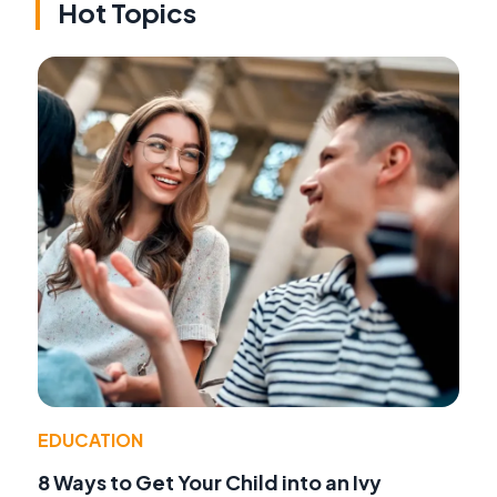
Hot Topics
EDUCATION
8 Ways to Get Your Child into an Ivy