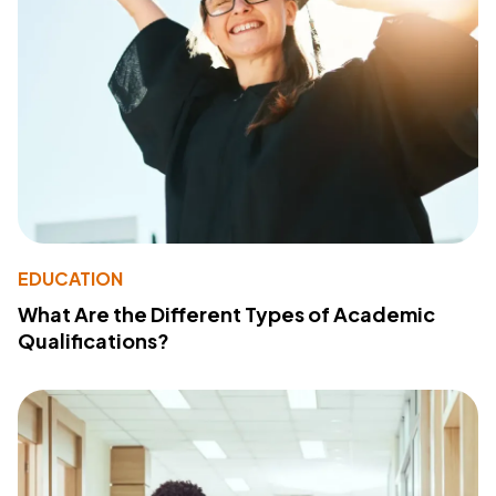
EDUCATION
What Are the Different Types of Academic
Qualifications?