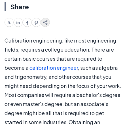
Share
Calibration engineering, like most engineering
fields, requires a college education. There are
certain basic courses that are required to
become a
calibration engineer
, such as algebra
and trigonometry, and other courses that you
might need depending on the focus of your work.
Most companies will require a bachelor’s degree
or even master’s degree, but an associate’s
degree might be all that is required to get
started in some industries. Obtaining an