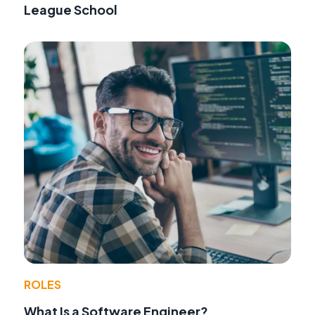
League School
ROLES
What Is a Software Engineer?