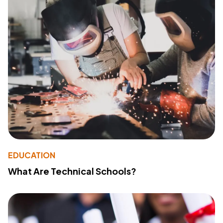
EDUCATION
What Are Technical Schools?