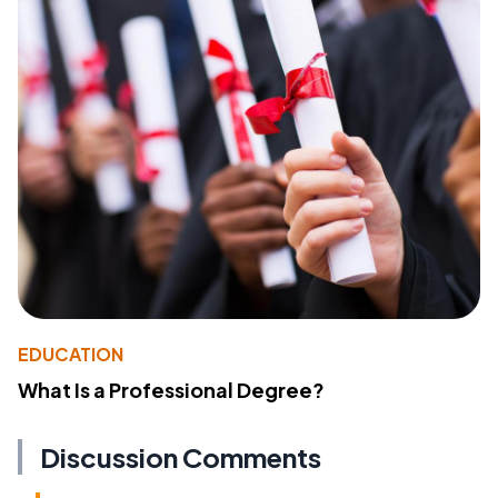
EDUCATION
What Is a Professional Degree?
Discussion Comments