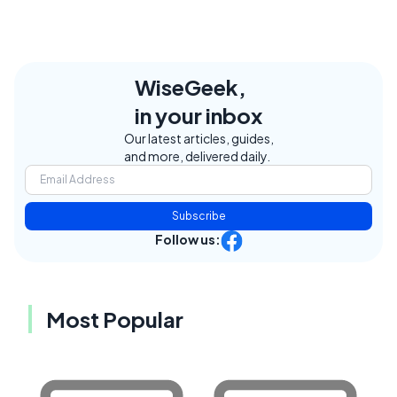
WiseGeek,
in your inbox
Our latest articles, guides,
and more, delivered daily.
Subscribe
Follow us:
Most Popular