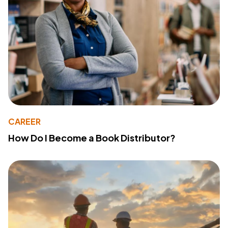
CAREER
How Do I Become a Book Distributor?