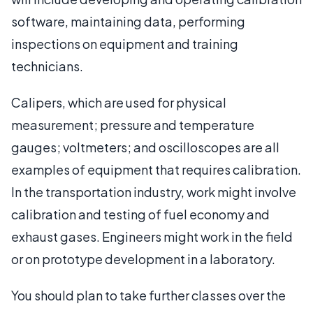
software, maintaining data, performing
inspections on equipment and training
technicians.
Calipers, which are used for physical
measurement; pressure and temperature
gauges; voltmeters; and oscilloscopes are all
examples of equipment that requires calibration.
In the transportation industry, work might involve
calibration and testing of fuel economy and
exhaust gases. Engineers might work in the field
or on prototype development in a laboratory.
You should plan to take further classes over the