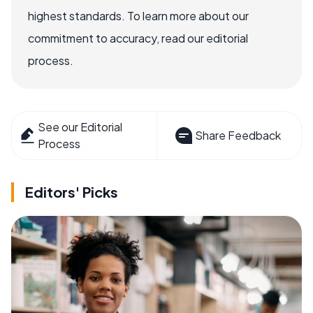
highest standards. To learn more about our
commitment to accuracy, read our editorial
process.
See our Editorial
Share Feedback
Process
Editors' Picks