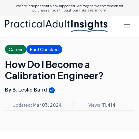
We are independent & ad-supported. We may earn a commission for
purchases made through our links.
Learn more.
Career
Fact Checked
How Do I Become a
Calibration Engineer?
By B. Leslie Baird
Updated:
Mar 03, 2024
Views:
11,414