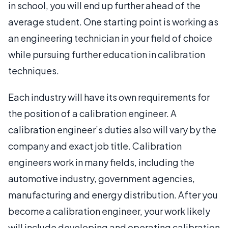
in school, you will end up further ahead of the
average student. One starting point is working as
an engineering technician in your field of choice
while pursuing further education in calibration
techniques.
Each industry will have its own requirements for
the position of a calibration engineer. A
calibration engineer’s duties also will vary by the
company and exact job title. Calibration
engineers work in many fields, including the
automotive industry, government agencies,
manufacturing and energy distribution. After you
become a calibration engineer, your work likely
will include developing and operating calibration