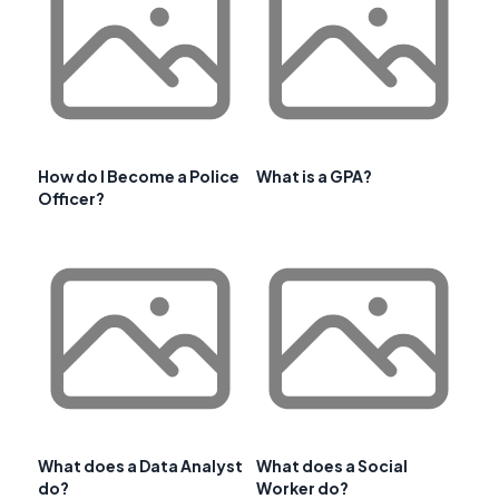
How do I Become a Police
What is a GPA?
Officer?
What does a Data Analyst
What does a Social
do?
Worker do?