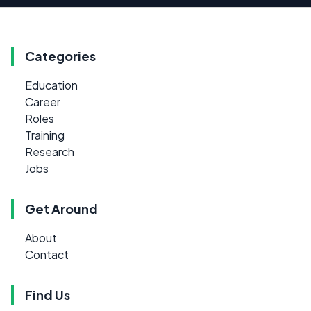
Categories
Education
Career
Roles
Training
Research
Jobs
Get Around
About
Contact
Find Us