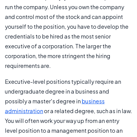
run the company. Unless you own the company
and control most of the stock and can appoint
yourself to the position, you have to develop the
credentials to be hired as the most senior
executive of a corporation. The larger the
corporation, the more stringent the hiring
requirements are.
Executive-level positions typically require an
undergraduate degree in a business and
possibly a master's degree in
business
administration
or a related degree, such as in law.
You will often work your way up from an entry
level position to a management position to an