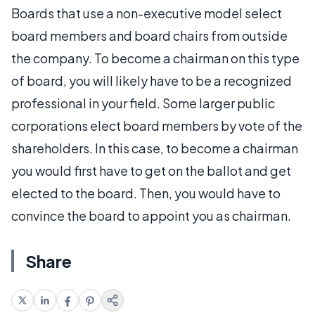
Boards that use a non-executive model select
board members and board chairs from outside
the company. To become a chairman on this type
of board, you will likely have to be a recognized
professional in your field. Some larger public
corporations elect board members by vote of the
shareholders. In this case, to become a chairman
you would first have to get on the ballot and get
elected to the board. Then, you would have to
convince the board to appoint you as chairman.
Share