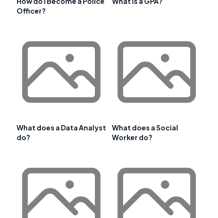
How do I Become a Police
What is a GPA?
Officer?
What does a Data Analyst
What does a Social
do?
Worker do?