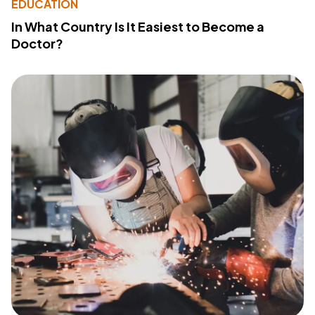
EDUCATION
In What Country Is It Easiest to Become a
Doctor?