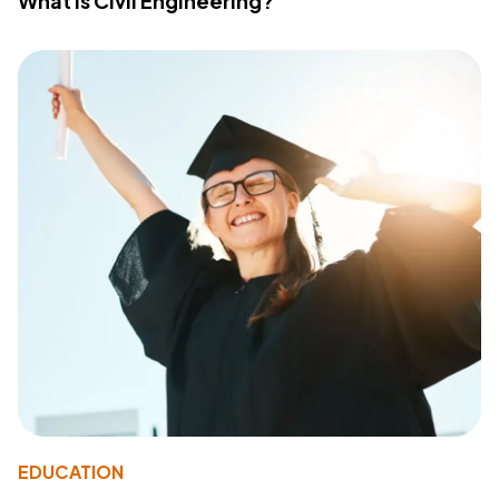
What Is Civil Engineering?
EDUCATION