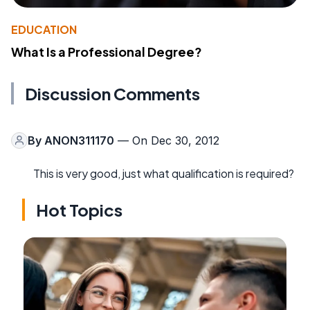
EDUCATION
What Is a Professional Degree?
Discussion Comments
By
ANON311170
— On Dec 30, 2012
This is very good, just what qualification is required?
Hot Topics