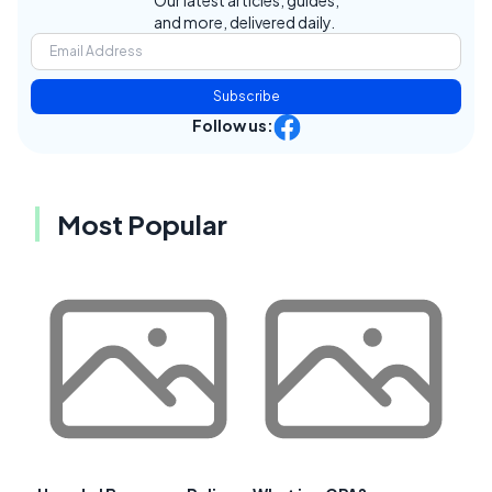
and more, delivered daily.
Subscribe
Follow us:
Most Popular