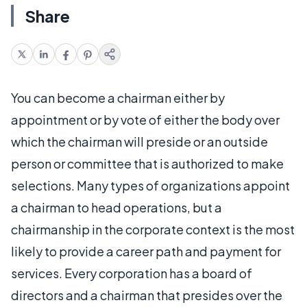
Share
You can become a chairman either by
appointment or by vote of either the body over
which the chairman will preside or an outside
person or committee that is authorized to make
selections. Many types of organizations appoint
a chairman to head operations, but a
chairmanship in the corporate context is the most
likely to provide a career path and payment for
services. Every corporation has a board of
directors and a chairman that presides over the