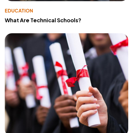
EDUCATION
What Are Technical Schools?