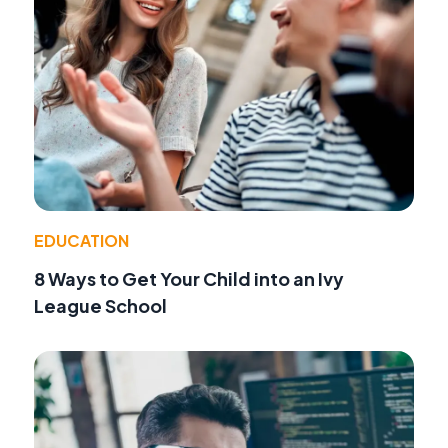
EDUCATION
8 Ways to Get Your Child into an Ivy
League School