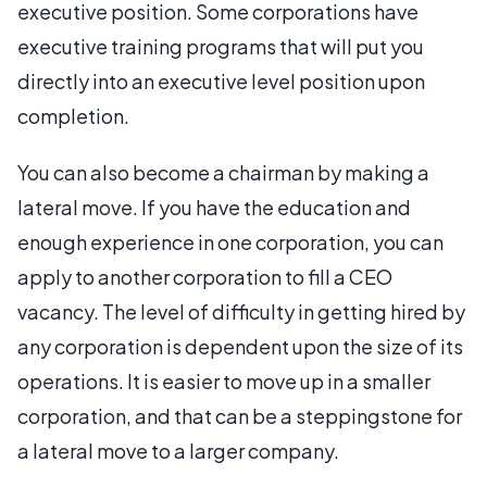
executive position. Some corporations have
executive training programs that will put you
directly into an executive level position upon
completion.
You can also become a chairman by making a
lateral move. If you have the education and
enough experience in one corporation, you can
apply to another corporation to fill a CEO
vacancy. The level of difficulty in getting hired by
any corporation is dependent upon the size of its
operations. It is easier to move up in a smaller
corporation, and that can be a steppingstone for
a lateral move to a larger company.