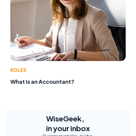
ROLES
What Is an Accountant?
WiseGeek,
in your inbox
Our latest articles, guides,