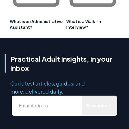
What is an Administrative
What is a Walk-In
Assistant?
Interview?
Practical Adult Insights, in your
inbox
Our latest articles, guides, and
more, delivered daily.
Subscribe