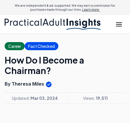
We are independent & ad-supported. We may earn a commission for
purchases made through our links.
Learn more.
Career
Fact Checked
How Do I Become a
Chairman?
By Theresa Miles
Updated:
Mar 03, 2024
Views:
19,511