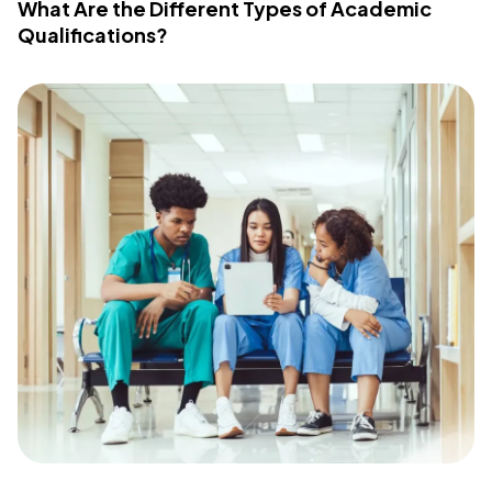
What Are the Different Types of Academic
Qualifications?