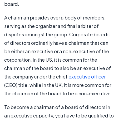
board.
A chairman presides over a body of members,
serving as the organizer and final arbiter of
disputes amongst the group. Corporate boards
of directors ordinarily have a chairman that can
be either an executive or a non-executive of the
corporation. In the US, it is common for the
chairman of the board to also be an executive of
the company under the chief
executive officer
(CEO) title, while in the UK, it is more common for
the chairman of the board to be a non-executive.
To become a chairman of a board of directors in
an executive capacity, you have to be qualified to