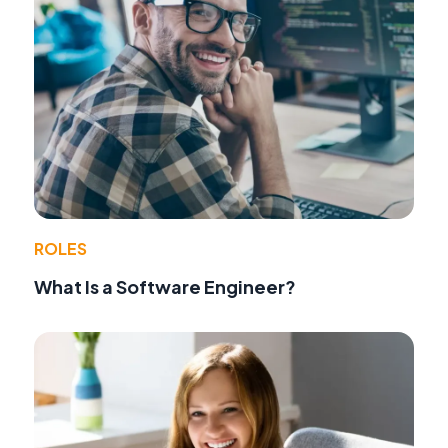
ROLES
What Is a Software Engineer?