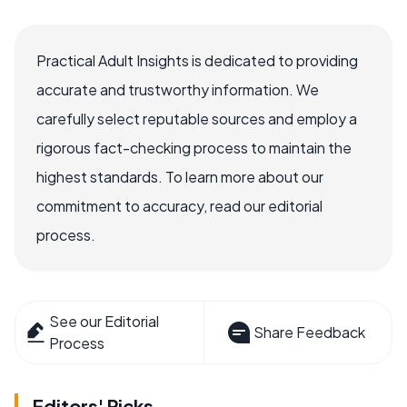
Practical Adult Insights is dedicated to providing
accurate and trustworthy information. We
carefully select reputable sources and employ a
rigorous fact-checking process to maintain the
highest standards. To learn more about our
commitment to accuracy, read our editorial
process.
See our Editorial
Share Feedback
Process
Editors' Picks