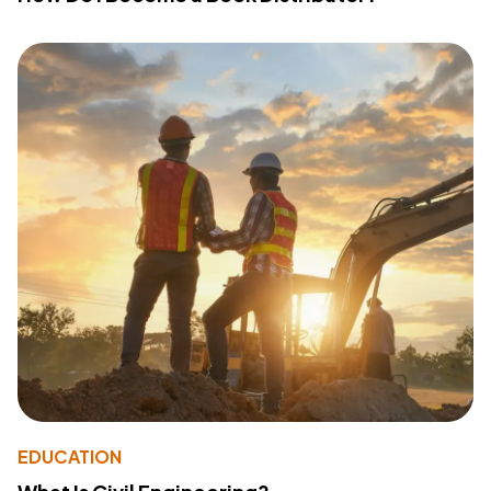
EDUCATION