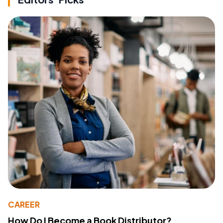
CAREER
How Do I Become a Book Distributor?