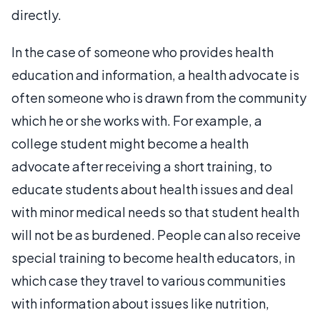
directly.
In the case of someone who provides health
education and information, a health advocate is
often someone who is drawn from the community
which he or she works with. For example, a
college student might become a health
advocate after receiving a short training, to
educate students about health issues and deal
with minor medical needs so that student health
will not be as burdened. People can also receive
special training to become health educators, in
which case they travel to various communities
with information about issues like nutrition,