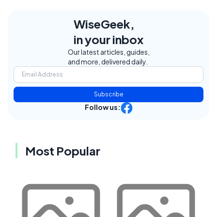
WiseGeek,
in your inbox
Our latest articles, guides,
and more, delivered daily.
Subscribe
Follow us:
Most Popular