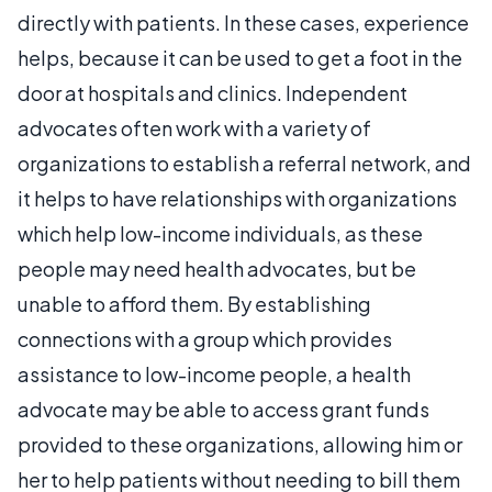
directly with patients. In these cases, experience
helps, because it can be used to get a foot in the
door at hospitals and clinics. Independent
advocates often work with a variety of
organizations to establish a referral network, and
it helps to have relationships with organizations
which help low-income individuals, as these
people may need health advocates, but be
unable to afford them. By establishing
connections with a group which provides
assistance to low-income people, a health
advocate may be able to access grant funds
provided to these organizations, allowing him or
her to help patients without needing to bill them