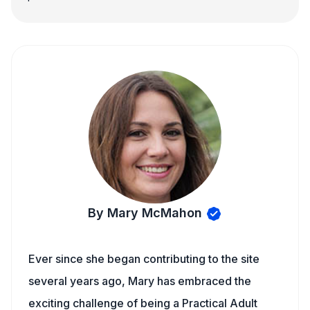
By Mary McMahon
Ever since she began contributing to the site
several years ago, Mary has embraced the
exciting challenge of being a Practical Adult