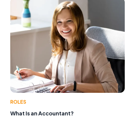
ROLES
What Is an Accountant?