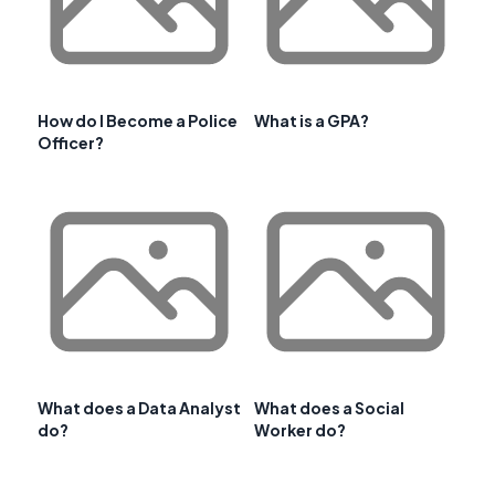
How do I Become a Police
What is a GPA?
Officer?
What does a Data Analyst
What does a Social
do?
Worker do?