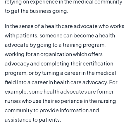
relying on experience in the medical community
to get the business going.
In the sense of a health care advocate who works
with patients, someone can become a health
advocate by going to a training program,
working for an organization which offers
advocacy and completing their certification
program, or by turning a career in the medical
field into a career in health care advocacy. For
example, some health advocates are former
nurses who use their experience in the nursing
community to provide information and
assistance to patients.