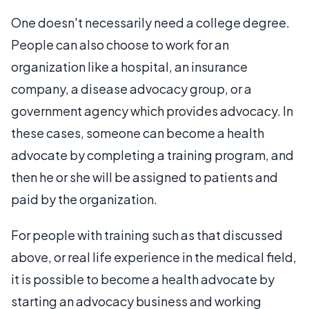
One doesn't necessarily need a college degree.
People can also choose to work for an
organization like a hospital, an insurance
company, a disease advocacy group, or a
government agency which provides advocacy. In
these cases, someone can become a health
advocate by completing a training program, and
then he or she will be assigned to patients and
paid by the organization.
For people with training such as that discussed
above, or real life experience in the medical field,
it is possible to become a health advocate by
starting an advocacy business and working