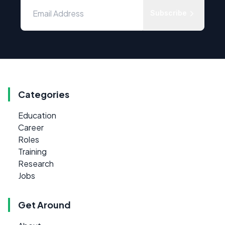
Subscribe
Categories
Education
Career
Roles
Training
Research
Jobs
Get Around