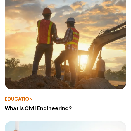
EDUCATION
What Is Civil Engineering?