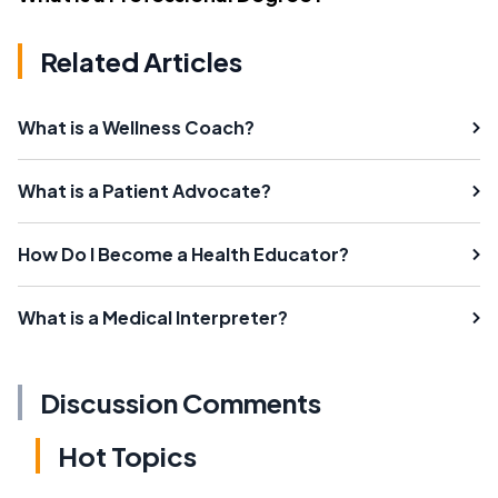
Related Articles
What is a Wellness Coach?
What is a Patient Advocate?
How Do I Become a Health Educator?
What is a Medical Interpreter?
Discussion Comments
Hot Topics