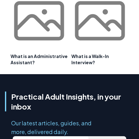
What is an Administrative
What is a Walk-In
Assistant?
Interview?
Practical Adult Insights, in your
inbox
Our latest articles, guides, and
more, delivered daily.