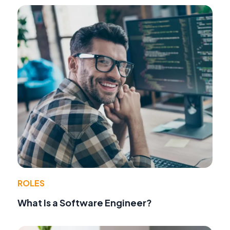
ROLES
What Is a Software Engineer?