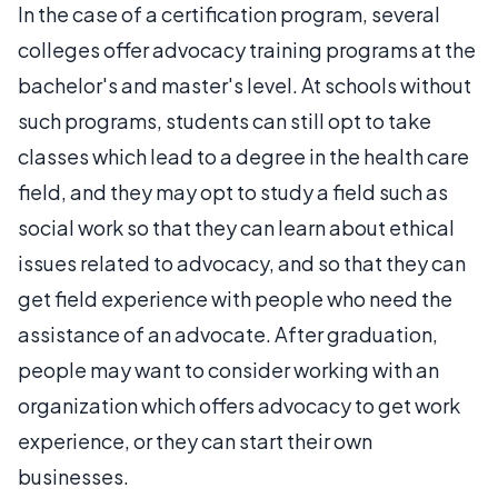
In the case of a certification program, several
colleges offer advocacy training programs at the
bachelor's and master's level. At schools without
such programs, students can still opt to take
classes which lead to a degree in the health care
field, and they may opt to study a field such as
social work so that they can learn about ethical
issues related to advocacy, and so that they can
get field experience with people who need the
assistance of an advocate. After graduation,
people may want to consider working with an
organization which offers advocacy to get work
experience, or they can start their own
businesses.