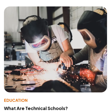
EDUCATION
What Are Technical Schools?