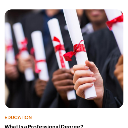
EDUCATION
What Is a Professional Degree?