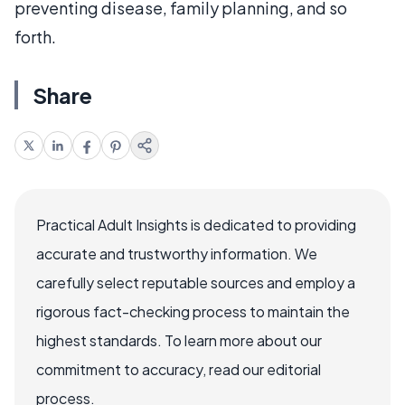
preventing disease, family planning, and so
forth.
Share
Practical Adult Insights is dedicated to providing
accurate and trustworthy information. We
carefully select reputable sources and employ a
rigorous fact-checking process to maintain the
highest standards. To learn more about our
commitment to accuracy, read our editorial
process.