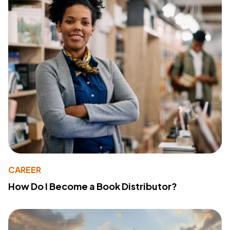
CAREER
How Do I Become a Book Distributor?