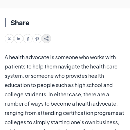
Share
A health advocate is someone who works with
patients to help them navigate the health care
system, or someone who provides health
education to people such as high school and
college students. In either case, there are a
number of ways to become a health advocate,
ranging from attending certification programs at
colleges to simply starting one's own business,