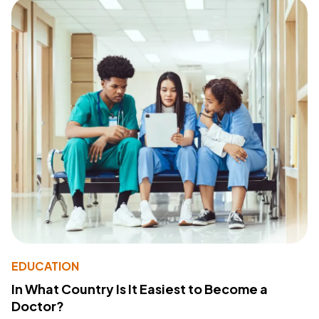
EDUCATION
In What Country Is It Easiest to Become a
Doctor?