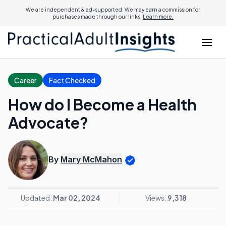
We are independent & ad-supported. We may earn a commission for
purchases made through our links.
Learn more.
Career
Fact Checked
How do I Become a Health
Advocate?
By
Mary McMahon
Updated:
Mar 02, 2024
Views:
9,318