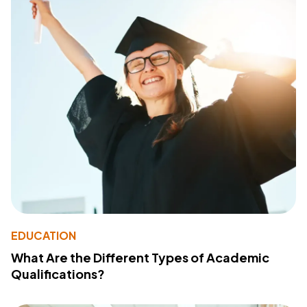
EDUCATION
What Are the Different Types of Academic
Qualifications?