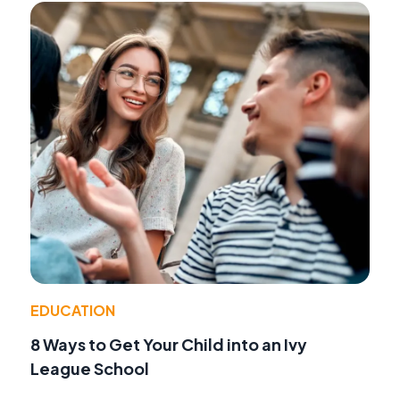
EDUCATION
8 Ways to Get Your Child into an Ivy
League School