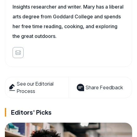
Insights researcher and writer. Mary has a liberal
arts degree from Goddard College and spends
her free time reading, cooking, and exploring
the great outdoors.
See our Editorial
Share Feedback
Process
Editors' Picks