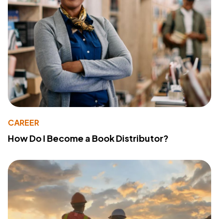
CAREER
How Do I Become a Book Distributor?