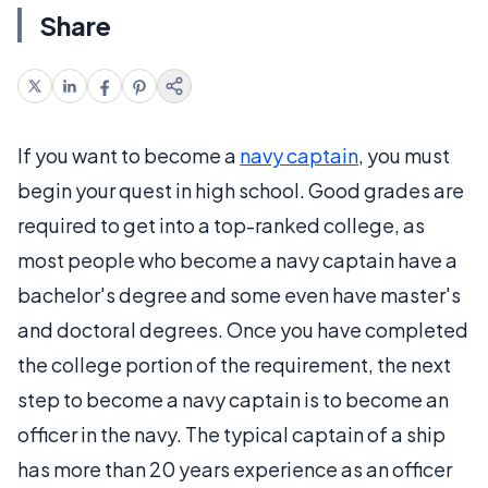
Share
If you want to become a
navy captain
, you must
begin your quest in high school. Good grades are
required to get into a top-ranked college, as
most people who become a navy captain have a
bachelor's degree and some even have master's
and doctoral degrees. Once you have completed
the college portion of the requirement, the next
step to become a navy captain is to become an
officer in the navy. The typical captain of a ship
has more than 20 years experience as an officer