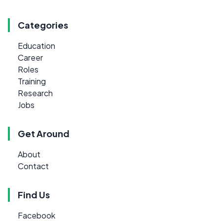
Categories
Education
Career
Roles
Training
Research
Jobs
Get Around
About
Contact
Find Us
Facebook