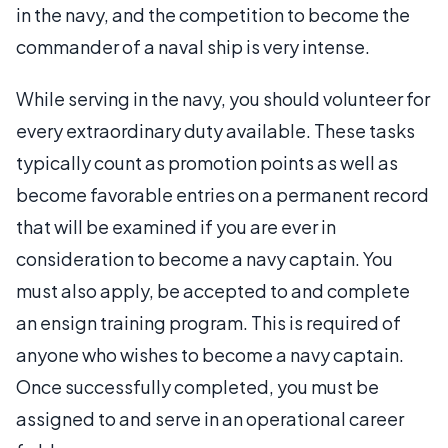
in the navy, and the competition to become the
commander of a naval ship is very intense.
While serving in the navy, you should volunteer for
every extraordinary duty available. These tasks
typically count as promotion points as well as
become favorable entries on a permanent record
that will be examined if you are ever in
consideration to become a navy captain. You
must also apply, be accepted to and complete
an ensign training program. This is required of
anyone who wishes to become a navy captain.
Once successfully completed, you must be
assigned to and serve in an operational career