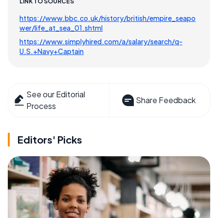
LINK TO SOURCES
https://www.bbc.co.uk/history/british/empire_seapo
wer/life_at_sea_01.shtml
https://www.simplyhired.com/a/salary/search/q-
U.S.+Navy+Captain
See our Editorial
Share Feedback
Process
Editors' Picks