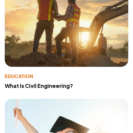
EDUCATION
What Is Civil Engineering?