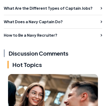
What Are the Different Types of Captain Jobs?
What Does a Navy Captain Do?
How to Be a Navy Recruiter?
Discussion Comments
Hot Topics