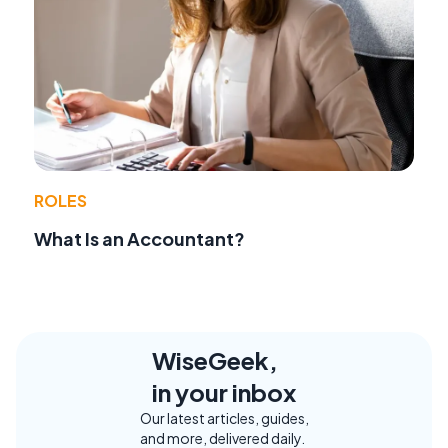
ROLES
What Is an Accountant?
WiseGeek,
in your inbox
Our latest articles, guides,
and more, delivered daily.