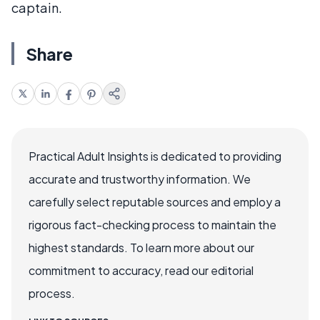
captain.
Share
Practical Adult Insights is dedicated to providing
accurate and trustworthy information. We
carefully select reputable sources and employ a
rigorous fact-checking process to maintain the
highest standards. To learn more about our
commitment to accuracy, read our editorial
process.