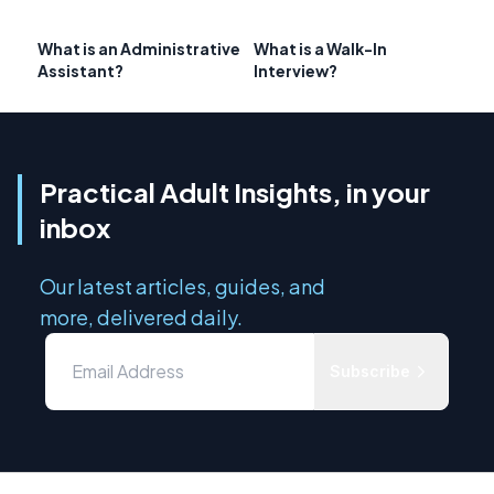
What is an Administrative
What is a Walk-In
Assistant?
Interview?
Practical Adult Insights, in your
inbox
Our latest articles, guides, and
more, delivered daily.
Subscribe