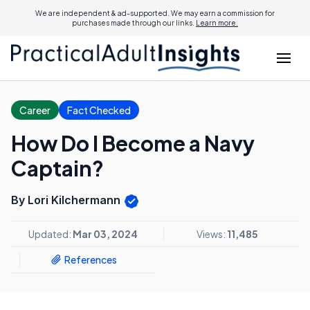
We are independent & ad-supported. We may earn a commission for
purchases made through our links.
Learn more.
Career
Fact Checked
How Do I Become a Navy
Captain?
By Lori Kilchermann
Updated:
Mar 03, 2024
Views:
11,485
References