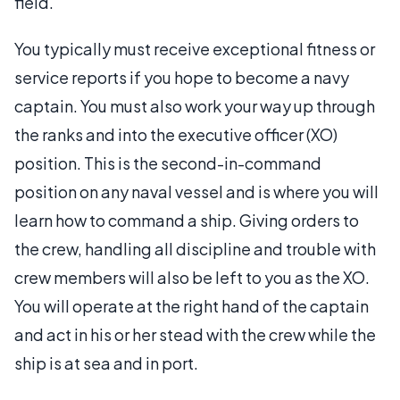
field.
You typically must receive exceptional fitness or
service reports if you hope to become a navy
captain. You must also work your way up through
the ranks and into the executive officer (XO)
position. This is the second-in-command
position on any naval vessel and is where you will
learn how to command a ship. Giving orders to
the crew, handling all discipline and trouble with
crew members will also be left to you as the XO.
You will operate at the right hand of the captain
and act in his or her stead with the crew while the
ship is at sea and in port.