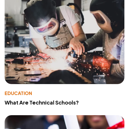
EDUCATION
What Are Technical Schools?