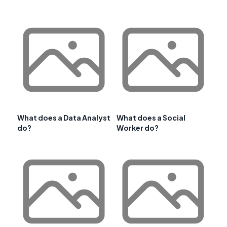
What does a Data Analyst
What does a Social
do?
Worker do?