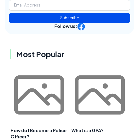
Subscribe
Follow us:
Most Popular
How do I Become a Police
What is a GPA?
Officer?