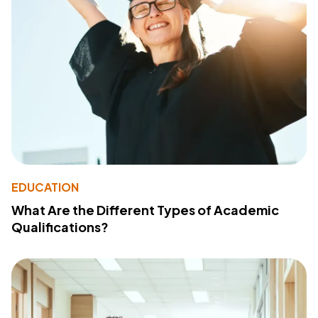
EDUCATION
What Are the Different Types of Academic
Qualifications?