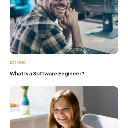
ROLES
What Is a Software Engineer?