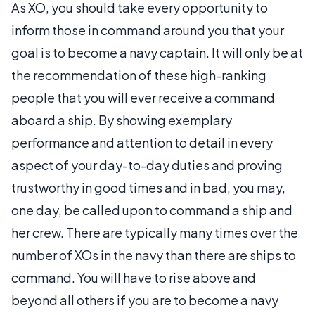
As XO, you should take every opportunity to
inform those in command around you that your
goal is to become a navy captain. It will only be at
the recommendation of these high-ranking
people that you will ever receive a command
aboard a ship. By showing exemplary
performance and attention to detail in every
aspect of your day-to-day duties and proving
trustworthy in good times and in bad, you may,
one day, be called upon to command a ship and
her crew. There are typically many times over the
number of XOs in the navy than there are ships to
command. You will have to rise above and
beyond all others if you are to become a navy