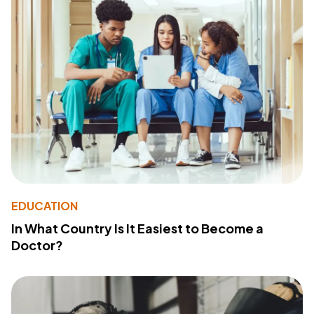
EDUCATION
In What Country Is It Easiest to Become a
Doctor?