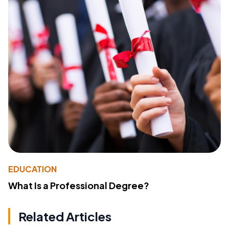
EDUCATION
What Is a Professional Degree?
Related Articles