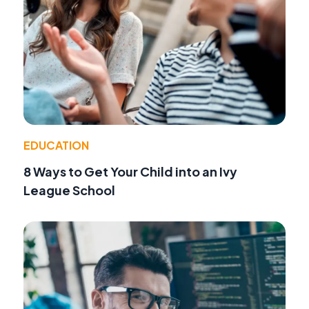
EDUCATION
8 Ways to Get Your Child into an Ivy
League School