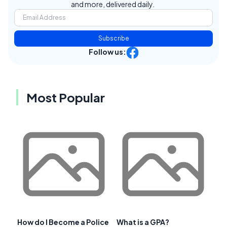
and more, delivered daily.
Subscribe
Follow us:
Most Popular
How do I Become a Police
What is a GPA?