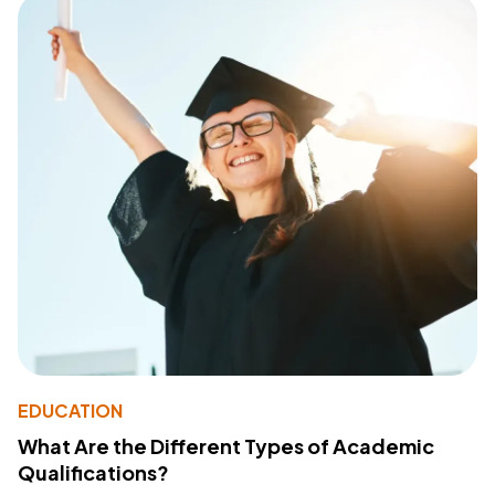
EDUCATION
What Are the Different Types of Academic
Qualifications?