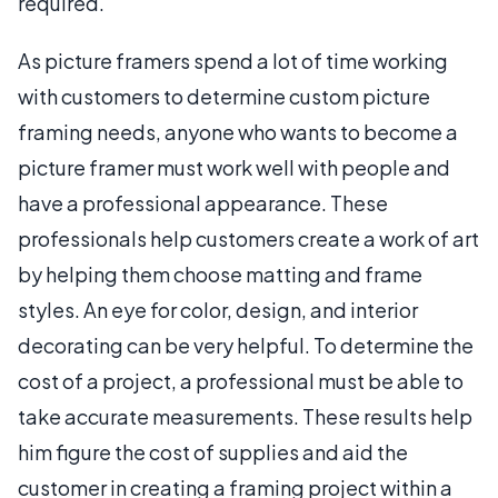
required.
As picture framers spend a lot of time working
with customers to determine custom picture
framing needs, anyone who wants to become a
picture framer must work well with people and
have a professional appearance. These
professionals help customers create a work of art
by helping them choose matting and frame
styles. An eye for color, design, and interior
decorating can be very helpful. To determine the
cost of a project, a professional must be able to
take accurate measurements. These results help
him figure the cost of supplies and aid the
customer in creating a framing project within a