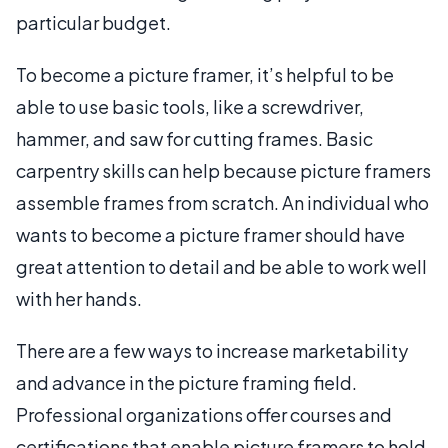
particular budget.
To become a picture framer, it’s helpful to be
able to use basic tools, like a screwdriver,
hammer, and saw for cutting frames. Basic
carpentry skills can help because picture framers
assemble frames from scratch. An individual who
wants to become a picture framer should have
great attention to detail and be able to work well
with her hands.
There are a few ways to increase marketability
and advance in the picture framing field.
Professional organizations offer courses and
certifications that enable picture framers to hold