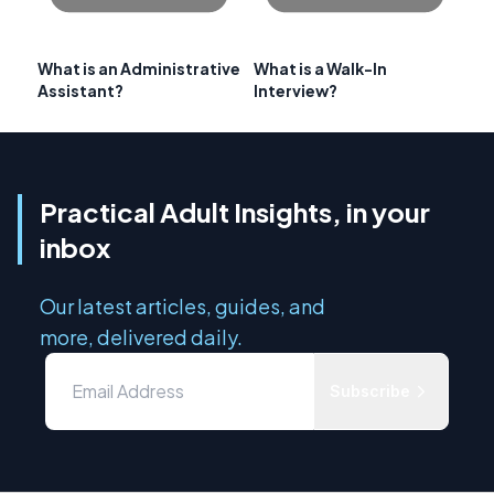
What is an Administrative
What is a Walk-In
Assistant?
Interview?
Practical Adult Insights, in your
inbox
Our latest articles, guides, and
more, delivered daily.
Subscribe