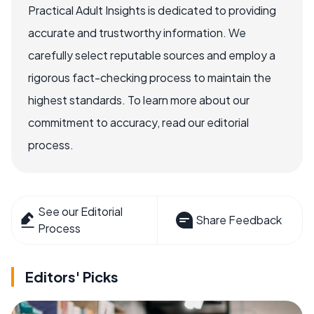
Practical Adult Insights is dedicated to providing
accurate and trustworthy information. We
carefully select reputable sources and employ a
rigorous fact-checking process to maintain the
highest standards. To learn more about our
commitment to accuracy, read our editorial
process.
See our Editorial
Share Feedback
Process
Editors' Picks