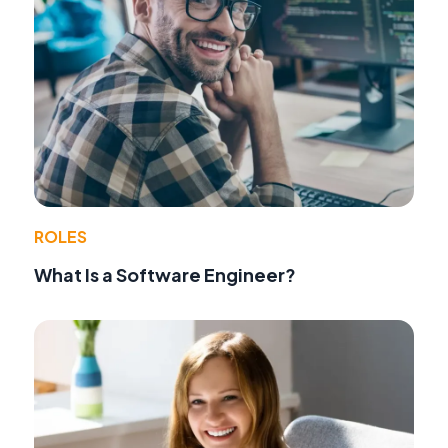
ROLES
What Is a Software Engineer?