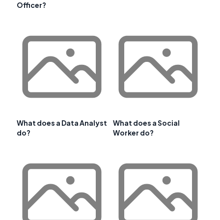
Officer?
What does a Data Analyst
What does a Social
do?
Worker do?