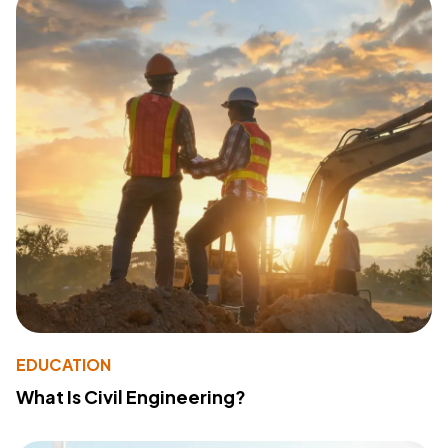
EDUCATION
What Is Civil Engineering?