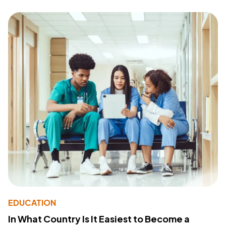
EDUCATION
In What Country Is It Easiest to Become a