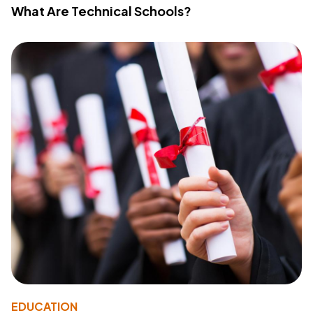
What Are Technical Schools?
EDUCATION