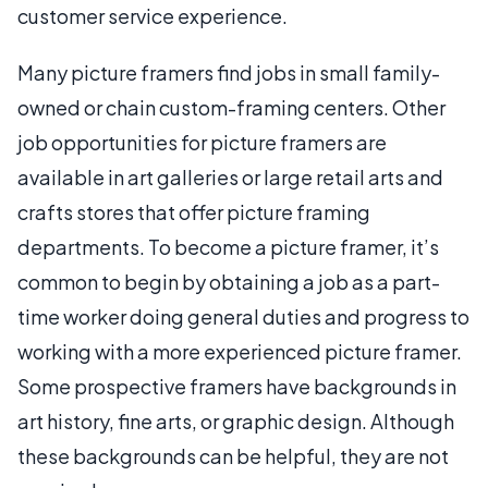
customer service experience.
Many picture framers find jobs in small family-
owned or chain custom-framing centers. Other
job opportunities for picture framers are
available in art galleries or large retail arts and
crafts stores that offer picture framing
departments. To become a picture framer, it’s
common to begin by obtaining a job as a part-
time worker doing general duties and progress to
working with a more experienced picture framer.
Some prospective framers have backgrounds in
art history, fine arts, or graphic design. Although
these backgrounds can be helpful, they are not