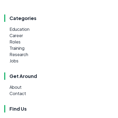
Categories
Education
Career
Roles
Training
Research
Jobs
Get Around
About
Contact
Find Us