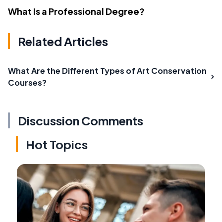
What Is a Professional Degree?
Related Articles
What Are the Different Types of Art Conservation
Courses?
Discussion Comments
Hot Topics