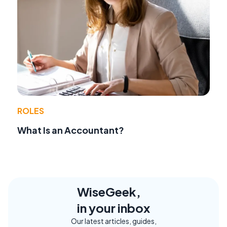
ROLES
What Is an Accountant?
WiseGeek,
in your inbox
Our latest articles, guides,