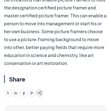
the designation certified picture framer and
master certified picture framer. This can enable a
person to move into management or start his or
her own business. Some picture framers choose
to use a picture-framing background to move
into other, better paying fields that require more
education in science and chemistry, like art
conservation or art restoration.
Share