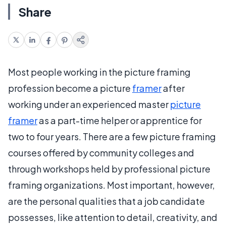
Share
Most people working in the picture framing
profession become a picture
framer
after
working under an experienced master
picture
framer
as a part-time helper or apprentice for
two to four years. There are a few picture framing
courses offered by community colleges and
through workshops held by professional picture
framing organizations. Most important, however,
are the personal qualities that a job candidate
possesses, like attention to detail, creativity, and