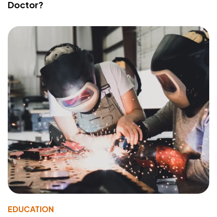
Doctor?
EDUCATION