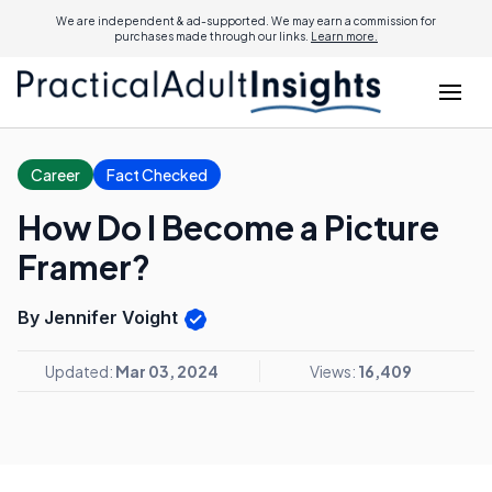
We are independent & ad-supported. We may earn a commission for
purchases made through our links.
Learn more.
Career
Fact Checked
How Do I Become a Picture
Framer?
By Jennifer Voight
Updated:
Mar 03, 2024
Views:
16,409