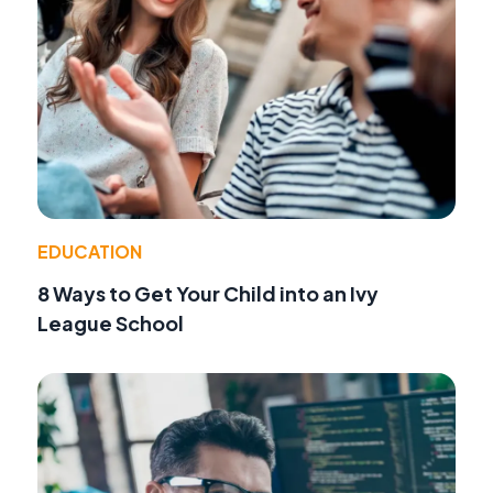
EDUCATION
8 Ways to Get Your Child into an Ivy
League School