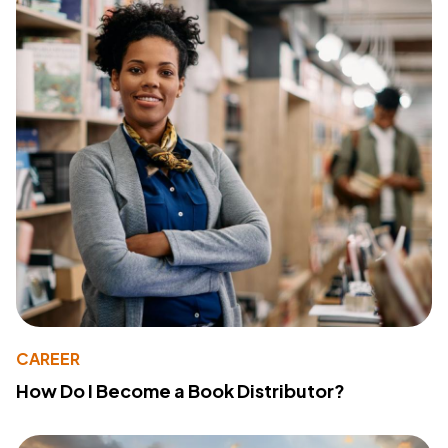
CAREER
How Do I Become a Book Distributor?