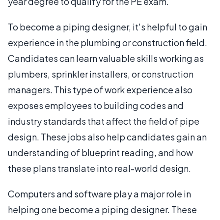
year degree to qualify for the PE exam.
To become a piping designer, it's helpful to gain
experience in the plumbing or construction field.
Candidates can learn valuable skills working as
plumbers, sprinkler installers, or construction
managers. This type of work experience also
exposes employees to building codes and
industry standards that affect the field of pipe
design. These jobs also help candidates gain an
understanding of blueprint reading, and how
these plans translate into real-world design.
Computers and software play a major role in
helping one become a piping designer. These