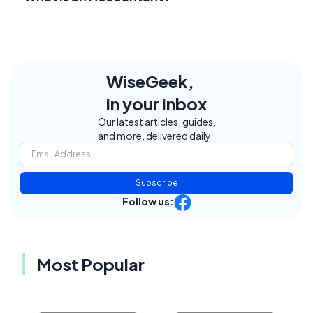
WiseGeek,
in your inbox
Our latest articles, guides,
and more, delivered daily.
Subscribe
Follow us:
Most Popular