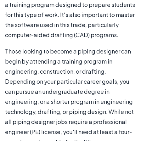
a training program designed to prepare students
for this type of work. It's also important to master
the software used in this trade, particularly
computer-aided drafting (CAD) programs.
Those looking to become a piping designer can
begin by attending a training program in
engineering, construction, or drafting.
Depending on your particular career goals, you
can pursue an undergraduate degree in
engineering, or a shorter program in engineering
technology, drafting, or piping design. While not
all piping designer jobs require a professional
engineer (PE) license, you'll need at least a four-