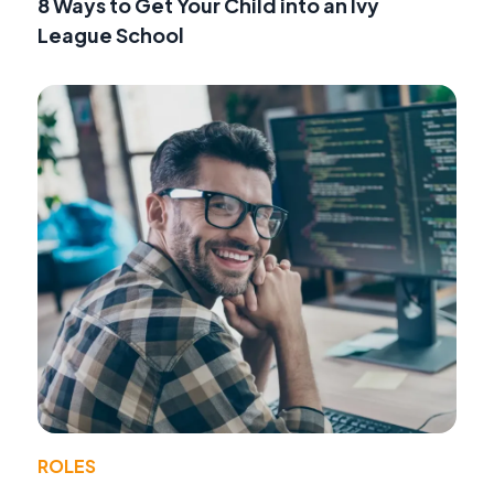
8 Ways to Get Your Child into an Ivy
League School
ROLES