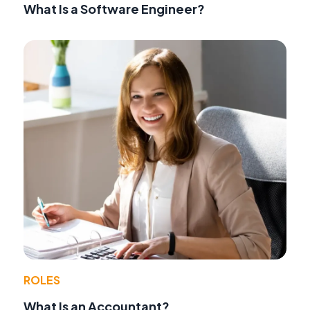
What Is a Software Engineer?
ROLES
What Is an Accountant?