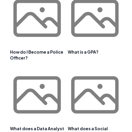
How do I Become a Police
What is a GPA?
Officer?
What does a Data Analyst
What does a Social