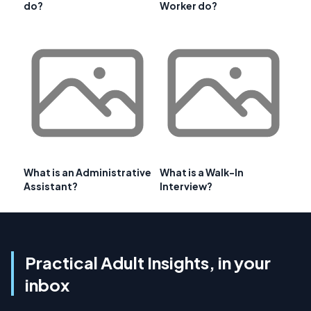
do?
Worker do?
What is an Administrative
What is a Walk-In
Assistant?
Interview?
Practical Adult Insights, in your
inbox