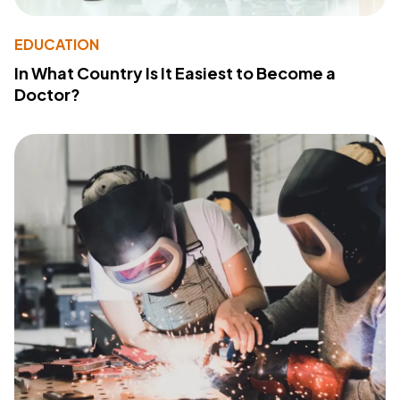
EDUCATION
In What Country Is It Easiest to Become a
Doctor?