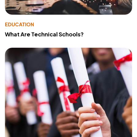
EDUCATION
What Are Technical Schools?