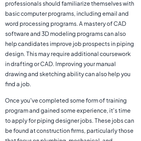
professionals should familiarize themselves with
basic computer programs, including email and
word processing programs. A mastery of CAD
software and 3D modeling programs can also
help candidates improve job prospects in piping
design. This may require additional coursework
in drafting or CAD. Improving your manual
drawing and sketching ability can also help you
find a job.
Once you've completed some form of training
program and gained some experience, it's time
to apply for piping designer jobs. These jobs can
be found at construction firms, particularly those
that focus on plumbing, mechanical, and