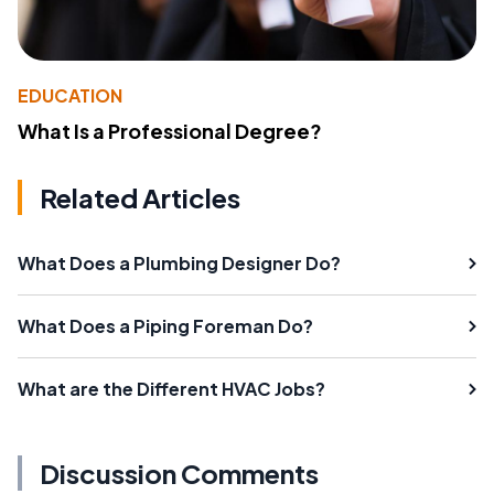
EDUCATION
What Is a Professional Degree?
Related Articles
What Does a Plumbing Designer Do?
What Does a Piping Foreman Do?
What are the Different HVAC Jobs?
Discussion Comments