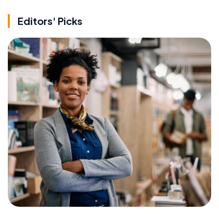
Editors' Picks