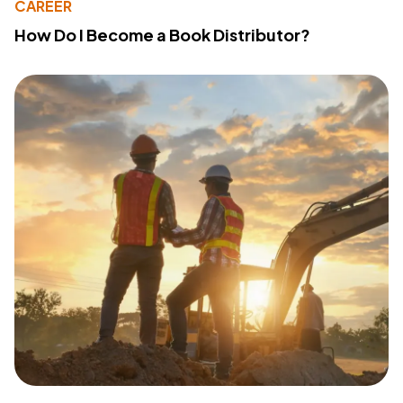
CAREER
How Do I Become a Book Distributor?