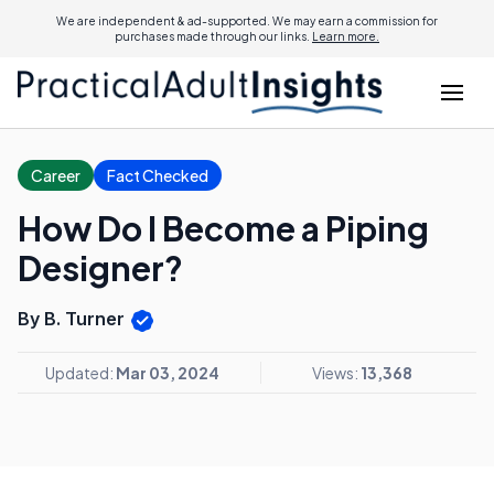
We are independent & ad-supported. We may earn a commission for
purchases made through our links.
Learn more.
Career
Fact Checked
How Do I Become a Piping
Designer?
By B. Turner
Updated:
Mar 03, 2024
Views:
13,368