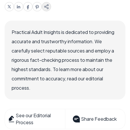
Practical Adult Insights is dedicated to providing
accurate and trustworthy information. We
carefully select reputable sources and employ a
rigorous fact-checking process to maintain the
highest standards. To learn more about our
commitment to accuracy, read our editorial
process.
See our Editorial
Share Feedback
Process