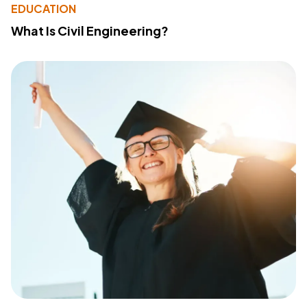
EDUCATION
What Is Civil Engineering?