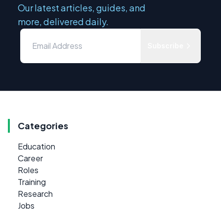
Our latest articles, guides, and
more, delivered daily.
Subscribe
Categories
Education
Career
Roles
Training
Research
Jobs