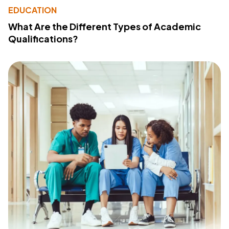
EDUCATION
What Are the Different Types of Academic
Qualifications?