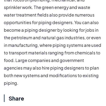
sprinkler work. The green energy and waste
water treatment fields also provide numerous
opportunities for piping designers. You can also
become a piping designer by looking for jobs in
the petroleum and natural gas industries, or even
in manufacturing, where piping systems are used
to transport materials ranging from chemicals to
food. Large companies and government
agencies may also hire piping designers to plan
both new systems and modifications to existing
piping.
Share