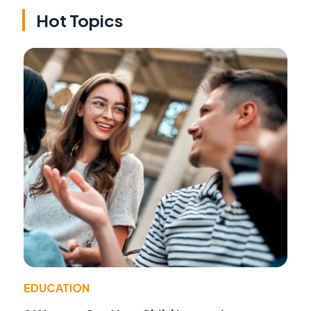
Hot Topics
EDUCATION