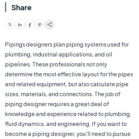
Share
Pipings designers plan piping systems used for
plumbing, industrial applications, and oil
pipelines. These professionals not only
determine the most effective layout for the pipes
and related equipment, but also calculate pipe
sizes, materials, and connections. The job of
piping designer requires a great deal of
knowledge and experience related to plumbing,
fluid dynamics, and engineering. If you want to
become a piping designer, you'll need to pursue