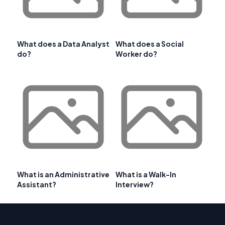
What does a Data Analyst
What does a Social
do?
Worker do?
What is an Administrative
What is a Walk-In
Assistant?
Interview?