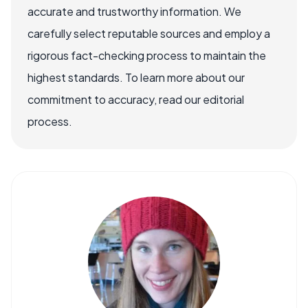
accurate and trustworthy information. We
carefully select reputable sources and employ a
rigorous fact-checking process to maintain the
highest standards. To learn more about our
commitment to accuracy, read our editorial
process.