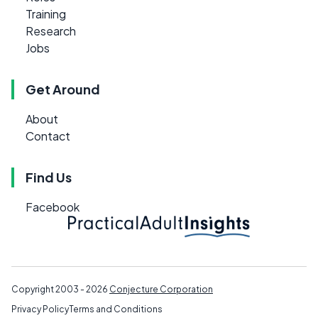
Training
Research
Jobs
Get Around
About
Contact
Find Us
Facebook
Copyright 2003 - 2026
Conjecture Corporation
Privacy Policy
Terms and Conditions