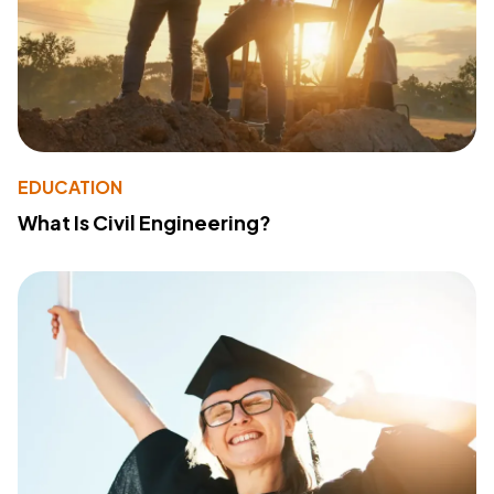
EDUCATION
What Is Civil Engineering?