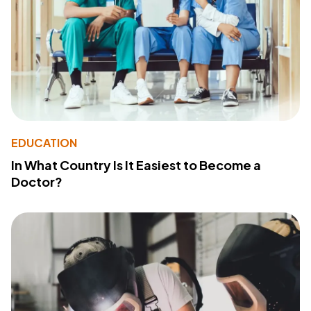
EDUCATION
In What Country Is It Easiest to Become a
Doctor?