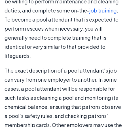
be willing to perform maintenance and cleaning
duties, and complete some on-the-
job training
.
To become a pool attendant that is expected to
perform rescues when necessary, you will
generally need to complete training that is
identical or very similar to that provided to
lifeguards.
The exact description of a pool attendant’s job
can vary from one employer to another. In some
cases, a pool attendant will be responsible for
such tasks as cleaning a pool and monitoring its
chemical balance, ensuring that patrons observe
a pool’s safety rules, and checking patrons'
membership cards. Other employers may use the