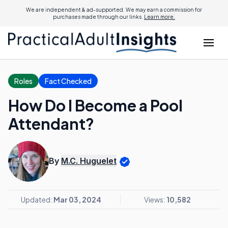
We are independent & ad-supported. We may earn a commission for
purchases made through our links.
Learn more.
Roles
Fact Checked
How Do I Become a Pool
Attendant?
By
M.C. Huguelet
Updated:
Mar 03, 2024
Views:
10,582