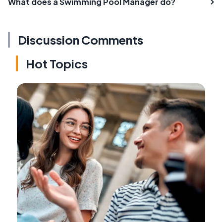
What does a Swimming Pool Manager do?
Discussion Comments
Hot Topics