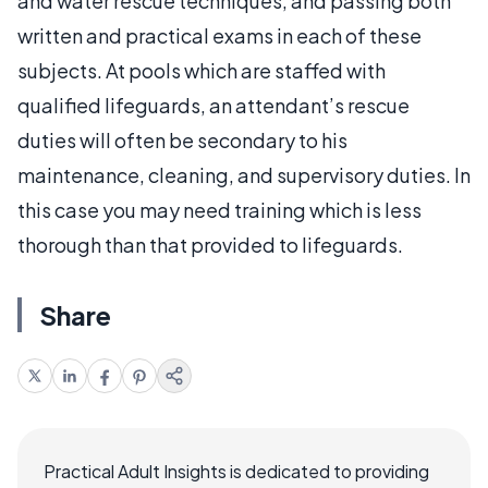
and water rescue techniques, and passing both
written and practical exams in each of these
subjects. At pools which are staffed with
qualified lifeguards, an attendant’s rescue
duties will often be secondary to his
maintenance, cleaning, and supervisory duties. In
this case you may need training which is less
thorough than that provided to lifeguards.
Share
Practical Adult Insights is dedicated to providing