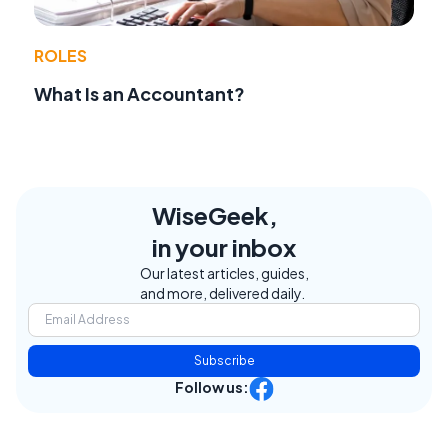
ROLES
What Is an Accountant?
WiseGeek,
in your inbox
Our latest articles, guides,
and more, delivered daily.
Subscribe
Follow us: