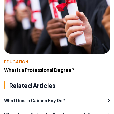
EDUCATION
What Is a Professional Degree?
Related Articles
What Does a Cabana Boy Do?