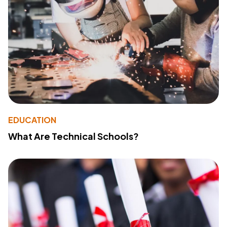
EDUCATION
What Are Technical Schools?