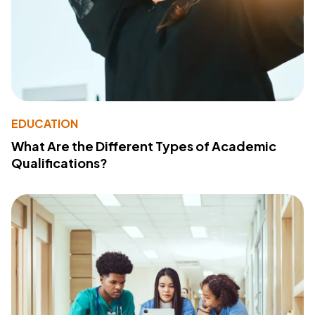
EDUCATION
What Are the Different Types of Academic
Qualifications?