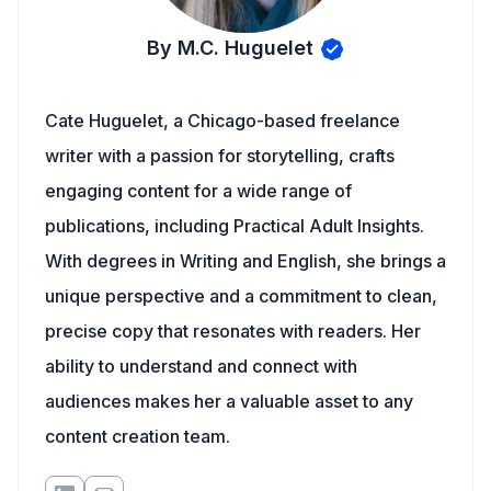
By M.C. Huguelet
Cate Huguelet, a Chicago-based freelance
writer with a passion for storytelling, crafts
engaging content for a wide range of
publications, including Practical Adult Insights.
With degrees in Writing and English, she brings a
unique perspective and a commitment to clean,
precise copy that resonates with readers. Her
ability to understand and connect with
audiences makes her a valuable asset to any
content creation team.