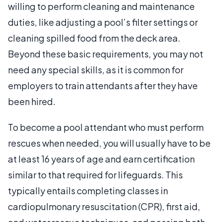
willing to perform cleaning and maintenance
duties, like adjusting a pool’s filter settings or
cleaning spilled food from the deck area.
Beyond these basic requirements, you may not
need any special skills, as it is common for
employers to train attendants after they have
been hired.
To become a pool attendant who must perform
rescues when needed, you will usually have to be
at least 16 years of age and earn certification
similar to that required for lifeguards. This
typically entails completing classes in
cardiopulmonary resuscitation (CPR), first aid,