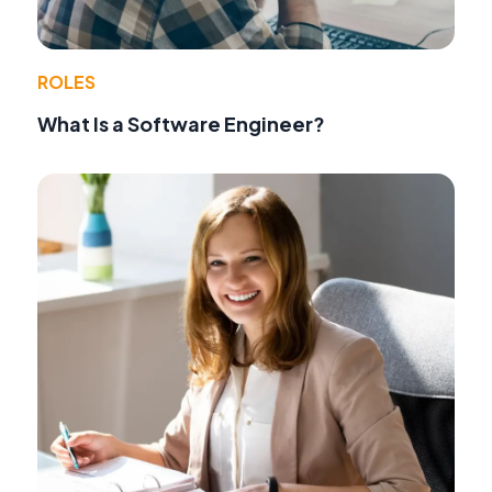
ROLES
What Is a Software Engineer?