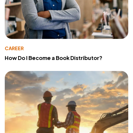
CAREER
How Do I Become a Book Distributor?