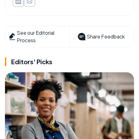
See our Editorial
Share Feedback
Process
Editors' Picks