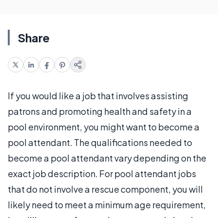
Share
If you would like a job that involves assisting
patrons and promoting health and safety in a
pool environment, you might want to become a
pool attendant. The qualifications needed to
become a pool attendant vary depending on the
exact job description. For pool attendant jobs
that do not involve a rescue component, you will
likely need to meet a minimum age requirement,