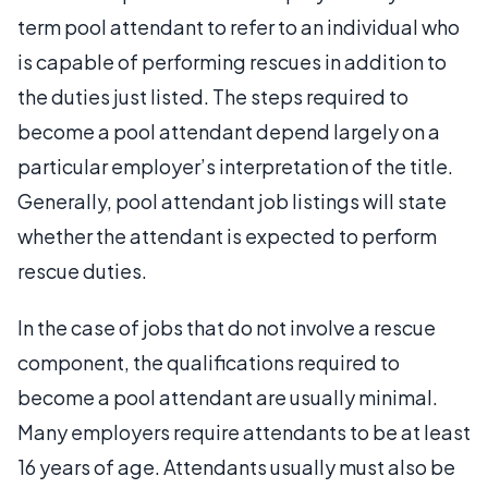
term pool attendant to refer to an individual who
is capable of performing rescues in addition to
the duties just listed. The steps required to
become a pool attendant depend largely on a
particular employer’s interpretation of the title.
Generally, pool attendant job listings will state
whether the attendant is expected to perform
rescue duties.
In the case of jobs that do not involve a rescue
component, the qualifications required to
become a pool attendant are usually minimal.
Many employers require attendants to be at least
16 years of age. Attendants usually must also be