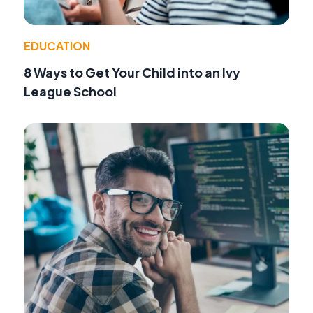
EDUCATION
8 Ways to Get Your Child into an Ivy
League School