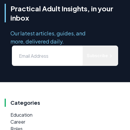
Practical Adult Insights, in your
inbox
Our latest articles, guides, and
more, delivered daily.
Subscribe
Categories
Education
Career
Roles