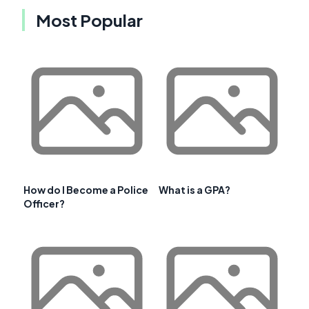
Most Popular
How do I Become a Police
What is a GPA?
Officer?