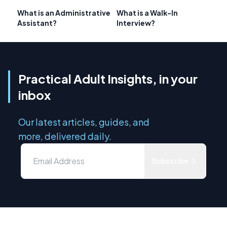
What is an Administrative
What is a Walk-In
Assistant?
Interview?
Practical Adult Insights, in your
inbox
Our latest articles, guides, and
more, delivered daily.
Subscribe