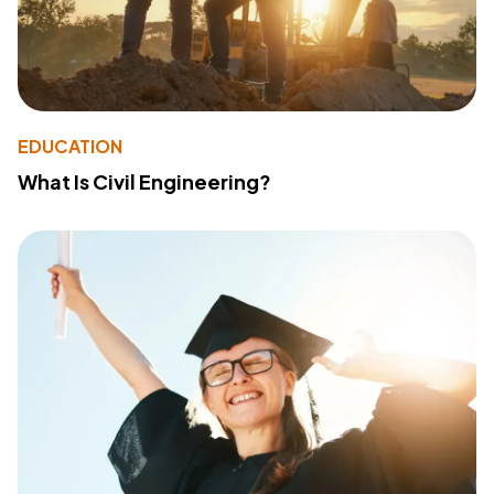
EDUCATION
What Is Civil Engineering?