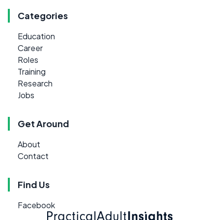
Categories
Education
Career
Roles
Training
Research
Jobs
Get Around
About
Contact
Find Us
Facebook