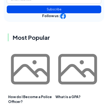
Subscribe
Follow us:
Most Popular
How do I Become a Police
What is a GPA?
Officer?