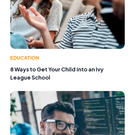
EDUCATION
8 Ways to Get Your Child into an Ivy
League School