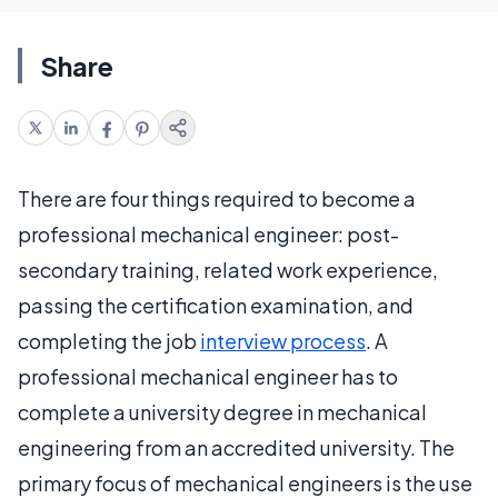
Share
There are four things required to become a
professional mechanical engineer: post-
secondary training, related work experience,
passing the certification examination, and
completing the job
interview process
. A
professional mechanical engineer has to
complete a university degree in mechanical
engineering from an accredited university. The
primary focus of mechanical engineers is the use