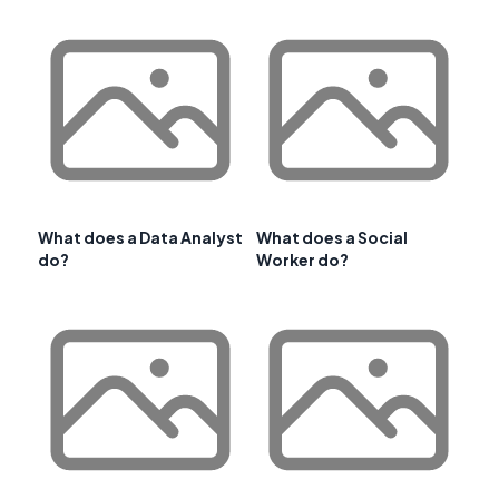
What does a Data Analyst
What does a Social
do?
Worker do?