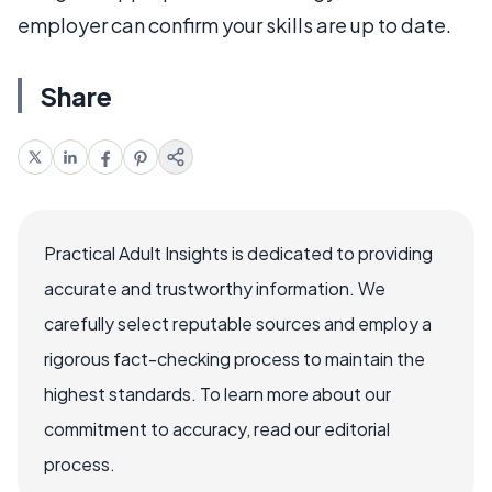
employer can confirm your skills are up to date.
Share
Practical Adult Insights is dedicated to providing
accurate and trustworthy information. We
carefully select reputable sources and employ a
rigorous fact-checking process to maintain the
highest standards. To learn more about our
commitment to accuracy, read our editorial
process.