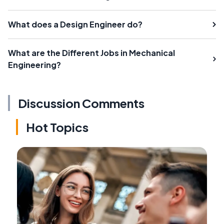
What does a Design Engineer do?
What are the Different Jobs in Mechanical
Engineering?
Discussion Comments
Hot Topics