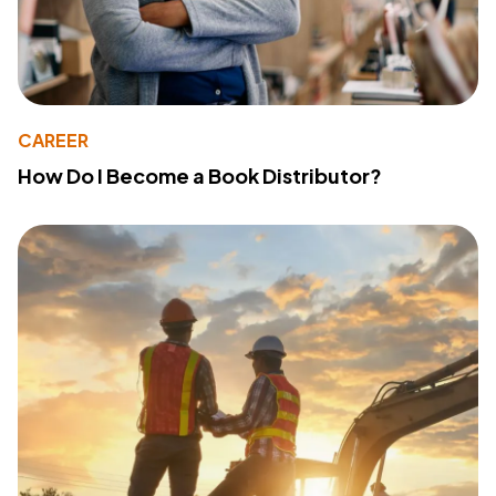
CAREER
How Do I Become a Book Distributor?