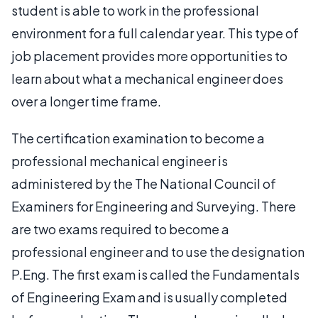
student is able to work in the professional
environment for a full calendar year. This type of
job placement provides more opportunities to
learn about what a mechanical engineer does
over a longer time frame.
The certification examination to become a
professional mechanical engineer is
administered by the The National Council of
Examiners for Engineering and Surveying. There
are two exams required to become a
professional engineer and to use the designation
P.Eng. The first exam is called the Fundamentals
of Engineering Exam and is usually completed