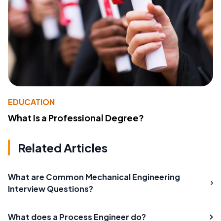
EDUCATION
What Is a Professional Degree?
Related Articles
What are Common Mechanical Engineering
Interview Questions?
What does a Process Engineer do?