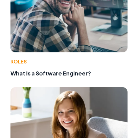
ROLES
What Is a Software Engineer?