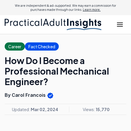
We are independent & ad-supported. We may earn a commission for
purchases made through our links.
Learn more.
Career
Fact Checked
How Do I Become a
Professional Mechanical
Engineer?
By Carol Francois
Updated:
Mar 02, 2024
Views:
15,770