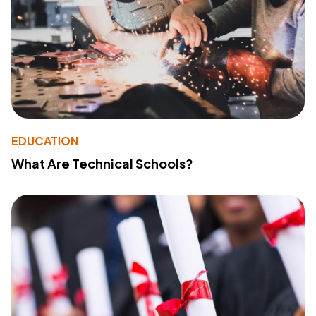
EDUCATION
What Are Technical Schools?