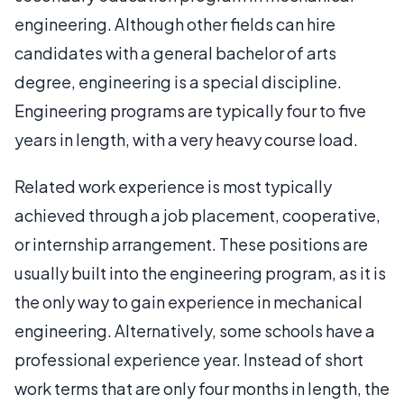
engineering. Although other fields can hire
candidates with a general bachelor of arts
degree, engineering is a special discipline.
Engineering programs are typically four to five
years in length, with a very heavy course load.
Related work experience is most typically
achieved through a job placement, cooperative,
or internship arrangement. These positions are
usually built into the engineering program, as it is
the only way to gain experience in mechanical
engineering. Alternatively, some schools have a
professional experience year. Instead of short
work terms that are only four months in length, the