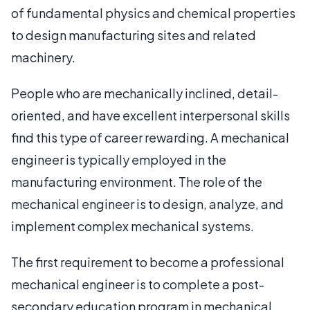
of fundamental physics and chemical properties
to design manufacturing sites and related
machinery.
People who are mechanically inclined, detail-
oriented, and have excellent interpersonal skills
find this type of career rewarding. A mechanical
engineer is typically employed in the
manufacturing environment. The role of the
mechanical engineer is to design, analyze, and
implement complex mechanical systems.
The first requirement to become a professional
mechanical engineer is to complete a post-
secondary education program in mechanical