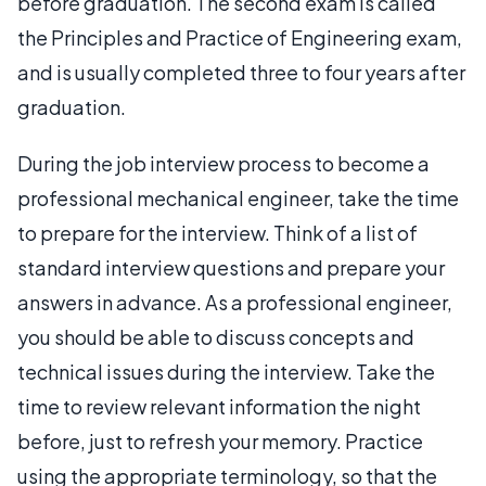
before graduation. The second exam is called
the Principles and Practice of Engineering exam,
and is usually completed three to four years after
graduation.
During the job interview process to become a
professional mechanical engineer, take the time
to prepare for the interview. Think of a list of
standard interview questions and prepare your
answers in advance. As a professional engineer,
you should be able to discuss concepts and
technical issues during the interview. Take the
time to review relevant information the night
before, just to refresh your memory. Practice
using the appropriate terminology, so that the