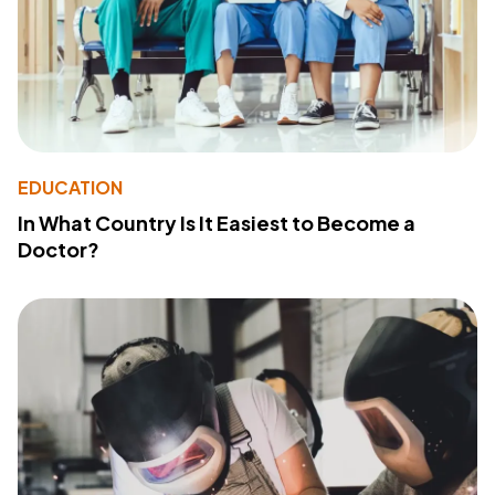
EDUCATION
In What Country Is It Easiest to Become a
Doctor?