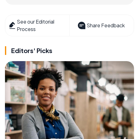
See our Editorial
Share Feedback
Process
Editors' Picks