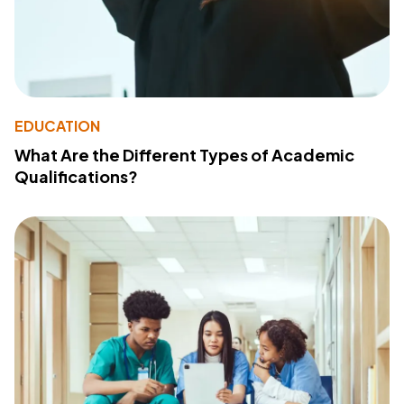
EDUCATION
What Are the Different Types of Academic
Qualifications?