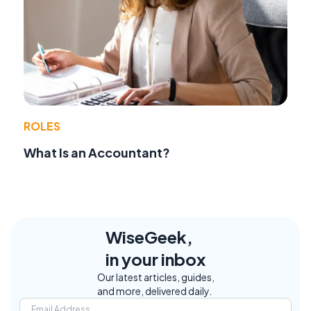
ROLES
What Is an Accountant?
WiseGeek,
in your inbox
Our latest articles, guides,
and more, delivered daily.