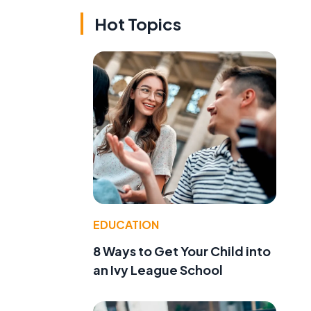
Hot Topics
EDUCATION
8 Ways to Get Your Child into
an Ivy League School