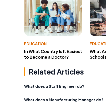
EDUCATION
EDUCAT
In What Country Is It Easiest
What Ar
to Become a Doctor?
School
Related Articles
What does a Staff Engineer do?
What does a Manufacturing Manager do?