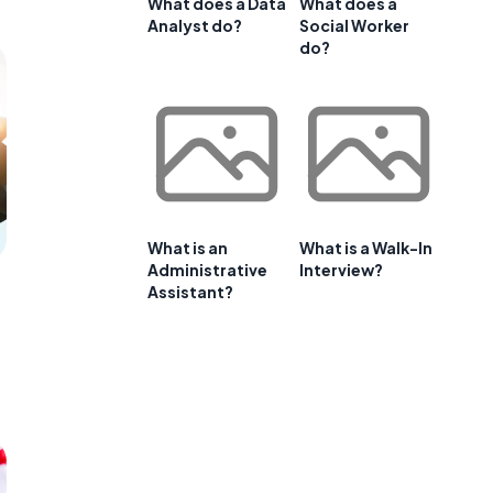
What does a Data
What does a
Analyst do?
Social Worker
do?
What is an
What is a Walk-In
Administrative
Interview?
Assistant?