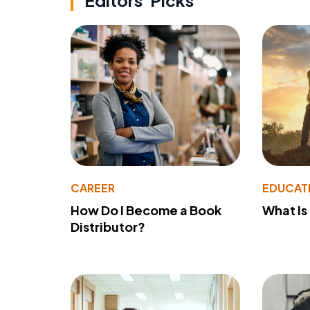
Editors' Picks
CAREER
EDUCAT
How Do I Become a Book
What Is
Distributor?