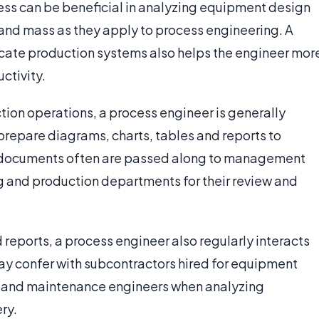
ess can be beneficial in analyzing equipment design
and mass as they apply to process engineering. A
icate production systems also helps the engineer mor
ctivity.
tion operations, a process engineer is generally
repare diagrams, charts, tables and reports to
al documents often are passed along to management
g and production departments for their review and
reports, a process engineer also regularly interacts
ay confer with subcontractors hired for equipment
l and maintenance engineers when analyzing
ry.