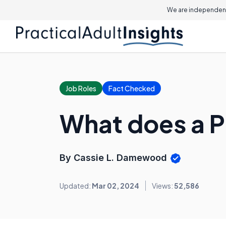
We are independent
Job Roles
Fact Checked
What does a P
By Cassie L. Damewood
Updated:
Mar 02, 2024
Views:
52,586