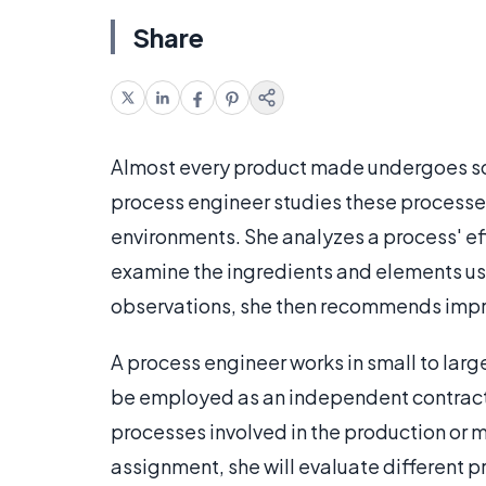
Share
Almost every product made undergoes so
process engineer studies these processe
environments. She analyzes a process' ef
examine the ingredients and elements us
observations, she then recommends impr
A process engineer works in small to lar
be employed as an independent contracto
processes involved in the production or 
assignment, she will evaluate different 