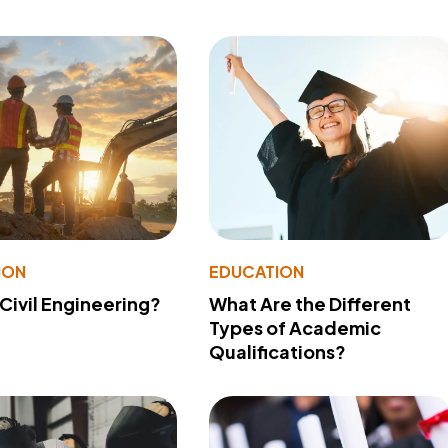
ION
EDUCATION
 Civil Engineering?
What Are the Different
Types of Academic
Qualifications?