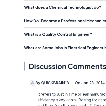
What does a Chemical Technologist do?
How Do I Become a Professional Mechanica
What is a Quality Control Engineer?
What are Some Jobs in Electrical Engineeri
Discussion Comment
By
QUICKBRAIN13
— On Jan 23, 2014
It refers to Just In Time or lean manufa
efficiency is key--think Boeing for inst
and therefore the enemy of JIT. There 