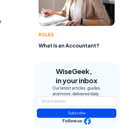
e
ROLES
What Is an Accountant?
WiseGeek,
in your inbox
Our latest articles, guides,
and more, delivered daily.
Subscribe
Follow us: