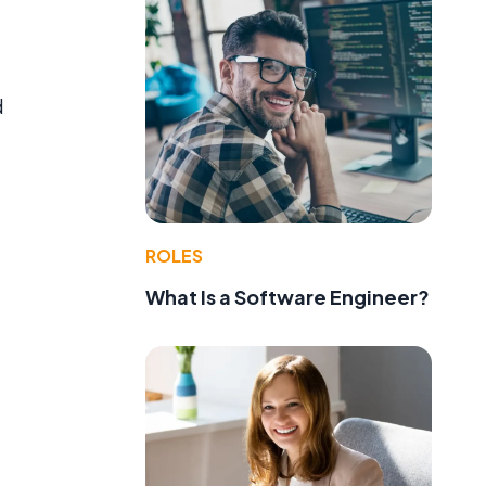
d
ROLES
What Is a Software Engineer?