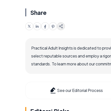
Share
Practical Adult Insights is dedicated to pro
select reputable sources and employ a rigo
standards. To learn more about our commitme
See our Editorial Process