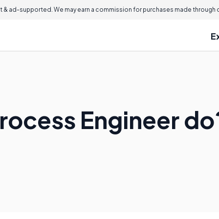
 & ad-supported. We may earn a commission for purchases made through ou
E
rocess Engineer do