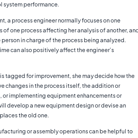
rol system performance.
ant, a process engineer normally focuses on one
ls of one process affecting her analysis of another, an
e person in charge of the process being analyzed.
me can also positively affect the engineer’s
s is tagged for improvement, she may decide how the
e changes in the process itself, the addition or
ss, or implementing equipment enhancements or
ill develop a new equipment design or devise an
places the old one.
facturing or assembly operations can be helpful to