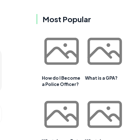
Most Popular
How do I Become
What is a GPA?
a Police Officer?