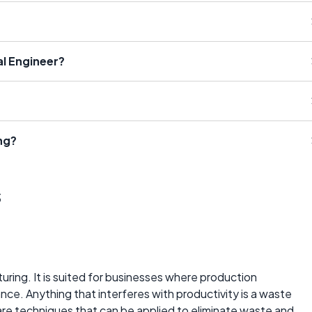
l Engineer?
ng?
s
cturing. It is suited for businesses where production
ance. Anything that interferes with productivity is a waste
are techniques that can be applied to eliminate waste and