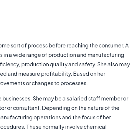
me sort of process before reaching the consumer. A
s in a wide range of production and manufacturing
ficiency, production quality and safety. She also may
ed and measure profitability. Based on her
ovements or changes to processes.
ge businesses. She may be a salaried staff member or
r or consultant. Depending on the nature of the
manufacturing operations and the focus of her
procedures. These normally involve chemical