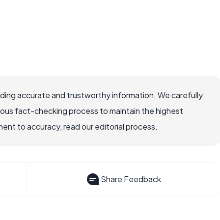
viding accurate and trustworthy information. We carefully
rous fact-checking process to maintain the highest
nt to accuracy, read our editorial process.
Share Feedback