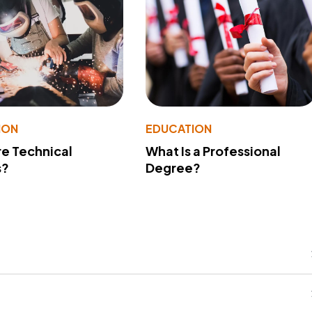
ION
EDUCATION
e Technical
What Is a Professional
s?
Degree?