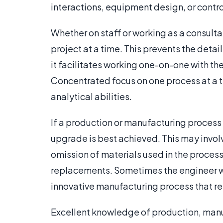
interactions, equipment design, or cont
Whether on staff or working as a consult
project at a time. This prevents the detai
it facilitates working one-on-one with th
Concentrated focus on one process at a ti
analytical abilities.
If a production or manufacturing proces
upgrade is best achieved. This may involv
omission of materials used in the proce
replacements. Sometimes the engineer w
innovative manufacturing process that re
Excellent knowledge of production, manu