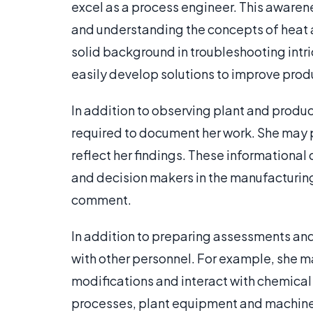
excel as a process engineer. This awaren
and understanding the concepts of heat 
solid background in troubleshooting intr
easily develop solutions to improve produ
In addition to observing plant and produc
required to document her work. She may p
reflect her findings. These information
and decision makers in the manufacturin
comment.
In addition to preparing assessments and 
with other personnel. For example, she m
modifications and interact with chemica
processes, plant equipment and machine