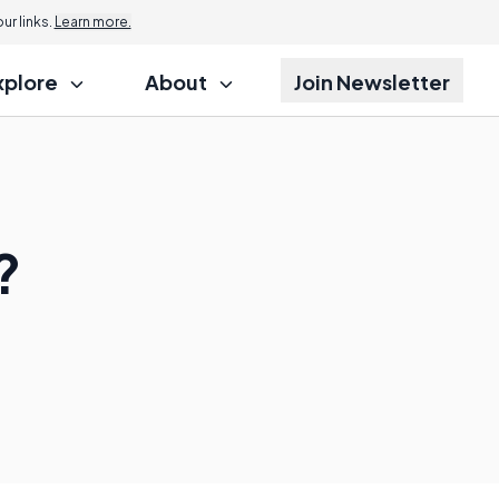
r links.
Learn more.
xplore
About
Join Newsletter
?