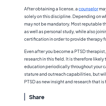
After obtaining a license, a
counselor
may
solely on this discipline. Depending on 
may not be mandatory. Most reputable th
as well as personal study, while also joi
certification in order to provide therapy 
Even after you become a PTSD therapist, it
research in this field. It is therefore like
education periodically throughout your ca
stature and outreach capabilities, but wil
PTSD as new insight and research that is
Share