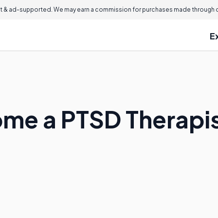
 & ad-supported. We may earn a commission for purchases made through ou
E
me a PTSD Therapi