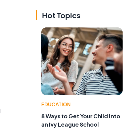
Hot Topics
EDUCATION
d
8 Ways to Get Your Child into
an Ivy League School