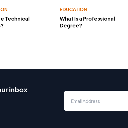
ION
EDUCATION
e Technical
What Is a Professional
s?
Degree?
s
our inbox