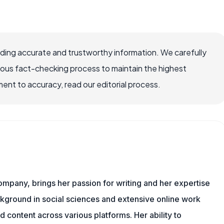
viding accurate and trustworthy information. We carefully
rous fact-checking process to maintain the highest
nt to accuracy, read our editorial process.
ompany, brings her passion for writing and her expertise
ackground in social sciences and extensive online work
 content across various platforms. Her ability to