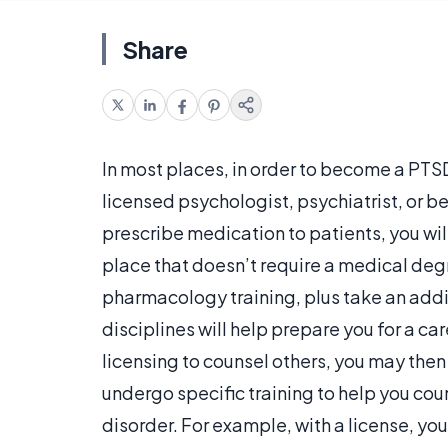
Share
In most places, in order to become a PTS
licensed psychologist, psychiatrist, or be
prescribe medication to patients, you will
place that doesn’t require a medical deg
pharmacology training, plus take an addit
disciplines will help prepare you for a ca
licensing to counsel others, you may then
undergo specific training to help you co
disorder. For example, with a license, yo