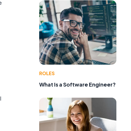
e
ROLES
What Is a Software Engineer?
l