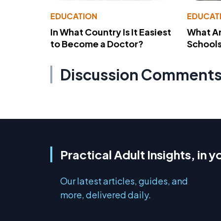
EDUCATION
EDUCAT
In What Country Is It Easiest
What Ar
to Become a Doctor?
School
Discussion Comment
Practical Adult Insights, in y
Our latest articles, guides, and
more, delivered daily.