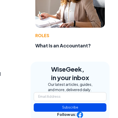
ROLES
What Is an Accountant?
WiseGeek,
l
in your inbox
Our latest articles, guides,
and more, delivered daily.
Subscribe
Follow us: