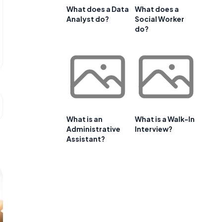
What does a Data
What does a
Analyst do?
Social Worker
do?
What is an
What is a Walk-In
Administrative
Interview?
Assistant?