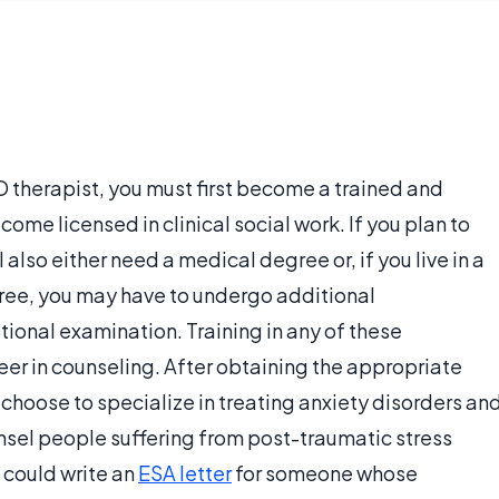
D therapist, you must first become a trained and
come licensed in clinical social work. If you plan to
 also either need a medical degree or, if you live in a
ree, you may have to undergo additional
ional examination. Training in any of these
reer in counseling. After obtaining the appropriate
 choose to specialize in treating anxiety disorders an
unsel people suffering from post-traumatic stress
u could write an
ESA letter
for someone whose