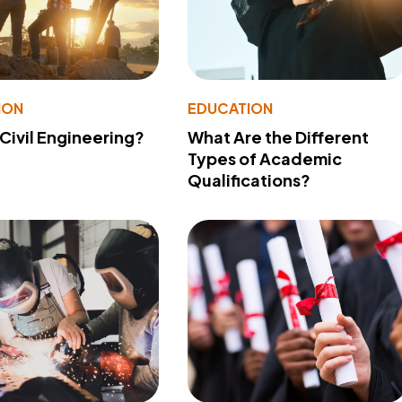
ION
EDUCATION
 Civil Engineering?
What Are the Different
Types of Academic
Qualifications?