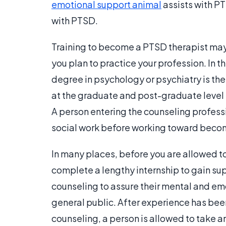
emotional support animal
assists with P
with PTSD.
Training to become a PTSD therapist may 
you plan to practice your profession. In 
degree in psychology or psychiatry is the f
at the graduate and post-graduate level 
A person entering the counseling profess
social work before working toward becom
In many places, before you are allowed to
complete a lengthy internship to gain s
counseling to assure their mental and em
general public. After experience has be
counseling, a person is allowed to take 