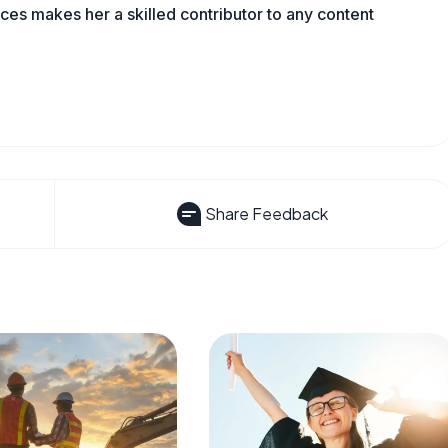
es makes her a skilled contributor to any content
Share Feedback