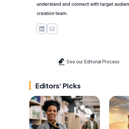
understand and connect with target audienc
creation team.
See our Editorial Process
Editors' Picks