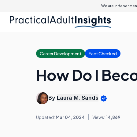
We are independent
Career Development
Fact Checked
How Do I Beco
By
Laura M. Sands
Updated:
Mar 04, 2024
Views:
14,869