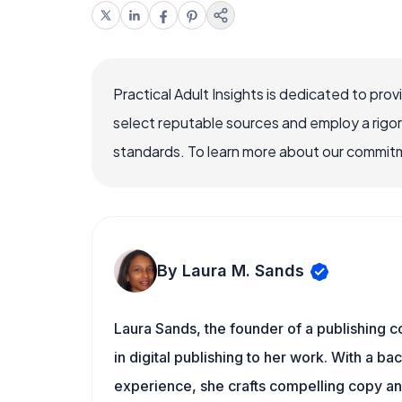
Practical Adult Insights is dedicated to pro
select reputable sources and employ a rigo
standards. To learn more about our commitme
By Laura M. Sands
Laura Sands, the founder of a publishing c
in digital publishing to her work. With a b
experience, she crafts compelling copy and