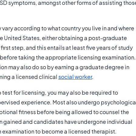
TSD symptoms, amongst other forms of assisting thos
vary according to what country you live in and where
the United States, either obtaining a post-graduate
irst step, and this entails at least five years of study
before taking the appropriate licensing examination.
ion may also do so by earning a graduate degree in
ing a licensed clinical
social worker
.
 test for licensing, you may also be required to
upervised experience. Most also undergo psychologica
otional fitness before being allowed to counsel the
en gained and candidates have undergone individual
an examination to become a licensed therapist.