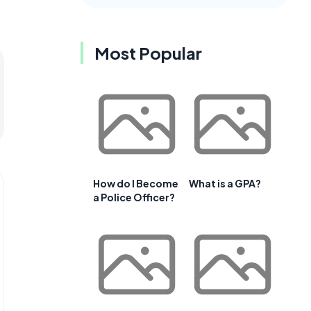
Most Popular
How do I Become
What is a GPA?
a Police Officer?