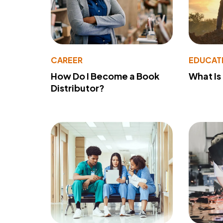
CAREER
EDUCAT
How Do I Become a Book
What Is
Distributor?