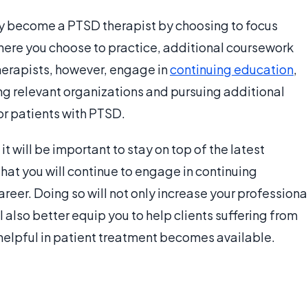
 become a PTSD therapist by choosing to focus
where you choose to practice, additional coursework
erapists, however, engage in
continuing education
,
ning relevant organizations and pursuing additional
for patients with PTSD.
 will be important to stay on top of the latest
ly that you will continue to engage in continuing
reer. Doing so will not only increase your professiona
l also better equip you to help clients suffering from
 helpful in patient treatment becomes available.