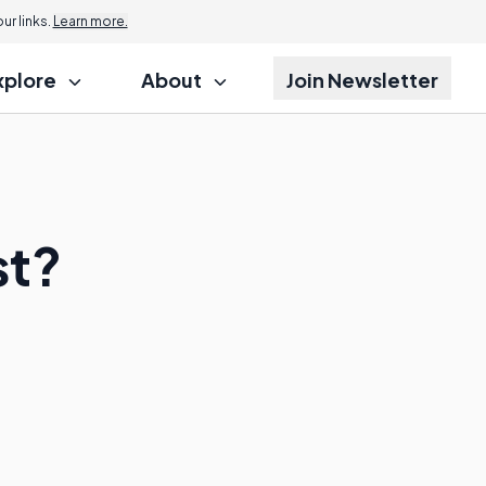
r links.
Learn more.
xplore
About
Join Newsletter
st?